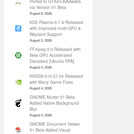
Ported to GTK4/LibAdwaita
via Version 51 Beta
August 6, 2026
KDE Plasma 6.7.4 Released
with Improved multi-GPU &
Wayland Support
August 5, 2026
FFmpeg 9.0 Released with
New GPU Accelerated
Decoders [Ubuntu PPA]
August 4, 2026
NVIDIA 610.57.04 Released
with Many Game Fixes
August 4, 2026
GNOME Mutter 51 Beta
Added Native Background
Blur
August 3, 2026
GNOME Document Viewer
51 Beta Added Visual