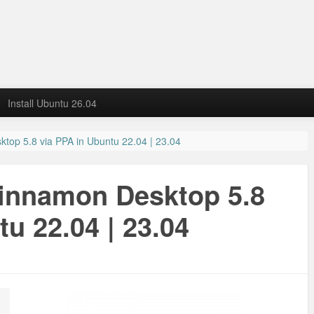
Install Ubuntu 26.04
ktop 5.8 via PPA in Ubuntu 22.04 | 23.04
Cinnamon Desktop 5.8
u 22.04 | 23.04