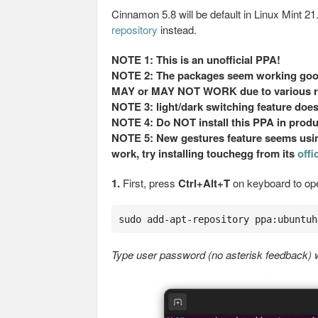
Cinnamon 5.8 will be default in Linux Mint 2
repository
instead.
NOTE 1: This is an unofficial PPA!
NOTE 2: The packages seem working good 
MAY or MAY NOT WORK due to various r
NOTE 3: light/dark switching feature does
NOTE 4: Do NOT install this PPA in prod
NOTE 5: New gestures feature seems using
work, try installing touchegg from its
offi
1.
First, press
Ctrl+Alt+T
on keyboard to op
sudo add-apt-repository ppa:ubuntuh
Type user password (no asterisk feedback) wh