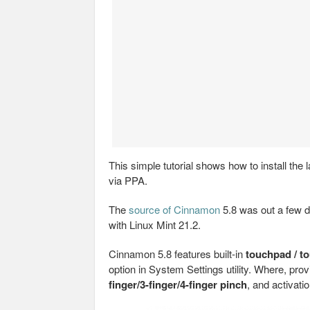
This simple tutorial shows how to install th
via PPA.
The
source of Cinnamon
5.8 was out a few da
with Linux Mint 21.2.
Cinnamon 5.8 features built-in
touchpad / t
option in System Settings utility. Where, prov
finger/3-finger/4-finger pinch
, and activati