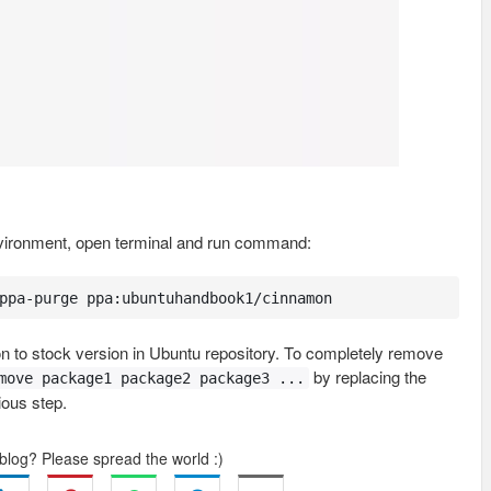
nvironment, open terminal and run command:
ppa-purge ppa:ubuntuhandbook1/cinnamon
 to stock version in Ubuntu repository. To completely remove
by replacing the
move package1 package2 package3 ...
ious step.
 blog? Please spread the world :)