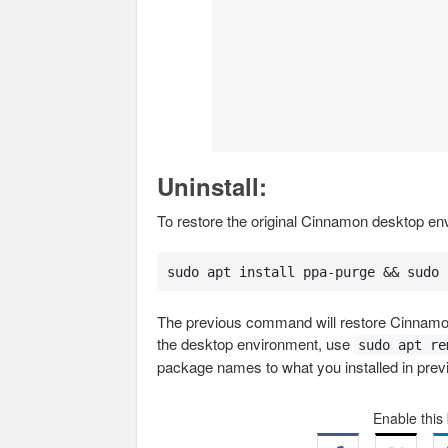
Uninstall:
To restore the original Cinnamon desktop e
sudo apt install ppa-purge && sudo 
The previous command will restore Cinnamon
the desktop environment, use
sudo apt re
package names to what you installed in prev
Enable this