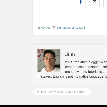
In
Howtos
cinnamon
,
Linux Mint
Ji m
I'm a freelance blogger wh
experiences and some usefu
me know if the tutorial is 
mistakes. English is not my native language. 
Add Brightness Slider Control...