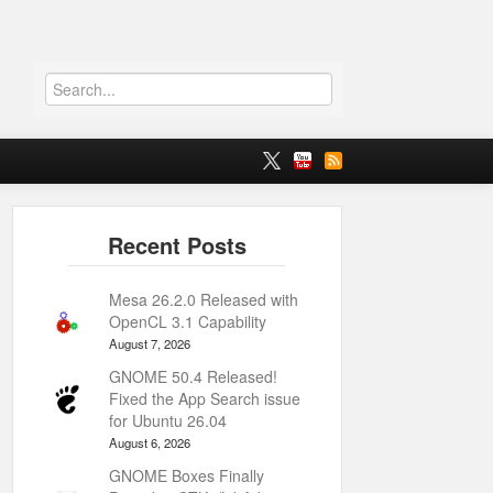
Mesa 26.2.0 Released with
OpenCL 3.1 Capability
August 7, 2026
GNOME 50.4 Released!
Fixed the App Search issue
for Ubuntu 26.04
August 6, 2026
GNOME Boxes Finally