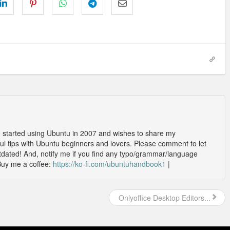
o started using Ubuntu in 2007 and wishes to share my
l tips with Ubuntu beginners and lovers. Please comment to let
outdated! And, notify me if you find any typo/grammar/language
Buy me a coffee:
https://ko-fi.com/ubuntuhandbook1
|
Onlyoffice Desktop Editors...