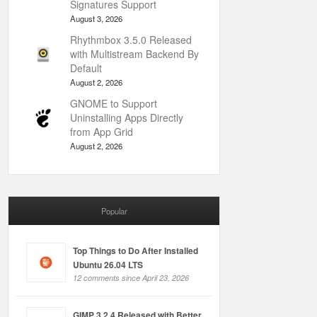
Signatures Support
August 3, 2026
Rhythmbox 3.5.0 Released
with Multistream Backend By
Default
August 2, 2026
GNOME to Support
Uninstalling Apps Directly
from App Grid
August 2, 2026
Popular
Top Things to Do After Installed
Ubuntu 26.04 LTS
12 comments since April 23, 2026
GIMP 3.2.4 Released with Better