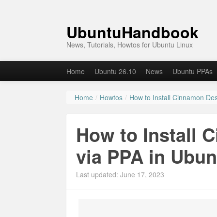
UbuntuHandbook
News, Tutorials, Howtos for Ubuntu Linux
Home
Ubuntu 26.10
News
Ubuntu PPAs
Home
/
Howtos
/
How to Install Cinnamon Des
How to Install 
via PPA in Ubunt
Last updated: June 17, 2023