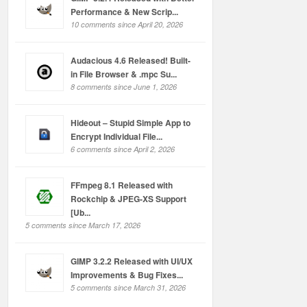
Performance & New Scrip...
10 comments since April 20, 2026
Audacious 4.6 Released! Built-
in File Browser & .mpc Su...
8 comments since June 1, 2026
Hideout – Stupid Simple App to
Encrypt Individual File...
6 comments since April 2, 2026
FFmpeg 8.1 Released with
Rockchip & JPEG-XS Support
[Ub...
5 comments since March 17, 2026
GIMP 3.2.2 Released with UI/UX
Improvements & Bug Fixes...
5 comments since March 31, 2026