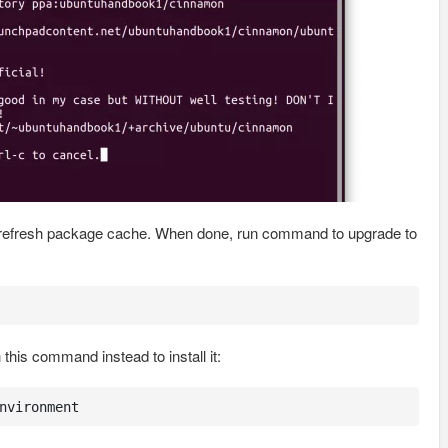
y refresh package cache. When done, run command to upgrade to
his command instead to install it:
nvironment