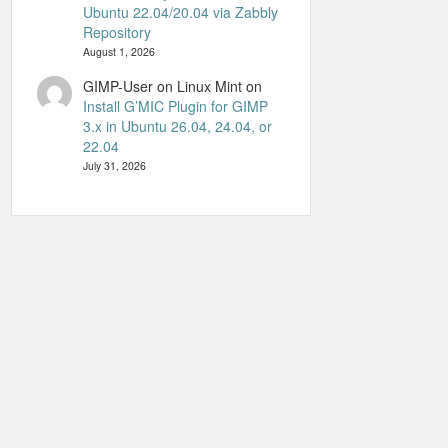
Ubuntu 22.04/20.04 via Zabbly
Repository
August 1, 2026
GIMP-User on Linux Mint
on
Install G’MIC Plugin for GIMP
3.x in Ubuntu 26.04, 24.04, or
22.04
July 31, 2026