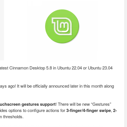
e latest Cinnamon Desktop 5.8 in Ubuntu 22.04 or Ubuntu 23.04
ys ago! It will be officially announced later in this month along
ouchscreen gestures support
! There will be new “Gestures”
ides options to configure actions for
3-finger/4-finger swipe
,
2-
on thresholds.