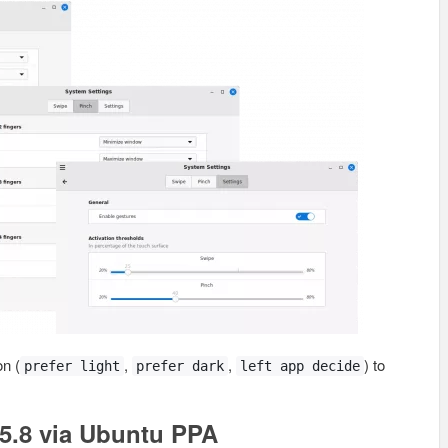
n (
,
,
) to
prefer light
prefer dark
left app decide
5.8 via Ubuntu PPA