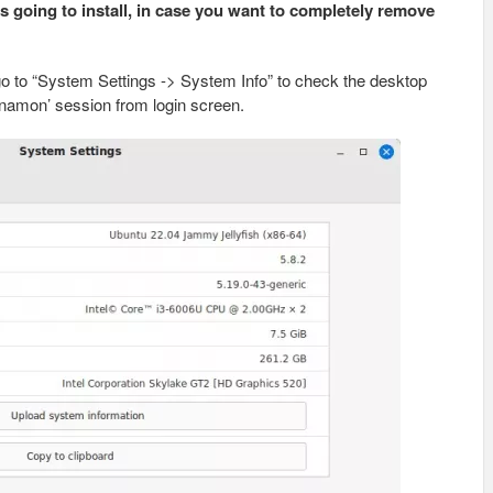
’s going to install, in case you want to completely remove
 go to “System Settings -> System Info” to check the desktop
nnamon’ session from login screen.