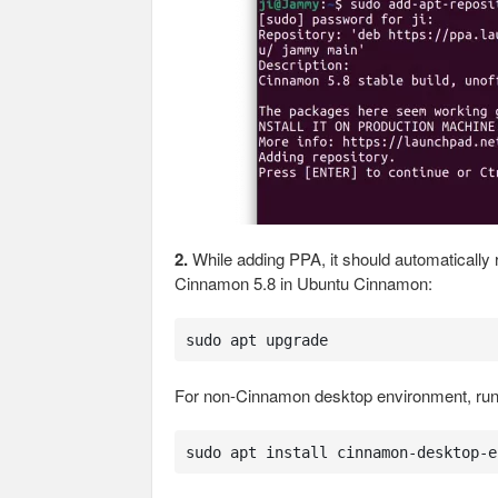
2.
While adding PPA, it should automaticall
Cinnamon 5.8 in Ubuntu Cinnamon:
sudo apt upgrade
For non-Cinnamon desktop environment, run t
sudo apt install cinnamon-desktop-e