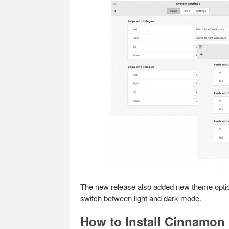
The new release also added new theme optio
switch between light and dark mode.
How to Install Cinnamon 