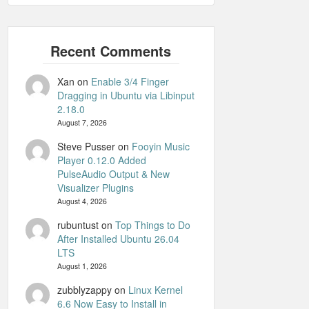
Xan
on
Enable 3/4 Finger
Dragging in Ubuntu via Libinput
2.18.0
August 7, 2026
Steve Pusser
on
Fooyin Music
Player 0.12.0 Added
PulseAudio Output & New
Visualizer Plugins
August 4, 2026
rubuntust
on
Top Things to Do
After Installed Ubuntu 26.04
LTS
August 1, 2026
zubblyzappy
on
Linux Kernel
6.6 Now Easy to Install in