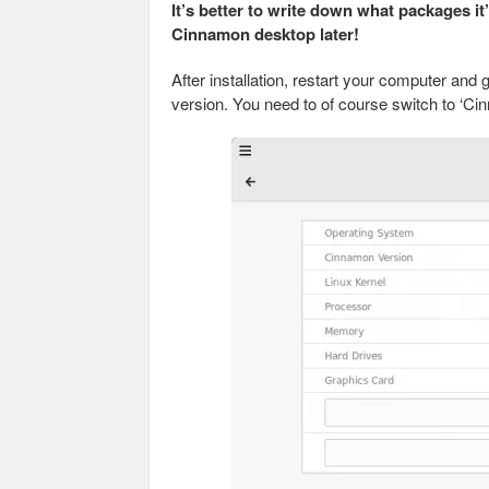
It’s better to write down what packages it
Cinnamon desktop later!
After installation, restart your computer and
version. You need to of course switch to ‘Ci