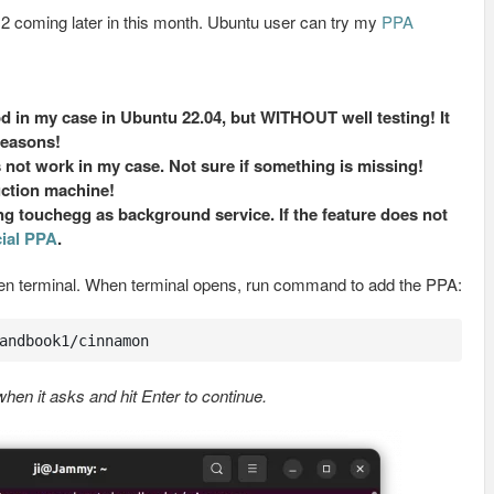
1.2 coming later in this month. Ubuntu user can try my
PPA
in my case in Ubuntu 22.04, but WITHOUT well testing! It
easons!
 not work in my case. Not sure if something is missing!
uction machine!
 touchegg as background service. If the feature does not
cial PPA
.
en terminal. When terminal opens, run command to add the PPA:
andbook1/cinnamon
en it asks and hit Enter to continue.