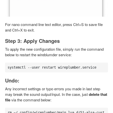
For nano command line text editor, press Ctrl+S to save file
and Ctrl+X to exit.
Step 3: Apply Changes
To apply the new configuration file, simply run the command
below to restart the wireblumder service:
systemctl --user restart wireplumber.service
Undo:
Any incorrect settings or typo errors you made in last step
may break the sound output/input. In the case, just
delete that
file
via the command below:
rm ~/.config/wireplumber/main.lua.d/51-alsa-cust