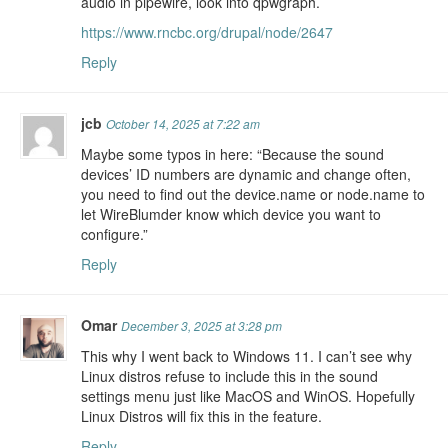
audio in pipewire, look into qpwgraph.
https://www.rncbc.org/drupal/node/2647
Reply
jcb
October 14, 2025 at 7:22 am
Maybe some typos in here: “Because the sound
devices’ ID numbers are dynamic and change often,
you need to find out the device.name or node.name to
let WireBlumder know which device you want to
configure.”
Reply
Omar
December 3, 2025 at 3:28 pm
This why I went back to Windows 11. I can’t see why
Linux distros refuse to include this in the sound
settings menu just like MacOS and WinOS. Hopefully
Linux Distros will fix this in the feature.
Reply