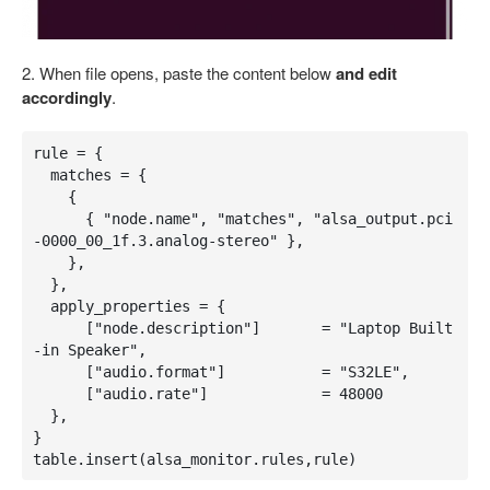
2. When file opens, paste the content below
and edit
accordingly
.
rule = {

  matches = {

    {

      { "node.name", "matches", "alsa_output.pci
-0000_00_1f.3.analog-stereo" },

    },

  },

  apply_properties = {

      ["node.description"]       = "Laptop Built
-in Speaker",

      ["audio.format"]           = "S32LE",

      ["audio.rate"]             = 48000

  },

}

table.insert(alsa_monitor.rules,rule)