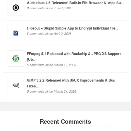
Audacious 4.6 Released! Built-in File Browser & .mpc Su...
8 comments since June 1, 2026
Hideout – Stupid Simple App to Encrypt Individual File...
6 comments since April 2, 2026
FFmpeg 8.1 Released with Rockchip & JPEG-XS Support
[Ub...
5 comments since March 17, 2026
GIMP 3.2.2 Released with UI/UX Improvements & Bug
Fixes...
5 comments since March 31, 2026