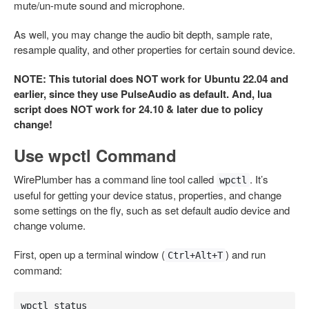
mute/un-mute sound and microphone.
As well, you may change the audio bit depth, sample rate,
resample quality, and other properties for certain sound device.
NOTE: This tutorial does NOT work for Ubuntu 22.04 and
earlier, since they use PulseAudio as default. And, lua
script does NOT work for 24.10 & later due to policy
change!
Use wpctl Command
WirePlumber has a command line tool called
. It’s
wpctl
useful for getting your device status, properties, and change
some settings on the fly, such as set default audio device and
change volume.
First, open up a terminal window (
) and run
Ctrl+Alt+T
command:
wpctl status