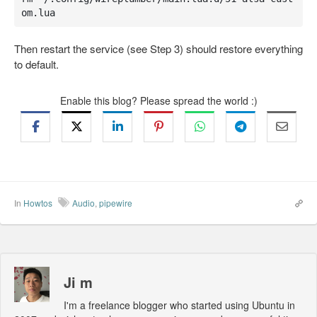
om.lua
Then restart the service (see Step 3) should restore everything
to default.
Enable this blog? Please spread the world :)
In
Howtos
Audio
,
pipewire
Ji m
I'm a freelance blogger who started using Ubuntu in