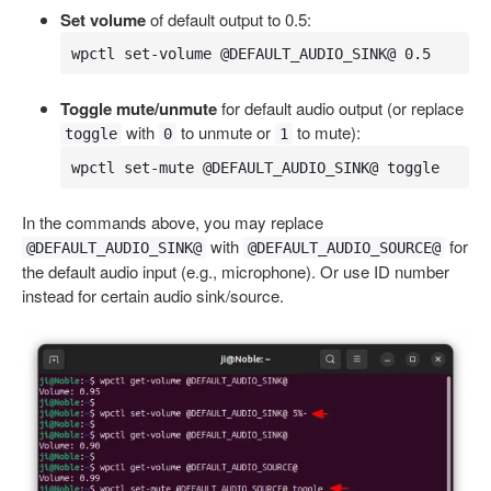
Set volume
of default output to 0.5:
wpctl set-volume @DEFAULT_AUDIO_SINK@ 0.5
Toggle mute/unmute
for default audio output (or replace
with
to unmute or
to mute):
toggle
0
1
wpctl set-mute @DEFAULT_AUDIO_SINK@ toggle
In the commands above, you may replace
with
for
@DEFAULT_AUDIO_SINK@
@DEFAULT_AUDIO_SOURCE@
the default audio input (e.g., microphone). Or use ID number
instead for certain audio sink/source.