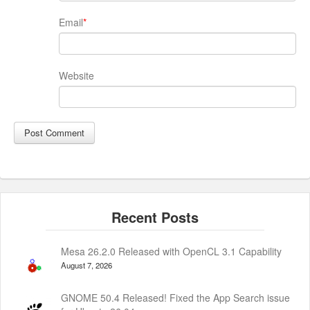
Email
*
Website
Mesa 26.2.0 Released with OpenCL 3.1 Capability
August 7, 2026
GNOME 50.4 Released! Fixed the App Search issue