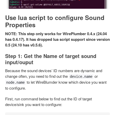
Use lua script to configure Sound
Properties
NOTE: This step only works for WirePlumber 0.4.x (24.04
has 0.4.17). It has dropped lua script support since version
0.5 (24.10 has v0.5.6).
Step 1: Get the Name of target sound
input/ouput
Because the sound devices’ ID numbers are dynamic and
change often, you need to find out the
or
device.name
to let WireBlumder know which device you want
node.name
to configure.
First, run command below to find out the ID of target
device/sink you want to configure: