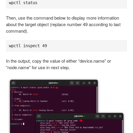
wpctl status
Then, use the command below to display more information
about the target object (replace number 49 according to last
command).
wpctl inspect 49
In the output, copy the value of either “device.name” or
“node.name” for use in next step.