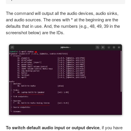
The command will output all the audio devices, audio sinks,
and audio sources. The ones with
*
at the beginning are the
defaults that in use. And, the numbers (e.g., 48, 49, 39 in the
screenshot below) are the IDs.
To switch default audio input or output device
, if you have