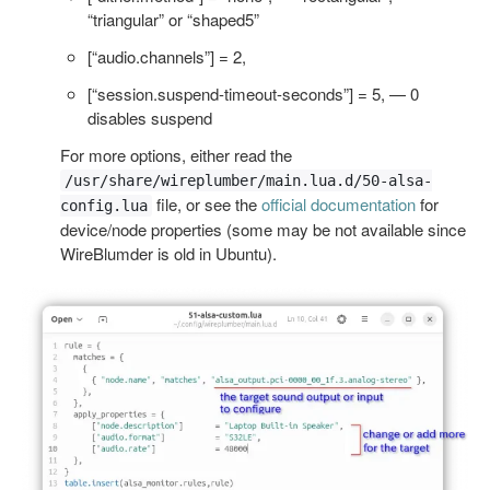
“triangular” or “shaped5”
[“audio.channels”] = 2,
[“session.suspend-timeout-seconds”] = 5, — 0
disables suspend
For more options, either read the
/usr/share/wireplumber/main.lua.d/50-alsa-
file, or see the
official documentation
for
config.lua
device/node properties (some may be not available since
WireBlumder is old in Ubuntu).