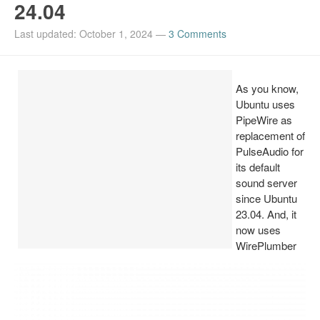
24.04
Install Ubuntu 26.04
Last updated: October 1, 2024
—
3 Comments
As you know,
Ubuntu uses
PipeWire as
replacement of
PulseAudio for
its default
sound server
since Ubuntu
23.04. And, it
now uses
WirePlumber