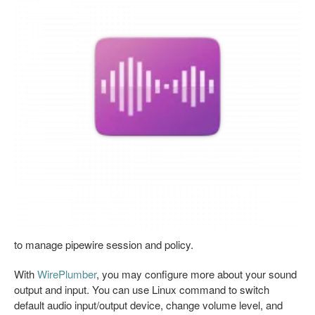
to manage pipewire session and policy.
With
WirePlumber
, you may configure more about your sound
output and input. You can use Linux command to switch
default audio input/output device, change volume level, and