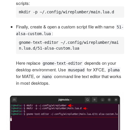
scripts:
mkdir -p ~/.config/wireplumber/main.lua.d
Finally, create & open a custom script file with name
51-
:
alsa-custom.lua
gnome-text-editor ~/.config/wireplumber/mai
n.lua.d/51-alsa-custom.lua
Here replace
depends on your
gnome-text-editor
desktop environment. Use
for XFCE,
musepad
pluma
for MATE, or
command line text editor that works
nano
in most desktops.