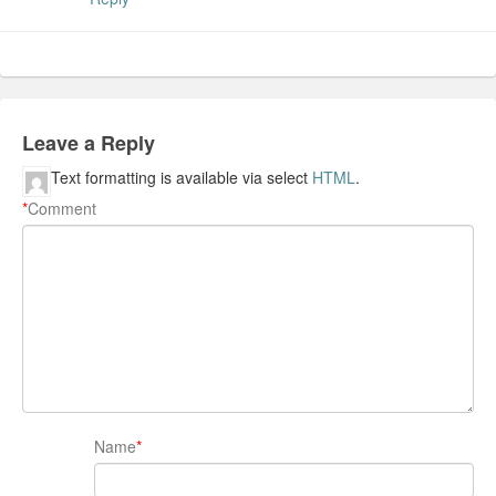
Leave a Reply
Text formatting is available via select
HTML
.
*
Comment
Name
*