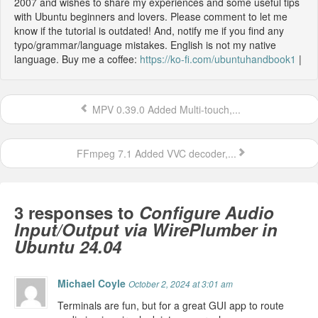
2007 and wishes to share my experiences and some useful tips
with Ubuntu beginners and lovers. Please comment to let me
know if the tutorial is outdated! And, notify me if you find any
typo/grammar/language mistakes. English is not my native
language. Buy me a coffee:
https://ko-fi.com/ubuntuhandbook1
|
MPV 0.39.0 Added Multi-touch,...
FFmpeg 7.1 Added VVC decoder,...
3 responses to
Configure Audio
Input/Output via WirePlumber in
Ubuntu 24.04
Michael Coyle
October 2, 2024 at 3:01 am
Terminals are fun, but for a great GUI app to route