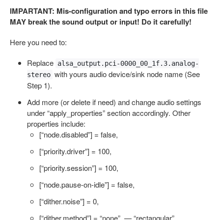
IMPARTANT: Mis-configuration and typo errors in this file
MAY break the sound output or input! Do it carefully!
Here you need to:
Replace
alsa_output.pci-0000_00_1f.3.analog-
with yours audio device/sink node name (See
stereo
Step 1).
Add more (or delete if need) and change audio settings
under “apply_properties” section accordingly. Other
properties include:
[“node.disabled”] = false,
[“priority.driver”] = 100,
[“priority.session”] = 100,
[“node.pause-on-idle”] = false,
[“dither.noise”] = 0,
[“dither.method”] = “none”, — “rectangular”,