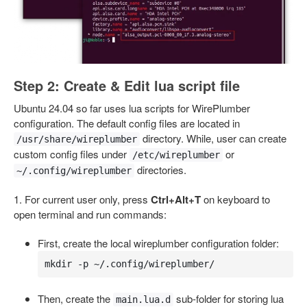
Step 2: Create & Edit lua script file
Ubuntu 24.04 so far uses lua scripts for WirePlumber
configuration. The default config files are located in
directory. While, user can create
/usr/share/wireplumber
custom config files under
or
/etc/wireplumber
directories.
~/.config/wireplumber
1. For current user only, press
Ctrl+Alt+T
on keyboard to
open terminal and run commands:
First, create the local wireplumber configuration folder:
mkdir -p ~/.config/wireplumber/
Then, create the
sub-folder for storing lua
main.lua.d