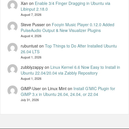
Xan
on
Enable 3/4 Finger Dragging in Ubuntu via
Libinput 2.18.0
August 7, 2026
Steve Pusser
on
Fooyin Music Player 0.12.0 Added
PulseAudio Output & New Visualizer Plugins
August 4, 2026
rubuntust
on
Top Things to Do After Installed Ubuntu
26.04 LTS
August 1, 2026
zubblyzappy
on
Linux Kernel 6.6 Now Easy to Install in
Ubuntu 22.04/20.04 via Zabbly Repository
August 1, 2026
GIMP-User on Linux Mint
on
Install G’MIC Plugin for
GIMP 3.x in Ubuntu 26.04, 24.04, or 22.04
July 31, 2026