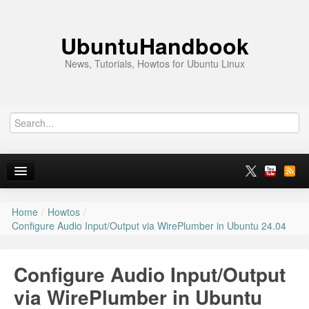
UbuntuHandbook
News, Tutorials, Howtos for Ubuntu Linux
Home
/
Howtos
/
Home
Configure Audio Input/Output via WirePlumber in Ubuntu 24.04
Ubuntu 26.10
Configure Audio Input/Output
News
via WirePlumber in Ubuntu
Ubuntu PPAs