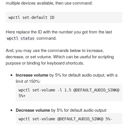
multiple devices available, then use command:
wpctl set-default ID
Here replace the ID with the number you got from the last
command.
wpctl status
And, you may use the commands below to increase,
decrease, or set volume. Which can be useful for scripting
purpose or binding for keyboard shortcuts.
Increase volume
by 5% for default audio output, with a
limit of 150%:
wpctl set-volume -l 1.5 @DEFAULT_AUDIO_SINK@ 
5%+
Decrease volume
by 5% for default audio output:
wpctl set-volume @DEFAULT_AUDIO_SINK@ 5%-