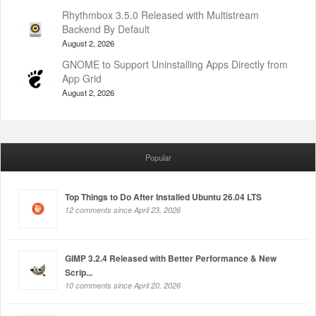
Rhythmbox 3.5.0 Released with Multistream
Backend By Default
August 2, 2026
GNOME to Support Uninstalling Apps Directly from
App Grid
August 2, 2026
Popular
Top Things to Do After Installed Ubuntu 26.04 LTS
12 comments since April 23, 2026
GIMP 3.2.4 Released with Better Performance & New
Scrip...
10 comments since April 20, 2026