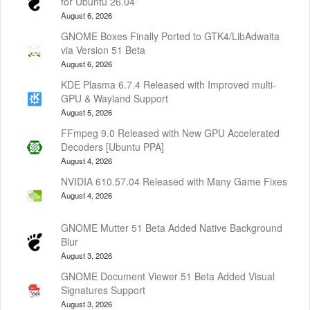
for Ubuntu 26.04
August 6, 2026
GNOME Boxes Finally Ported to GTK4/LibAdwaita
via Version 51 Beta
August 6, 2026
KDE Plasma 6.7.4 Released with Improved multi-
GPU & Wayland Support
August 5, 2026
FFmpeg 9.0 Released with New GPU Accelerated
Decoders [Ubuntu PPA]
August 4, 2026
NVIDIA 610.57.04 Released with Many Game Fixes
August 4, 2026
GNOME Mutter 51 Beta Added Native Background
Blur
August 3, 2026
GNOME Document Viewer 51 Beta Added Visual
Signatures Support
August 3, 2026