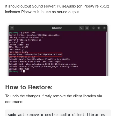
It should output Sound server: PulseAudio (on PipeWire x.x.x)
indicates Pipewire is in use as sound output.
How to Restore:
To undo the changes, firstly remove the client libraries via
command:
sudo apt remove pipewire-audio-client-libraries 