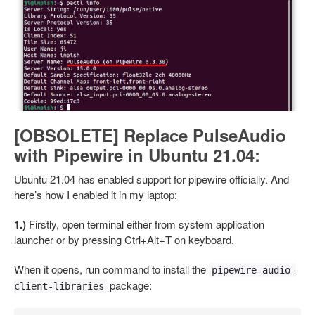
[OBSOLETE] Replace PulseAudio
with Pipewire in Ubuntu 21.04:
Ubuntu 21.04 has enabled support for pipewire officially. And
here’s how I enabled it in my laptop:
1.)
Firstly, open terminal either from system application
launcher or by pressing Ctrl+Alt+T on keyboard.
When it opens, run command to install the
pipewire-audio-
package:
client-libraries