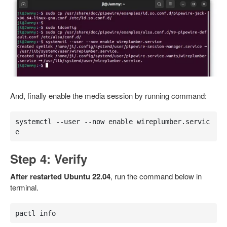
And, finally enable the media session by running command:
systemctl --user --now enable wireplumber.servic
e
Step 4: Verify
After restarted Ubuntu 22.04
, run the command below in
terminal.
pactl info