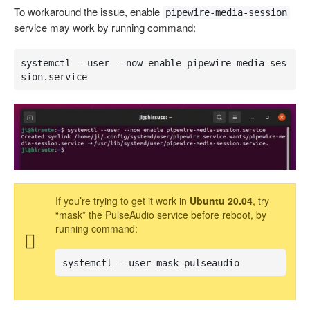
To workaround the issue, enable
pipewire-media-session
service may work by running command:
systemctl --user --now enable pipewire-media-ses
sion.service
If you’re trying to get it work in
Ubuntu 20.04
, try
“mask” the PulseAudio service before reboot, by
running command:
systemctl --user mask pulseaudio