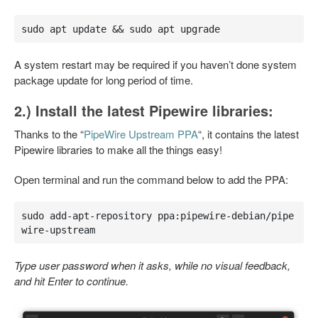
sudo apt update && sudo apt upgrade
A system restart may be required if you haven’t done system
package update for long period of time.
2.) Install the latest Pipewire libraries:
Thanks to the “
PipeWire Upstream PPA
“, it contains the latest
Pipewire libraries to make all the things easy!
Open terminal and run the command below to add the PPA:
sudo add-apt-repository ppa:pipewire-debian/pipe
wire-upstream
Type user password when it asks, while no visual feedback,
and hit Enter to continue.