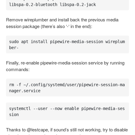
libspa-0.2-bluetooth libspa-0.2-jack
Remove wireplumber and install back the previous media
session package (there’s also ‘-‘ in the end):
sudo apt install pipewire-media-session wireplum
ber-
Finally, re-enable pipewire-media-session service by running
commands:
rm -f ~/.config/systemd/user/pipewire-session-ma
nager.service
systemctl --user --now enable pipewire-media-ses
sion
Thanks to @lestcape, if sound’s still not working, try to disable