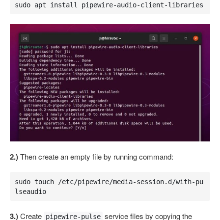
sudo apt install pipewire-audio-client-libraries 
2.)
Then create an empty file by running command:
sudo touch /etc/pipewire/media-session.d/with-pu
lseaudio
3.)
Create
service files by copying the
pipewire-pulse