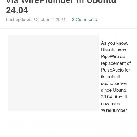
24.04
Install Ubuntu 26.04
Last updated: October 1, 2024
—
3 Comments
As you know,
Ubuntu uses
PipeWire as
replacement of
PulseAudio for
its default
sound server
since Ubuntu
23.04. And, it
now uses
WirePlumber