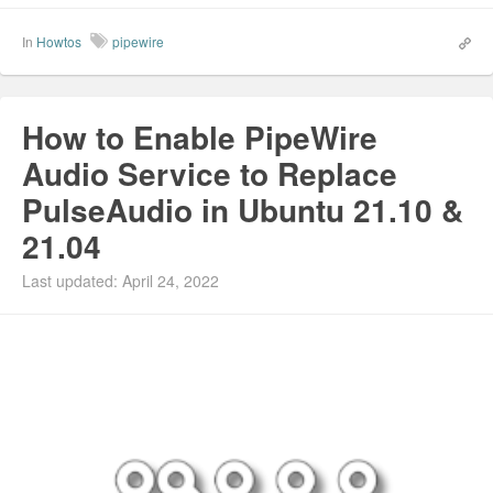
In
Howtos
pipewire
How to Enable PipeWire
Audio Service to Replace
PulseAudio in Ubuntu 21.10 &
21.04
Last updated: April 24, 2022