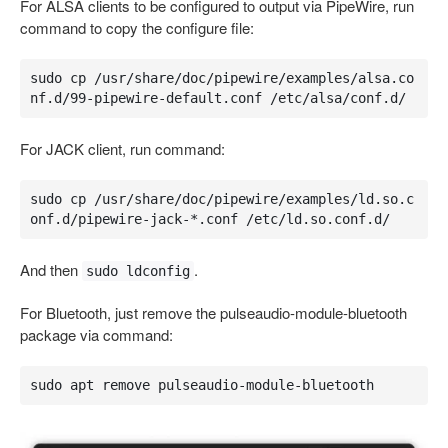
For ALSA clients to be configured to output via PipeWire, run
command to copy the configure file:
sudo cp /usr/share/doc/pipewire/examples/alsa.co
nf.d/99-pipewire-default.conf /etc/alsa/conf.d/
For JACK client, run command:
sudo cp /usr/share/doc/pipewire/examples/ld.so.c
onf.d/pipewire-jack-*.conf /etc/ld.so.conf.d/
And then
.
sudo ldconfig
For Bluetooth, just remove the pulseaudio-module-bluetooth
package via command:
sudo apt remove pulseaudio-module-bluetooth