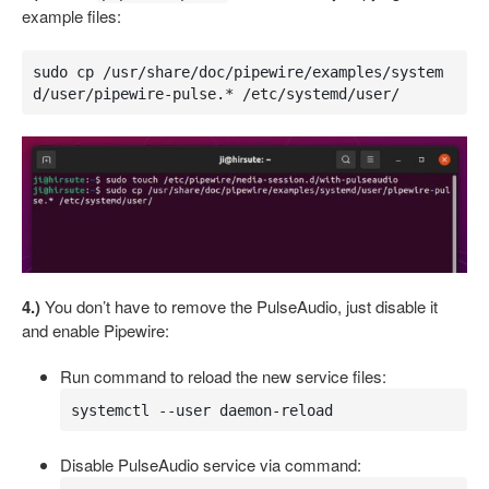
example files:
sudo cp /usr/share/doc/pipewire/examples/system
d/user/pipewire-pulse.* /etc/systemd/user/
4.)
You don’t have to remove the PulseAudio, just disable it
and enable Pipewire:
Run command to reload the new service files:
systemctl --user daemon-reload
Disable PulseAudio service via command: