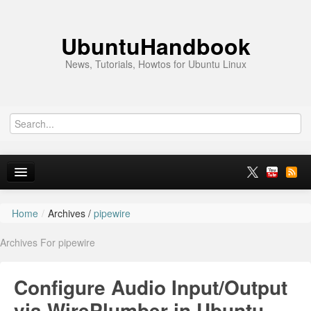
UbuntuHandbook
News, Tutorials, Howtos for Ubuntu Linux
Home
/
Archives /
pipewire
Home
Archives For pipewire
Ubuntu 26.10
News
Configure Audio Input/Output
Ubuntu PPAs
via WirePlumber in Ubuntu