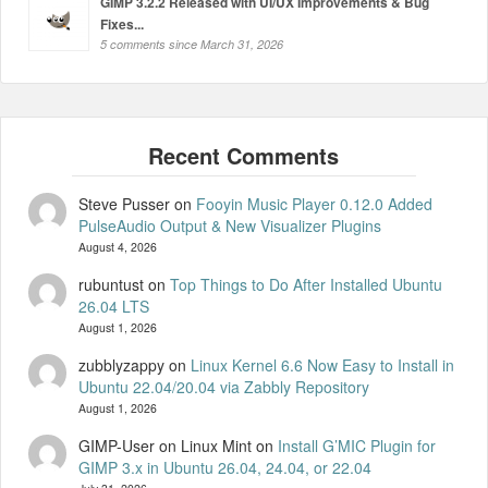
GIMP 3.2.2 Released with UI/UX Improvements & Bug
Fixes...
5 comments since March 31, 2026
Steve Pusser
on
Fooyin Music Player 0.12.0 Added
PulseAudio Output & New Visualizer Plugins
August 4, 2026
rubuntust
on
Top Things to Do After Installed Ubuntu
26.04 LTS
August 1, 2026
zubblyzappy
on
Linux Kernel 6.6 Now Easy to Install in
Ubuntu 22.04/20.04 via Zabbly Repository
August 1, 2026
GIMP-User on Linux Mint
on
Install G’MIC Plugin for
GIMP 3.x in Ubuntu 26.04, 24.04, or 22.04