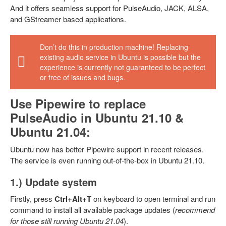
And it offers seamless support for PulseAudio, JACK, ALSA,
and GStreamer based applications.
Don’t do this in production machine! Replacing
existing audio service in Ubuntu is possible but the
experience is currently not guaranteed to be perfect
or free of issues and bugs.
Use Pipewire to replace
PulseAudio in Ubuntu 21.10 &
Ubuntu 21.04:
Ubuntu now has better Pipewire support in recent releases.
The service is even running out-of-the-box in Ubuntu 21.10.
1.) Update system
Firstly, press
Ctrl+Alt+T
on keyboard to open terminal and run
command to install all available package updates (
recommend
for those still running Ubuntu 21.04
).