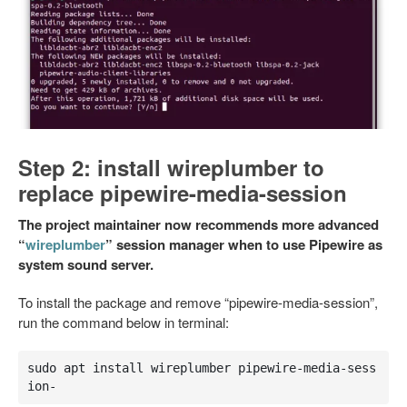
Step 2: install wireplumber to
replace pipewire-media-session
The project maintainer now recommends more advanced
“
wireplumber
” session manager when to use Pipewire as
system sound server.
To install the package and remove “pipewire-media-session”,
run the command below in terminal:
sudo apt install wireplumber pipewire-media-sess
ion-