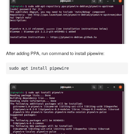
After adding PPA, run command to install pipewire:
sudo apt install pipewire