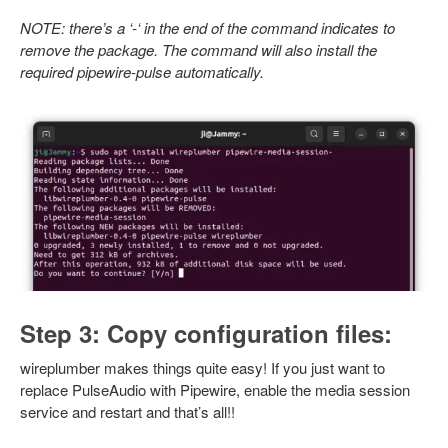
NOTE: there’s a ‘-‘ in the end of the command indicates to
remove the package. The command will also install the
required pipewire-pulse automatically.
Step 3: Copy configuration files:
wireplumber makes things quite easy! If you just want to
replace PulseAudio with Pipewire, enable the media session
service and restart and that’s all!!