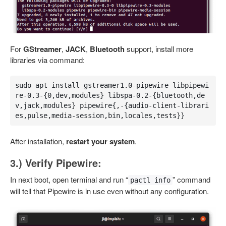
For
GStreamer
,
JACK
,
Bluetooth
support, install more
libraries via command:
sudo apt install gstreamer1.0-pipewire libpipewi
re-0.3-{0,dev,modules} libspa-0.2-{bluetooth,de
v,jack,modules} pipewire{,-{audio-client-librari
es,pulse,media-session,bin,locales,tests}}
After installation,
restart your system
.
3.) Verify Pipewire:
In next boot, open terminal and run “
” command
pactl info
will tell that Pipewire is in use even without any configuration.