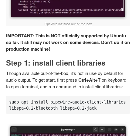
PipeWire installed out-of-the-box
IMPORTANT: This is NOT officially supported by Ubuntu
so far. It still may not work on some devices. Don’t do it on
production machine!
Step 1: install client libraries
Though available out-of-the-box, it’s not in use by default for
audio output. To get start, first press
Ctrl+Alt+T
on keyboard
to open terminal, and run command to install client libraries:
sudo apt install pipewire-audio-client-libraries 
libspa-0.2-bluetooth libspa-0.2-jack