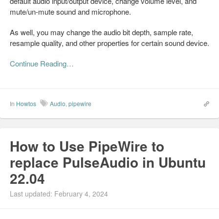
default audio input/output device, change volume level, and
mute/un-mute sound and microphone.
As well, you may change the audio bit depth, sample rate,
resample quality, and other properties for certain sound device.
Continue Reading…
In
Howtos
Audio
,
pipewire
How to Use PipeWire to
replace PulseAudio in Ubuntu
22.04
Last updated: February 4, 2024