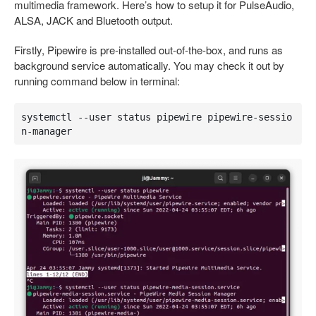
multimedia framework. Here’s how to setup it for PulseAudio,
ALSA, JACK and Bluetooth output.
Firstly, Pipewire is pre-installed out-of-the-box, and runs as
background service automatically. You may check it out by
running command below in terminal:
systemctl --user status pipewire pipewire-sessio
n-manager