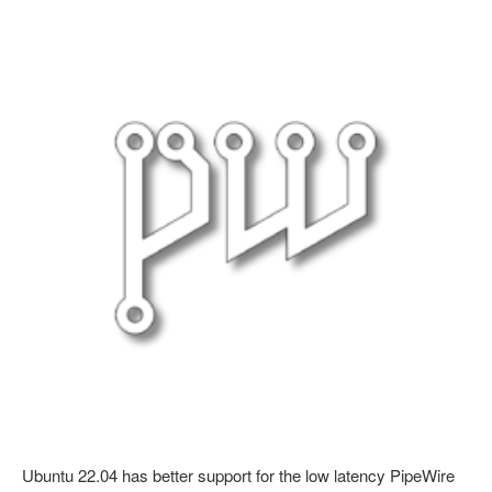
Ubuntu 22.04 has better support for the low latency PipeWire