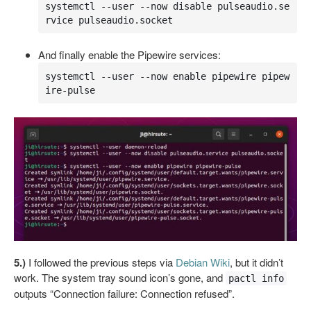
systemctl --user --now disable pulseaudio.se
rvice pulseaudio.socket
And finally enable the Pipewire services:
systemctl --user --now enable pipewire pipew
ire-pulse
5.)
I followed the previous steps via
Debian Wiki
, but it didn’t
work. The system tray sound icon’s gone, and
pactl info
outputs “Connection failure: Connection refused”.