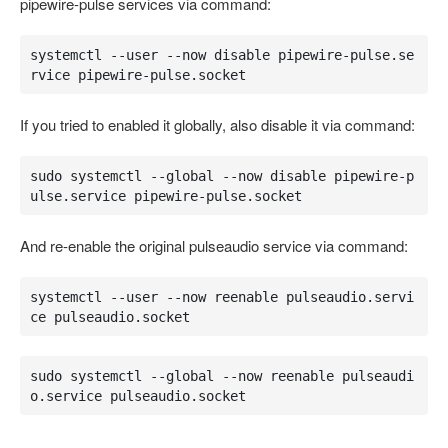
pipewire-pulse services via command:
systemctl --user --now disable pipewire-pulse.se
rvice pipewire-pulse.socket
If you tried to enabled it globally, also disable it via command:
sudo systemctl --global --now disable pipewire-p
ulse.service pipewire-pulse.socket
And re-enable the original pulseaudio service via command:
systemctl --user --now reenable pulseaudio.servi
ce pulseaudio.socket
sudo systemctl --global --now reenable pulseaudi
o.service pulseaudio.socket