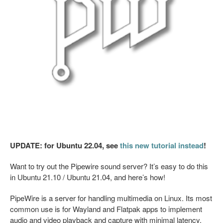
UPDATE: for Ubuntu 22.04, see
this new tutorial instead
!
Want to try out the Pipewire sound server? It’s easy to do this
in Ubuntu 21.10 / Ubuntu 21.04, and here’s how!
PipeWire is a server for handling multimedia on Linux. Its most
common use is for Wayland and Flatpak apps to implement
audio and video playback and capture with minimal latency.