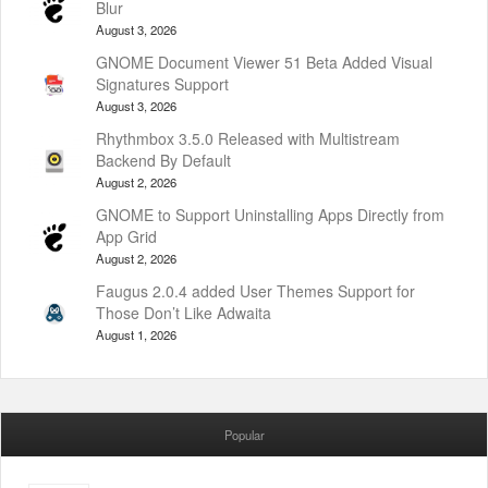
Blur
August 3, 2026
GNOME Document Viewer 51 Beta Added Visual
Signatures Support
August 3, 2026
Rhythmbox 3.5.0 Released with Multistream
Backend By Default
August 2, 2026
GNOME to Support Uninstalling Apps Directly from
App Grid
August 2, 2026
Faugus 2.0.4 added User Themes Support for
Those Don’t Like Adwaita
August 1, 2026
Popular