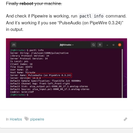
Finally
reboot
your machine.
And check if Pipewire is working, run
command.
pactl info
And it’s working if you see “PulseAudio (on PipeWire 0.3.24)”
in output.
In
Howtos
pipewire