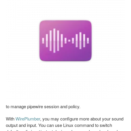
to manage pipewire session and policy.
With
WirePlumber
, you may configure more about your sound
output and input. You can use Linux command to switch