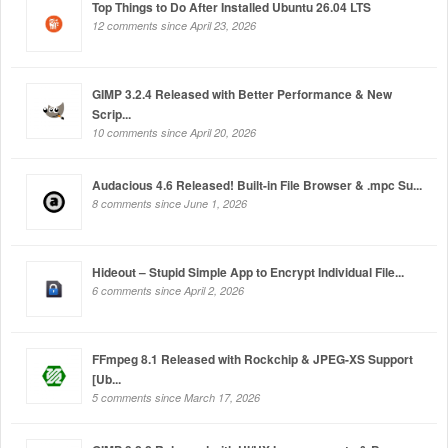
Top Things to Do After Installed Ubuntu 26.04 LTS
12 comments since April 23, 2026
GIMP 3.2.4 Released with Better Performance & New
Scrip...
10 comments since April 20, 2026
Audacious 4.6 Released! Built-in File Browser & .mpc Su...
8 comments since June 1, 2026
Hideout – Stupid Simple App to Encrypt Individual File...
6 comments since April 2, 2026
FFmpeg 8.1 Released with Rockchip & JPEG-XS Support
[Ub...
5 comments since March 17, 2026