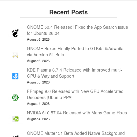
GNOME 50.4 Released! Fixed the App Search issue
for Ubuntu 26.04
August 6, 2026
GNOME Boxes Finally Ported to GTK4/LibAdwaita
via Version 51 Beta
August 6, 2026
KDE Plasma 6.7.4 Released with Improved multi-
GPU & Wayland Support
August 5, 2026
FFmpeg 9.0 Released with New GPU Accelerated
Decoders [Ubuntu PPA]
August 4, 2026
NVIDIA 610.57.04 Released with Many Game Fixes
August 4, 2026
GNOME Mutter 51 Beta Added Native Background