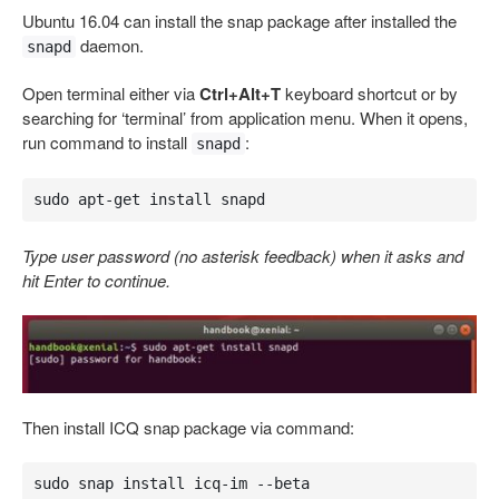
Ubuntu 16.04 can install the snap package after installed the
daemon.
snapd
Open terminal either via
Ctrl+Alt+T
keyboard shortcut or by
searching for ‘terminal’ from application menu. When it opens,
run command to install
:
snapd
sudo apt-get install snapd
Type user password (no asterisk feedback) when it asks and
hit Enter to continue.
Then install ICQ snap package via command:
sudo snap install icq-im --beta