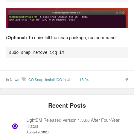
(
Optional
) To uninstall the snap package, run command:
sudo snap remove icq-im
In
News
ICQ Snap
,
Install ICQ in Ubuntu 18.04
LightDM Released Version 1.33.0 After Four-Year
Hiatus
August 9, 2026