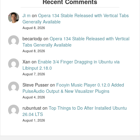
Ji m
on
Opera 134 Stable Released with Vertical Tabs
Generally Available
August 8, 2026
becariodp
on
Opera 134 Stable Released with Vertical
Tabs Generally Available
August 8, 2026
Xan
on
Enable 3/4 Finger Dragging in Ubuntu via
Libinput 2.18.0
August 7, 2026
Steve Pusser
on
Fooyin Music Player 0.12.0 Added
PulseAudio Output & New Visualizer Plugins
August 4, 2026
rubuntust
on
Top Things to Do After Installed Ubuntu
26.04 LTS
August 1, 2026