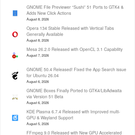
GNOME File Previewer “Sushi” 51 Ports to GTK4 &
Adds New Click Actions
August 8, 2026
Opera 134 Stable Released with Vertical Tabs
Generally Available
August 8, 2026
Mesa 26.2.0 Released with OpenCL 3.1 Capability
August 7, 2026
GNOME 50.4 Released! Fixed the App Search issue
for Ubuntu 26.04
August 6, 2026
GNOME Boxes Finally Ported to GTK4/LibAdwaita
via Version 51 Beta
August 6, 2026
KDE Plasma 6.7.4 Released with Improved multi-
GPU & Wayland Support
August 5, 2026
FFmpeg 9.0 Released with New GPU Accelerated