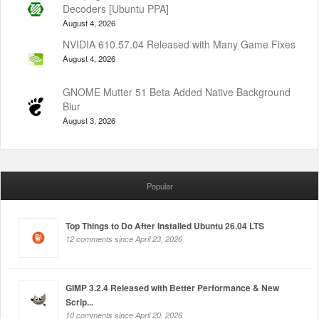
Decoders [Ubuntu PPA]
August 4, 2026
NVIDIA 610.57.04 Released with Many Game Fixes
August 4, 2026
GNOME Mutter 51 Beta Added Native Background
Blur
August 3, 2026
Popular
Top Things to Do After Installed Ubuntu 26.04 LTS
12 comments since April 23, 2026
GIMP 3.2.4 Released with Better Performance & New
Scrip...
10 comments since April 20, 2026