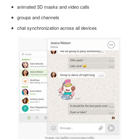
animated 3D masks and video calls
groups and channels
chat synchronization across all devices
Image via twitter.com/snapcraftio