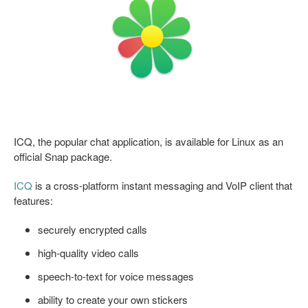
ICQ, the popular chat application, is available for Linux as an
official Snap package.
ICQ
is a cross-platform instant messaging and VoIP client that
features:
securely encrypted calls
high-quality video calls
speech-to-text for voice messages
ability to create your own stickers