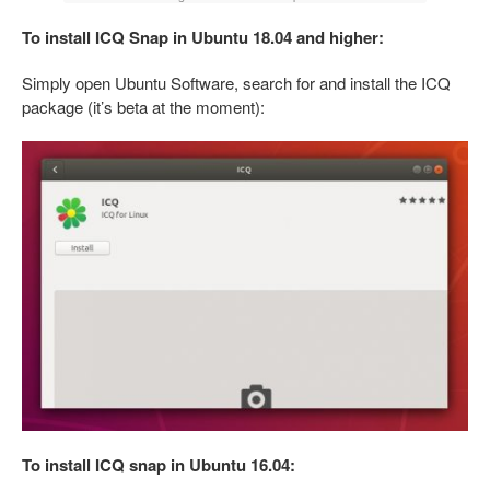
To install ICQ Snap in Ubuntu 18.04 and higher:
Simply open Ubuntu Software, search for and install the ICQ
package (it’s beta at the moment):
To install ICQ snap in Ubuntu 16.04: