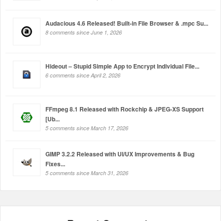
Audacious 4.6 Released! Built-in File Browser & .mpc Su...
8 comments since June 1, 2026
Hideout – Stupid Simple App to Encrypt Individual File...
6 comments since April 2, 2026
FFmpeg 8.1 Released with Rockchip & JPEG-XS Support
[Ub...
5 comments since March 17, 2026
GIMP 3.2.2 Released with UI/UX Improvements & Bug
Fixes...
5 comments since March 31, 2026