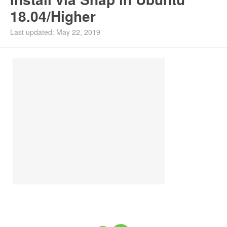
18.04/Higher
Install Ubuntu 26.04
Last updated: May 22, 2019