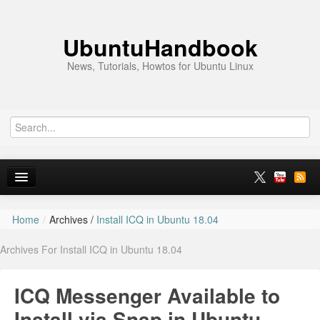
UbuntuHandbook
News, Tutorials, Howtos for Ubuntu Linux
Home
/
Archives /
Install ICQ in Ubuntu 18.04
Home
Archives For Install ICQ in Ubuntu 18.04
Ubuntu 26.10
News
ICQ Messenger Available to
Ubuntu PPAs
Install via Snap in Ubuntu