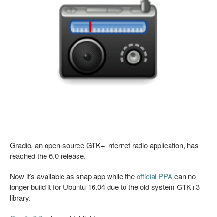
Gradio, an open-source GTK+ internet radio application, has
reached the 6.0 release.
Now it’s available as snap app while the
official PPA
can no
longer build it for Ubuntu 16.04 due to the old system GTK+3
library.