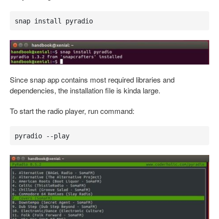
snap install pyradio
Since snap app contains most required libraries and
dependencies, the installation file is kinda large.
To start the radio player, run command:
pyradio --play