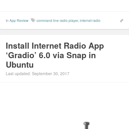
In
App Review
command line radio player
,
internet radio
Install Internet Radio App
‘Gradio’ 6.0 via Snap in
Ubuntu
Last updated: September 30, 2017