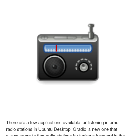
There are a few applications available for listening internet
radio stations in Ubuntu Desktop. Gradio is new one that
allows users to find radio stations by typing a keyword in the