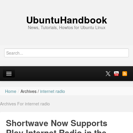
UbuntuHandbook
News, Tutorials, Howtos for Ubuntu Linux
Home
/
Archives /
internet radio
Home
Archives For internet radio
Ubuntu 26.10
News
Shortwave Now Supports
Ubuntu PPAs
Play Internet Radio in the