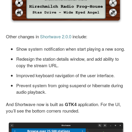
Other changes in
Shortwave 2.0.0
include:
Show system notification when start playing a new song.
Redesign the station details window, and add ability to
copy the stream URL.
Improved keyboard navigation of the user interface.
Prevent system from going suspend or hibernate during
audio playback.
And Shortwave now is built as
GTK4
application. For the UI,
you’ll see the bottom corners rounded.