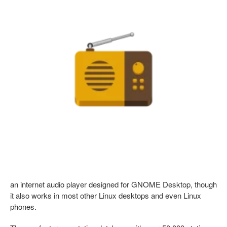
an internet audio player designed for GNOME Desktop, though
it also works in most other Linux desktops and even Linux
phones.