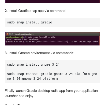
2.
Install Gradio snap app via command:
sudo snap install gradio
3.
Install Gnome environment via commands:
sudo snap install gnome-3-24

sudo snap connect gradio:gnome-3-24-platform gno
me-3-24:gnome-3-24-platform
Finally launch Gradio desktop radio app from your application
launcher and enjoy!