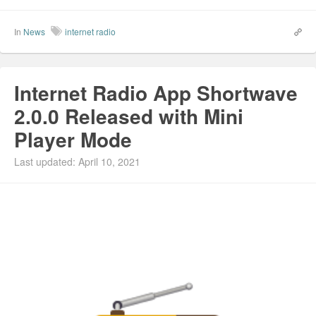
In
News
internet radio
Internet Radio App Shortwave
2.0.0 Released with Mini
Player Mode
Last updated: April 10, 2021