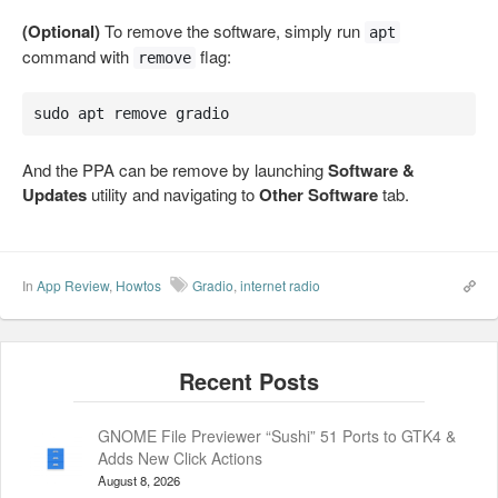
(Optional)
To remove the software, simply run
apt
command with
flag:
remove
sudo apt remove gradio
And the PPA can be remove by launching
Software &
Updates
utility and navigating to
Other Software
tab.
In
App Review
,
Howtos
Gradio
,
internet radio
GNOME File Previewer “Sushi” 51 Ports to GTK4 &
Adds New Click Actions
August 8, 2026