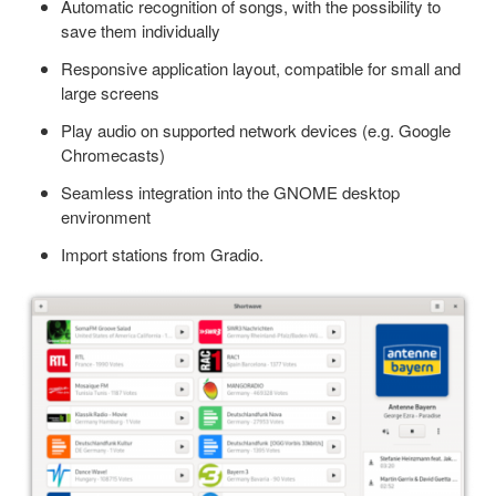
Automatic recognition of songs, with the possibility to
save them individually
Responsive application layout, compatible for small and
large screens
Play audio on supported network devices (e.g. Google
Chromecasts)
Seamless integration into the GNOME desktop
environment
Import stations from Gradio.