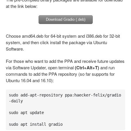
at the link below:
Download Gradio (.deb)
Choose amd64.deb for 64-bit system and i386.deb for 32-bit
system, and then click install the package via Ubuntu
Software.
For those who want to add the PPA and receive future updates
via Software Updater, open terminal
(Ctrl+Alt+T)
and run
commands to add the PPA repository (so far supports for
Ubuntu 16.04 and 16.10):
sudo add-apt-repository ppa:haecker-felix/gradio
-daily

sudo apt update

sudo apt install gradio