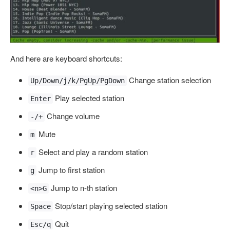
And here are keyboard shortcuts:
Change station selection
Up/Down/j/k/PgUp/PgDown
Play selected station
Enter
Change volume
-/+
Mute
m
Select and play a random station
r
Jump to first station
g
Jump to n-th station
<n>G
Stop/start playing selected station
Space
Quit
Esc/q