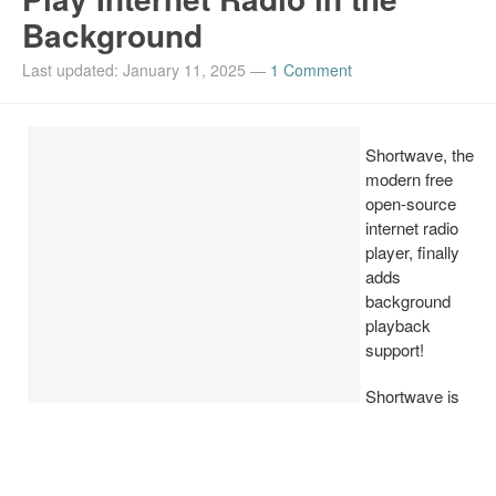
Background
Install Ubuntu 26.04
Last updated: January 11, 2025
—
1 Comment
Shortwave, the
modern free
open-source
internet radio
player, finally
adds
background
playback
support!
Shortwave is