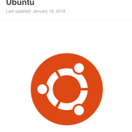
Ubuntu
Last updated: January 18, 2018