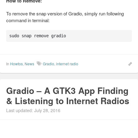
How to Remove:
To remove the snap version of Gradio, simply run following
command in terminal:
sudo snap remove gradio
In
Howtos
,
News
Gradio
,
internet radio
Gradio – A GTK3 App Finding
& Listening to Internet Radios
Last updated: July 28, 2016