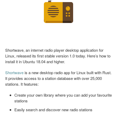
Shortwave, an internet radio player desktop application for
Linux, released its first stable version 1.0 today. Here’s how to
install it in Ubuntu 18.04 and higher.
Shortwave
is a new desktop radio app for Linux built with Rust.
It provides access to a station database with over 25,000
stations. It features:
Create your own library where you can add your favourite
stations
Easily search and discover new radio stations