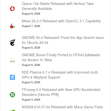
Opera 134 Stable Released with Vertical Tabs
Generally Available
August 8, 2026
Mesa 26.2.0 Released with OpenCL 3.1 Capability
August 7, 2026
GNOME 50.4 Released! Fixed the App Search issue
for Ubuntu 26.04
August 6, 2026
GNOME Boxes Finally Ported to GTK4/LibAdwaita
via Version 51 Beta
August 6, 2026
KDE Plasma 6.7.4 Released with Improved multi-
GPU & Wayland Support
August 5, 2026
FFmpeg 9.0 Released with New GPU Accelerated
Decoders [Ubuntu PPA]
August 4, 2026
NVIDIA 610.57.04 Released with Many Game Fixes