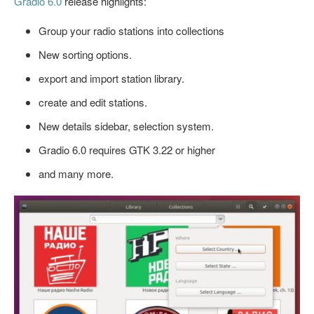
Gradio 6.0
release highlights:
Group your radio stations into collections
New sorting options.
export and import station library.
create and edit stations.
New details sidebar, selection system.
Gradio 6.0 requires GTK 3.22 or higher
and many more.