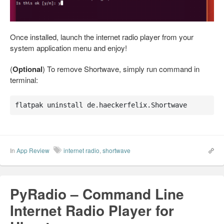
Once installed, launch the internet radio player from your
system application menu and enjoy!
(
Optional
) To remove Shortwave, simply run command in
terminal:
flatpak uninstall de.haeckerfelix.Shortwave
In
App Review
internet radio
,
shortwave
PyRadio – Command Line
Internet Radio Player for