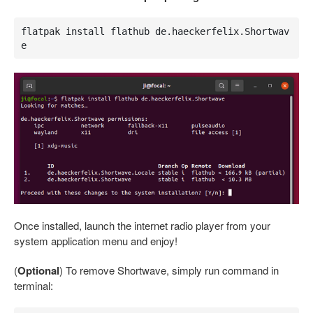
flatpak install flathub de.haeckerfelix.Shortwav
e
Once installed, launch the internet radio player from your
system application menu and enjoy!
(
Optional
) To remove Shortwave, simply run command in
terminal: