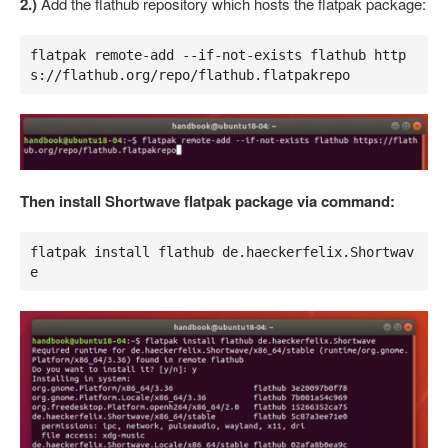
2.)
Add the flathub repository which hosts the flatpak package:
flatpak remote-add --if-not-exists flathub http
s://flathub.org/repo/flathub.flatpakrepo
Then install Shortwave flatpak package via command:
flatpak install flathub de.haeckerfelix.Shortwav
e