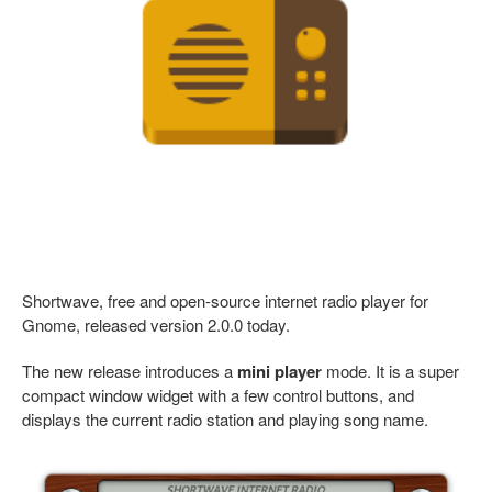
Shortwave, free and open-source internet radio player for
Gnome, released version 2.0.0 today.
The new release introduces a
mini player
mode. It is a super
compact window widget with a few control buttons, and
displays the current radio station and playing song name.