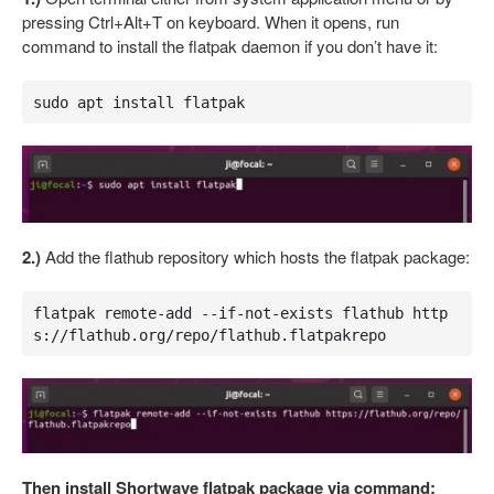
pressing Ctrl+Alt+T on keyboard. When it opens, run
command to install the flatpak daemon if you don’t have it:
sudo apt install flatpak
2.)
Add the flathub repository which hosts the flatpak package:
flatpak remote-add --if-not-exists flathub http
s://flathub.org/repo/flathub.flatpakrepo
Then install Shortwave flatpak package via command: