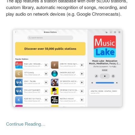
The app features a station database with over 50,000 stations,
custom library, automatic recognition of songs, recording, and
play audio on network devices (e.g. Google Chromecasts).
Continue Reading…