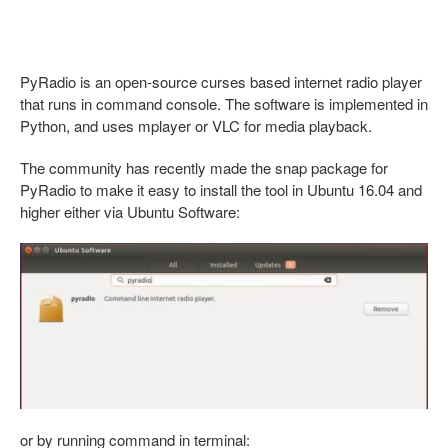
PyRadio is an open-source curses based internet radio player
that runs in command console. The software is implemented in
Python, and uses mplayer or VLC for media playback.
The community has recently made the snap package for
PyRadio to make it easy to install the tool in Ubuntu 16.04 and
higher either via Ubuntu Software:
or by running command in terminal: