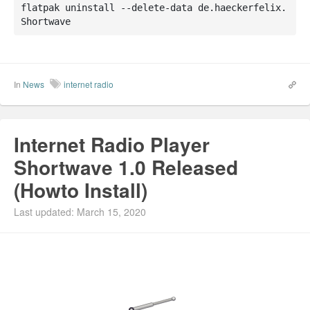
flatpak uninstall --delete-data de.haeckerfelix.
Shortwave
In
News
internet radio
Internet Radio Player
Shortwave 1.0 Released
(Howto Install)
Last updated: March 15, 2020