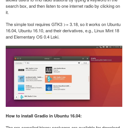
search box, and then listen to one internet radio by clicking on
it.
The simple tool requires GTK3 >= 3.18, so it works on Ubuntu
16.04, Ubuntu 16.10, and their derivatives, e.g., Linux Mint 18
and Elementary OS 0.4 Loki.
How to install Gradio in Ubuntu 16.04:
The pre-compiled binary packages are available for download