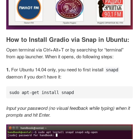
How to Install Gradio via Snap in Ubuntu:
Open terminal via Ctrl+Alt+T or by searching for “terminal”
from app launcher. When it opens, do following steps:
1.
For Ubuntu 14.04 only, you need to first install
snapd
daemon if you don’t have it:
sudo apt-get install snapd
Input your password (no visual feedback while typing) when it
prompts and hit Enter.