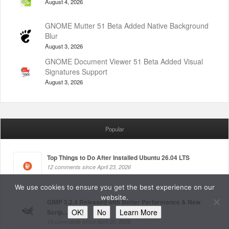
August 4, 2026
GNOME Mutter 51 Beta Added Native Background
Blur
August 3, 2026
GNOME Document Viewer 51 Beta Added Visual
Signatures Support
August 3, 2026
Popular
Top Things to Do After Installed Ubuntu 26.04 LTS
12 comments since April 23, 2026
We use cookies to ensure you get the best experience on our
website.
GIMP 3.2.4 Released with Better Performance & New
OK!
No
Learn More
Scrip...
10 comments since April 20, 2026