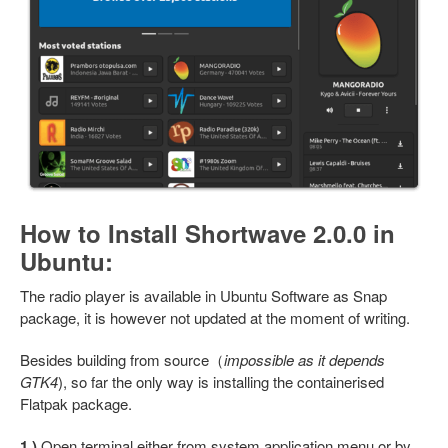
How to Install Shortwave 2.0.0 in
Ubuntu:
The radio player is available in Ubuntu Software as Snap
package, it is however not updated at the moment of writing.
Besides building from source（
impossible as it depends
GTK4
), so far the only way is installing the containerised
Flatpak package.
1.)
Open terminal either from system application menu or by