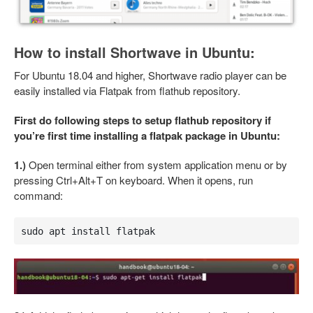
How to install Shortwave in Ubuntu:
For Ubuntu 18.04 and higher, Shortwave radio player can be
easily installed via Flatpak from flathub repository.
First do following steps to setup flathub repository if
you’re first time installing a flatpak package in Ubuntu:
1.)
Open terminal either from system application menu or by
pressing Ctrl+Alt+T on keyboard. When it opens, run
command:
sudo apt install flatpak