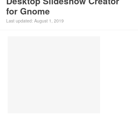
Desktop Slideshow Creator
for Gnome
Install Ubuntu 26.04
Last updated: August 1, 2019