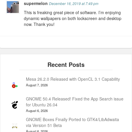
supermelon
December 16, 2019 at 7:49 pm
This is freaking great piece of software. I’m enjoying
dynamic wallpapers on both lockscreen and desktop
now. Thank you!
Mesa 26.2.0 Released with OpenCL 3.1 Capability
August 7, 2026
GNOME 50.4 Released! Fixed the App Search issue
for Ubuntu 26.04
August 6, 2026
GNOME Boxes Finally Ported to GTK4/LibAdwaita
via Version 51 Beta
August 6, 2026