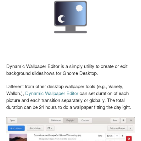
Dynamic Wallpaper Editor is a simply utility to create or edit
background slideshows for Gnome Desktop.
Different from other desktop wallpaper tools (e.g., Variety,
Wallch.),
Dynamic Wallpaper Editor
can set duration of each
picture and each transition separately or globally. The total
duration can be 24 hours to do a wallpaper fitting the daylight.