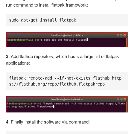
run command to install flatpak framework:
sudo apt-get install flatpak
3.
Add flathub repository, which hosts a large list of flatpak
applications:
flatpak remote-add --if-not-exists flathub http
s://flathub.org/repo/flathub.flatpakrepo
4.
Finally install the software via command: