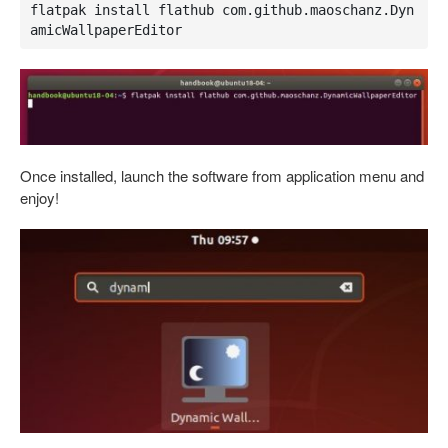
flatpak install flathub com.github.maoschanz.Dyn
amicWallpaperEditor
Once installed, launch the software from application menu and
enjoy!