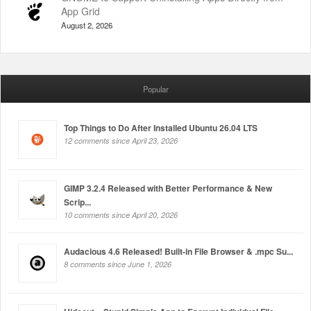
App Grid
August 2, 2026
Popular
Top Things to Do After Installed Ubuntu 26.04 LTS
12 comments since April 23, 2026
GIMP 3.2.4 Released with Better Performance & New
Scrip...
10 comments since April 20, 2026
Audacious 4.6 Released! Built-in File Browser & .mpc Su...
8 comments since June 1, 2026