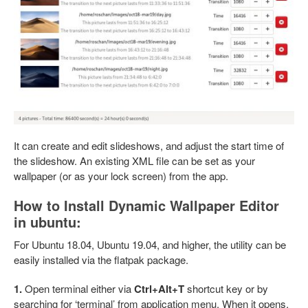
It can create and edit slideshows, and adjust the start time of
the slideshow. An existing XML file can be set as your
wallpaper (or as your lock screen) from the app.
How to Install Dynamic Wallpaper Editor
in ubuntu:
For Ubuntu 18.04, Ubuntu 19.04, and higher, the utility can be
easily installed via the flatpak package.
1.
Open terminal either via
Ctrl+Alt+T
shortcut key or by
searching for ‘terminal’ from application menu. When it opens,