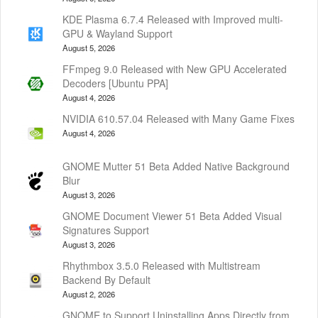
KDE Plasma 6.7.4 Released with Improved multi-
GPU & Wayland Support
August 5, 2026
FFmpeg 9.0 Released with New GPU Accelerated
Decoders [Ubuntu PPA]
August 4, 2026
NVIDIA 610.57.04 Released with Many Game Fixes
August 4, 2026
GNOME Mutter 51 Beta Added Native Background
Blur
August 3, 2026
GNOME Document Viewer 51 Beta Added Visual
Signatures Support
August 3, 2026
Rhythmbox 3.5.0 Released with Multistream
Backend By Default
August 2, 2026
GNOME to Support Uninstalling Apps Directly from