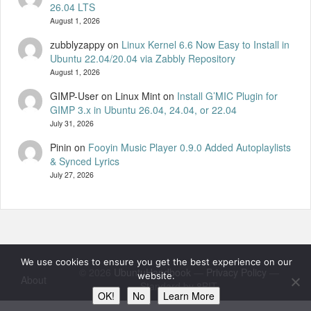
26.04 LTS
August 1, 2026
zubblyzappy
on
Linux Kernel 6.6 Now Easy to Install in
Ubuntu 22.04/20.04 via Zabbly Repository
August 1, 2026
GIMP-User on Linux Mint
on
Install G’MIC Plugin for
GIMP 3.x in Ubuntu 26.04, 24.04, or 22.04
July 31, 2026
Pinin
on
Fooyin Music Player 0.9.0 Added Autoplaylists
& Synced Lyrics
July 27, 2026
We use cookies to ensure you get the best experience on our
© 2026
UbuntuHandbook
—
Privacy Policy
—
website.
About
Standard by 8BIT
OK!
No
Learn More