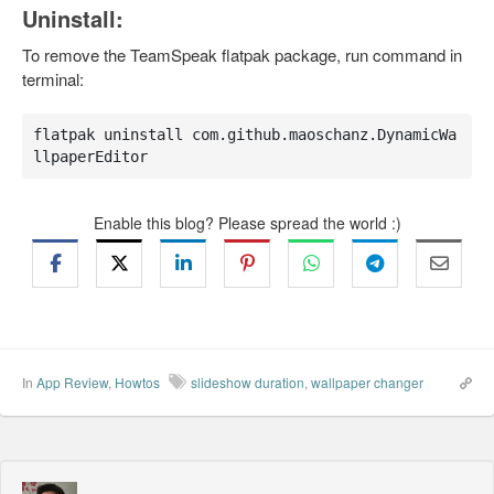
Uninstall:
To remove the TeamSpeak flatpak package, run command in
terminal:
flatpak uninstall com.github.maoschanz.DynamicWa
llpaperEditor
Enable this blog? Please spread the world :)
In
App Review
,
Howtos
slideshow duration
,
wallpaper changer