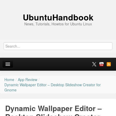
UbuntuHandbook
News, Tutorials, Howtos for Ubuntu Linux
Home
/
App Review
/
Home
Dynamic Wallpaper Editor – Desktop Slideshow Creator for
Gnome
Ubuntu 26.10
News
Dynamic Wallpaper Editor –
Ubuntu PPAs