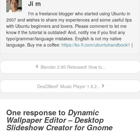
Ji m
I'm a freelance blogger who started using Ubuntu in
2007 and wishes to share my experiences and some useful tips
with Ubuntu beginners and lovers. Please comment to let me
know if the tutorial is outdated! And, notify me if you find any
typo/grammar/language mistakes. English is not my native
language. Buy me a coffee:
https://ko-fi.com/ubuntuhandbook1
|
Blender 2.80 Released! How to...
DeaDBeeF Music Player 1.8.2...
One response to
Dynamic
Wallpaper Editor – Desktop
Slideshow Creator for Gnome