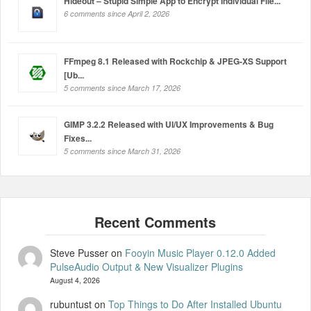
Hideout – Stupid Simple App to Encrypt Individual File...
6 comments since April 2, 2026
FFmpeg 8.1 Released with Rockchip & JPEG-XS Support
[Ub...
5 comments since March 17, 2026
GIMP 3.2.2 Released with UI/UX Improvements & Bug
Fixes...
5 comments since March 31, 2026
Steve Pusser
on
Fooyin Music Player 0.12.0 Added
PulseAudio Output & New Visualizer Plugins
August 4, 2026
rubuntust
on
Top Things to Do After Installed Ubuntu