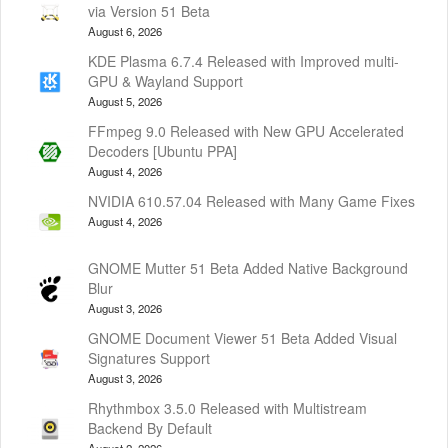
via Version 51 Beta
August 6, 2026
KDE Plasma 6.7.4 Released with Improved multi-
GPU & Wayland Support
August 5, 2026
FFmpeg 9.0 Released with New GPU Accelerated
Decoders [Ubuntu PPA]
August 4, 2026
NVIDIA 610.57.04 Released with Many Game Fixes
August 4, 2026
GNOME Mutter 51 Beta Added Native Background
Blur
August 3, 2026
GNOME Document Viewer 51 Beta Added Visual
Signatures Support
August 3, 2026
Rhythmbox 3.5.0 Released with Multistream
Backend By Default