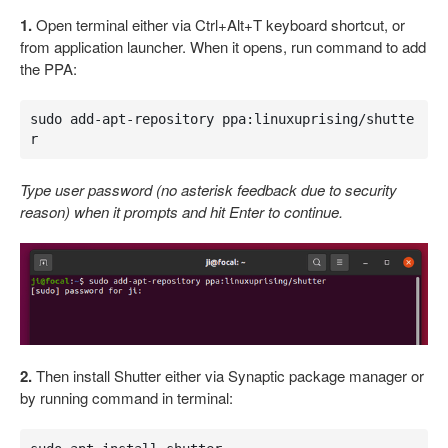
1.
Open terminal either via Ctrl+Alt+T keyboard shortcut, or
from application launcher. When it opens, run command to add
the PPA:
sudo add-apt-repository ppa:linuxuprising/shutte
r
Type user password (no asterisk feedback due to security
reason) when it prompts and hit Enter to continue.
2.
Then install Shutter either via Synaptic package manager or
by running command in terminal: