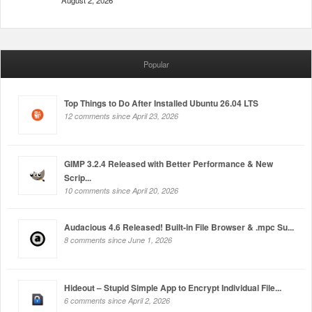
August 2, 2026
Popular
Top Things to Do After Installed Ubuntu 26.04 LTS
12 comments since April 23, 2026
GIMP 3.2.4 Released with Better Performance & New
Scrip...
10 comments since April 20, 2026
Audacious 4.6 Released! Built-in File Browser & .mpc Su...
8 comments since June 1, 2026
Hideout – Stupid Simple App to Encrypt Individual File...
6 comments since April 2, 2026