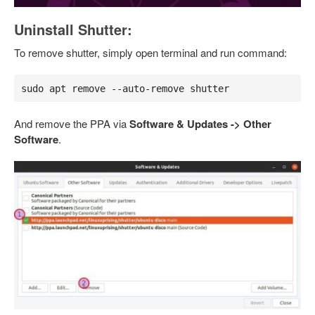
Uninstall Shutter:
To remove shutter, simply open terminal and run command:
sudo apt remove --auto-remove shutter
And remove the PPA via
Software & Updates -> Other
Software
.