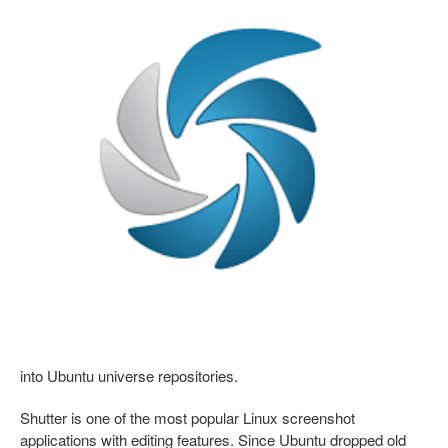
into Ubuntu universe repositories.
Shutter is one of the most popular Linux screenshot
applications with editing features. Since Ubuntu dropped old