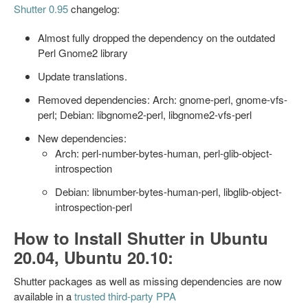
Shutter 0.95
changelog:
Almost fully dropped the dependency on the outdated
Perl Gnome2 library
Update translations.
Removed dependencies: Arch: gnome-perl, gnome-vfs-
perl; Debian: libgnome2-perl, libgnome2-vfs-perl
New dependencies:
Arch: perl-number-bytes-human, perl-glib-object-
introspection
Debian: libnumber-bytes-human-perl, libglib-object-
introspection-perl
How to Install Shutter in Ubuntu
20.04, Ubuntu 20.10:
Shutter packages as well as missing dependencies are now
available in a
trusted third-party PPA