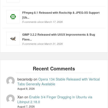
FFmpeg 8.1 Released with Rockchip & JPEG-XS Support
[Ub...
5 comments since March 17, 2026
GIMP 3.2.2 Released with UI/UX Improvements & Bug
Fixes...
5 comments since March 31, 2026
becariodp
on
Opera 134 Stable Released with Vertical
Tabs Generally Available
August 8, 2026
Xan
on
Enable 3/4 Finger Dragging in Ubuntu via
Libinput 2.18.0
August 7, 2026