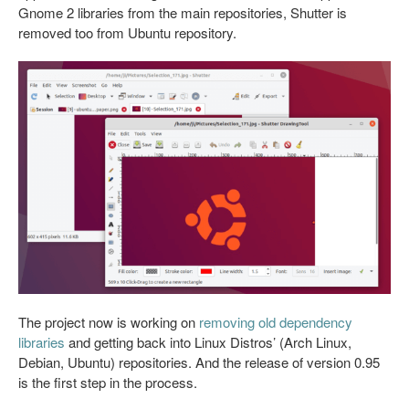
Gnome 2 libraries from the main repositories, Shutter is
removed too from Ubuntu repository.
The project now is working on
removing old dependency
libraries
and getting back into Linux Distros’ (Arch Linux,
Debian, Ubuntu) repositories. And the release of version 0.95
is the first step in the process.