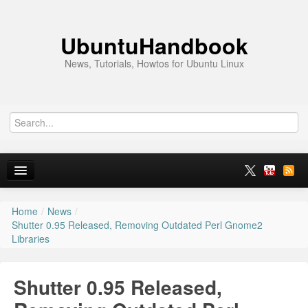
UbuntuHandbook
News, Tutorials, Howtos for Ubuntu Linux
Home
/
News
/
Home
Shutter 0.95 Released, Removing Outdated Perl Gnome2
Libraries
Ubuntu 26.10
News
Shutter 0.95 Released,
Ubuntu PPAs