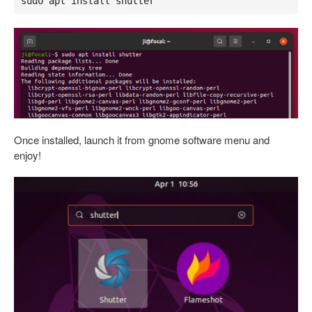
sudo apt install shutter
Once installed, launch it from gnome software menu and
enjoy!