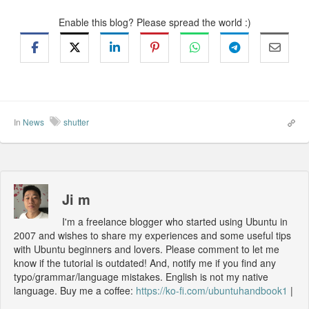
Enable this blog? Please spread the world :)
In
News
shutter
Ji m
I'm a freelance blogger who started using Ubuntu in
2007 and wishes to share my experiences and some useful tips
with Ubuntu beginners and lovers. Please comment to let me
know if the tutorial is outdated! And, notify me if you find any
typo/grammar/language mistakes. English is not my native
language. Buy me a coffee:
https://ko-fi.com/ubuntuhandbook1
|