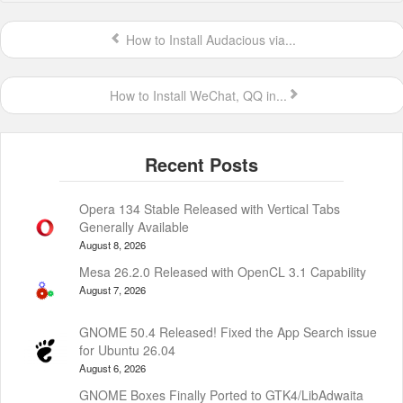
How to Install Audacious via...
How to Install WeChat, QQ in...
Opera 134 Stable Released with Vertical Tabs
Generally Available
August 8, 2026
Mesa 26.2.0 Released with OpenCL 3.1 Capability
August 7, 2026
GNOME 50.4 Released! Fixed the App Search issue
for Ubuntu 26.04
August 6, 2026
GNOME Boxes Finally Ported to GTK4/LibAdwaita