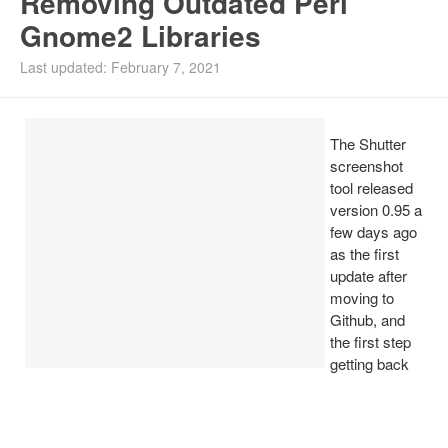
Removing Outdated Perl
Gnome2 Libraries
Install Ubuntu 26.04
Last updated: February 7, 2021
The Shutter
screenshot
tool released
version 0.95 a
few days ago
as the first
update after
moving to
Github, and
the first step
getting back