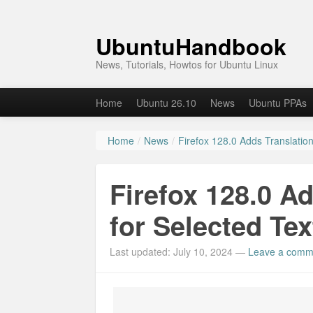
UbuntuHandbook
News, Tutorials, Howtos for Ubuntu Linux
Home
Ubuntu 26.10
News
Ubuntu PPAs
Home
/
News
/
Firefox 128.0 Adds Translation
Firefox 128.0 A
for Selected Tex
Last updated: July 10, 2024
—
Leave a comm