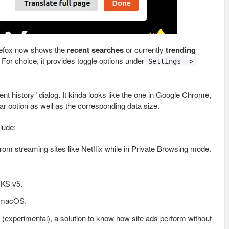
refox now shows the
recent searches
or currently
trending
For choice, it provides toggle options under
Settings -> 
ent history” dialog. It kinda looks like the one in Google Chrome,
ar option as well as the corresponding data size.
lude:
rom streaming sites like Netflix while in Private Browsing mode.
CKS v5.
n macOS.
 (experimental), a solution to know how site ads perform without