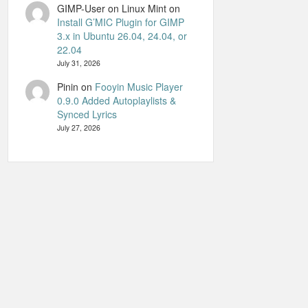
GIMP-User on Linux Mint
on
Install G’MIC Plugin for GIMP
3.x in Ubuntu 26.04, 24.04, or
22.04
July 31, 2026
Pinin
on
Fooyin Music Player
0.9.0 Added Autoplaylists &
Synced Lyrics
July 27, 2026