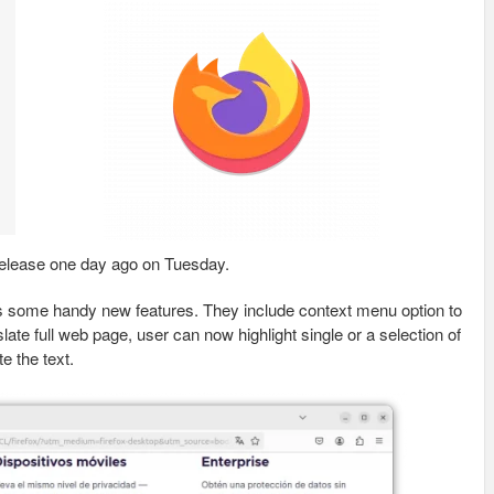
elease one day ago on Tuesday.
es some handy new features. They include context menu option to
slate full web page, user can now highlight single or a selection of
te the text.