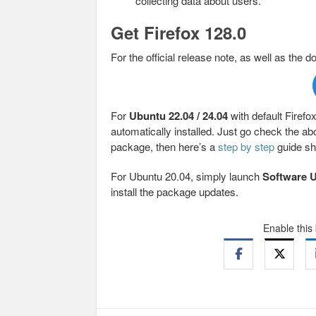
collecting data about users.
Get Firefox 128.0
For the official release note, as well as the d
For
Ubuntu 22.04 / 24.04
with default Firef
automatically installed. Just go check the abo
package, then here’s a
step by step
guide sh
For Ubuntu 20.04, simply launch
Software 
install the package updates.
Enable this