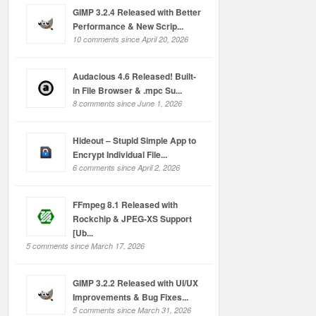
GIMP 3.2.4 Released with Better
Performance & New Scrip...
10 comments since April 20, 2026
Audacious 4.6 Released! Built-
in File Browser & .mpc Su...
8 comments since June 1, 2026
Hideout – Stupid Simple App to
Encrypt Individual File...
6 comments since April 2, 2026
FFmpeg 8.1 Released with
Rockchip & JPEG-XS Support
[Ub...
5 comments since March 17, 2026
GIMP 3.2.2 Released with UI/UX
Improvements & Bug Fixes...
5 comments since March 31, 2026