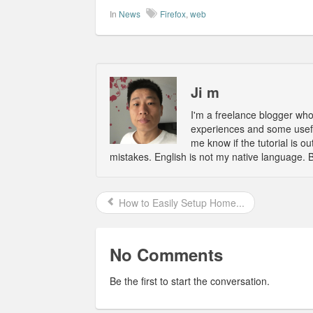
In
News
Firefox
,
web
Ji m
I'm a freelance blogger wh
experiences and some usefu
me know if the tutorial is 
mistakes. English is not my native language. 
How to Easily Setup Home...
No Comments
Be the first to start the conversation.