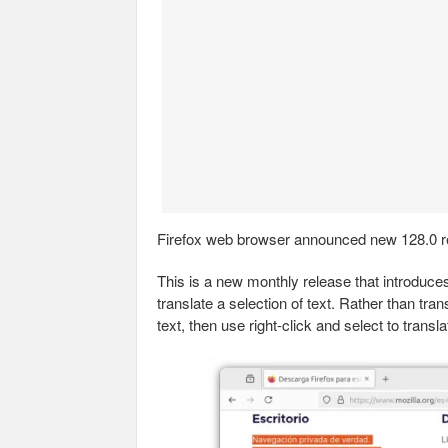
Firefox web browser announced new 128.0 r
This is a new monthly release that introduc
translate a selection of text. Rather than tran
text, then use right-click and select to transla