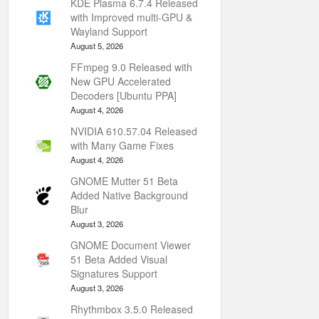
KDE Plasma 6.7.4 Released
with Improved multi-GPU &
Wayland Support
August 5, 2026
FFmpeg 9.0 Released with
New GPU Accelerated
Decoders [Ubuntu PPA]
August 4, 2026
NVIDIA 610.57.04 Released
with Many Game Fixes
August 4, 2026
GNOME Mutter 51 Beta
Added Native Background
Blur
August 3, 2026
GNOME Document Viewer
51 Beta Added Visual
Signatures Support
August 3, 2026
Rhythmbox 3.5.0 Released