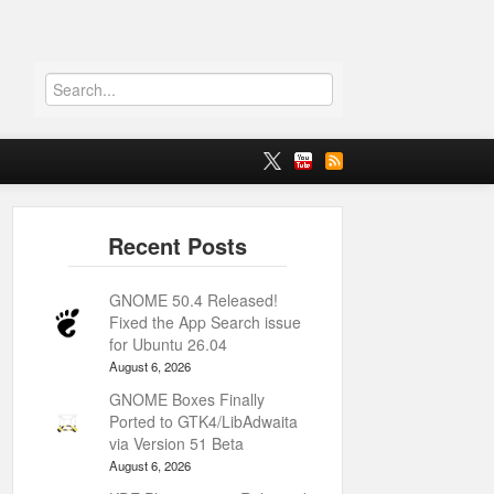
GNOME 50.4 Released!
Fixed the App Search issue
for Ubuntu 26.04
August 6, 2026
GNOME Boxes Finally
Ported to GTK4/LibAdwaita
via Version 51 Beta
August 6, 2026