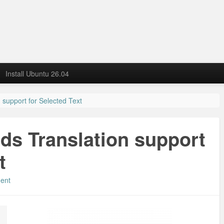
Install Ubuntu 26.04
 support for Selected Text
dds Translation support
t
ent