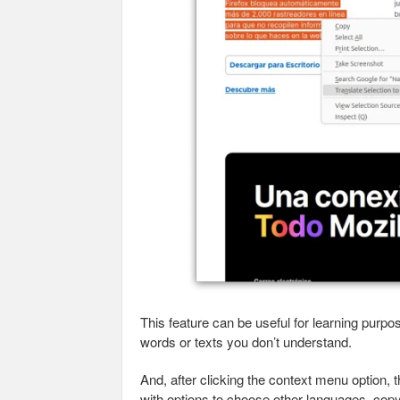
This feature can be useful for learning purp
words or texts you don’t understand.
And, after clicking the context menu option, t
with options to choose other languages, copy 