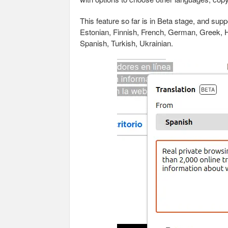
This feature so far is in Beta stage, and supp
Estonian, Finnish, French, German, Greek, Hu
Spanish, Turkish, Ukrainian.