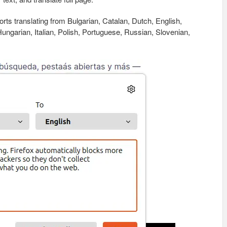
orts translating from Bulgarian, Catalan, Dutch, English,
ngarian, Italian, Polish, Portuguese, Russian, Slovenian,