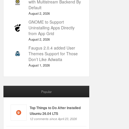
with Multistream Backend By
Default
August 2, 2026
GNOME to Support
Uninstalling Apps Directly
from App Grid
August 2, 2026
Faugus 2.0.4 added User
Themes Support for Those
Don’t Like Adwaita
August 1, 2026
Popular
Top Things to Do After Installed
Ubuntu 26.04 LTS
12 comments since April 23, 2026