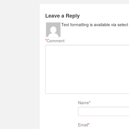
Leave a Reply
Text formatting is available via selec
*
Comment
Name
*
Email
*