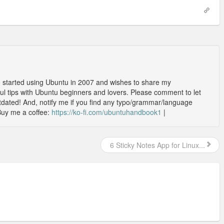
o started using Ubuntu in 2007 and wishes to share my
l tips with Ubuntu beginners and lovers. Please comment to let
outdated! And, notify me if you find any typo/grammar/language
Buy me a coffee:
https://ko-fi.com/ubuntuhandbook1
|
6 Sticky Notes App for Linux...