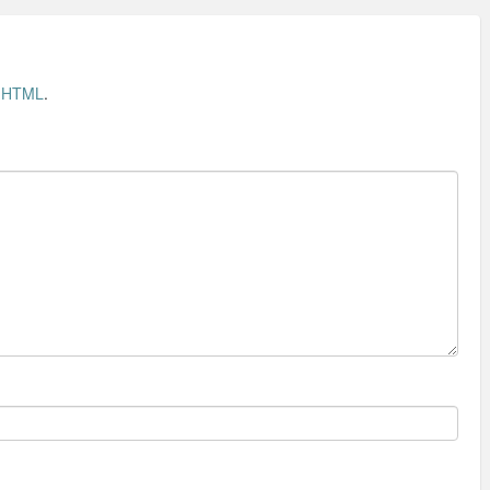
t
HTML
.