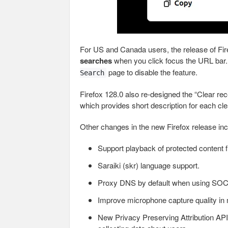
For US and Canada users, the release of Fi
searches
when you click focus the URL bar. 
page to disable the feature.
Search
Firefox 128.0 also re-designed the “Clear rec
which provides short description for each cle
Other changes in the new Firefox release inc
Support playback of protected content f
Saraiki (skr) language support.
Proxy DNS by default when using SO
Improve microphone capture quality i
New Privacy Preserving Attribution API