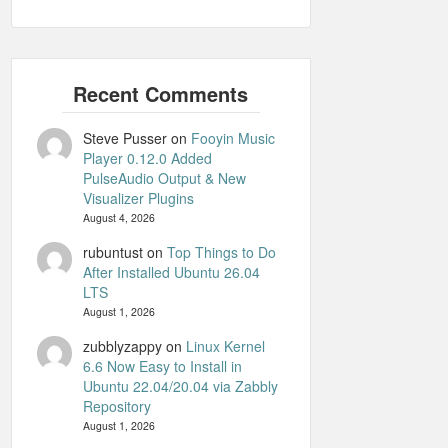
Steve Pusser
on
Fooyin Music
Player 0.12.0 Added
PulseAudio Output & New
Visualizer Plugins
August 4, 2026
rubuntust
on
Top Things to Do
After Installed Ubuntu 26.04
LTS
August 1, 2026
zubblyzappy
on
Linux Kernel
6.6 Now Easy to Install in
Ubuntu 22.04/20.04 via Zabbly
Repository
August 1, 2026