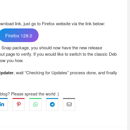
ownload link, just go to Firefox website via the link below:
Firefox 128.0
ox Snap package, you should now have the new release
ut page to verify. If you would like to switch to the classic Deb
ow you how.
Updater
, wait “Checking for Updates” process done, and finally
 blog? Please spread the world :)