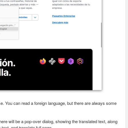
ose. You can read a foreign language, but there are always some
here will be a pop-over dialog, showing the translated text, along
text, and translate full page.