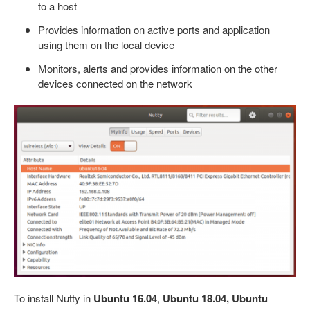
to a host
Provides information on active ports and application
using them on the local device
Monitors, alerts and provides information on the other
devices connected on the network
To install Nutty in
Ubuntu 16.04
,
Ubuntu 18.04, Ubuntu