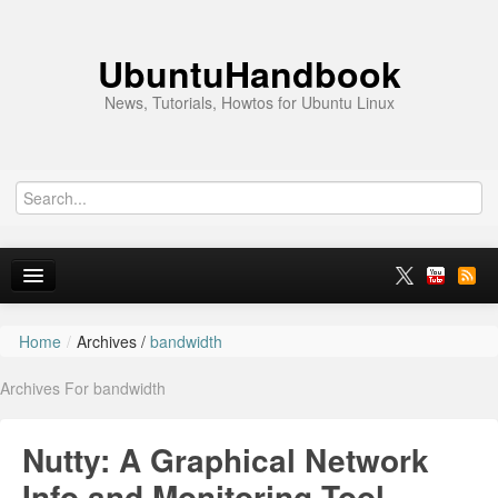
UbuntuHandbook
News, Tutorials, Howtos for Ubuntu Linux
Home
/
Archives /
bandwidth
Home
Archives For bandwidth
Ubuntu 26.10
News
Nutty: A Graphical Network
Ubuntu PPAs
Info and Monitoring Tool