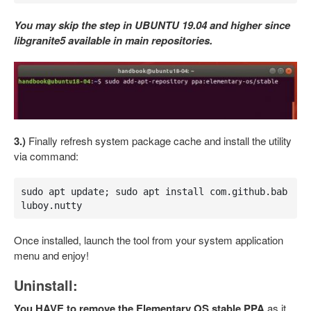
You may skip the step in UBUNTU 19.04 and higher since
libgranite5 available in main repositories.
3.)
Finally refresh system package cache and install the utility
via command:
sudo apt update; sudo apt install com.github.bab
luboy.nutty
Once installed, launch the tool from your system application
menu and enjoy!
Uninstall:
You HAVE to remove the Elementary OS stable PPA
as it