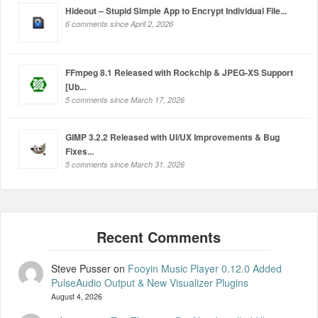
Hideout – Stupid Simple App to Encrypt Individual File...
6 comments since April 2, 2026
FFmpeg 8.1 Released with Rockchip & JPEG-XS Support
[Ub...
5 comments since March 17, 2026
GIMP 3.2.2 Released with UI/UX Improvements & Bug
Fixes...
5 comments since March 31, 2026
Steve Pusser
on
Fooyin Music Player 0.12.0 Added
PulseAudio Output & New Visualizer Plugins
August 4, 2026