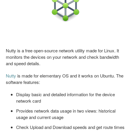
Nutty is a free open-source network utility made for Linux. It
monitors the devices on your network and check bandwidth
and speed details.
Nutty
is made for elementary OS and it works on Ubuntu. The
software features:
Display basic and detailed information for the device
network card
Provides network data usage in two views: historical
usage and current usage
Check Upload and Download speeds and get route times