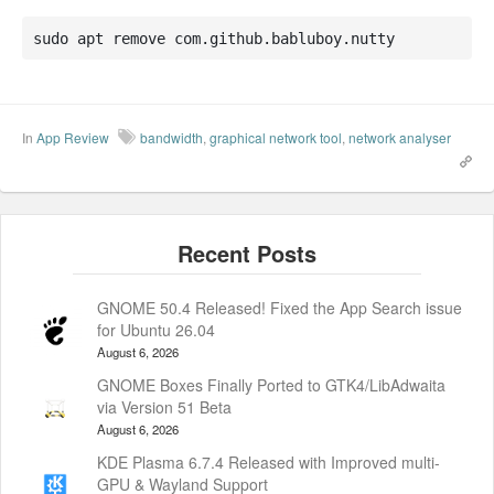
sudo apt remove com.github.babluboy.nutty
In
App Review
bandwidth
,
graphical network tool
,
network analyser
GNOME 50.4 Released! Fixed the App Search issue
for Ubuntu 26.04
August 6, 2026
GNOME Boxes Finally Ported to GTK4/LibAdwaita
via Version 51 Beta
August 6, 2026
KDE Plasma 6.7.4 Released with Improved multi-
GPU & Wayland Support