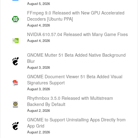
August 5, 2026
FFmpeg 9.0 Released with New GPU Accelerated
Decoders [Ubuntu PPA]
August 4, 2026
NVIDIA 610.57.04 Released with Many Game Fixes
August 4, 2026
GNOME Mutter 51 Beta Added Native Background
Blur
August 3, 2026
GNOME Document Viewer 51 Beta Added Visual
Signatures Support
August 3, 2026
Rhythmbox 3.5.0 Released with Multistream
Backend By Default
August 2, 2026
GNOME to Support Uninstalling Apps Directly from
App Grid
August 2, 2026