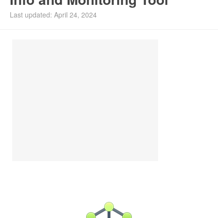
Install Ubuntu 26.04
Last updated: April 24, 2024