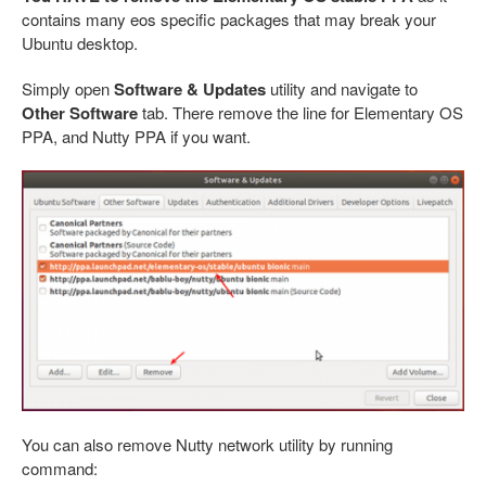
contains many eos specific packages that may break your
Ubuntu desktop.
Simply open
Software & Updates
utility and navigate to
Other Software
tab. There remove the line for Elementary OS
PPA, and Nutty PPA if you want.
You can also remove Nutty network utility by running
command: