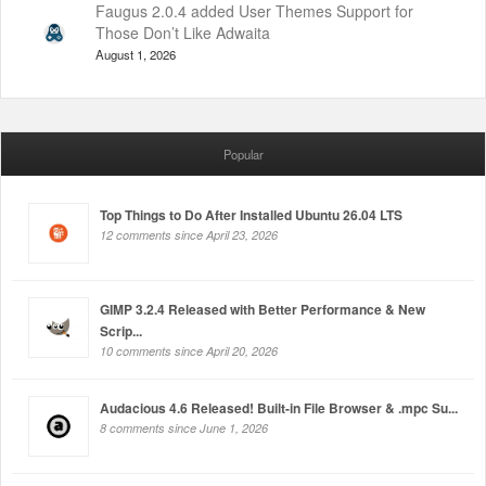
Faugus 2.0.4 added User Themes Support for
Those Don’t Like Adwaita
August 1, 2026
Popular
Top Things to Do After Installed Ubuntu 26.04 LTS
12 comments since April 23, 2026
GIMP 3.2.4 Released with Better Performance & New
Scrip...
10 comments since April 20, 2026
Audacious 4.6 Released! Built-in File Browser & .mpc Su...
8 comments since June 1, 2026