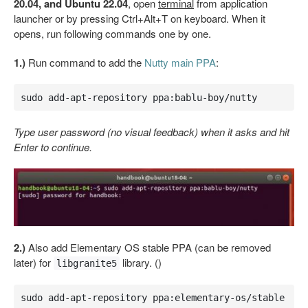
20.04, and Ubuntu 22.04
, open
terminal
from application
launcher or by pressing Ctrl+Alt+T on keyboard. When it
opens, run following commands one by one.
1.)
Run command to add the
Nutty main PPA
:
sudo add-apt-repository ppa:bablu-boy/nutty
Type user password (no visual feedback) when it asks and hit
Enter to continue.
2.)
Also add Elementary OS stable PPA (can be removed
later) for
library. ()
libgranite5
sudo add-apt-repository ppa:elementary-os/stable