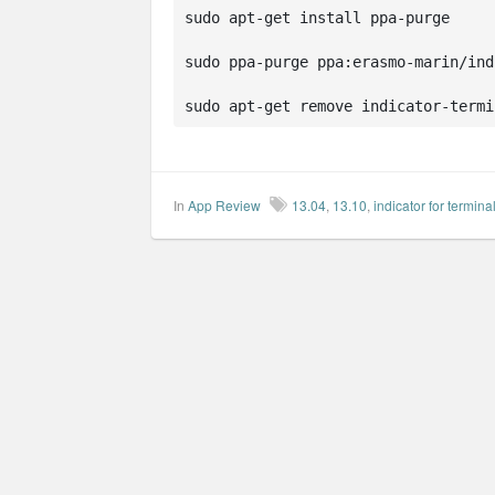
sudo apt-get install ppa-purge

sudo ppa-purge ppa:erasmo-marin/ind
sudo apt-get remove indicator-termi
In
App Review
13.04
,
13.10
,
indicator for termina