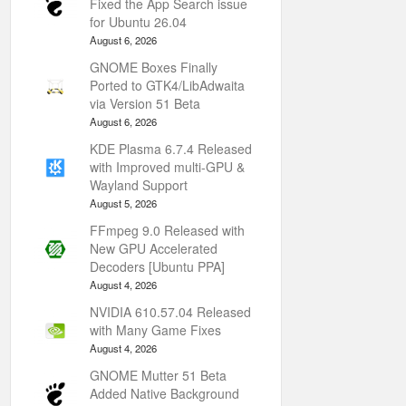
Fixed the App Search issue
for Ubuntu 26.04
August 6, 2026
GNOME Boxes Finally
Ported to GTK4/LibAdwaita
via Version 51 Beta
August 6, 2026
KDE Plasma 6.7.4 Released
with Improved multi-GPU &
Wayland Support
August 5, 2026
FFmpeg 9.0 Released with
New GPU Accelerated
Decoders [Ubuntu PPA]
August 4, 2026
NVIDIA 610.57.04 Released
with Many Game Fixes
August 4, 2026
GNOME Mutter 51 Beta
Added Native Background