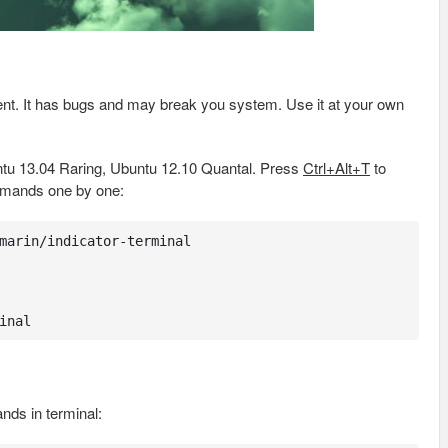
pment. It has bugs and may break you system. Use it at your own
tu 13.04 Raring, Ubuntu 12.10 Quantal. Press
Ctrl+Alt+T
to
mmands one by one:
marin/indicator-terminal

inal
nds in terminal: