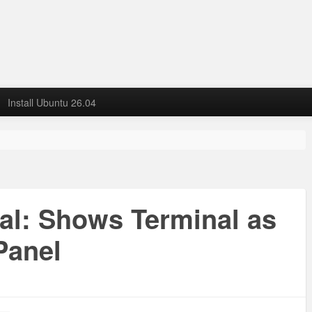
Install Ubuntu 26.04
nal: Shows Terminal as
Panel