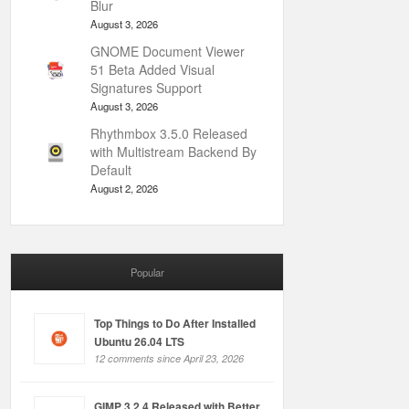
Blur
August 3, 2026
GNOME Document Viewer
51 Beta Added Visual
Signatures Support
August 3, 2026
Rhythmbox 3.5.0 Released
with Multistream Backend By
Default
August 2, 2026
Popular
Top Things to Do After Installed
Ubuntu 26.04 LTS
12 comments since April 23, 2026
GIMP 3.2.4 Released with Better