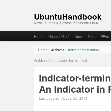
UbuntuHandbook
News, Tutorials, Howtos for Ubuntu Linux
Home
Ubuntu 26.10
News
Ubuntu PPAs
Home
/
Archives /
indicator for terminal
Archives For indicator for terminal
Indicator-termi
An Indicator in 
Last updated: August 25, 2013