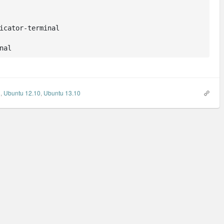
icator-terminal

nal
l
,
Ubuntu 12.10
,
Ubuntu 13.10