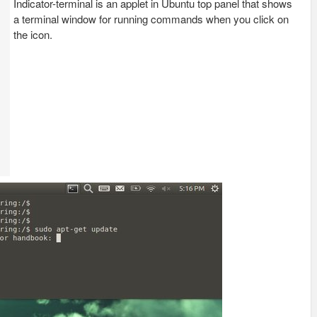
Indicator-terminal is an applet in Ubuntu top panel that shows
a terminal window for running commands when you click on
the icon.