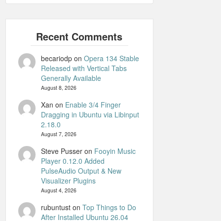
becariodp
on
Opera 134 Stable
Released with Vertical Tabs
Generally Available
August 8, 2026
Xan
on
Enable 3/4 Finger
Dragging in Ubuntu via Libinput
2.18.0
August 7, 2026
Steve Pusser
on
Fooyin Music
Player 0.12.0 Added
PulseAudio Output & New
Visualizer Plugins
August 4, 2026
rubuntust
on
Top Things to Do
After Installed Ubuntu 26.04