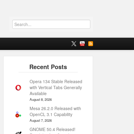
Opera 134 Stable Released
with Vertical Tabs Generally
Available
August 8, 2026
Mesa 26.2.0 Released with
OpenCL 3.1 Capability
August 7, 2026
GNOME 50.4 Released!