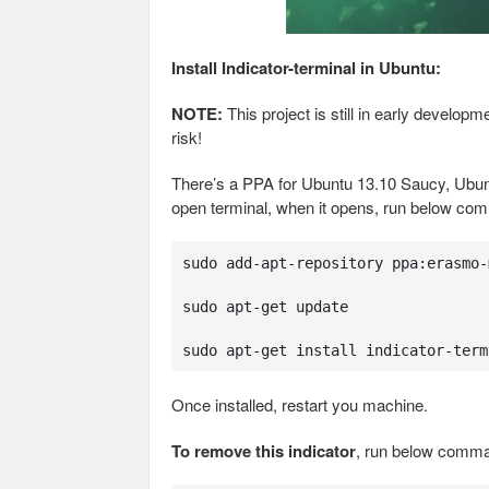
Install Indicator-terminal in Ubuntu:
NOTE:
This project is still in early develo
risk!
There’s a PPA for Ubuntu 13.10 Saucy, Ubun
open terminal, when it opens, run below co
sudo add-apt-repository ppa:erasmo-
sudo apt-get update

sudo apt-get install indicator-term
Once installed, restart you machine.
To remove this indicator
, run below comma