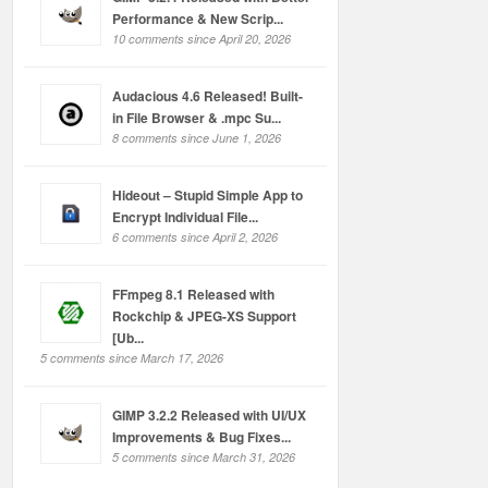
Performance & New Scrip...
10 comments since April 20, 2026
Audacious 4.6 Released! Built-
in File Browser & .mpc Su...
8 comments since June 1, 2026
Hideout – Stupid Simple App to
Encrypt Individual File...
6 comments since April 2, 2026
FFmpeg 8.1 Released with
Rockchip & JPEG-XS Support
[Ub...
5 comments since March 17, 2026
GIMP 3.2.2 Released with UI/UX
Improvements & Bug Fixes...
5 comments since March 31, 2026