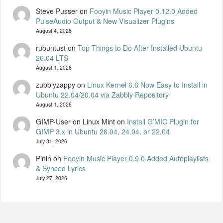
Steve Pusser
on
Fooyin Music Player 0.12.0 Added
PulseAudio Output & New Visualizer Plugins
August 4, 2026
rubuntust
on
Top Things to Do After Installed Ubuntu
26.04 LTS
August 1, 2026
zubblyzappy
on
Linux Kernel 6.6 Now Easy to Install in
Ubuntu 22.04/20.04 via Zabbly Repository
August 1, 2026
GIMP-User on Linux Mint
on
Install G’MIC Plugin for
GIMP 3.x in Ubuntu 26.04, 24.04, or 22.04
July 31, 2026
Pinin
on
Fooyin Music Player 0.9.0 Added Autoplaylists
& Synced Lyrics
July 27, 2026