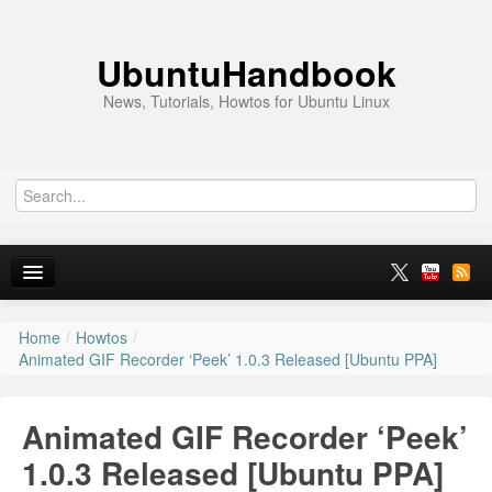
UbuntuHandbook
News, Tutorials, Howtos for Ubuntu Linux
Home
/
Howtos
/
Home
Animated GIF Recorder ‘Peek’ 1.0.3 Released [Ubuntu PPA]
Ubuntu 26.10
Animated GIF Recorder ‘Peek’
News
1.0.3 Released [Ubuntu PPA]
Ubuntu PPAs