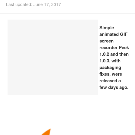
Last updated: June 17, 2017
Install Ubuntu 26.04
Simple
animated GIF
screen
recorder Peek
1.0.2 and then
1.0.3, with
packaging
fixes, were
released a
few days ago.