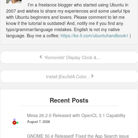
I'm a freelance blogger who started using Ubuntu in
2007 and wishes to share my experiences and some useful tips
with Ubuntu beginners and lovers. Please comment to let me
know if the tutorial is outdated! And, notify me if you find any
typo/grammar/language mistakes. English is not my native
language. Buy me a coffee:
https://ko-fi.com/ubuntuhandbook1
|
'Komorebi' Display Clock &...
Install jEsuSdA Color...
Mesa 26.2.0 Released with OpenCL 3.1 Capability
August 7, 2026
GNOME 50.4 Released! Fixed the App Search issue