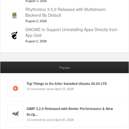
August 3, 2026
Rhythmbox 3.5.0 Released with Multistream
Backend By Default
August 2, 2026
GNOME to Support Uninstalling Apps Directly from
App Grid
August 2, 2026
Popular
Top Things to Do After Installed Ubuntu 26.04 LTS
12 comments since April 23, 2026
GIMP 3.2.4 Released with Better Performance & New
Scrip...
10 comments since April 20, 2026