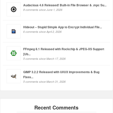
Audacious 4.6 Released! Built-in File Browser & .mpc Su...
8 comments since June 1, 2026
Hideout – Stupid Simple App to Encrypt Individual File...
6 comments since April 2, 2026
FFmpeg 8.1 Released with Rockchip & JPEG-XS Support
[Ub...
5 comments since March 17, 2026
GIMP 3.2.2 Released with UI/UX Improvements & Bug
Fixes...
5 comments since March 31, 2026