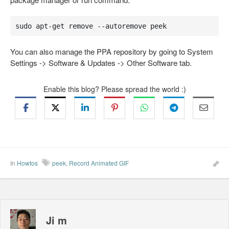
sudo apt-get remove --autoremove peek
You can also manage the PPA repository by going to System
Settings -> Software & Updates -> Other Software tab.
Enable this blog? Please spread the world :)
In
Howtos
peek
,
Record Animated GIF
Ji m