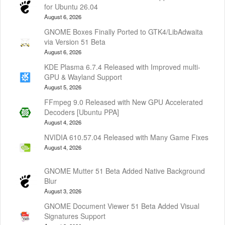
for Ubuntu 26.04
August 6, 2026
GNOME Boxes Finally Ported to GTK4/LibAdwaita
via Version 51 Beta
August 6, 2026
KDE Plasma 6.7.4 Released with Improved multi-
GPU & Wayland Support
August 5, 2026
FFmpeg 9.0 Released with New GPU Accelerated
Decoders [Ubuntu PPA]
August 4, 2026
NVIDIA 610.57.04 Released with Many Game Fixes
August 4, 2026
GNOME Mutter 51 Beta Added Native Background
Blur
August 3, 2026
GNOME Document Viewer 51 Beta Added Visual
Signatures Support