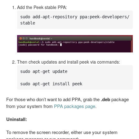
Add the Peek stable PPA:
sudo add-apt-repository ppa:peek-developers/
stable
Then check updates and install peek via commands:
sudo apt-get update

sudo apt-get install peek
For those who don’t want to add PPA, grab the
.deb
package
from your system from
PPA packages page
.
Uninstall:
To remove the screen recorder, either use your system
package manager or run command: