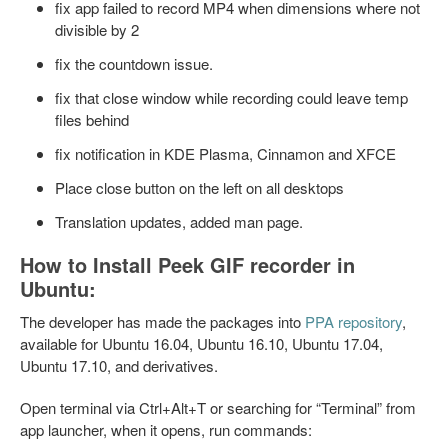
fix app failed to record MP4 when dimensions where not
divisible by 2
fix the countdown issue.
fix that close window while recording could leave temp
files behind
fix notification in KDE Plasma, Cinnamon and XFCE
Place close button on the left on all desktops
Translation updates, added man page.
How to Install Peek GIF recorder in
Ubuntu:
The developer has made the packages into
PPA repository
,
available for Ubuntu 16.04, Ubuntu 16.10, Ubuntu 17.04,
Ubuntu 17.10, and derivatives.
Open terminal via Ctrl+Alt+T or searching for “Terminal” from
app launcher, when it opens, run commands: