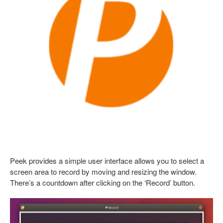
Peek provides a simple user interface allows you to select a
screen area to record by moving and resizing the window.
There’s a countdown after clicking on the ‘Record’ button.