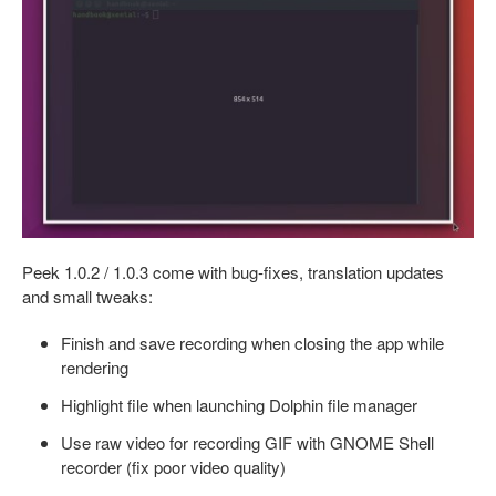
Peek 1.0.2 / 1.0.3 come with bug-fixes, translation updates
and small tweaks:
Finish and save recording when closing the app while
rendering
Highlight file when launching Dolphin file manager
Use raw video for recording GIF with GNOME Shell
recorder (fix poor video quality)