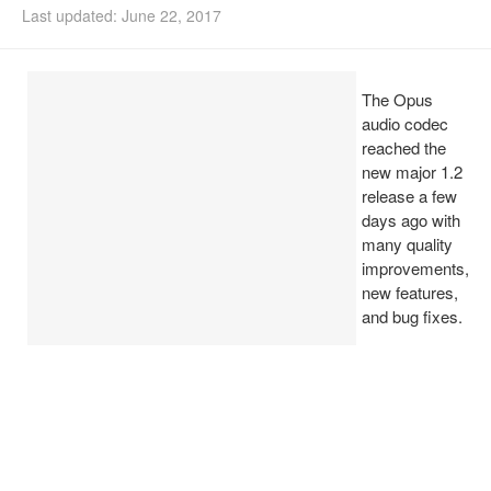
Last updated: June 22, 2017
Install Ubuntu 26.04
The Opus
audio codec
reached the
new major 1.2
release a few
days ago with
many quality
improvements,
new features,
and bug fixes.