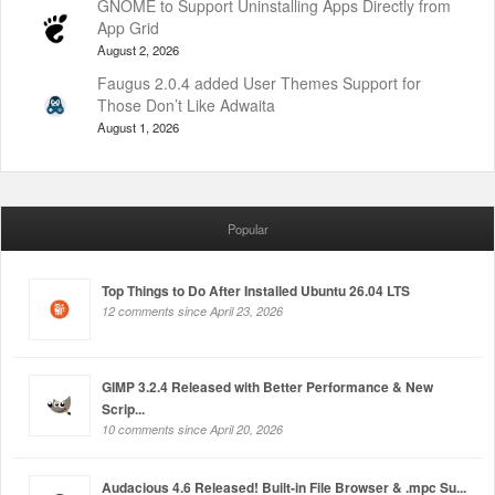
GNOME to Support Uninstalling Apps Directly from
App Grid
August 2, 2026
Faugus 2.0.4 added User Themes Support for
Those Don’t Like Adwaita
August 1, 2026
Popular
Top Things to Do After Installed Ubuntu 26.04 LTS
12 comments since April 23, 2026
GIMP 3.2.4 Released with Better Performance & New
Scrip...
10 comments since April 20, 2026
Audacious 4.6 Released! Built-in File Browser & .mpc Su...