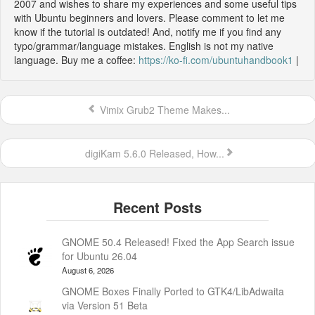
2007 and wishes to share my experiences and some useful tips
with Ubuntu beginners and lovers. Please comment to let me
know if the tutorial is outdated! And, notify me if you find any
typo/grammar/language mistakes. English is not my native
language. Buy me a coffee:
https://ko-fi.com/ubuntuhandbook1
|
Vimix Grub2 Theme Makes...
digiKam 5.6.0 Released, How...
GNOME 50.4 Released! Fixed the App Search issue
for Ubuntu 26.04
August 6, 2026
GNOME Boxes Finally Ported to GTK4/LibAdwaita
via Version 51 Beta