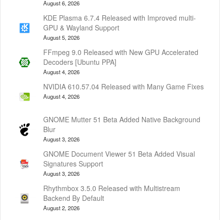
August 6, 2026
KDE Plasma 6.7.4 Released with Improved multi-
GPU & Wayland Support
August 5, 2026
FFmpeg 9.0 Released with New GPU Accelerated
Decoders [Ubuntu PPA]
August 4, 2026
NVIDIA 610.57.04 Released with Many Game Fixes
August 4, 2026
GNOME Mutter 51 Beta Added Native Background
Blur
August 3, 2026
GNOME Document Viewer 51 Beta Added Visual
Signatures Support
August 3, 2026
Rhythmbox 3.5.0 Released with Multistream
Backend By Default
August 2, 2026