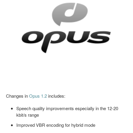
Changes in
Opus 1.2
includes:
Speech quality improvements especially in the 12-20
kbit/s range
Improved VBR encoding for hybrid mode