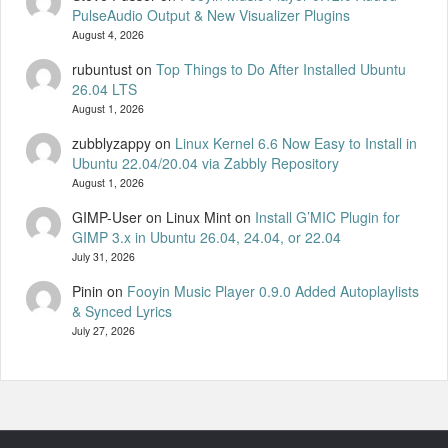
PulseAudio Output & New Visualizer Plugins
August 4, 2026
rubuntust
on
Top Things to Do After Installed Ubuntu
26.04 LTS
August 1, 2026
zubblyzappy
on
Linux Kernel 6.6 Now Easy to Install in
Ubuntu 22.04/20.04 via Zabbly Repository
August 1, 2026
GIMP-User on Linux Mint
on
Install G’MIC Plugin for
GIMP 3.x in Ubuntu 26.04, 24.04, or 22.04
July 31, 2026
Pinin
on
Fooyin Music Player 0.9.0 Added Autoplaylists
& Synced Lyrics
July 27, 2026