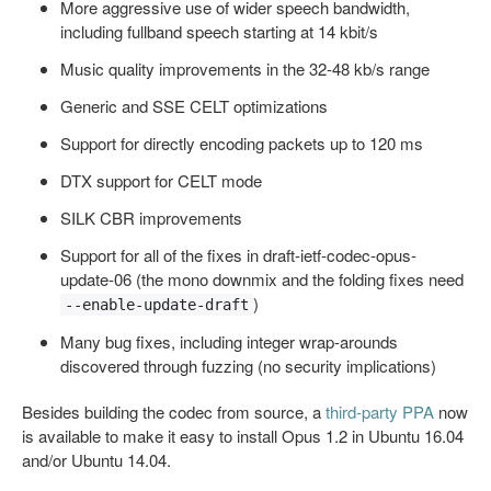
More aggressive use of wider speech bandwidth,
including fullband speech starting at 14 kbit/s
Music quality improvements in the 32-48 kb/s range
Generic and SSE CELT optimizations
Support for directly encoding packets up to 120 ms
DTX support for CELT mode
SILK CBR improvements
Support for all of the fixes in draft-ietf-codec-opus-
update-06 (the mono downmix and the folding fixes need
)
--enable-update-draft
Many bug fixes, including integer wrap-arounds
discovered through fuzzing (no security implications)
Besides building the codec from source, a
third-party PPA
now
is available to make it easy to install Opus 1.2 in Ubuntu 16.04
and/or Ubuntu 14.04.