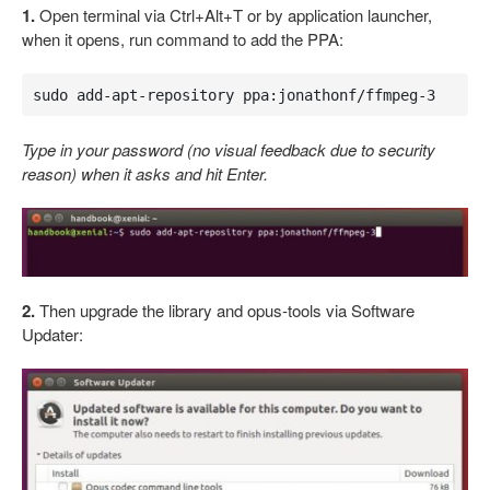
1.
Open terminal via Ctrl+Alt+T or by application launcher,
when it opens, run command to add the PPA:
sudo add-apt-repository ppa:jonathonf/ffmpeg-3
Type in your password (no visual feedback due to security
reason) when it asks and hit Enter.
2.
Then upgrade the library and opus-tools via Software
Updater: