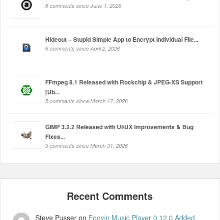
8 comments since June 1, 2026
Hideout – Stupid Simple App to Encrypt Individual File...
6 comments since April 2, 2026
FFmpeg 8.1 Released with Rockchip & JPEG-XS Support
[Ub...
5 comments since March 17, 2026
GIMP 3.2.2 Released with UI/UX Improvements & Bug
Fixes...
5 comments since March 31, 2026
Steve Pusser
on
Fooyin Music Player 0.12.0 Added