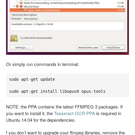
Or simply run commands in terminal:
sudo apt-get update

sudo apt-get install libopus0 opus-tools
NOTE: the PPA contains the latest FFMPEG 3 packages. If
you want to install it, the
Tesseract OCR PPA
is required in
Ubuntu 14.04 for the dependencies.
f you don’t want to upgrade your ffmpeg libraries, remove the