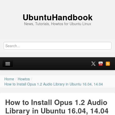
UbuntuHandbook
News, Tutorials, Howtos for Ubuntu Linux
Home
/
Howtos
/
Home
How to Install Opus 1.2 Audio Library in Ubuntu 16.04, 14.04
Ubuntu 26.10
How to Install Opus 1.2 Audio
News
Library in Ubuntu 16.04, 14.04
Ubuntu PPAs