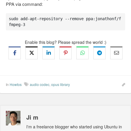
PPA via command:
sudo add-apt-repository --remove ppa:jonathonf/f
fmpeg-3
Enable this blog? Please spread the world :)
In
Howtos
audio codec
,
opus library
Ji m
I'm a freelance blogger who started using Ubuntu in