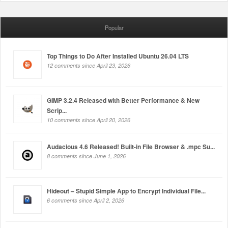
Popular
Top Things to Do After Installed Ubuntu 26.04 LTS
12 comments since April 23, 2026
GIMP 3.2.4 Released with Better Performance & New
Scrip...
10 comments since April 20, 2026
Audacious 4.6 Released! Built-in File Browser & .mpc Su...
8 comments since June 1, 2026
Hideout – Stupid Simple App to Encrypt Individual File...
6 comments since April 2, 2026