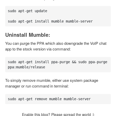
sudo apt-get update

sudo apt-get install mumble mumble-server
Uninstall Mumble:
You can purge the PPA which also downgrade the VoIP chat
app to the stock version via command:
sudo apt-get install ppa-purge && sudo ppa-purge 
ppa:mumble/release
To simply remove mumble, either use system package
manager or run command in terminal:
sudo apt-get remove mumble mumble-server
Enable this blog? Please spread the world :)