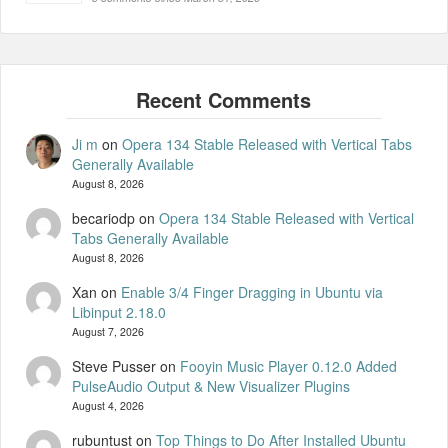
Ji m
on
Opera 134 Stable Released with Vertical Tabs
Generally Available
August 8, 2026
becariodp
on
Opera 134 Stable Released with Vertical
Tabs Generally Available
August 8, 2026
Xan
on
Enable 3/4 Finger Dragging in Ubuntu via
Libinput 2.18.0
August 7, 2026
Steve Pusser
on
Fooyin Music Player 0.12.0 Added
PulseAudio Output & New Visualizer Plugins
August 4, 2026
rubuntust
on
Top Things to Do After Installed Ubuntu