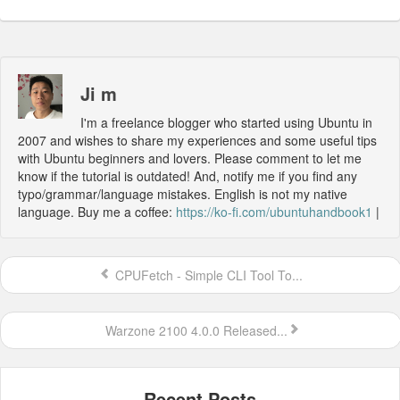
Ji m
I'm a freelance blogger who started using Ubuntu in
2007 and wishes to share my experiences and some useful tips
with Ubuntu beginners and lovers. Please comment to let me
know if the tutorial is outdated! And, notify me if you find any
typo/grammar/language mistakes. English is not my native
language. Buy me a coffee:
https://ko-fi.com/ubuntuhandbook1
|
CPUFetch - Simple CLI Tool To...
Warzone 2100 4.0.0 Released...