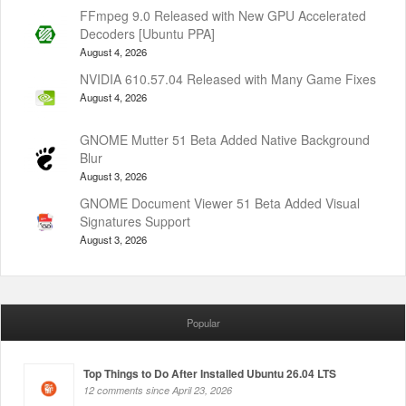
FFmpeg 9.0 Released with New GPU Accelerated
Decoders [Ubuntu PPA]
August 4, 2026
NVIDIA 610.57.04 Released with Many Game Fixes
August 4, 2026
GNOME Mutter 51 Beta Added Native Background
Blur
August 3, 2026
GNOME Document Viewer 51 Beta Added Visual
Signatures Support
August 3, 2026
Popular
Top Things to Do After Installed Ubuntu 26.04 LTS
12 comments since April 23, 2026