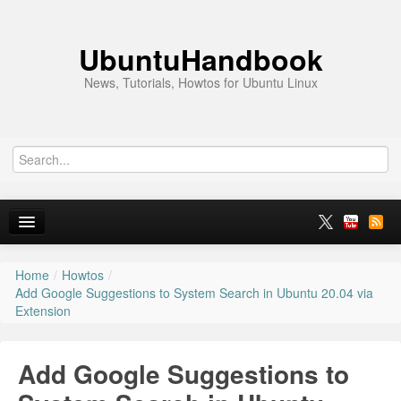
UbuntuHandbook
News, Tutorials, Howtos for Ubuntu Linux
Home
/
Howtos
/
Home
Add Google Suggestions to System Search in Ubuntu 20.04 via
Extension
Ubuntu 26.10
News
Add Google Suggestions to
Ubuntu PPAs