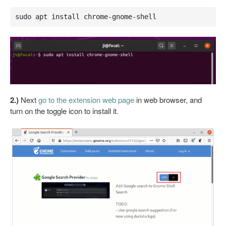
sudo apt install chrome-gnome-shell
2.)
Next
go to the extension web page
in web browser, and
turn on the toggle icon to install it.