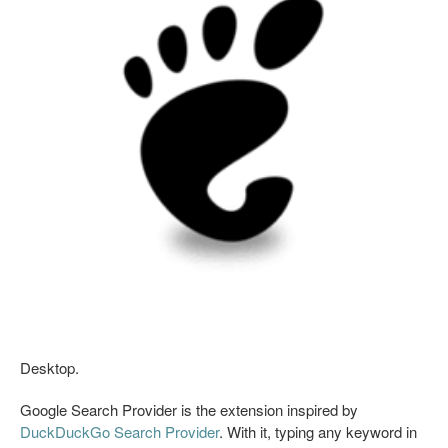
Desktop.
Google Search Provider is the extension inspired by
DuckDuckGo Search Provider
. With it, typing any keyword in