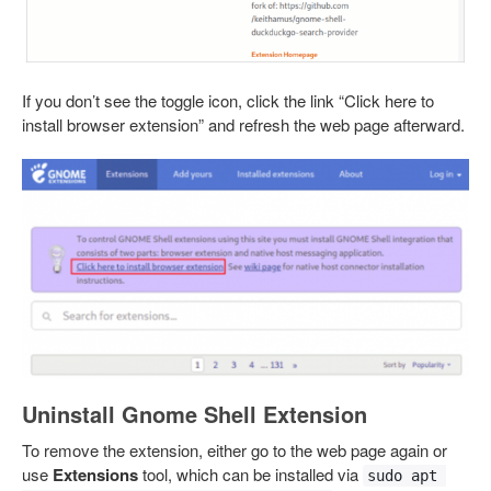
If you don’t see the toggle icon, click the link “Click here to
install browser extension” and refresh the web page afterward.
Uninstall Gnome Shell Extension
To remove the extension, either go to the web page again or
use
Extensions
tool, which can be installed via
sudo apt 