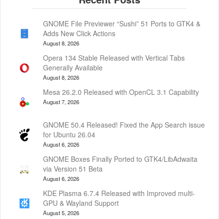
GNOME File Previewer “Sushi” 51 Ports to GTK4 &
Adds New Click Actions
August 8, 2026
Opera 134 Stable Released with Vertical Tabs
Generally Available
August 8, 2026
Mesa 26.2.0 Released with OpenCL 3.1 Capability
August 7, 2026
GNOME 50.4 Released! Fixed the App Search issue
for Ubuntu 26.04
August 6, 2026
GNOME Boxes Finally Ported to GTK4/LibAdwaita
via Version 51 Beta
August 6, 2026
KDE Plasma 6.7.4 Released with Improved multi-
GPU & Wayland Support
August 5, 2026