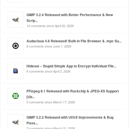
GIMP 3.2.4 Released with Better Performance & New
Scrip...
10 comments since April 20, 2026
Audacious 4.6 Released! Built-in File Browser & .mpc Su...
8 comments since June 1, 2026
Hideout – Stupid Simple App to Encrypt Individual File...
6 comments since April 2, 2026
FFmpeg 8.1 Released with Rockchip & JPEG-XS Support
[Ub...
5 comments since March 17, 2026
GIMP 3.2.2 Released with UI/UX Improvements & Bug
Fixes...
5 comments since March 31, 2026