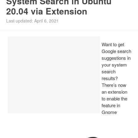
System Search in Ubuntu
20.04 via Extension
Install Ubuntu 26.04
Last updated: April 6, 2021
Want to get
Google search
suggestions in
your system
search
results?
There’s now
an extension
to enable the
feature in
Gnome