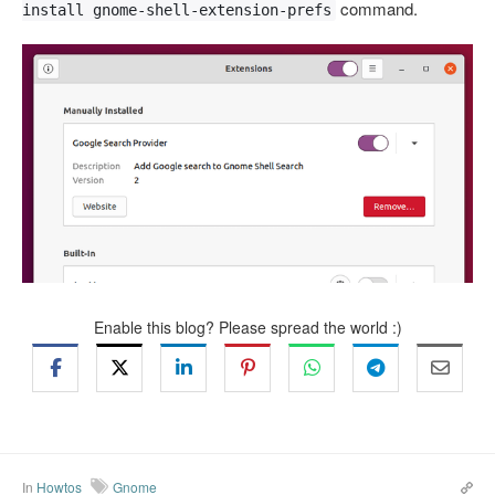
command.
install gnome-shell-extension-prefs
Enable this blog? Please spread the world :)
In
Howtos
Gnome