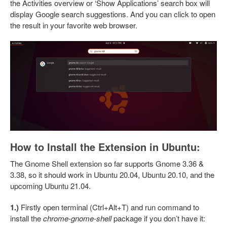
the Activities overview or ‘Show Applications’ search box will
display Google search suggestions. And you can click to open
the result in your favorite web browser.
How to Install the Extension in Ubuntu:
The Gnome Shell extension so far supports Gnome 3.36 &
3.38, so it should work in Ubuntu 20.04, Ubuntu 20.10, and the
upcoming Ubuntu 21.04.
1.)
Firstly open terminal (Ctrl+Alt+T) and run command to
install the
chrome-gnome-shell
package if you don’t have it: