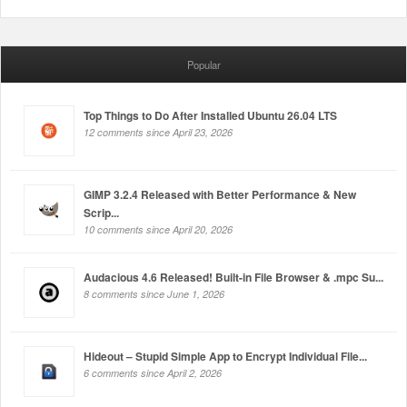
Popular
Top Things to Do After Installed Ubuntu 26.04 LTS
12 comments since April 23, 2026
GIMP 3.2.4 Released with Better Performance & New
Scrip...
10 comments since April 20, 2026
Audacious 4.6 Released! Built-in File Browser & .mpc Su...
8 comments since June 1, 2026
Hideout – Stupid Simple App to Encrypt Individual File...
6 comments since April 2, 2026