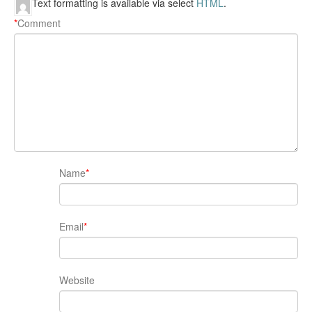
Text formatting is available via select
HTML
.
*
Comment
Name
*
Email
*
Website