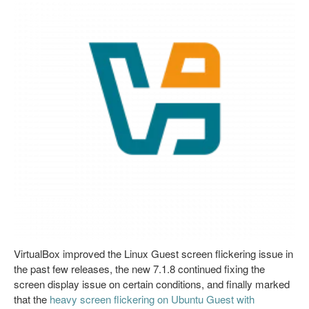
VirtualBox improved the Linux Guest screen flickering issue in
the past few releases, the new 7.1.8 continued fixing the
screen display issue on certain conditions, and finally marked
that the
heavy screen flickering on Ubuntu Guest with