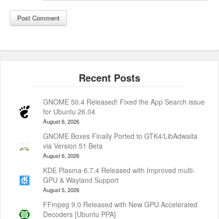
GNOME 50.4 Released! Fixed the App Search issue
for Ubuntu 26.04
August 6, 2026
GNOME Boxes Finally Ported to GTK4/LibAdwaita
via Version 51 Beta
August 6, 2026
KDE Plasma 6.7.4 Released with Improved multi-
GPU & Wayland Support
August 5, 2026
FFmpeg 9.0 Released with New GPU Accelerated
Decoders [Ubuntu PPA]