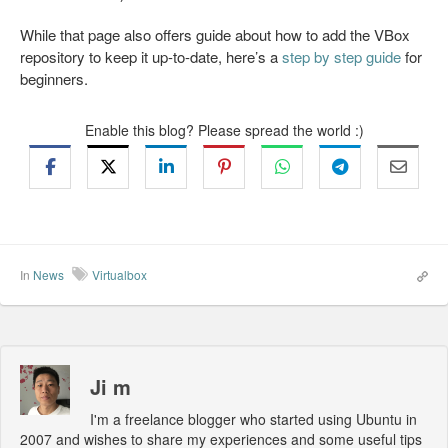
While that page also offers guide about how to add the VBox
repository to keep it up-to-date, here’s a
step by step guide
for
beginners.
Enable this blog? Please spread the world :)
In
News
Virtualbox
Ji m
I'm a freelance blogger who started using Ubuntu in
2007 and wishes to share my experiences and some useful tips