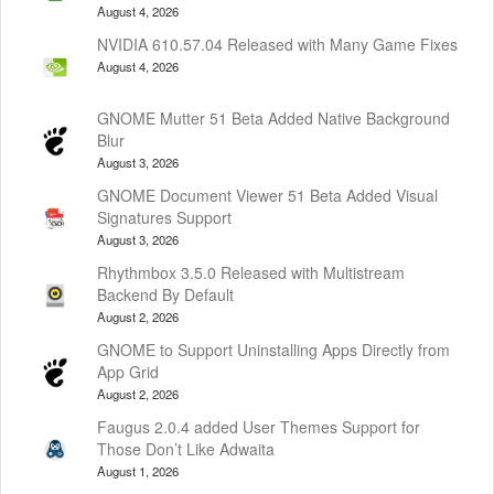
August 4, 2026
NVIDIA 610.57.04 Released with Many Game Fixes
August 4, 2026
GNOME Mutter 51 Beta Added Native Background
Blur
August 3, 2026
GNOME Document Viewer 51 Beta Added Visual
Signatures Support
August 3, 2026
Rhythmbox 3.5.0 Released with Multistream
Backend By Default
August 2, 2026
GNOME to Support Uninstalling Apps Directly from
App Grid
August 2, 2026
Faugus 2.0.4 added User Themes Support for
Those Don’t Like Adwaita
August 1, 2026