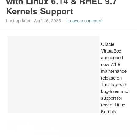
with Linux 6.14 & RHEL 9.7
Kernels Support
Install Ubuntu 26.04
Last updated: April 16, 2025
—
Leave a comment
Oracle
VirtualBox
announced
new 7.1.8
maintenance
release on
Tuesday with
bug-fixes and
support for
recent Linux
Kernels.