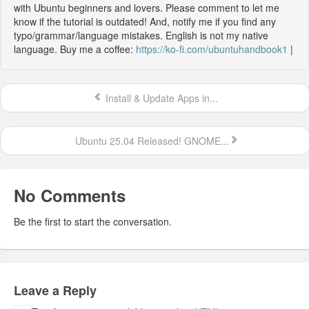
with Ubuntu beginners and lovers. Please comment to let me
know if the tutorial is outdated! And, notify me if you find any
typo/grammar/language mistakes. English is not my native
language. Buy me a coffee:
https://ko-fi.com/ubuntuhandbook1
|
Install & Update Apps in...
Ubuntu 25.04 Released! GNOME...
No Comments
Be the first to start the conversation.
Leave a Reply