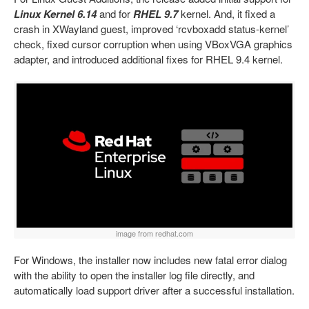
Linux Kernel 6.14
and for
RHEL 9.7
kernel. And, it fixed a
crash in XWayland guest, improved ‘rcvboxadd status-kernel’
check, fixed cursor corruption when using VBoxVGA graphics
adapter, and introduced additional fixes for RHEL 9.4 kernel.
image from redhat.com
For Windows, the installer now includes new fatal error dialog
with the ability to open the installer log file directly, and
automatically load support driver after a successful installation.