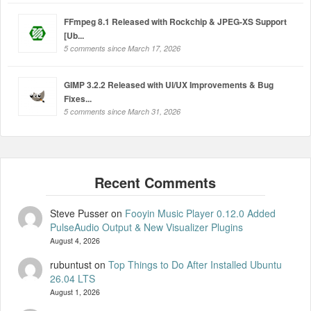
FFmpeg 8.1 Released with Rockchip & JPEG-XS Support
[Ub...
5 comments since March 17, 2026
GIMP 3.2.2 Released with UI/UX Improvements & Bug
Fixes...
5 comments since March 31, 2026
Steve Pusser
on
Fooyin Music Player 0.12.0 Added
PulseAudio Output & New Visualizer Plugins
August 4, 2026
rubuntust
on
Top Things to Do After Installed Ubuntu
26.04 LTS
August 1, 2026