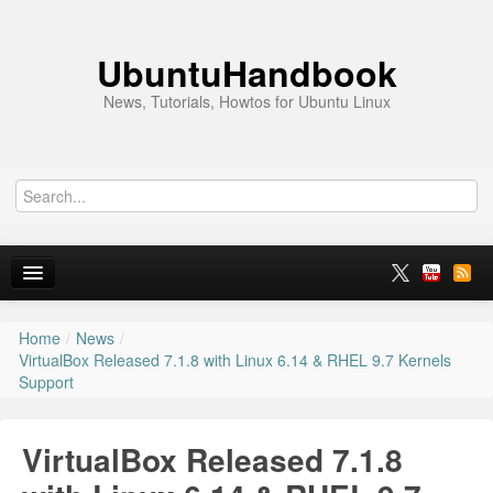
UbuntuHandbook
News, Tutorials, Howtos for Ubuntu Linux
Home
/
News
/
Home
VirtualBox Released 7.1.8 with Linux 6.14 & RHEL 9.7 Kernels
Support
Ubuntu 26.10
News
VirtualBox Released 7.1.8
Ubuntu PPAs