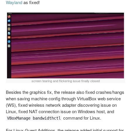
Wayland
as fixed!
screen tearing and flickering issue finally closed
Besides the graphics fix, the release also fixed crashes/hangs
when saving machine config through VirtualBox web service
(WS), fixed wireless network adapter discovering issue on
Linux, fixed NAT connection issue on Windows host, and
command for Linux.
VBoxManage bandwidthctl
For Linux Guest Additions, the release added initial support for