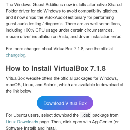
The Windows Guest Additions now installs alternative Shared
Folder driver for old Windows to avoid compatibility glitches,
and it now ships the VBoxAudioTest binary for performing
guest audio testing / diagnosis. There are as well some fixes,
including 100% CPU usage under certain circumstances,
mouse driver installation on Vista, and driver installation error.
For more changes about VirtualBox 7.1.8, see the official
changelog
.
How to Install VirtualBox 7.1.8
VritualBox website offers the official packages for Windows,
macOS, Linux, and Solaris, which are available to download at
the link below:
Download VirtualBox
For Ubuntu users, select download the
package from
.deb
Linux Downloads
page. Then, click open with AppCenter (or
Software Install) and install.