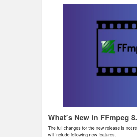
What’s New in FFmpeg 8
The full changes for the new release is not r
will include following new features.