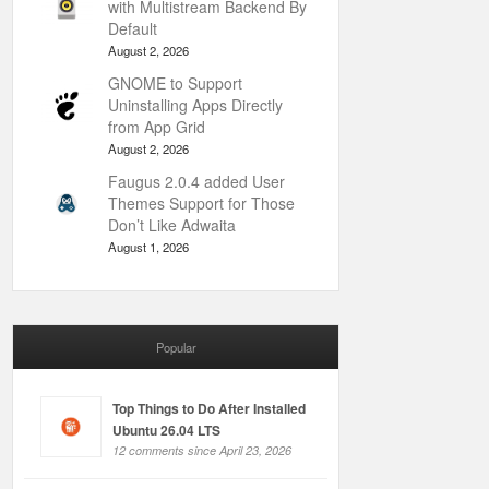
with Multistream Backend By
Default
August 2, 2026
GNOME to Support
Uninstalling Apps Directly
from App Grid
August 2, 2026
Faugus 2.0.4 added User
Themes Support for Those
Don’t Like Adwaita
August 1, 2026
Popular
Top Things to Do After Installed
Ubuntu 26.04 LTS
12 comments since April 23, 2026