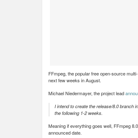
FFmpeg, the popular free open-source multi-m
next few weeks in August.
Michael Niedermayer, the project lead
annou
I intend to create the release/8.0 branch i
the following 1-2 weeks.
Meaning if everything goes well, FFmpeg 8.0 
announced date.