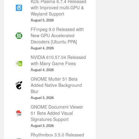
KDE Plasma 6.7.4 Released
with Improved multi-GPU &
Wayland Support
August 5, 2026
FFmpeg 9.0 Released with
New GPU Accelerated
Decoders [Ubuntu PPA]
August 4, 2026
NVIDIA 610.57.04 Released
with Many Game Fixes
August 4, 2026
GNOME Mutter 51 Beta
Added Native Background
Blur
August 3, 2026
GNOME Document Viewer
51 Beta Added Visual
Signatures Support
August 3, 2026
Rhythmbox 3.5.0 Released