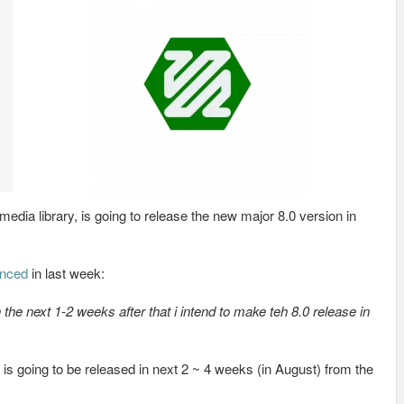
edia library, is going to release the new major 8.0 version in
nced
in last week:
n the next 1-2 weeks after that i intend to make teh 8.0 release in
is going to be released in next 2 ~ 4 weeks (in August) from the