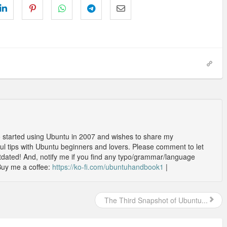
o started using Ubuntu in 2007 and wishes to share my
l tips with Ubuntu beginners and lovers. Please comment to let
outdated! And, notify me if you find any typo/grammar/language
Buy me a coffee:
https://ko-fi.com/ubuntuhandbook1
|
The Third Snapshot of Ubuntu...