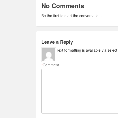
No Comments
Be the first to start the conversation.
Leave a Reply
Text formatting is available via selec
*
Comment