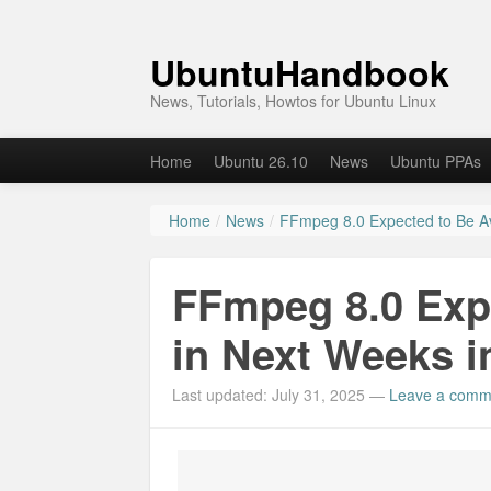
UbuntuHandbook
News, Tutorials, Howtos for Ubuntu Linux
Home
Ubuntu 26.10
News
Ubuntu PPAs
Home
/
News
/
FFmpeg 8.0 Expected to Be Av
FFmpeg 8.0 Expe
in Next Weeks i
Last updated: July 31, 2025
—
Leave a comm