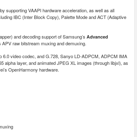
y supporting VAAPI hardware acceleration, as well as all
cluding IBC (Inter Block Copy), Palette Mode and ACT (Adaptive
wrapper) and decoding support of Samsung’s
Advanced
s APV raw bitstream muxing and demuxing.
eo 6.0 video codec, and G.728, Sanyo LD-ADPCM, ADPCM IMA
65 alpha layer, and animated JPEG XL images (through libjxl), as
awei’s OpenHarmony hardware.
muxing