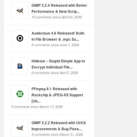
GIMP 3.2.4 Released with Better
Performance & New Scrip...
10 comments since April 20, 2026
Audacious 4.6 Released! Built-
in File Browser & .mpc Su...
8 comments since June 1, 2026
Hideout – Stupid Simple App to
Encrypt Individual File...
6 comments since April 2, 2026
FFmpeg 8.1 Released with
Rockchip & JPEG-XS Support
[Ub...
5 comments since March 17, 2026
GIMP 3.2.2 Released with UI/UX
Improvements & Bug Fixes...
5 comments since March 31, 2026