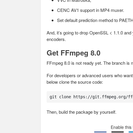
CENC AV1 support in MP4 muxer.
Set default prediction method to PAET
And, it’s going to drop OpenSSL < 1.1.0 a
encoders.
Get FFmpeg 8.0
FFmpeg 8.0 is not ready yet. The branch is n
For developers or advanced users who want t
below clone the source code:
git clone https://git.ffmpeg.org/ff
Then, build the package by yourself.
Enable this