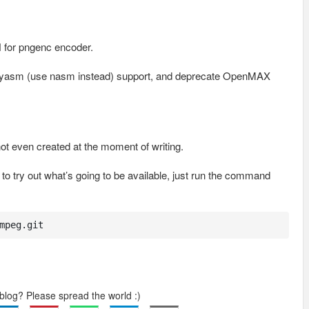
H for pngenc encoder.
nd yasm (use nasm instead) support, and deprecate OpenMAX
ot even created at the moment of writing.
o try out what’s going to be available, just run the command
mpeg.git
 blog? Please spread the world :)