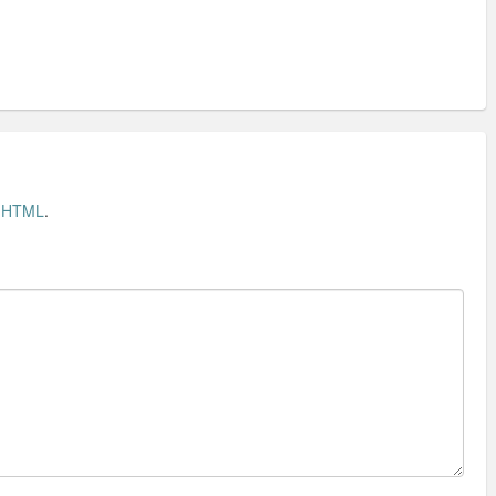
t
HTML
.