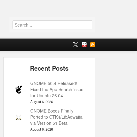
GNOME 50.4 Released!
Fixed the App Search issue
for Ubuntu 26.04
August 6, 2026
GNOME Boxes Finally
Ported to GTK4/LibAdwaita
via Version 51 Beta
August 6, 2026