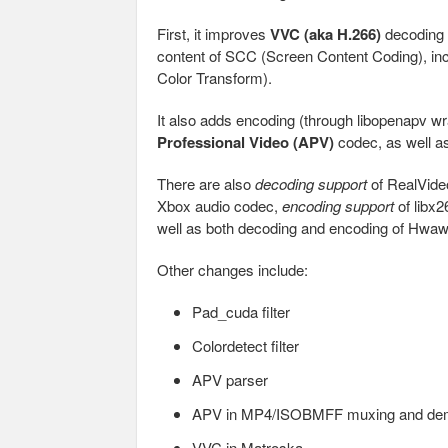
First, it improves
VVC (aka H.266)
decoding b
content of SCC (Screen Content Coding), in
Color Transform).
It also adds encoding (through libopenapv 
Professional Video (APV)
codec, as well a
There are also
decoding support
of RealVid
Xbox audio codec,
encoding support
of libx2
well as both decoding and encoding of Hw
Other changes include:
Pad_cuda filter
Colordetect filter
APV parser
APV in MP4/ISOBMFF muxing and de
VVC in Matroska,