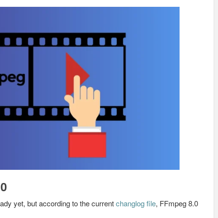
.0
eady yet, but according to the current
changlog file
, FFmpeg 8.0