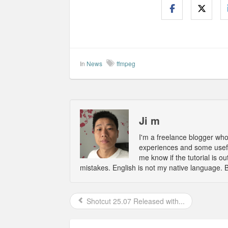
In
News
ffmpeg
Ji m
I'm a freelance blogger wh
experiences and some usefu
me know if the tutorial is 
mistakes. English is not my native language. 
Shotcut 25.07 Released with...