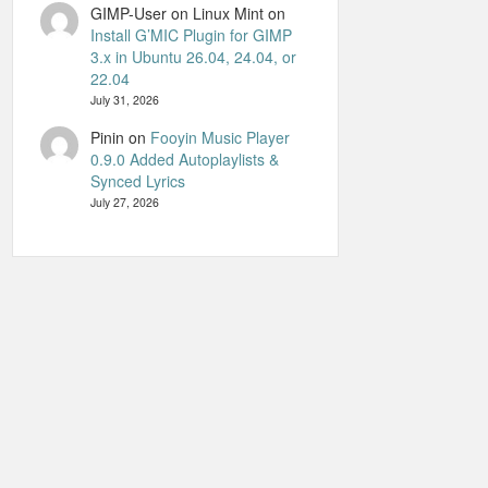
GIMP-User on Linux Mint
on
Install G’MIC Plugin for GIMP
3.x in Ubuntu 26.04, 24.04, or
22.04
July 31, 2026
Pinin
on
Fooyin Music Player
0.9.0 Added Autoplaylists &
Synced Lyrics
July 27, 2026