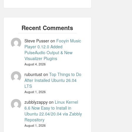
Steve Pusser
on
Fooyin Music
Player 0.12.0 Added
PulseAudio Output & New
Visualizer Plugins
August 4, 2026
rubuntust
on
Top Things to Do
After Installed Ubuntu 26.04
LTS
August 1, 2026
zubblyzappy
on
Linux Kernel
6.6 Now Easy to Install in
Ubuntu 22.04/20.04 via Zabbly
Repository
August 1, 2026