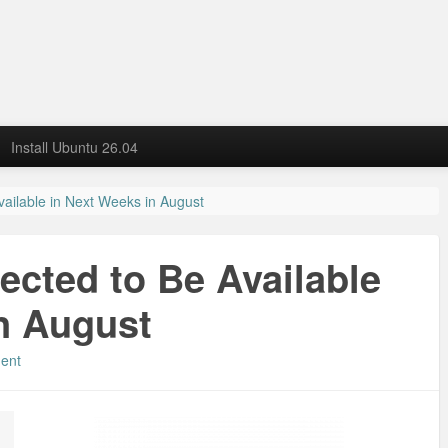
Install Ubuntu 26.04
ailable in Next Weeks in August
cted to Be Available
n August
ent