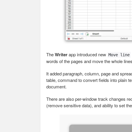
The
Writer
app introduced new
Move line
words of the pages and move the whole lines
It added paragraph, column, page and sprea
table, command to convert fields into plain te
document.
There are also per-window track changes reco
(remove sensitive data), and ability to set th