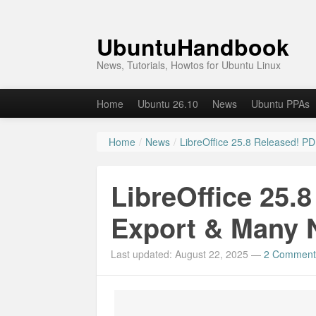
UbuntuHandbook
News, Tutorials, Howtos for Ubuntu Linux
Home
Ubuntu 26.10
News
Ubuntu PPAs
Home
/
News
/
LibreOffice 25.8 Released! P
LibreOffice 25.
Export & Many 
Last updated: August 22, 2025
—
2 Comment