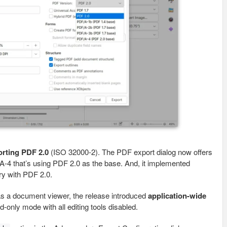
orting PDF 2.0
(ISO 32000-2). The PDF export dialog now offers
-4 that’s using PDF 2.0 as the base. And, it implemented
y with PDF 2.0.
 as a document viewer, the release introduced
application-wide
ad-only mode with all editing tools disabled.