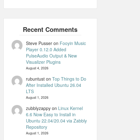
Steve Pusser
on
Fooyin Music
Player 0.12.0 Added
PulseAudio Output & New
Visualizer Plugins
August 4, 2026
rubuntust
on
Top Things to Do
After Installed Ubuntu 26.04
LTS
August 1, 2026
zubblyzappy
on
Linux Kernel
6.6 Now Easy to Install in
Ubuntu 22.04/20.04 via Zabbly
Repository
August 1, 2026