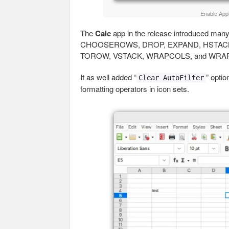
Enable Appl
The
Calc
app in the release introduced ma
CHOOSEROWS, DROP, EXPAND, HSTACK,
TOROW, VSTACK, WRAPCOLS, and WRAPR
It as well added “
” optio
Clear AutoFilter
formatting operators in icon sets.