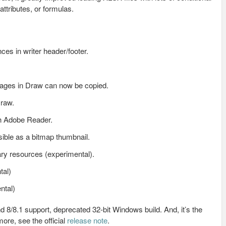
ttributes, or formulas.
nces in writer header/footer.
Pages in Draw can now be copied.
Draw.
h Adobe Reader.
ble as a bitmap thumbnail.
ry resources (experimental).
tal)
ntal)
8/8.1 support, deprecated 32-bit Windows build. And, it’s the
ore, see the official
release note
.