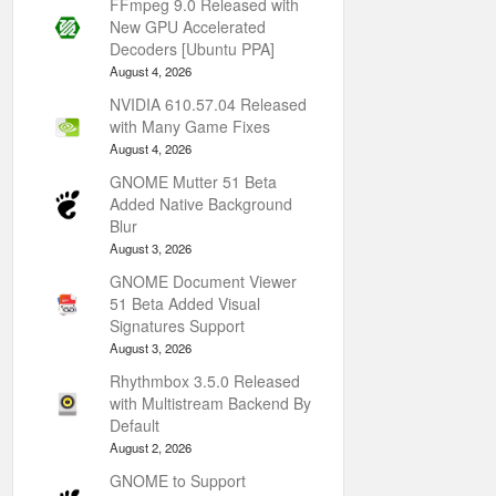
FFmpeg 9.0 Released with
New GPU Accelerated
Decoders [Ubuntu PPA]
August 4, 2026
NVIDIA 610.57.04 Released
with Many Game Fixes
August 4, 2026
GNOME Mutter 51 Beta
Added Native Background
Blur
August 3, 2026
GNOME Document Viewer
51 Beta Added Visual
Signatures Support
August 3, 2026
Rhythmbox 3.5.0 Released
with Multistream Backend By
Default
August 2, 2026
GNOME to Support