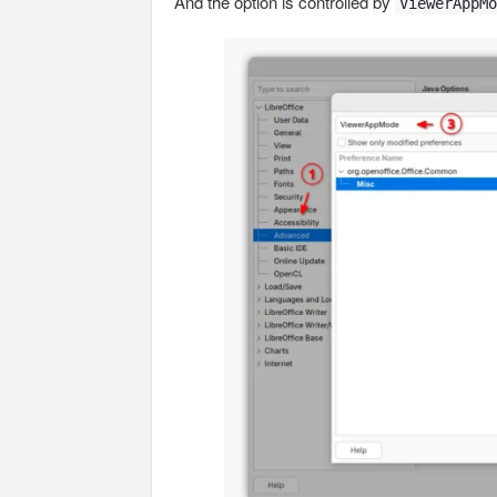
And the option is controlled by
ViewerAppMo