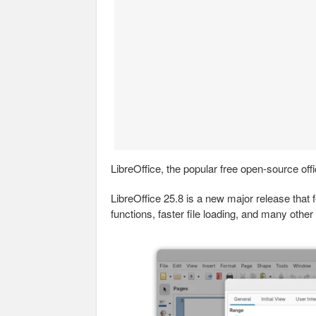
LibreOffice, the popular free open-source off
LibreOffice 25.8 is a new major release tha
functions, faster file loading, and many other