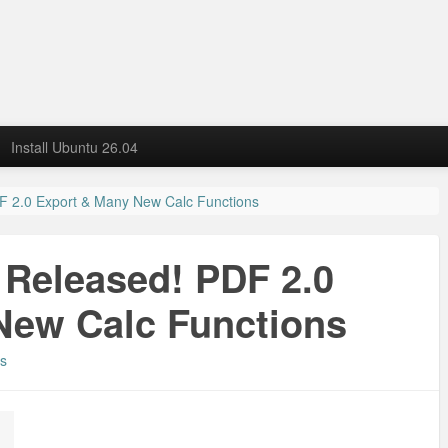
Install Ubuntu 26.04
DF 2.0 Export & Many New Calc Functions
8 Released! PDF 2.0
New Calc Functions
s