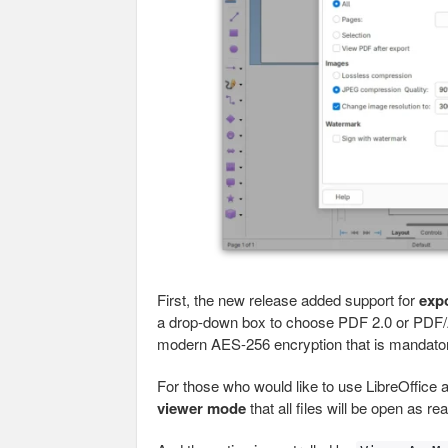
First, the new release added support for
exp
a drop-down box to choose PDF 2.0 or PDF/A
modern AES-256 encryption that is mandator
For those who would like to use LibreOffice
viewer mode
that all files will be open as re