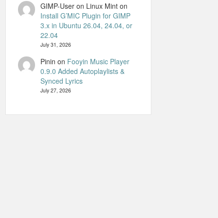
GIMP-User on Linux Mint
on
Install G’MIC Plugin for GIMP
3.x in Ubuntu 26.04, 24.04, or
22.04
July 31, 2026
Pinin
on
Fooyin Music Player
0.9.0 Added Autoplaylists &
Synced Lyrics
July 27, 2026