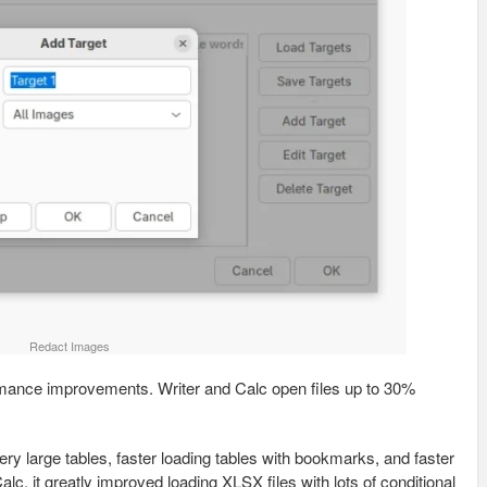
Redact Images
ormance improvements. Writer and Calc open files up to 30%
very large tables, faster loading tables with bookmarks, and faster
alc, it greatly improved loading XLSX files with lots of conditional