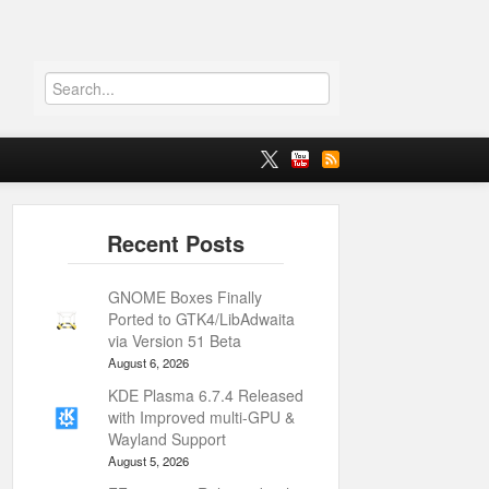
GNOME Boxes Finally
Ported to GTK4/LibAdwaita
via Version 51 Beta
August 6, 2026
KDE Plasma 6.7.4 Released
with Improved multi-GPU &
Wayland Support
August 5, 2026