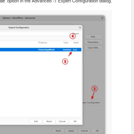
option in the Advanced -> Expert Configuration dialog.
de