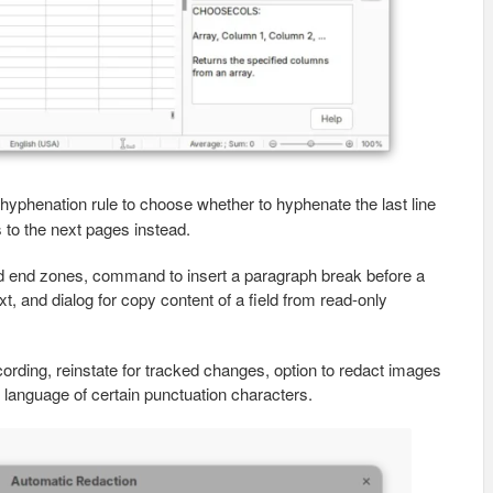
hyphenation rule to choose whether to hyphenate the last line
 to the next pages instead.
d end zones, command to insert a paragraph break before a
xt, and dialog for copy content of a field from read-only
rding, reinstate for tracked changes, option to redact images
e language of certain punctuation characters.