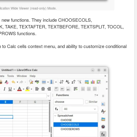
ication Wide Viewer (read-only) Mode.
ny new functions. They include CHOOSECOLS,
 TAKE, TEXTAFTER, TEXTBEFORE, TEXTSPLIT, TOCOL,
OWS functions.
n to Calc cells context menu, and ability to customize conditional