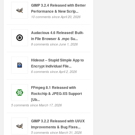
GIMP 3.2.4 Released with Better
Performance & New Scrip...
10 comments since April 20, 2026
Audacious 4.6 Released! Built-
in File Browser & .mpc Su...
8 comments since June 1, 2026
Hideout – Stupid Simple App to
Encrypt Individual File...
6 comments since April 2, 2026
FFmpeg 8.1 Released with
Rockchip & JPEG-XS Support
[Ub...
5 comments since March 17, 2026
GIMP 3.2.2 Released with UI/UX
Improvements & Bug Fixes...
5 comments since March 31, 2026