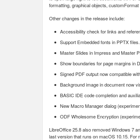
formatting, graphical objects, customFormat a
Other changes in the release include:
Accessibility check for links and refere
Support Embedded fonts in PPTX files.
Master Slides in Impress and Master 
Show boundaries for page margins in 
Signed PDF output now compatible wit
Background image in document now visi
BASIC IDE code completion and auxilia
New Macro Manager dialog (experimen
ODF Wholesome Encryption (experime
LibreOffice 25.8 also removed Windows 7 and 
last version that runs on macOS 10.15. For m