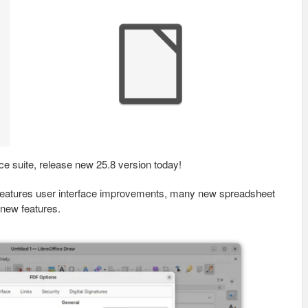
ice suite, release new 25.8 version today!
t features user interface improvements, many new spreadsheet
 new features.