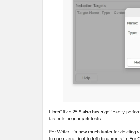
LibreOffice 25.8 also has significantly perf
faster in benchmark tests.
For Writer, it’s now much faster for deleting 
to open large right-to-left documents in. For C