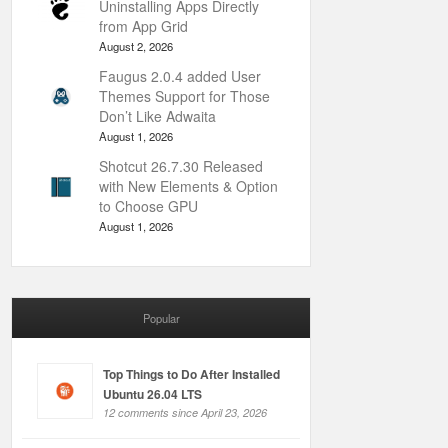
Uninstalling Apps Directly
from App Grid
August 2, 2026
Faugus 2.0.4 added User
Themes Support for Those
Don’t Like Adwaita
August 1, 2026
Shotcut 26.7.30 Released
with New Elements & Option
to Choose GPU
August 1, 2026
Popular
Top Things to Do After Installed
Ubuntu 26.04 LTS
12 comments since April 23, 2026