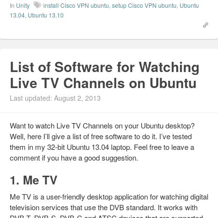
In
Unity
install Cisco VPN ubuntu
,
setup Cisco VPN ubuntu
,
Ubuntu
13.04
,
Ubuntu 13.10
List of Software for Watching
Live TV Channels on Ubuntu
Last updated: August 2, 2013
Want to watch Live TV Channels on your Ubuntu desktop?
Well, here I’ll give a list of free software to do it. I’ve tested
them in my 32-bit Ubuntu 13.04 laptop. Feel free to leave a
comment if you have a good suggestion.
1. Me TV
Me TV is a user-friendly desktop application for watching digital
television services that use the DVB standard. It works with
DVB-T, DVB-S, DVB-C and ATSC devices that are supported