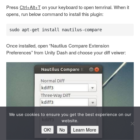
Press
Ctrl+Alt+T
on your keyboard to open temrinal. When it
opens, run below command to install this plugin:
sudo apt-get install nautilus-compare
Once installed, open “Nautilus Compare Extension
Preferences” from Unity Dash and choose your diff veiwer:
We use cookies to ensure you get the best experience on our
website.
OK!
No
Learn More