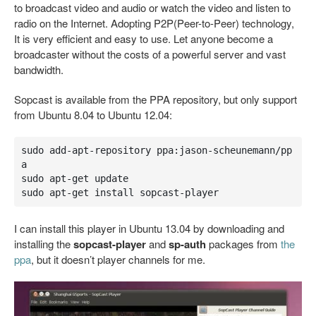
to broadcast video and audio or watch the video and listen to
radio on the Internet. Adopting P2P(Peer-to-Peer) technology,
It is very efficient and easy to use. Let anyone become a
broadcaster without the costs of a powerful server and vast
bandwidth.
Sopcast is available from the PPA repository, but only support
from Ubuntu 8.04 to Ubuntu 12.04:
sudo add-apt-repository ppa:jason-scheunemann/pp
a

sudo apt-get update

sudo apt-get install sopcast-player
I can install this player in Ubuntu 13.04 by downloading and
installing the
sopcast-player
and
sp-auth
packages from
the
ppa
, but it doesn’t player channels for me.