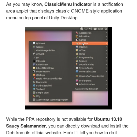
As you may know,
ClassicMenu Indicator
is a notification
area applet that displays classic GNOME-style application
menu on top panel of Unity Desktop.
While the PPA repository is not available for
Ubuntu 13.10
Saucy Salamander
, you can directly download and install the
Deb from its official website. Here I’ll tell you how to do it!