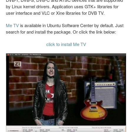
by Linux kernel drivers. Application uses GTK+ libraries for
user interface and VLC or Xine libraries for DVB TV.
Me TV
is available in Ubuntu Software Center by default. Just
search for and install the package. Or click the link below:
click to install Me TV