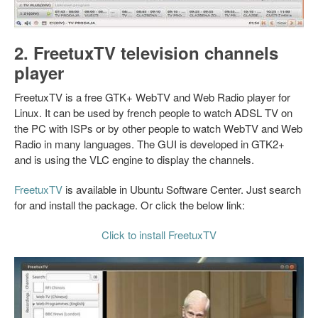
2. FreetuxTV television channels
player
FreetuxTV is a free GTK+ WebTV and Web Radio player for
Linux. It can be used by french people to watch ADSL TV on
the PC with ISPs or by other people to watch WebTV and Web
Radio in many languages. The GUI is developed in GTK2+
and is using the VLC engine to display the channels.
FreetuxTV
is available in Ubuntu Software Center. Just search
for and install the package. Or click the below link:
Click to install FreetuxTV