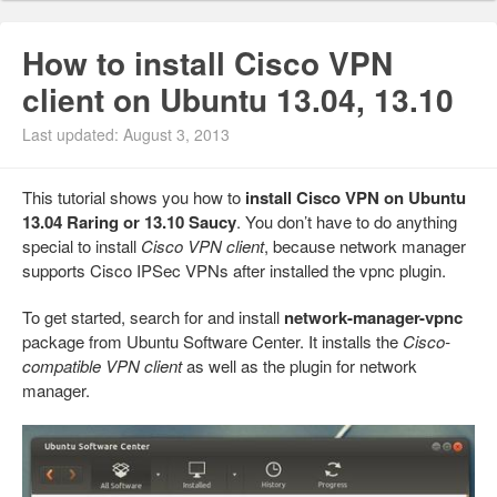
How to install Cisco VPN
client on Ubuntu 13.04, 13.10
Last updated: August 3, 2013
This tutorial shows you how to
install Cisco VPN on Ubuntu
13.04 Raring or 13.10 Saucy
. You don’t have to do anything
special to install
Cisco VPN client
, because network manager
supports Cisco IPSec VPNs after installed the vpnc plugin.
To get started, search for and install
network-manager-vpnc
package from Ubuntu Software Center. It installs the
Cisco-
compatible VPN client
as well as the plugin for network
manager.