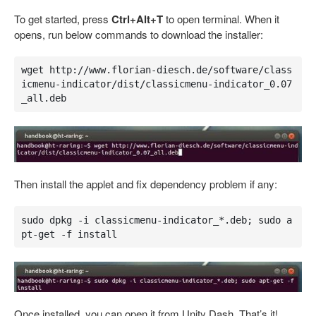
To get started, press
Ctrl+Alt+T
to open terminal. When it
opens, run below commands to download the installer:
wget http://www.florian-diesch.de/software/class
icmenu-indicator/dist/classicmenu-indicator_0.07
_all.deb
Then install the applet and fix dependency problem if any:
sudo dpkg -i classicmenu-indicator_*.deb; sudo a
pt-get -f install
Once installed, you can open it from Unity Dash. That’s it!