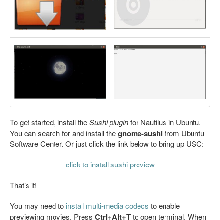
To get started, install the
Sushi plugin
for Nautilus in Ubuntu.
You can search for and install the
gnome-sushi
from Ubuntu
Software Center. Or just click the link below to bring up USC:
click to install sushi preview
That’s it!
You may need to
install multi-media codecs
to enable
previewing movies. Press
Ctrl+Alt+T
to open terminal. When