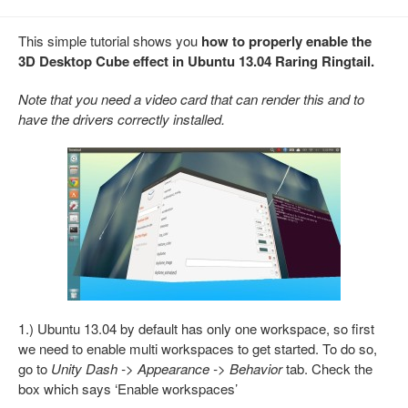
This simple tutorial shows you
how to properly enable the
3D Desktop Cube effect in Ubuntu 13.04 Raring Ringtail.
Note that you need a video card that can render this and to
have the drivers correctly installed.
1.) Ubuntu 13.04 by default has only one workspace, so first
we need to enable multi workspaces to get started. To do so,
go to
Unity Dash -> Appearance -> Behavior
tab. Check the
box which says ‘Enable workspaces’