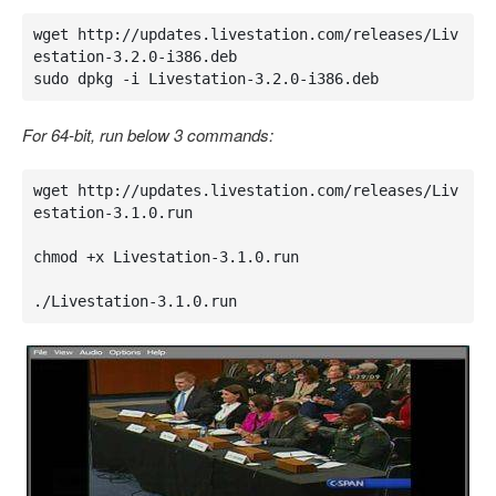
wget http://updates.livestation.com/releases/Liv
estation-3.2.0-i386.deb

sudo dpkg -i Livestation-3.2.0-i386.deb
For 64-bit, run below 3 commands:
wget http://updates.livestation.com/releases/Liv
estation-3.1.0.run

chmod +x Livestation-3.1.0.run

./Livestation-3.1.0.run