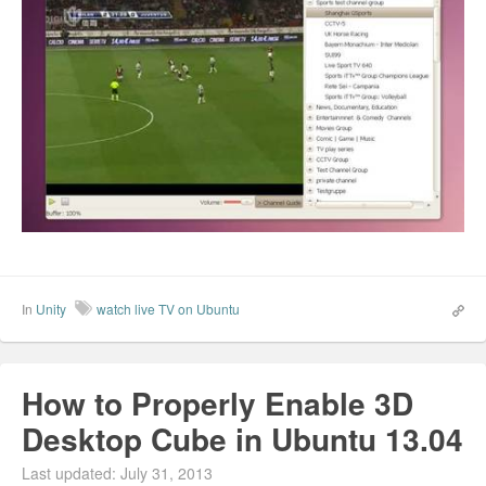
In
Unity
watch live TV on Ubuntu
How to Properly Enable 3D
Desktop Cube in Ubuntu 13.04
Last updated: July 31, 2013