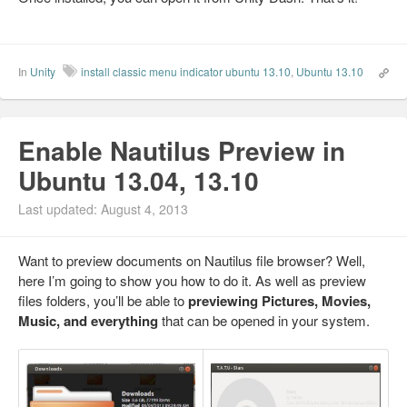
In
Unity
install classic menu indicator ubuntu 13.10
,
Ubuntu 13.10
Enable Nautilus Preview in
Ubuntu 13.04, 13.10
Last updated: August 4, 2013
Want to preview documents on Nautilus file browser? Well,
here I’m going to show you how to do it. As well as preview
files folders, you’ll be able to
previewing Pictures, Movies,
Music, and everything
that can be opened in your system.