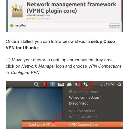
Once installed, you can follow below steps to
setup Cisco
VPN for Ubuntu
:
1.) Move your cursor to right-top corner system tray area,
click on
Network Manager
icon and choose
VPN Connections
-> Configure VPN