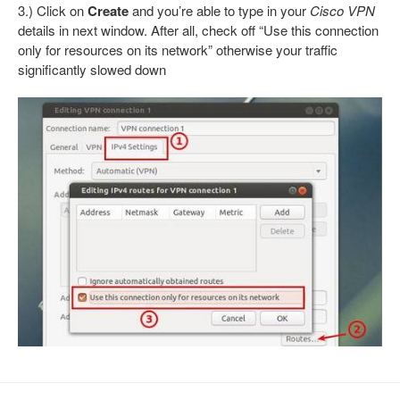
3.) Click on
Create
and you’re able to type in your
Cisco VPN
details in next window. After all, check off “Use this connection
only for resources on its network” otherwise your traffic
significantly slowed down