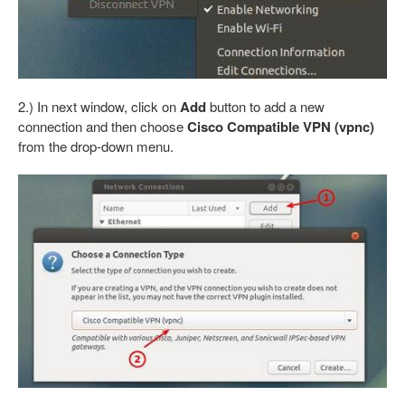
2.) In next window, click on
Add
button to add a new
connection and then choose
Cisco Compatible VPN (vpnc)
from the drop-down menu.