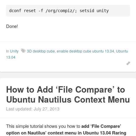
dconf reset -f /org/compiz/; setsid unity
Done!
In
Unity
3D desktop cube
,
enable desktop cube ubuntu 13.04
,
Ubuntu
13.04
How to Add ‘File Compare’ to
Ubuntu Nautilus Context Menu
Last updated: July 27, 2013
This simple tutorial shows you how to
add ‘File Compare’
option on Nautilus’ context menu in Ubuntu 13.04 Raring