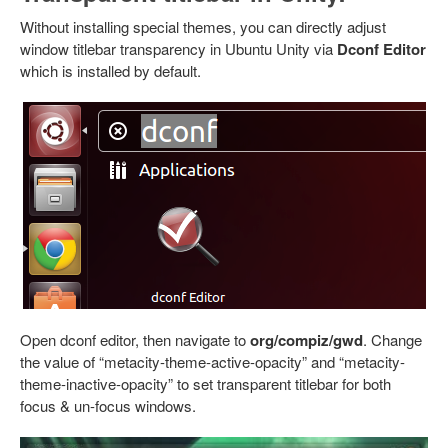
Without installing special themes, you can directly adjust
window titlebar transparency in Ubuntu Unity via
Dconf Editor
which is installed by default.
Open dconf editor, then navigate to
org/compiz/gwd
. Change
the value of “metacity-theme-active-opacity” and “metacity-
theme-inactive-opacity” to set transparent titlebar for both
focus & un-focus windows.