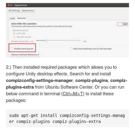
2.) Then installed required packages which allows you to
configure Unity desktop effects. Search for and install
compizconfig-settings-manager
,
compiz-plugins
,
compiz-
plugins-extra
from Ubuntu Software Center. Or you can run
below command in terminal (
Ctrl+Alt+T
) to install these
packages:
sudo apt-get install compizconfig-settings-manag
er compiz-plugins compiz-plugins-extra