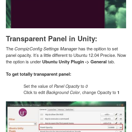
Transparent Panel in Unity:
The
CompizConfig Settings Manager
has the opition to set
panel opacity. It’s a little different to Ubuntu 12.04 Precise. Now
the option is under
Ubuntu Unity Plugin -> General
tab.
To get totally transparent panel:
Set the value of
Panel Opacity
to
0
Click to edit
Background Color
, change Opacity to
1