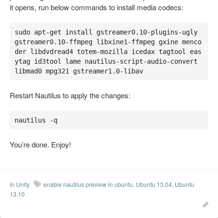
it opens, run below commands to install media codecs:
sudo apt-get install gstreamer0.10-plugins-ugly 
gstreamer0.10-ffmpeg libxine1-ffmpeg gxine menco
der libdvdread4 totem-mozilla icedax tagtool eas
ytag id3tool lame nautilus-script-audio-convert 
libmad0 mpg321 gstreamer1.0-libav
Restart Nautilus to apply the changes:
nautilus -q
You’re done. Enjoy!
In
Unity
enable nautilus preview in ubuntu
,
Ubuntu 13.04
,
Ubuntu
13.10