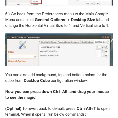
6.) Go back from the Preferences menu to the Main Compiz
Menu and select
General Options -> Desktop Size
tab and
change the Horizontal Virtual Size to 4, and Vertical size to 1.
You can also add background, top and bottom colors for the
cube from
Desktop Cube
configuration window.
Now you can press down Ctrl+Alt, and drag your mouse
to see the magic!
(Optinal)
To revert back to default, press
Ctrl+Alt+T
to open
terminal. When it opens, run below commands: