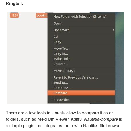
Ringtail.
There are a few tools in Ubuntu allow to compare files or
folders, such as Meld Diff Viewer, Kdiff3.
Nautilus-compare
is
a simple plugin that integrates them with Nautilus file browser.