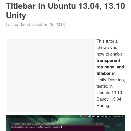
Titlebar in Ubuntu 13.04, 13.10
Install Ubuntu 26.04
Unity
Last updated: October 25, 2013
This tutorial
shows you
how to enable
transparent
top panel and
titlebar
in
Unity Desktop,
tested in
Ubuntu 13.10
Saucy, 13.04
Raring.