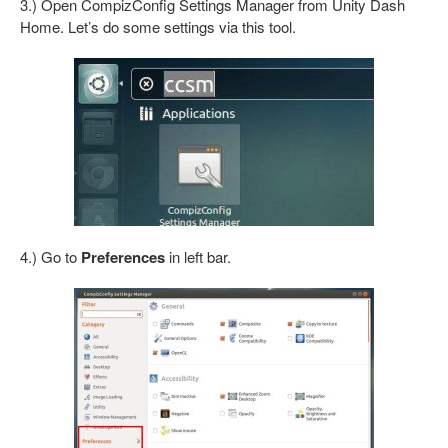
3.) Open CompizConfig Settings Manager from Unity Dash
Home. Let’s do some settings via this tool.
4.) Go to
Preferences
in left bar.