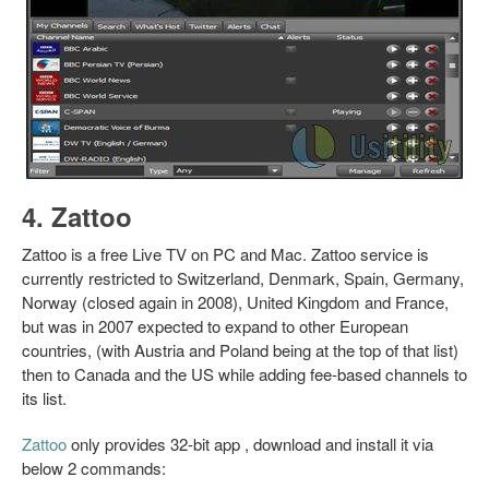
4. Zattoo
Zattoo is a free Live TV on PC and Mac. Zattoo service is
currently restricted to Switzerland, Denmark, Spain, Germany,
Norway (closed again in 2008), United Kingdom and France,
but was in 2007 expected to expand to other European
countries, (with Austria and Poland being at the top of that list)
then to Canada and the US while adding fee-based channels to
its list.
Zattoo
only provides 32-bit app , download and install it via
below 2 commands: