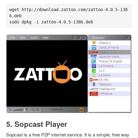
wget http://download.zattoo.com/zattoo-4.0.5-i38
6.deb

sudo dpkg -i zattoo-4.0.5-i386.deb
5. Sopcast Player
Sopcast is a free P2P internet service. It is a simple, free way