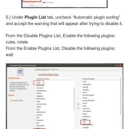
5.) Under
Plugin List
tab, uncheck “Automatic plugin sorting”
and accept the warning that will appear after trying to disable it.
From the Disable Plugins List, Enable the following plugins:
cube, rotate
From the Enable Plugins List, Disable the following plugins:
wall