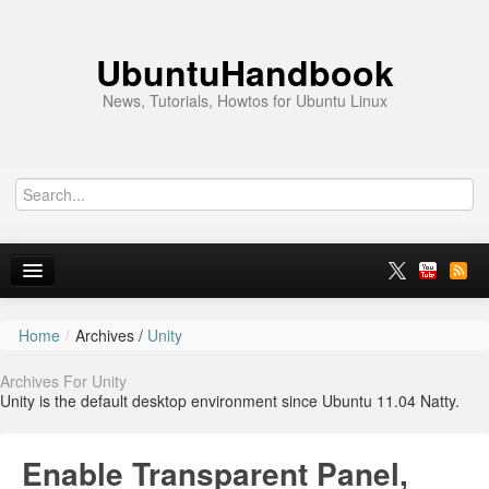
UbuntuHandbook
News, Tutorials, Howtos for Ubuntu Linux
Home
/
Archives /
Unity
Home
Archives For Unity
Ubuntu 26.10
Unity is the default desktop environment since Ubuntu 11.04 Natty.
News
Enable Transparent Panel,
Ubuntu PPAs