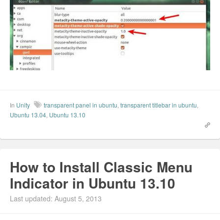
In
Unity
transparent panel in ubuntu
,
transparent titlebar in ubuntu
,
Ubuntu 13.04
,
Ubuntu 13.10
How to Install Classic Menu
Indicator in Ubuntu 13.10
Last updated: August 5, 2013