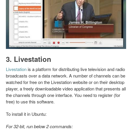
3. Livestation
Livestation
is a platform for distributing live television and radio
broadcasts over a data network. A number of channels can be
watched for free on the Livestation website or on their desktop
player, a freely downloadable video application that presents all
the channels through one interface. You need to register (for
free) to use this software.
To install it in Ubuntu:
For 32-bit, run below 2 commands: