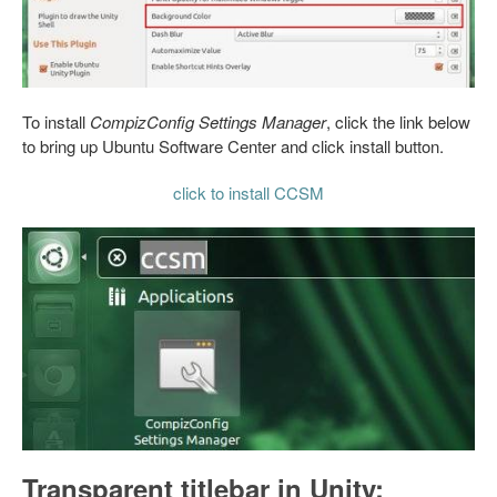
To install
CompizConfig Settings Manager
, click the link below
to bring up Ubuntu Software Center and click install button.
click to install CCSM
Transparent titlebar in Unity: