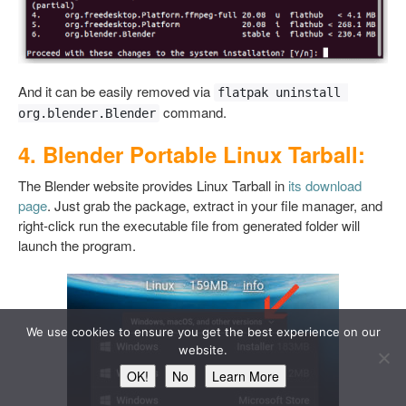
And it can be easily removed via
flatpak uninstall 
command.
org.blender.Blender
4. Blender Portable Linux Tarball:
The Blender website provides Linux Tarball in
its download
page
. Just grab the package, extract in your file manager, and
right-click run the executable file from generated folder will
launch the program.
We use cookies to ensure you get the best experience on our
website.
OK!
No
Learn More