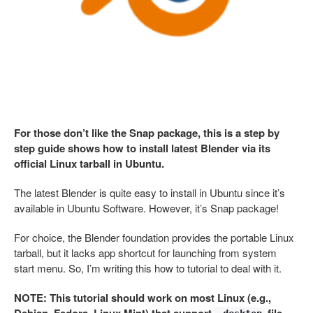
For those don’t like the Snap package, this is a step by
step guide shows how to install latest Blender via its
official Linux tarball in Ubuntu.
The latest Blender is quite easy to install in Ubuntu since it’s
available in Ubuntu Software. However, it’s Snap package!
For choice, the Blender foundation provides the portable Linux
tarball, but it lacks app shortcut for launching from system
start menu. So, I’m writing this how to tutorial to deal with it.
NOTE: This tutorial should work on most Linux (e.g.,