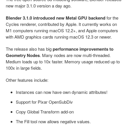
new major 3.1.0 version a day ago.
Blender 3.1.0 introduced new Metal GPU backend
for the
Cycles renderer, contributed by Apple. It currently works on
M1 computers running macOS 12.2+, and Apple computers
with AMD graphics cards running macOS 12.3 or newer.
The release also has big
performance improvements to
Geometry Nodes
. Many nodes are now multi-threaded.
Medium loads up to 10x faster. Memory usage reduced up to
100x in large fields.
Other features include:
Instances can now have own dynamic attributes!
Support for Pixar OpenSubDiv
Copy Global Transform add-on
The Fill tool now allows negative values.