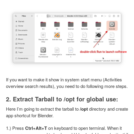
If you want to make it show in system start menu (Activities
overview search results), you need to do following more steps.
2. Extract Tarball to /opt for global use:
Here I’m going to extract the tarball to
/opt
directory and create
app shortcut for Blender.
1.) Press
Ctrl+Alt+T
on keyboard to open terminal. When it