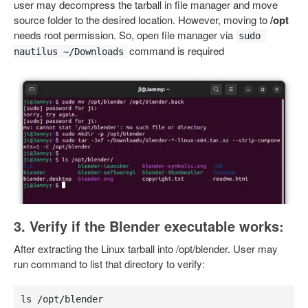
user may decompress the tarball in file manager and move
source folder to the desired location. However, moving to
/opt
needs root permission. So, open file manager via
sudo 
command is required
nautilus ~/Downloads
3. Verify if the Blender executable works:
After extracting the Linux tarball into /opt/blender. User may
run command to list that directory to verify:
ls /opt/blender