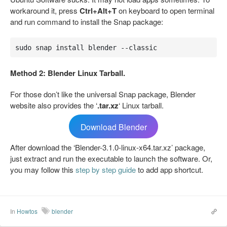
workaround it, press
Ctrl+Alt+T
on keyboard to open terminal
and run command to install the Snap package:
sudo snap install blender --classic
Method 2: Blender Linux Tarball.
For those don’t like the universal Snap package, Blender
website also provides the ‘
.tar.xz
‘ Linux tarball.
Download Blender
After download the ‘Blender-3.1.0-linux-x64.tar.xz’ package,
just extract and run the executable to launch the software. Or,
you may follow this
step by step guide
to add app shortcut.
In
Howtos
blender