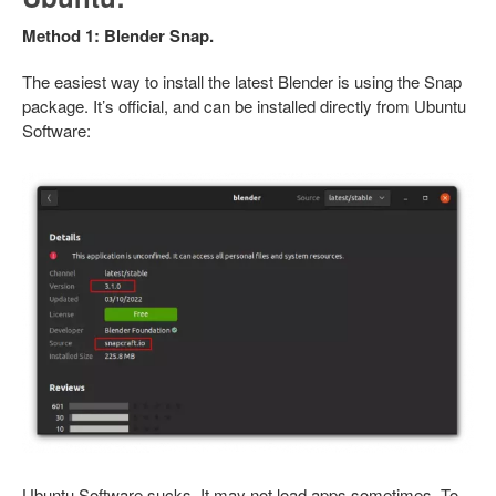
Method 1: Blender Snap.
The easiest way to install the latest Blender is using the Snap
package. It’s official, and can be installed directly from Ubuntu
Software:
Ubuntu Software sucks. It may not load apps sometimes. To