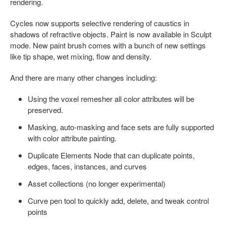
rendering.
Cycles now supports selective rendering of caustics in
shadows of refractive objects. Paint is now available in Sculpt
mode. New paint brush comes with a bunch of new settings
like tip shape, wet mixing, flow and density.
And there are many other changes including:
Using the voxel remesher all color attributes will be
preserved.
Masking, auto-masking and face sets are fully supported
with color attribute painting.
Duplicate Elements Node that can duplicate points,
edges, faces, instances, and curves
Asset collections (no longer experimental)
Curve pen tool to quickly add, delete, and tweak control
points