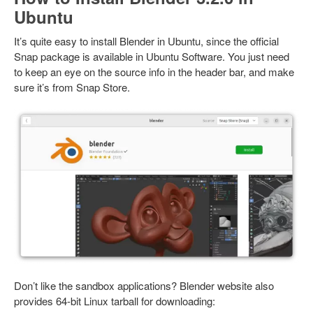
Ubuntu
It’s quite easy to install Blender in Ubuntu, since the official
Snap package is available in Ubuntu Software. You just need
to keep an eye on the source info in the header bar, and make
sure it’s from Snap Store.
Don’t like the sandbox applications? Blender website also
provides 64-bit Linux tarball for downloading: