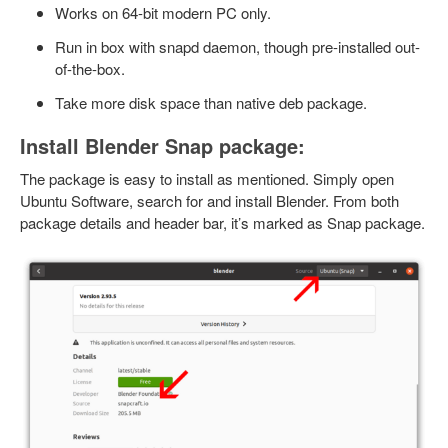
Works on 64-bit modern PC only.
Run in box with snapd daemon, though pre-installed out-
of-the-box.
Take more disk space than native deb package.
Install Blender Snap package:
The package is easy to install as mentioned. Simply open
Ubuntu Software, search for and install Blender. From both
package details and header bar, it’s marked as Snap package.