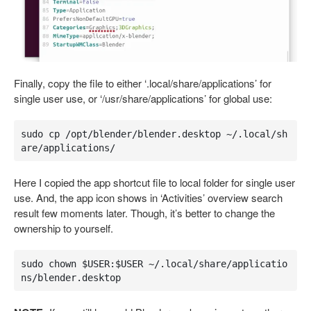
Finally, copy the file to either ‘.local/share/applications’ for
single user use, or ‘/usr/share/applications’ for global use:
sudo cp /opt/blender/blender.desktop ~/.local/sh
are/applications/
Here I copied the app shortcut file to local folder for single user
use. And, the app icon shows in ‘Activities’ overview search
result few moments later. Though, it’s better to change the
ownership to yourself.
sudo chown $USER:$USER ~/.local/share/applicatio
ns/blender.desktop