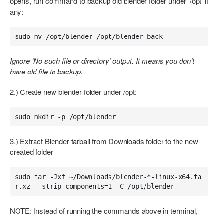
opens, run command to backup old blender folder under ‘/opt’ if
any:
sudo mv /opt/blender /opt/blender.back
Ignore ‘No such file or directory’ output. It means you don’t
have old file to backup.
2.) Create new blender folder under /opt:
sudo mkdir -p /opt/blender
3.) Extract Blender tarball from Downloads folder to the new
created folder:
sudo tar -Jxf ~/Downloads/blender-*-linux-x64.ta
r.xz --strip-components=1 -C /opt/blender
NOTE: Instead of running the commands above in terminal,