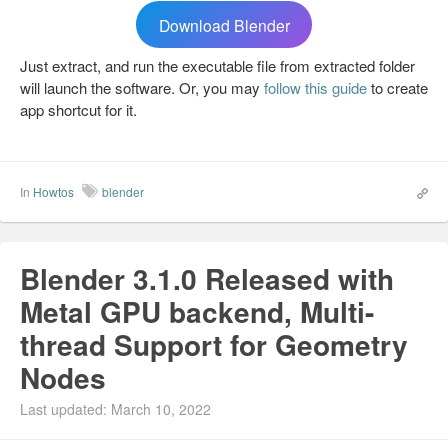
Download Blender
Just extract, and run the executable file from extracted folder
will launch the software. Or, you may
follow this guide
to create
app shortcut for it.
In
Howtos
blender
Blender 3.1.0 Released with
Metal GPU backend, Multi-
thread Support for Geometry
Nodes
Last updated: March 10, 2022