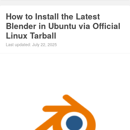
How to Install the Latest
Blender in Ubuntu via Official
Linux Tarball
Last updated: July 22, 2025