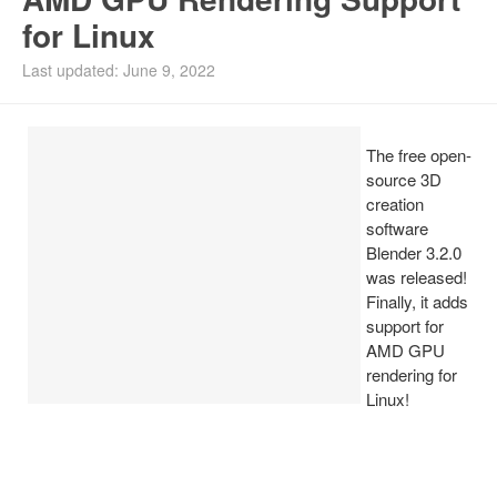
for Linux
Install Ubuntu 26.04
Last updated: June 9, 2022
The free open-
source 3D
creation
software
Blender 3.2.0
was released!
Finally, it adds
support for
AMD GPU
rendering for
Linux!