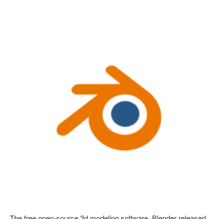
The free open-source 3d modeling software, Blender released