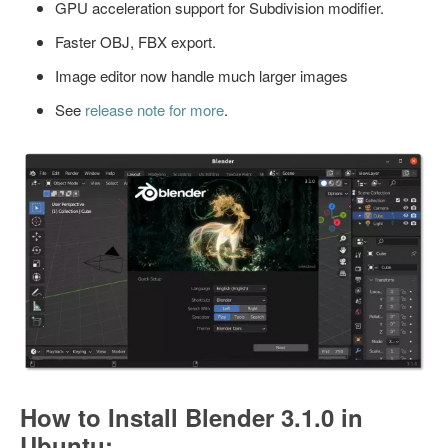
GPU acceleration support for Subdivision modifier.
Faster OBJ, FBX export.
Image editor now handle much larger images
See
release note for more
.
How to Install Blender 3.1.0 in
Ubuntu: