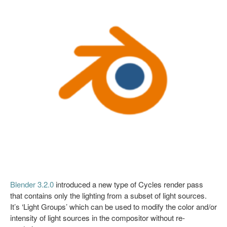
Blender 3.2.0
introduced a new type of Cycles render pass
that contains only the lighting from a subset of light sources.
It’s ‘Light Groups’ which can be used to modify the color and/or
intensity of light sources in the compositor without re-