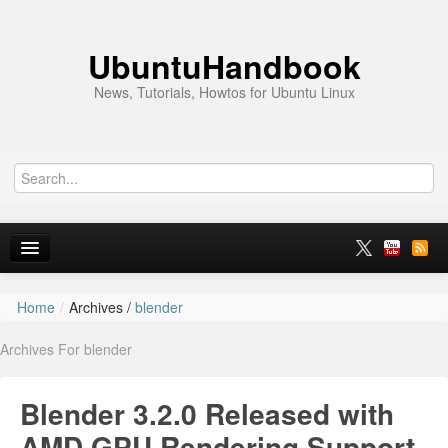
UbuntuHandbook
News, Tutorials, Howtos for Ubuntu Linux
Home
/
Archives /
blender
Home
Archives For blender
Ubuntu 26.10
News
Blender 3.2.0 Released with
Ubuntu PPAs
AMD GPU Rendering Support