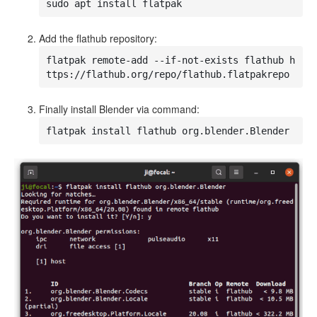
sudo apt install flatpak
Add the flathub repository:
flatpak remote-add --if-not-exists flathub h
ttps://flathub.org/repo/flathub.flatpakrepo
Finally install Blender via command:
flatpak install flathub org.blender.Blender