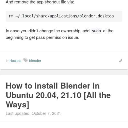
And remove the app shortcut file via:
rm ~/.local/share/applications/blender.desktop
In case you didn’t change the ownership, add
at the
sudo
beginning to get pass permission issue.
In
Howtos
blender
How to Install Blender in
Ubuntu 20.04, 21.10 [All the
Ways]
Last updated: October 7, 2021