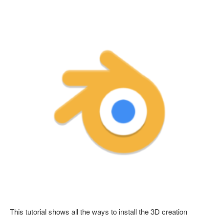
This tutorial shows all the ways to install the 3D creation