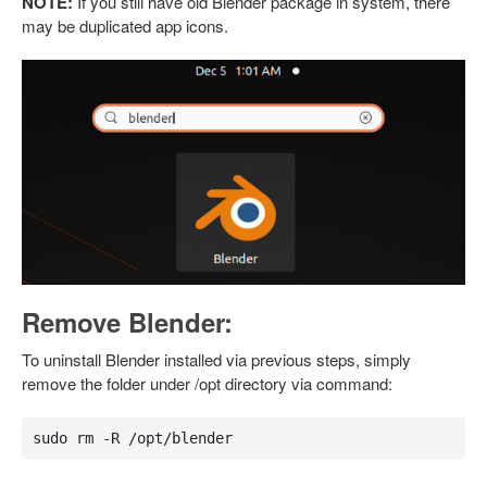
NOTE:
If you still have old Blender package in system, there
may be duplicated app icons.
Remove Blender:
To uninstall Blender installed via previous steps, simply
remove the folder under /opt directory via command:
sudo rm -R /opt/blender