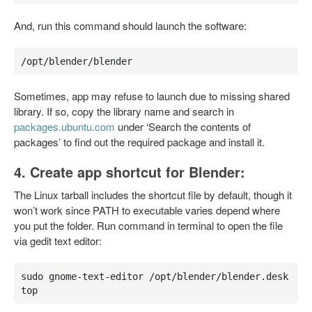
And, run this command should launch the software:
/opt/blender/blender
Sometimes, app may refuse to launch due to missing shared
library. If so, copy the library name and search in
packages.ubuntu.com
under ‘Search the contents of
packages’ to find out the required package and install it.
4. Create app shortcut for Blender:
The Linux tarball includes the shortcut file by default, though it
won’t work since PATH to executable varies depend where
you put the folder. Run command in terminal to open the file
via gedit text editor:
sudo gnome-text-editor /opt/blender/blender.desk
top