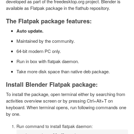
developed as part of the freedesktop.org project. Blender is
available as Flatpak package in the flathub repository.
The Flatpak package features:
Auto update.
Maintained by the community.
64-bit modern PC only.
Run in box with flatpak daemon.
Take more disk space than native deb package.
Install Blender Flatpak package:
To install the package, open terminal either by searching from
activities overview screen or by pressing Ctrl+Alt+T on
keyboard. When terminal opens, run following commands one
by one.
Run command to install flatpak daemon: