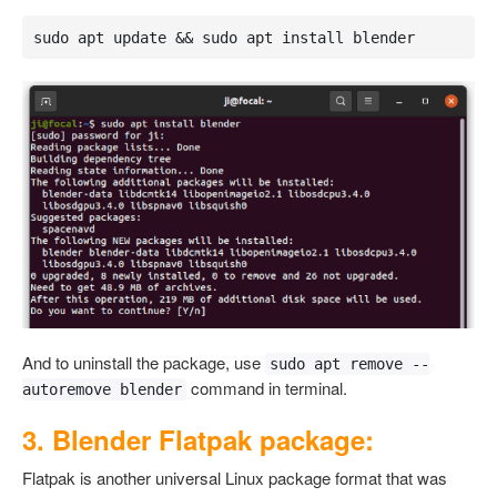
sudo apt update && sudo apt install blender
And to uninstall the package, use
sudo apt remove --
command in terminal.
autoremove blender
3. Blender Flatpak package:
Flatpak is another universal Linux package format that was