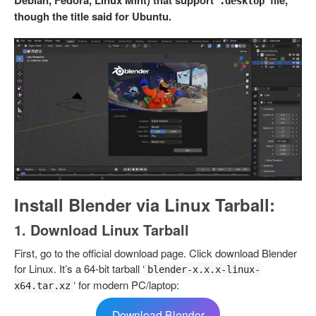
Debian, Fedora, Linux Mint) that support
file,
.desktop
though the title said for Ubuntu.
Install Blender via Linux Tarball:
1. Download Linux Tarball
First, go to the official download page. Click download Blender
for Linux. It’s a 64-bit tarball ‘
blender-x.x.x-linux-
‘ for modern PC/laptop:
x64.tar.xz
Download Blender