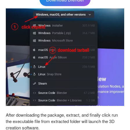
After downloading the package, extract, and finally click run
the executable file from extracted folder will launch the 3D
creation software.