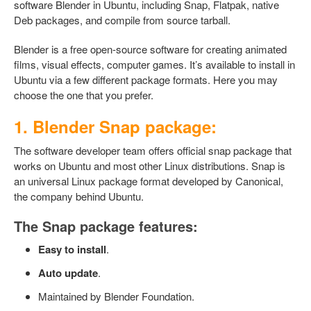
software Blender in Ubuntu, including Snap, Flatpak, native
Deb packages, and compile from source tarball.
Blender is a free open-source software for creating animated
films, visual effects, computer games. It’s available to install in
Ubuntu via a few different package formats. Here you may
choose the one that you prefer.
1. Blender Snap package:
The software developer team offers official snap package that
works on Ubuntu and most other Linux distributions. Snap is
an universal Linux package format developed by Canonical,
the company behind Ubuntu.
The Snap package features:
Easy to install
.
Auto update
.
Maintained by Blender Foundation.