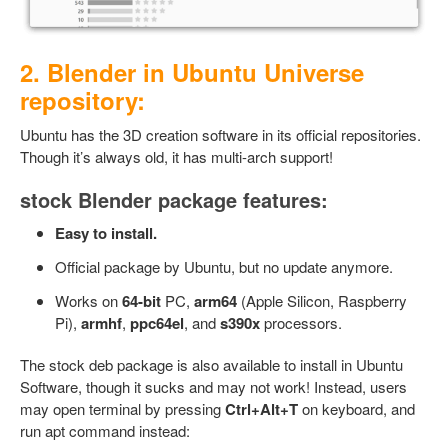
2. Blender in Ubuntu Universe
repository:
Ubuntu has the 3D creation software in its official repositories.
Though it’s always old, it has multi-arch support!
stock Blender package features:
Easy to install.
Official package by Ubuntu, but no update anymore.
Works on
64-bit
PC,
arm64
(Apple Silicon, Raspberry
Pi),
armhf
,
ppc64el
, and
s390x
processors.
The stock deb package is also available to install in Ubuntu
Software, though it sucks and may not work! Instead, users
may open terminal by pressing
Ctrl+Alt+T
on keyboard, and
run apt command instead: