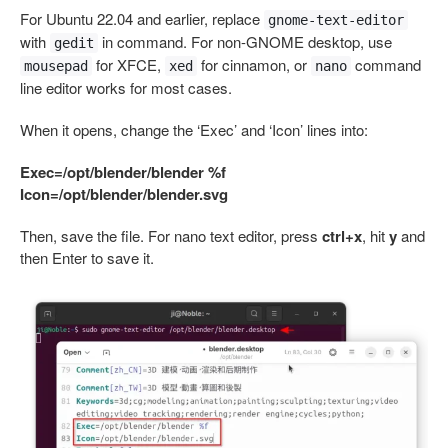
For Ubuntu 22.04 and earlier, replace
gnome-text-editor
with
in command. For non-GNOME desktop, use
gedit
for XFCE,
for cinnamon, or
command
mousepad
xed
nano
line editor works for most cases.
When it opens, change the ‘Exec’ and ‘Icon’ lines into:
Exec=/opt/blender/blender %f
Icon=/opt/blender/blender.svg
Then, save the file. For nano text editor, press
ctrl+x
, hit
y
and
then Enter to save it.