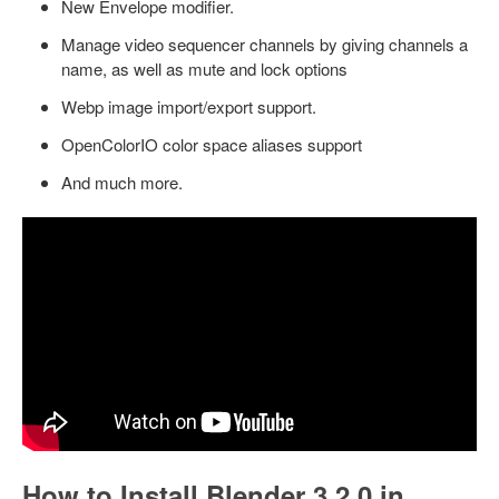
New Envelope modifier.
Manage video sequencer channels by giving channels a
name, as well as mute and lock options
Webp image import/export support.
OpenColorIO color space aliases support
And much more.
How to Install Blender 3.2.0 in