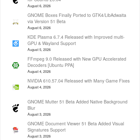
August 6, 2026
GNOME Boxes Finally Ported to GTK4/LibAdwaita
via Version 51 Beta
August 6, 2026
KDE Plasma 6.7.4 Released with Improved multi-
GPU & Wayland Support
August 5, 2026
FFmpeg 9.0 Released with New GPU Accelerated
Decoders [Ubuntu PPA]
August 4, 2026
NVIDIA 610.57.04 Released with Many Game Fixes
August 4, 2026
GNOME Mutter 51 Beta Added Native Background
Blur
August 3, 2026
GNOME Document Viewer 51 Beta Added Visual
Signatures Support
August 3, 2026