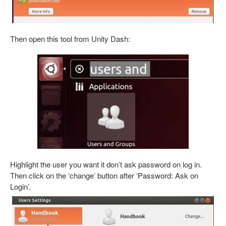
Then open this tool from Unity Dash:
Highlight the user you want it don’t ask password on log in.
Then click on the ‘change’ button after ‘Password: Ask on
Login’.