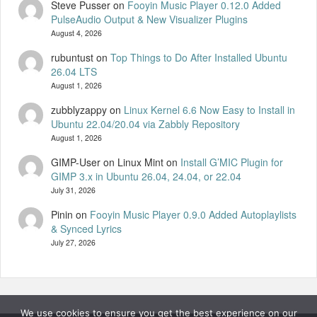
Steve Pusser
on
Fooyin Music Player 0.12.0 Added
PulseAudio Output & New Visualizer Plugins
August 4, 2026
rubuntust
on
Top Things to Do After Installed Ubuntu
26.04 LTS
August 1, 2026
zubblyzappy
on
Linux Kernel 6.6 Now Easy to Install in
Ubuntu 22.04/20.04 via Zabbly Repository
August 1, 2026
GIMP-User on Linux Mint
on
Install G’MIC Plugin for
GIMP 3.x in Ubuntu 26.04, 24.04, or 22.04
July 31, 2026
Pinin
on
Fooyin Music Player 0.9.0 Added Autoplaylists
& Synced Lyrics
July 27, 2026
We use cookies to ensure you get the best experience on our