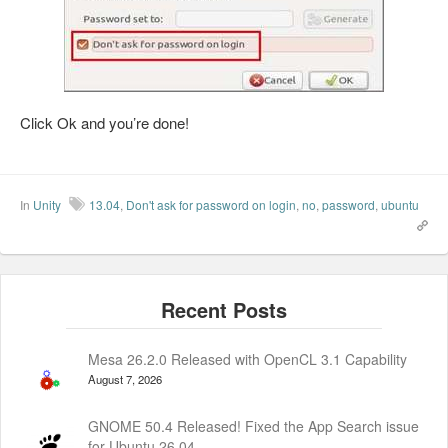
Click Ok and you’re done!
In
Unity
13.04
,
Don't ask for password on login
,
no
,
password
,
ubuntu
Mesa 26.2.0 Released with OpenCL 3.1 Capability
August 7, 2026
GNOME 50.4 Released! Fixed the App Search issue
for Ubuntu 26.04