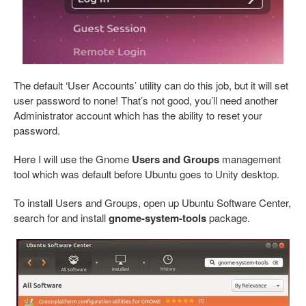
The default ‘User Accounts’ utility can do this job, but it will set
user password to none! That’s not good, you’ll need another
Administrator account which has the ability to reset your
password.
Here I will use the Gnome
Users and Groups
management
tool which was default before Ubuntu goes to Unity desktop.
To install Users and Groups, open up Ubuntu Software Center,
search for and install
gnome-system-tools
package.