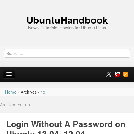
UbuntuHandbook
News, Tutorials, Howtos for Ubuntu Linux
Home
/
Archives /
no
Home
Archives For no
Ubuntu 26.10
News
Login Without A Password on
Ubuntu PPAs
Ubuntu 13.04, 12.04