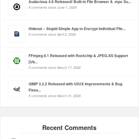
Audacious 4.6 Released! Built-in File Browser & .mpc Su...
8 comments since June 1, 2026
Hideout – Stupid Simple App to Encrypt Individual File...
6 comments since April 2, 2026
FFmpeg 8.1 Released with Rockchip & JPEG-XS Support
[Ub...
5 comments since March 17, 2026
GIMP 3.2.2 Released with UI/UX Improvements & Bug
Fixes...
5 comments since March 31, 2026