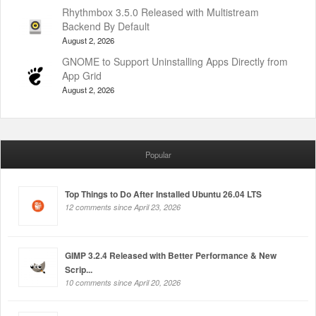
Rhythmbox 3.5.0 Released with Multistream
Backend By Default
August 2, 2026
GNOME to Support Uninstalling Apps Directly from
App Grid
August 2, 2026
Popular
Top Things to Do After Installed Ubuntu 26.04 LTS
12 comments since April 23, 2026
GIMP 3.2.4 Released with Better Performance & New
Scrip...
10 comments since April 20, 2026