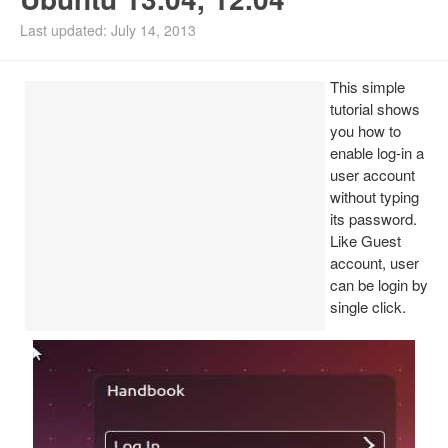
Install Ubuntu 26.04
Last updated: July 14, 2013
This simple
tutorial shows
you how to
enable log-in a
user account
without typing
its password.
Like Guest
account, user
can be login by
single click.