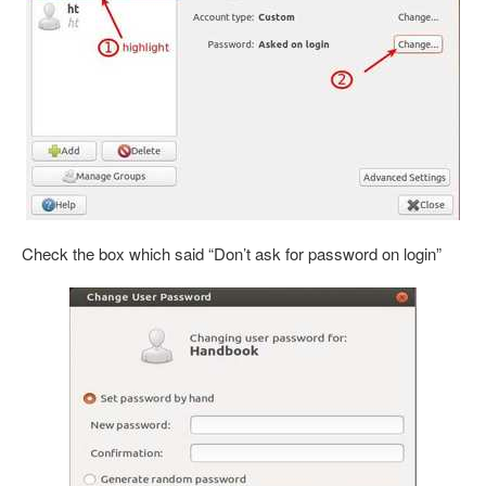
Check the box which said “Don’t ask for password on login”