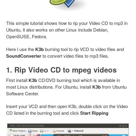
This simple tutorial shows how to rip your Video CD to mp3 in
Ubuntu, it also works on other Linux include Debian,
OpenSUSE, Fedora.
Here I use the
K3b
burning tool to rip VCD to video files and
SoundConverter
to convert video files to mp3 files.
1. Rip Video CD to mpeg videos
First install
K3b
CD/DVD burning tool which is available in
most Linux distributions. For Ubuntu, install
K3b
from Ubuntu
Software Center.
Insert your VCD and then open K3b, double click on the Video
CD listed in the burning tool and click
Start Ripping