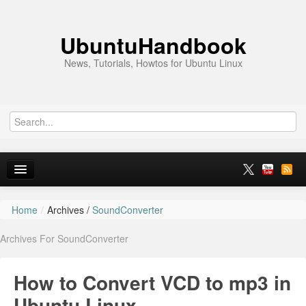
UbuntuHandbook
News, Tutorials, Howtos for Ubuntu Linux
Home
/
Archives /
SoundConverter
Home
Archives For SoundConverter
Ubuntu 26.10
News
How to Convert VCD to mp3 in
Ubuntu PPAs
Ubuntu Linux