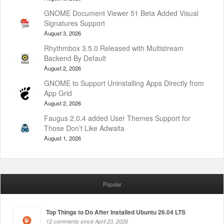
GNOME Document Viewer 51 Beta Added Visual
Signatures Support
August 3, 2026
Rhythmbox 3.5.0 Released with Multistream
Backend By Default
August 2, 2026
GNOME to Support Uninstalling Apps Directly from
App Grid
August 2, 2026
Faugus 2.0.4 added User Themes Support for
Those Don’t Like Adwaita
August 1, 2026
Popular
Top Things to Do After Installed Ubuntu 26.04 LTS
12 comments since April 23, 2026