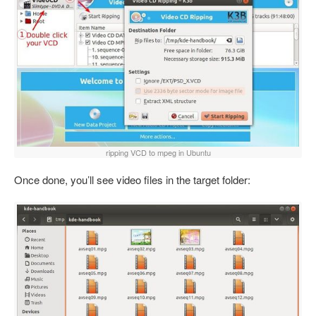
ripping VCD to mpeg in Ubuntu
Once done, you’ll see video files in the target folder: