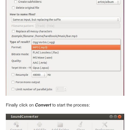
Finally click on
Convert
to start the process: