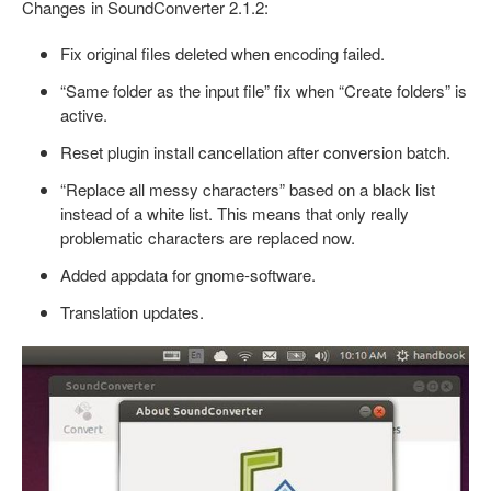
Changes in SoundConverter 2.1.2:
Fix original files deleted when encoding failed.
“Same folder as the input file” fix when “Create folders” is
active.
Reset plugin install cancellation after conversion batch.
“Replace all messy characters” based on a black list
instead of a white list. This means that only really
problematic characters are replaced now.
Added appdata for gnome-software.
Translation updates.