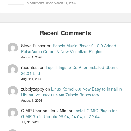
5 comments since March 31, 2026
Steve Pusser
on
Fooyin Music Player 0.12.0 Added
PulseAudio Output & New Visualizer Plugins
August 4, 2026
rubuntust
on
Top Things to Do After Installed Ubuntu
26.04 LTS
August 1, 2026
zubblyzappy
on
Linux Kernel 6.6 Now Easy to Install in
Ubuntu 22.04/20.04 via Zabbly Repository
August 1, 2026
GIMP-User on Linux Mint
on
Install G’MIC Plugin for
GIMP 3.x in Ubuntu 26.04, 24.04, or 22.04
July 31, 2026