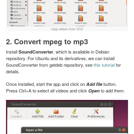
mpg videos from VCD
2. Convert mpeg to mp3
Install
SoundConverter
, which is available in Debian
repository. For Ubuntu and its derivatives, we can install
SoundConverter from getdeb repository, see
this tutorial
for
details.
Once installed, start the app and click on
Add file
button.
Press Ctrl+A to select all videos and click
Open
to add them.