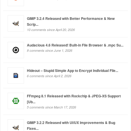
GIMP 3.2.4 Released with Better Performance & New
Scrip...
10 comments since April 20, 2026
Audacious 4.6 Released! Built-in File Browser & .mpc Su...
8 comments since June 1, 2026
Hideout – Stupid Simple App to Encrypt Individual File...
6 comments since April 2, 2026
FFmpeg 8.1 Released with Rockchip & JPEG-XS Support
[Ub...
5 comments since March 17, 2026
GIMP 3.2.2 Released with UI/UX Improvements & Bug
Fixes...