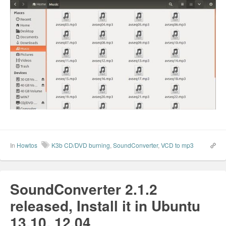
In
Howtos
K3b CD/DVD burning
,
SoundConverter
,
VCD to mp3
SoundConverter 2.1.2
released, Install it in Ubuntu
13.10, 12.04