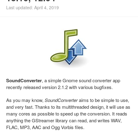
Last updated: April 4, 2019
SoundConverter
, a simple Gnome sound converter app
recently released version 2.1.2 with various bugfixes.
As you may know,
SoundConverter
aims to be simple to use,
and very fast. Thanks to its multithreaded design, it will use as
many cores as possible to speed up the conversion. It reads
anything the GStreamer library can read, and writes WAV,
FLAC, MP3, AAC and Ogg Vorbis files.