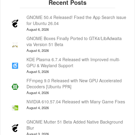
GNOME 50.4 Released! Fixed the App Search issue
for Ubuntu 26.04
August 6, 2026
GNOME Boxes Finally Ported to GTK4/LibAdwaita
via Version 51 Beta
August 6, 2026
KDE Plasma 6.7.4 Released with Improved multi-
GPU & Wayland Support
August 5, 2026
FFmpeg 9.0 Released with New GPU Accelerated
Decoders [Ubuntu PPA]
August 4, 2026
NVIDIA 610.57.04 Released with Many Game Fixes
August 4, 2026
GNOME Mutter 51 Beta Added Native Background
Blur
August 3, 2026