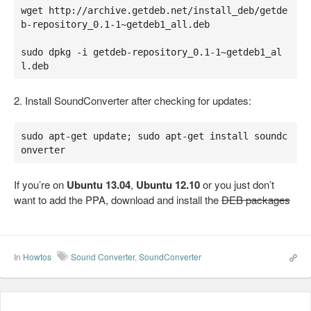
wget http://archive.getdeb.net/install_deb/getde
b-repository_0.1-1~getdeb1_all.deb

sudo dpkg -i getdeb-repository_0.1-1~getdeb1_al
l.deb
2. Install SoundConverter after checking for updates:
sudo apt-get update; sudo apt-get install soundc
onverter
If you’re on
Ubuntu 13.04
,
Ubuntu 12.10
or you just don’t
want to add the PPA, download and install the
DEB packages
In
Howtos
Sound Converter
,
SoundConverter