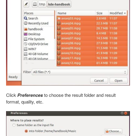
Click
Preferences
to choose the result folder and result
format, quality, etc.