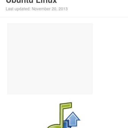
Install Ubuntu 26.04
Last updated: November 20, 2013