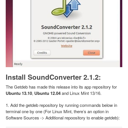
Install SoundConverter 2.1.2:
The Getdeb has made this release into its app repository for
Ubuntu 13.10
,
Ubuntu 12.04
and Linux Mint 13/16.
1. Add the getdeb repository by running commands below in
terminal one by one (For Linux Mint, there’s an option in
Software Sources -> Additional repoository to enable getdeb):