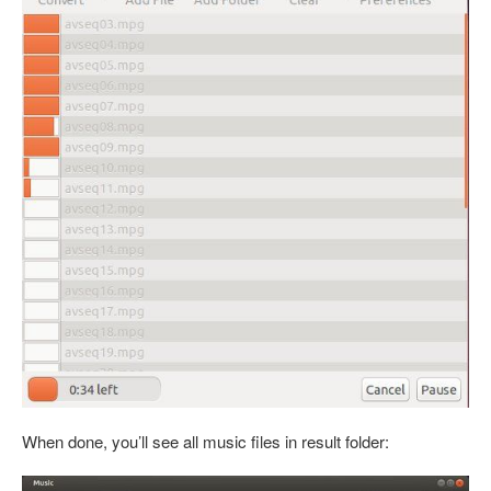
When done, you’ll see all music files in result folder: