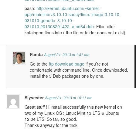
bash:
http://kernel.ubuntu.com/~kernel-
ppa/mainline/v3.10.10-saucy/linux-image-3.10.10-
031010-generic_3.10.10-
031010.201308291422_amd64.deb
: Filen eller
katalogen finns inte ( the file or folder does not exist)
Panda
August 31, 2013 at 1:41 am
Go to the
ftp download page
if you’re not
comfortable with command line. Once downloaded,
install the 3 Deb packages one by one.
Slyvester
August 31, 2013 at 10:11 am
Great stuff ! I install successfully this new kernel on
two of my Linux OS : Linux Mint 13 LTS & Ubuntu
12.04 LTS. So far, so good.
Thanks anyway for the trick.