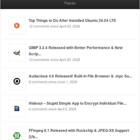
Popular
Top Things to Do After Installed Ubuntu 26.04 LTS
12 comments since April 23, 2026
GIMP 3.2.4 Released with Better Performance & New
Scrip...
10 comments since April 20, 2026
Audacious 4.6 Released! Built-in File Browser & .mpc Su...
8 comments since June 1, 2026
Hideout – Stupid Simple App to Encrypt Individual File...
6 comments since April 2, 2026
FFmpeg 8.1 Released with Rockchip & JPEG-XS Support
[Ub...