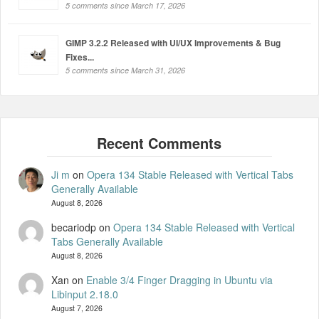
5 comments since March 17, 2026
GIMP 3.2.2 Released with UI/UX Improvements & Bug
Fixes...
5 comments since March 31, 2026
Ji m
on
Opera 134 Stable Released with Vertical Tabs
Generally Available
August 8, 2026
becariodp
on
Opera 134 Stable Released with Vertical
Tabs Generally Available
August 8, 2026
Xan
on
Enable 3/4 Finger Dragging in Ubuntu via
Libinput 2.18.0
August 7, 2026