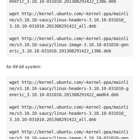
eneric_3.10.10-031010.201308291422_i386.deb

wget http://kernel.ubuntu.com/~kernel-ppa/mainli
ne/v3.10.10-saucy/linux-headers-3.10.10-031010_
3.10.10-031010.201308291422_all.deb

wget http://kernel.ubuntu.com/~kernel-ppa/mainli
ne/v3.10.10-saucy/linux-image-3.10.10-031010-gen
eric_3.10.10-031010.201308291422_i386.deb
for 64-bit system:
wget http://kernel.ubuntu.com/~kernel-ppa/mainli
ne/v3.10.10-saucy/linux-headers-3.10.10-031010-g
eneric_3.10.10-031010.201308291422_amd64.deb

wget http://kernel.ubuntu.com/~kernel-ppa/mainli
ne/v3.10.10-saucy/linux-headers-3.10.10-031010_
3.10.10-031010.201308291422_all.deb

wget http://kernel.ubuntu.com/~kernel-ppa/mainli
ne/v3.10.10-saucy/linux-image-3.10.10-031010-gen