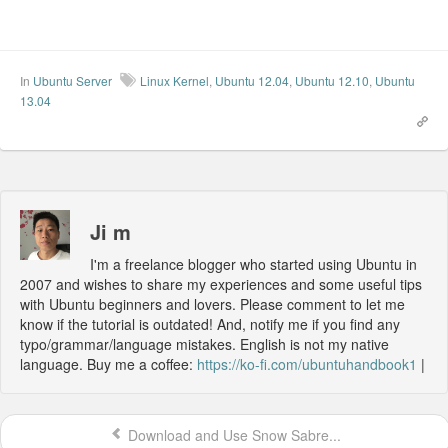
In
Ubuntu Server
Linux Kernel
,
Ubuntu 12.04
,
Ubuntu 12.10
,
Ubuntu
13.04
Ji m
I'm a freelance blogger who started using Ubuntu in
2007 and wishes to share my experiences and some useful tips
with Ubuntu beginners and lovers. Please comment to let me
know if the tutorial is outdated! And, notify me if you find any
typo/grammar/language mistakes. English is not my native
language. Buy me a coffee:
https://ko-fi.com/ubuntuhandbook1
|
Download and Use Snow Sabre...