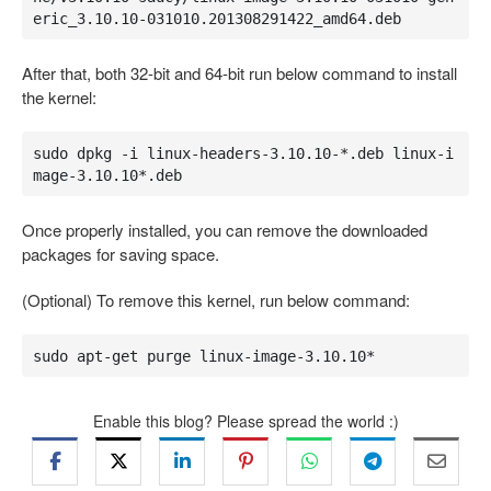
eric_3.10.10-031010.201308291422_amd64.deb
After that, both 32-bit and 64-bit run below command to install
the kernel:
sudo dpkg -i linux-headers-3.10.10-*.deb linux-i
mage-3.10.10*.deb
Once properly installed, you can remove the downloaded
packages for saving space.
(Optional) To remove this kernel, run below command:
sudo apt-get purge linux-image-3.10.10*
Enable this blog? Please spread the world :)