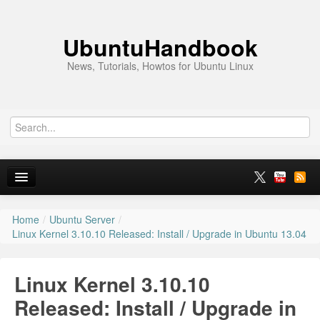
UbuntuHandbook
News, Tutorials, Howtos for Ubuntu Linux
Home
/
Ubuntu Server
/
Home
Linux Kernel 3.10.10 Released: Install / Upgrade in Ubuntu 13.04
Ubuntu 26.10
Linux Kernel 3.10.10
News
Released: Install / Upgrade in
Ubuntu PPAs