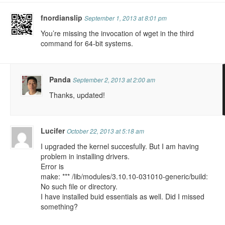
fnordianslip
September 1, 2013 at 8:01 pm
You’re missing the invocation of wget in the third
command for 64-bit systems.
Panda
September 2, 2013 at 2:00 am
Thanks, updated!
Lucifer
October 22, 2013 at 5:18 am
I upgraded the kernel succesfully. But I am having
problem in installing drivers.
Error is
make: *** /lib/modules/3.10.10-031010-generic/build:
No such file or directory.
I have installed buid essentials as well. Did I missed
something?