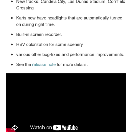
New tracks: Candela City, Las Dunas Stadium, Cornfield
Crossing
Karts now have headlights that are automatically turned
on during night time.
Built-in screen recorder.
HSV colorization for some scenery
various other bug-fixes and performance improvements.
See the
release note
for more details.