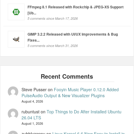
FFmpeg 8.1 Released with Rockchip & JPEG-XS Support
[Ub...
5 comments since March 17, 2026
GIMP 3.2.2 Released with UI/UX Improvements & Bug
Fixes...
5 comments since March 31, 2026
Steve Pusser
on
Fooyin Music Player 0.12.0 Added
PulseAudio Output & New Visualizer Plugins
August 4, 2026
rubuntust
on
Top Things to Do After Installed Ubuntu
26.04 LTS
August 1, 2026
zubblyzappy
on
Linux Kernel 6.6 Now Easy to Install in