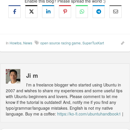
Enable this blog? Please spread the world :)
In
Howtos
,
News
open source racing game
,
SuperTuxKart
Ji m
I'm a freelance blogger who started using Ubuntu in
2007 and wishes to share my experiences and some useful tips
with Ubuntu beginners and lovers. Please comment to let me
know if the tutorial is outdated! And, notify me if you find any
typo/grammar/language mistakes. English is not my native
language. Buy me a coffee:
https://ko-fi.com/ubuntuhandbook1
|