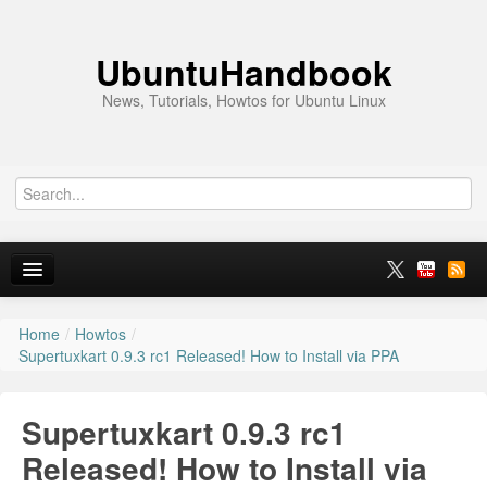
UbuntuHandbook
News, Tutorials, Howtos for Ubuntu Linux
Home
/
Howtos
/
Home
Supertuxkart 0.9.3 rc1 Released! How to Install via PPA
Ubuntu 26.10
Supertuxkart 0.9.3 rc1
News
Released! How to Install via
Ubuntu PPAs