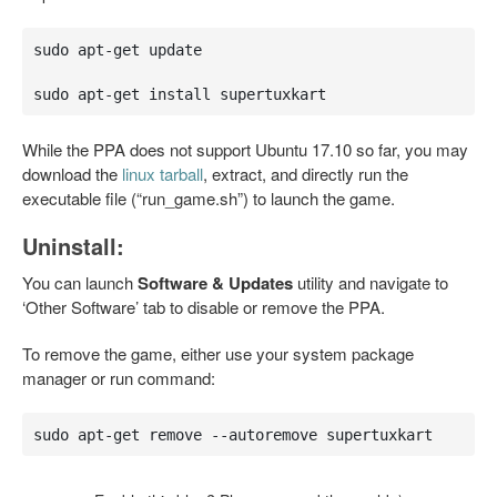
sudo apt-get update

sudo apt-get install supertuxkart
While the PPA does not support Ubuntu 17.10 so far, you may
download the
linux tarball
, extract, and directly run the
executable file (“run_game.sh”) to launch the game.
Uninstall:
You can launch
Software & Updates
utility and navigate to
‘Other Software’ tab to disable or remove the PPA.
To remove the game, either use your system package
manager or run command:
sudo apt-get remove --autoremove supertuxkart