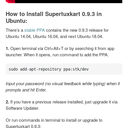
How to Install Supertuxkart 0.9.3 in
Ubuntu:
There’s a
stable PPA
contains the new 0.9.3 release for
Ubuntu 14.04, Ubuntu 16.04, and next Ubuntu 18.04.
1.
Open terminal via Ctrl+Alt+T or by searching it from app
launcher. When it opens, run command to add the PPA:
sudo add-apt-repository ppa:stk/dev
Input your password (no visual feedback while typing) when it
prompts and hit Enter.
2.
If you have a previous release installed, just upgrade it via
Software Updater.
Or run commands in terminal to install or upgrade to
Supertuxkart 0.9.3: