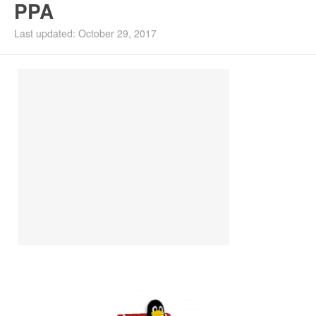
PPA
Install Ubuntu 26.04
Last updated: October 29, 2017