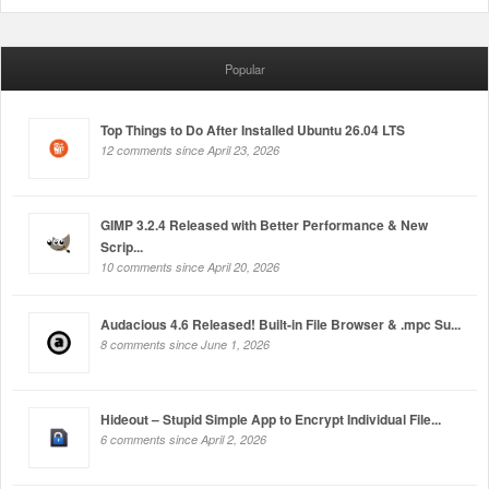
Popular
Top Things to Do After Installed Ubuntu 26.04 LTS
12 comments since April 23, 2026
GIMP 3.2.4 Released with Better Performance & New
Scrip...
10 comments since April 20, 2026
Audacious 4.6 Released! Built-in File Browser & .mpc Su...
8 comments since June 1, 2026
Hideout – Stupid Simple App to Encrypt Individual File...
6 comments since April 2, 2026