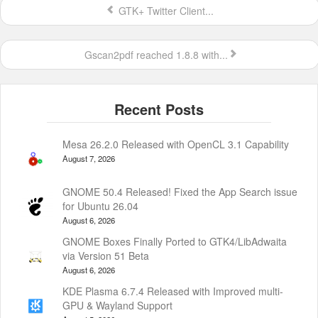
GTK+ Twitter Client...
Gscan2pdf reached 1.8.8 with...
Mesa 26.2.0 Released with OpenCL 3.1 Capability
August 7, 2026
GNOME 50.4 Released! Fixed the App Search issue
for Ubuntu 26.04
August 6, 2026
GNOME Boxes Finally Ported to GTK4/LibAdwaita
via Version 51 Beta
August 6, 2026
KDE Plasma 6.7.4 Released with Improved multi-
GPU & Wayland Support