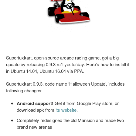
Supertuxkart, open-source arcade racing game, got a big
update by releasing 0.9.3 rc1 yesterday. Here’s how to install it
in Ubuntu 14.04, Ubuntu 16.04 via PPA.
Supertuxkart 0.9.3, code name ‘Halloween Update’, includes
following changes:
Android support!
Get it from Google Play store, or
download apk from
its website
.
Completely redesigned the old Mansion and made two
brand new arenas