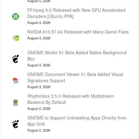
August 5, 2026
FFmpeg 9.0 Released with New GPU Accelerated
Decoders [Ubuntu PPA]
August 4, 2026
NVIDIA 610.57.04 Released with Many Game Fixes
August 4, 2026
GNOME Mutter 51 Beta Added Native Background
Blur
August 3, 2026
GNOME Document Viewer 51 Beta Added Visual
Signatures Support
August 3, 2026
Rhythmbox 3.5.0 Released with Multistream
Backend By Default
August 2, 2026
GNOME to Support Uninstalling Apps Directly from
App Grid
August 2, 2026