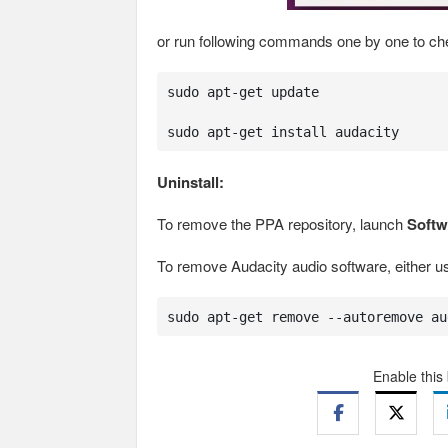
or run following commands one by one to chec
sudo apt-get update

sudo apt-get install audacity
Uninstall:
To remove the PPA repository, launch
Softw
To remove Audacity audio software, either 
sudo apt-get remove --autoremove au
Enable this