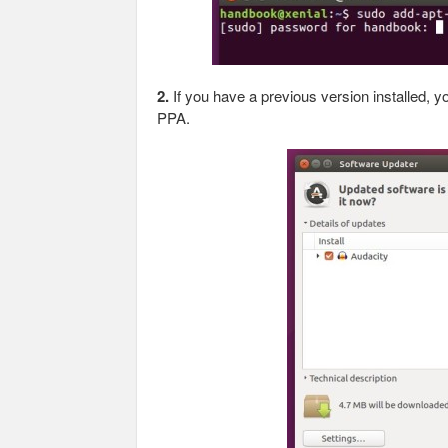
2.
If you have a previous version installed, 
PPA.