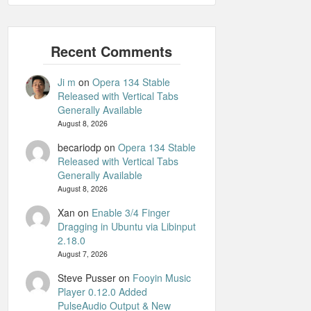
Ji m
on
Opera 134 Stable
Released with Vertical Tabs
Generally Available
August 8, 2026
becariodp
on
Opera 134 Stable
Released with Vertical Tabs
Generally Available
August 8, 2026
Xan
on
Enable 3/4 Finger
Dragging in Ubuntu via Libinput
2.18.0
August 7, 2026
Steve Pusser
on
Fooyin Music
Player 0.12.0 Added
PulseAudio Output & New