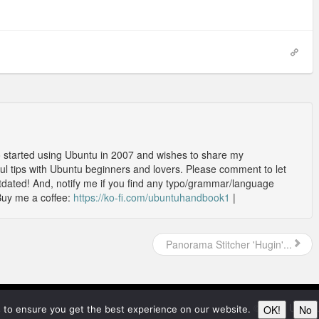
o started using Ubuntu in 2007 and wishes to share my
l tips with Ubuntu beginners and lovers. Please comment to let
outdated! And, notify me if you find any typo/grammar/language
Buy me a coffee:
https://ko-fi.com/ubuntuhandbook1
|
Panorama Stitcher 'Hugin'...
© 2026
Ubunt
OK!
No
 to ensure you get the best experience on our website.