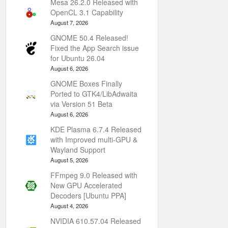
Mesa 26.2.0 Released with
OpenCL 3.1 Capability
August 7, 2026
GNOME 50.4 Released!
Fixed the App Search issue
for Ubuntu 26.04
August 6, 2026
GNOME Boxes Finally
Ported to GTK4/LibAdwaita
via Version 51 Beta
August 6, 2026
KDE Plasma 6.7.4 Released
with Improved multi-GPU &
Wayland Support
August 5, 2026
FFmpeg 9.0 Released with
New GPU Accelerated
Decoders [Ubuntu PPA]
August 4, 2026
NVIDIA 610.57.04 Released