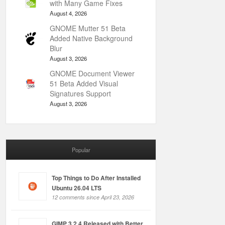
with Many Game Fixes
August 4, 2026
GNOME Mutter 51 Beta
Added Native Background
Blur
August 3, 2026
GNOME Document Viewer
51 Beta Added Visual
Signatures Support
August 3, 2026
Popular
Top Things to Do After Installed
Ubuntu 26.04 LTS
12 comments since April 23, 2026
GIMP 3.2.4 Released with Better