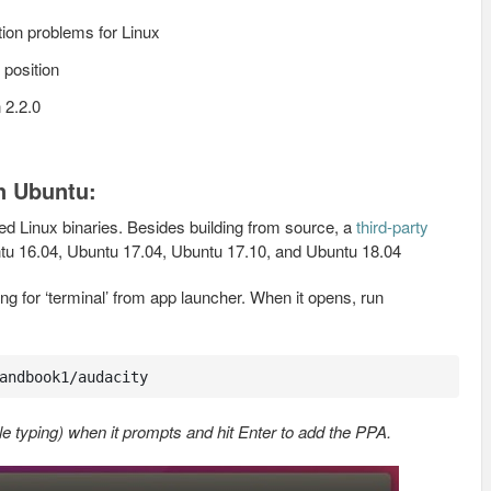
tion problems for Linux
k position
 2.2.0
in Ubuntu:
ed Linux binaries. Besides building from source, a
third-party
untu 16.04, Ubuntu 17.04, Ubuntu 17.10, and Ubuntu 18.04
g for ‘terminal’ from app launcher. When it opens, run
andbook1/audacity
e typing) when it prompts and hit Enter to add the PPA.