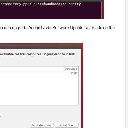
you can upgrade Audacity via Software Updater after adding the