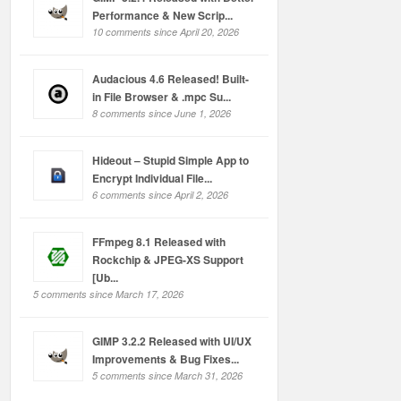
Performance & New Scrip...
10 comments since April 20, 2026
Audacious 4.6 Released! Built-
in File Browser & .mpc Su...
8 comments since June 1, 2026
Hideout – Stupid Simple App to
Encrypt Individual File...
6 comments since April 2, 2026
FFmpeg 8.1 Released with
Rockchip & JPEG-XS Support
[Ub...
5 comments since March 17, 2026
GIMP 3.2.2 Released with UI/UX
Improvements & Bug Fixes...
5 comments since March 31, 2026