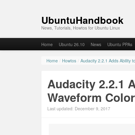
UbuntuHandbook
News, Tutorials, Howtos for Ubuntu Linux
Home
Ubuntu 26.10
News
Ubuntu PPAs
Home
/
Howtos
/
Audacity 2.2.1 Adds Ability
Audacity 2.2.1 
Waveform Colo
Last updated: December 9, 2017