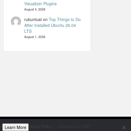
Visualizer Plugins
August 4, 2026
rubuntust
on
Top Things to Do
After Installed Ubuntu 26.04
LTS
August 1, 2026
uHandbook
—
Privacy Policy
— Standard by 8BIT
Learn More