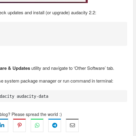
k updates and install (or upgrade) audacity 2.2:
are & Updates
utility and navigate to ‘Other Software’ tab.
use system package manager or run command in terminal:
dacity audacity-data
 blog? Please spread the world :)