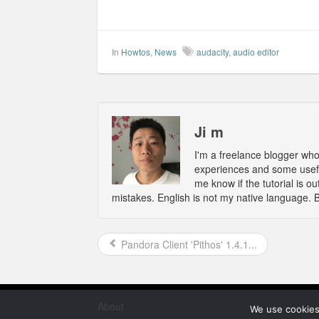
In
Howtos
,
News
audacity
,
audio editor
Ji m
I'm a freelance blogger wh
experiences and some usefu
me know if the tutorial is 
mistakes. English is not my native language. 
Pandora Client 'Pithos' 1.4.1...
About
We use cookies