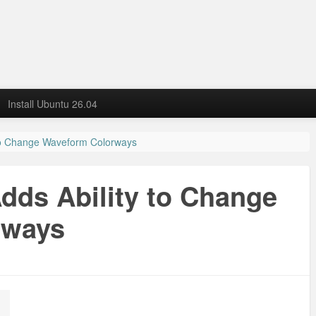
Install Ubuntu 26.04
 to Change Waveform Colorways
Adds Ability to Change
rways