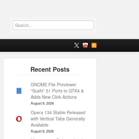
GNOME File Previewer
“Sushi” 51 Ports to GTK4 &
Adds New Click Actions
August 8, 2026
Opera 134 Stable Released
with Vertical Tabs Generally
Available
August 8, 2026