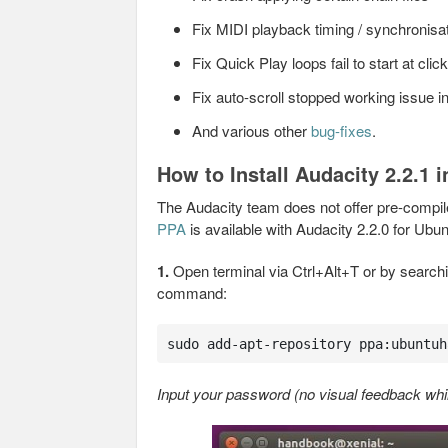
Fix MIDI playback timing / synchronisa
Fix Quick Play loops fail to start at clic
Fix auto-scroll stopped working issue in
And various other
bug-fixes
.
How to Install Audacity 2.2.1 
The Audacity team does not offer pre-compil
PPA
is available with Audacity 2.2.0 for Ub
1.
Open terminal via Ctrl+Alt+T or by searchin
command:
sudo add-apt-repository ppa:ubuntuh
Input your password (no visual feedback whil