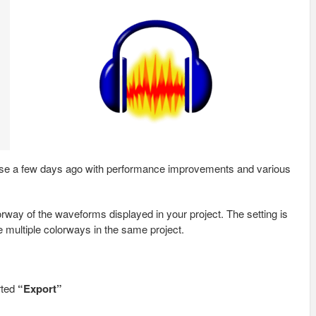
ease a few days ago with performance improvements and various
orway of the waveforms displayed in your project. The setting is
e multiple colorways in the same project.
rted
“Export”