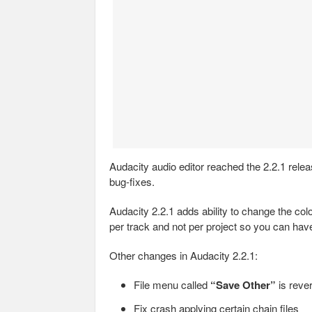
Audacity audio editor reached the 2.2.1 rel
bug-fixes.
Audacity 2.2.1 adds ability to change the col
per track and not per project so you can hav
Other changes in Audacity 2.2.1:
File menu called
“Save Other”
is reve
Fix crash applying certain chain files