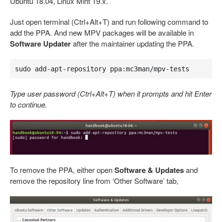
Ubuntu 18.04, Linux Mint 19.x.
Just open terminal (Ctrl+Alt+T) and run following command to
add the PPA. And new MPV packages will be available in
Software Updater
after the maintainer updating the PPA.
sudo add-apt-repository ppa:mc3man/mpv-tests
Type user password (Ctrl+Alt+T) when it prompts and hit Enter
to continue.
To remove the PPA, either open
Software & Updates
and
remove the repository line from ‘Other Software’ tab,