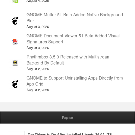
August 4, 2026
GNOME Mutter 51 Beta Added Native Background
Blur
August 3, 2026
GNOME Document Viewer 51 Beta Added Visual
Signatures Support
August 3, 2026
Rhythmbox 3.5.0 Released with Multistream
Backend By Default
August 2, 2026
GNOME to Support Uninstalling Apps Directly from
App Grid
August 2, 2026
Popular
Top Things to Do After Installed Ubuntu 26.04 LTS