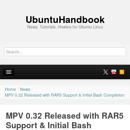
UbuntuHandbook
News, Tutorials, Howtos for Ubuntu Linux
Home
/
News
/
Home
MPV 0.32 Released with RAR5 Support & Initial Bash Completion
Ubuntu 26.10
MPV 0.32 Released with RAR5
News
Support & Initial Bash
Ubuntu PPAs