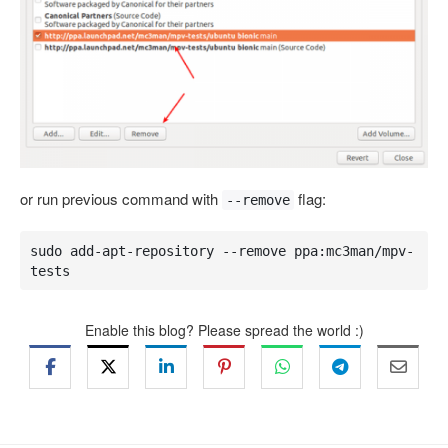
or run previous command with
flag:
--remove
sudo add-apt-repository --remove ppa:mc3man/mpv-
tests
Enable this blog? Please spread the world :)