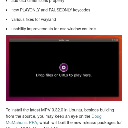
add osd-dimensions property
new PLAYONLY and PAUSEONLY keycodes
various fixes for wayland
usability improvements for osc window controls
To install the latest MPV 0.32.0 in Ubuntu, besides building
from the source, you may keep an eye on the
Doug
McMahon’s PPA
, which will built the new release packages for