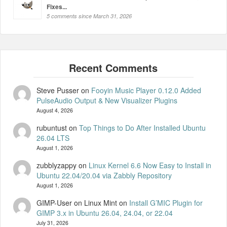
Fixes...
5 comments since March 31, 2026
Steve Pusser
on
Fooyin Music Player 0.12.0 Added
PulseAudio Output & New Visualizer Plugins
August 4, 2026
rubuntust
on
Top Things to Do After Installed Ubuntu
26.04 LTS
August 1, 2026
zubblyzappy
on
Linux Kernel 6.6 Now Easy to Install in
Ubuntu 22.04/20.04 via Zabbly Repository
August 1, 2026
GIMP-User on Linux Mint
on
Install G’MIC Plugin for
GIMP 3.x in Ubuntu 26.04, 24.04, or 22.04
July 31, 2026