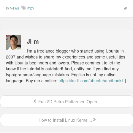
In
News
mpv
Ji m
I'm a freelance blogger who started using Ubuntu in
2007 and wishes to share my experiences and some useful tips
with Ubuntu beginners and lovers. Please comment to let me
know if the tutorial is outdated! And, notify me if you find any
typo/grammar/language mistakes. English is not my native
language. Buy me a coffee:
https://ko-fi.com/ubuntuhandbook1
|
Fun 2D Retro Platformer 'Open...
How to Install Linux Kernel...