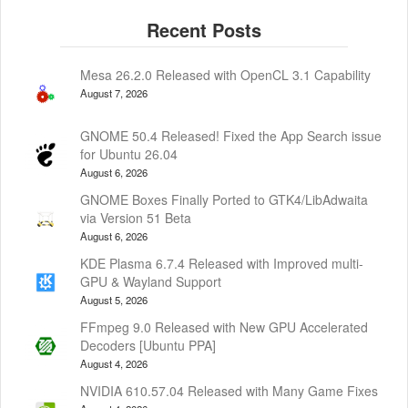
Mesa 26.2.0 Released with OpenCL 3.1 Capability
August 7, 2026
GNOME 50.4 Released! Fixed the App Search issue
for Ubuntu 26.04
August 6, 2026
GNOME Boxes Finally Ported to GTK4/LibAdwaita
via Version 51 Beta
August 6, 2026
KDE Plasma 6.7.4 Released with Improved multi-
GPU & Wayland Support
August 5, 2026
FFmpeg 9.0 Released with New GPU Accelerated
Decoders [Ubuntu PPA]
August 4, 2026
NVIDIA 610.57.04 Released with Many Game Fixes