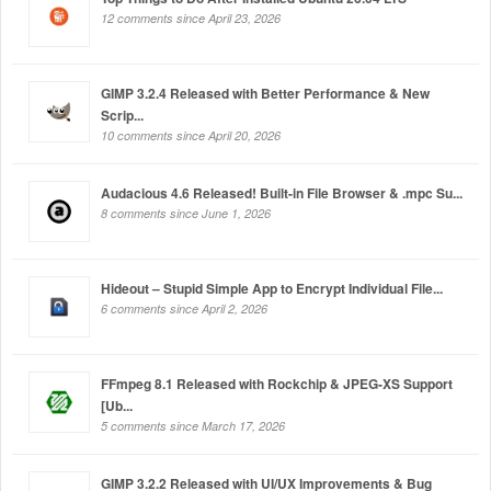
12 comments since April 23, 2026
GIMP 3.2.4 Released with Better Performance & New
Scrip...
10 comments since April 20, 2026
Audacious 4.6 Released! Built-in File Browser & .mpc Su...
8 comments since June 1, 2026
Hideout – Stupid Simple App to Encrypt Individual File...
6 comments since April 2, 2026
FFmpeg 8.1 Released with Rockchip & JPEG-XS Support
[Ub...
5 comments since March 17, 2026
GIMP 3.2.2 Released with UI/UX Improvements & Bug