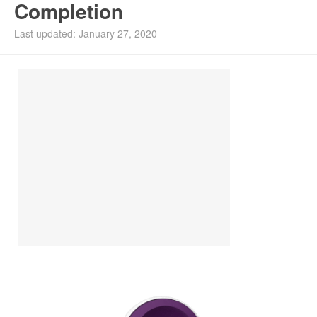
Completion
Install Ubuntu 26.04
Last updated: January 27, 2020