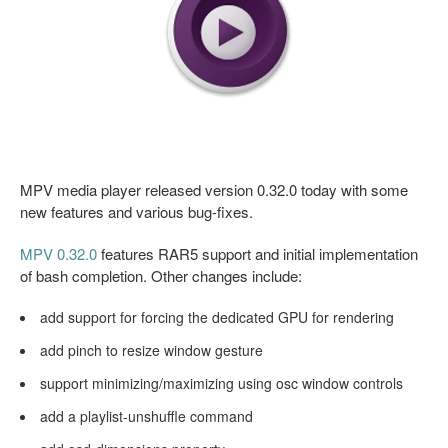
MPV media player released version 0.32.0 today with some
new features and various bug-fixes.
MPV 0.32.0
features RAR5 support and initial implementation
of bash completion. Other changes include:
add support for forcing the dedicated GPU for rendering
add pinch to resize window gesture
support minimizing/maximizing using osc window controls
add a playlist-unshuffle command