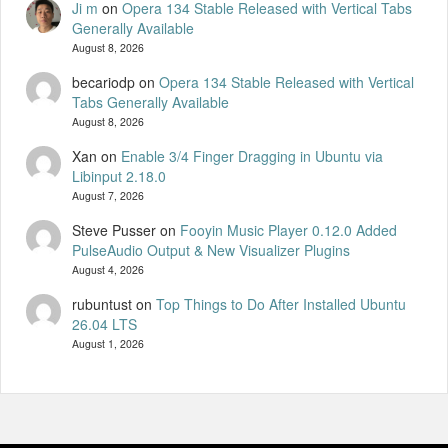
Ji m
on
Opera 134 Stable Released with Vertical Tabs
Generally Available
August 8, 2026
becariodp
on
Opera 134 Stable Released with Vertical
Tabs Generally Available
August 8, 2026
Xan
on
Enable 3/4 Finger Dragging in Ubuntu via
Libinput 2.18.0
August 7, 2026
Steve Pusser
on
Fooyin Music Player 0.12.0 Added
PulseAudio Output & New Visualizer Plugins
August 4, 2026
rubuntust
on
Top Things to Do After Installed Ubuntu
26.04 LTS
August 1, 2026