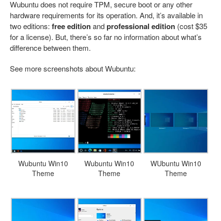
Wubuntu does not require TPM, secure boot or any other
hardware requirements for its operation. And, it’s available in
two editions:
free edition
and
professional edition
(cost $35
for a license). But, there’s so far no information about what’s
difference between them.
See more screenshots about Wubuntu:
Wubuntu Win10
Wubuntu Win10
WUbuntu Win10
Theme
Theme
Theme