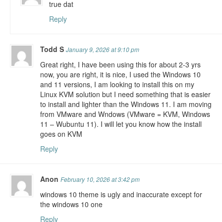
true dat
Reply
Todd S
January 9, 2026 at 9:10 pm
Great right, I have been using this for about 2-3 yrs
now, you are right, it is nice, I used the Windows 10
and 11 versions, I am looking to install this on my
Linux KVM solution but I need something that is easier
to install and lighter than the Windows 11. I am moving
from VMware and Wndows (VMware = KVM, Windows
11 – Wubuntu 11). I will let you know how the install
goes on KVM
Reply
Anon
February 10, 2026 at 3:42 pm
windows 10 theme is ugly and inaccurate except for
the windows 10 one
Reply