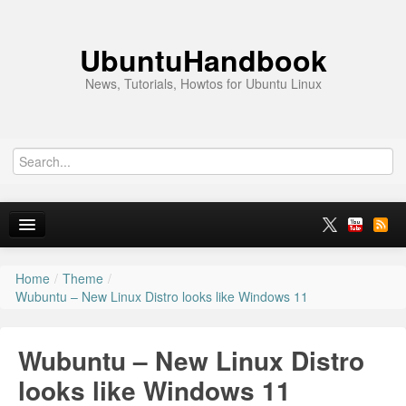
UbuntuHandbook
News, Tutorials, Howtos for Ubuntu Linux
Home
/
Theme
/
Home
Wubuntu – New Linux Distro looks like Windows 11
Ubuntu 26.10
Wubuntu – New Linux Distro
News
looks like Windows 11
Ubuntu PPAs