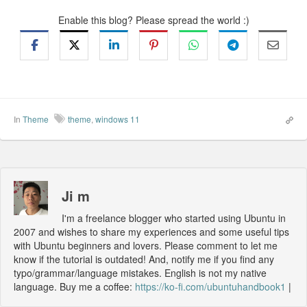
Enable this blog? Please spread the world :)
In
Theme
theme
,
windows 11
Ji m
I'm a freelance blogger who started using Ubuntu in
2007 and wishes to share my experiences and some useful tips
with Ubuntu beginners and lovers. Please comment to let me
know if the tutorial is outdated! And, notify me if you find any
typo/grammar/language mistakes. English is not my native
language. Buy me a coffee:
https://ko-fi.com/ubuntuhandbook1
|