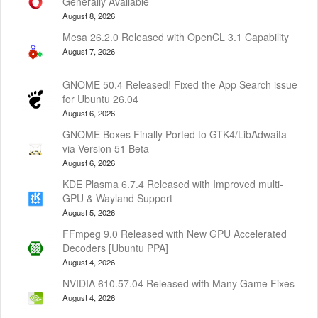
Generally Available
August 8, 2026
Mesa 26.2.0 Released with OpenCL 3.1 Capability
August 7, 2026
GNOME 50.4 Released! Fixed the App Search issue
for Ubuntu 26.04
August 6, 2026
GNOME Boxes Finally Ported to GTK4/LibAdwaita
via Version 51 Beta
August 6, 2026
KDE Plasma 6.7.4 Released with Improved multi-
GPU & Wayland Support
August 5, 2026
FFmpeg 9.0 Released with New GPU Accelerated
Decoders [Ubuntu PPA]
August 4, 2026
NVIDIA 610.57.04 Released with Many Game Fixes
August 4, 2026