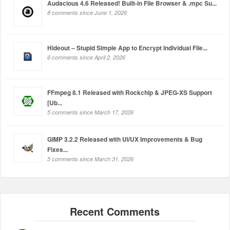
Audacious 4.6 Released! Built-in File Browser & .mpc Su...
8 comments since June 1, 2026
Hideout – Stupid Simple App to Encrypt Individual File...
6 comments since April 2, 2026
FFmpeg 8.1 Released with Rockchip & JPEG-XS Support
[Ub...
5 comments since March 17, 2026
GIMP 3.2.2 Released with UI/UX Improvements & Bug
Fixes...
5 comments since March 31, 2026