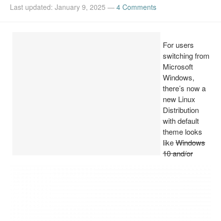
Last updated: January 9, 2025
—
4 Comments
Install Ubuntu 26.04
For users
switching from
Microsoft
Windows,
there’s now a
new Linux
Distribution
with default
theme looks
like
Windows
10 and/or