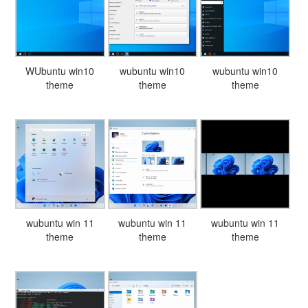
WUbuntu win10
wubuntu win10
wubuntu win10
theme
theme
theme
wubuntu win 11
wubuntu win 11
wubuntu win 11
theme
theme
theme