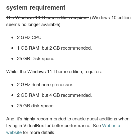
system requirement
The Windows 10 Theme edition requires:
(Windows 10 edition
seems no longer available)
2 GHz CPU
1 GB RAM, but 2 GB recommended.
25 GB Disk space.
While, the Windows 11 Theme edition, requires:
2 GHz dual-core processor.
2 GB RAM, but 4 GB recommended.
25 GB disk space.
And, it’s highly recommended to enable guest additions when
trying in VirtualBox for better performance. See
Wubuntu
website
for more details.