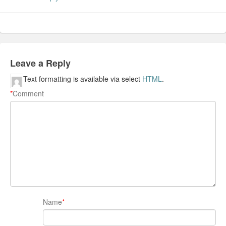
Leave a Reply
Text formatting is available via select
HTML
.
*
Comment
Name
*