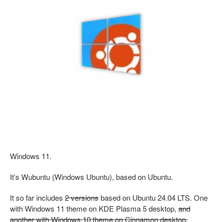
Windows 11.
It’s Wubuntu (Windows Ubuntu), based on Ubuntu.
It so far includes
2 versions
based on Ubuntu 24.04 LTS. One
with Windows 11 theme on KDE Plasma 5 desktop,
and
another with Windows 10 theme on Cinnamon desktop.