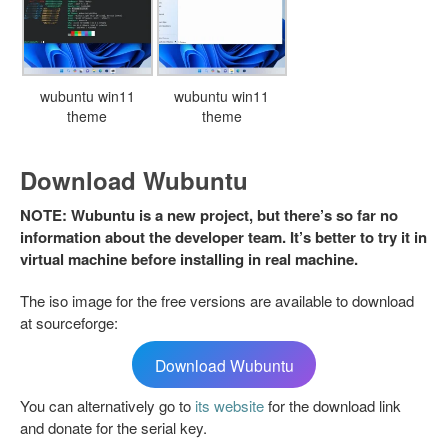
wubuntu win11
wubuntu win11
theme
theme
Download Wubuntu
NOTE: Wubuntu is a new project, but there’s so far no
information about the developer team. It’s better to try it in
virtual machine before installing in real machine.
The iso image for the free versions are available to download
at sourceforge:
Download Wubuntu
You can alternatively go to
its website
for the download link
and donate for the serial key.