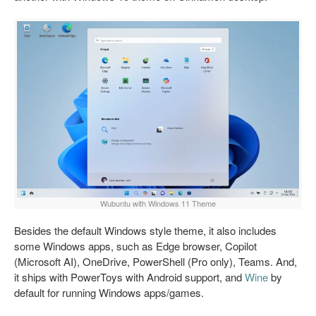
Wubuntu with Windows 11 Theme
Besides the default Windows style theme, it also includes
some Windows apps, such as Edge browser, Copilot
(Microsoft AI), OneDrive, PowerShell (Pro only), Teams. And,
it ships with PowerToys with Android support, and
Wine
by
default for running Windows apps/games.