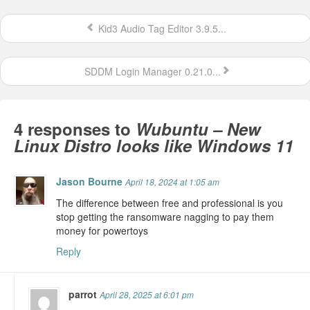
Kid3 Audio Tag Editor 3.9.5...
SDDM Login Manager 0.21.0...
4 responses to
Wubuntu – New
Linux Distro looks like Windows 11
Jason Bourne
April 18, 2024 at 1:05 am
The difference between free and professional is you
stop getting the ransomware nagging to pay them
money for powertoys
Reply
parrot
April 28, 2025 at 6:01 pm