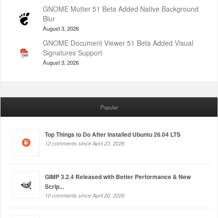
GNOME Mutter 51 Beta Added Native Background
Blur
August 3, 2026
GNOME Document Viewer 51 Beta Added Visual
Signatures Support
August 3, 2026
Popular
Top Things to Do After Installed Ubuntu 26.04 LTS
12 comments since April 23, 2026
GIMP 3.2.4 Released with Better Performance & New
Scrip...
10 comments since April 20, 2026