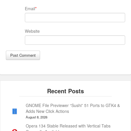
Email
*
Website
GNOME File Previewer “Sushi” 51 Ports to GTK4 &
Adds New Click Actions
August 8, 2026
Opera 134 Stable Released with Vertical Tabs