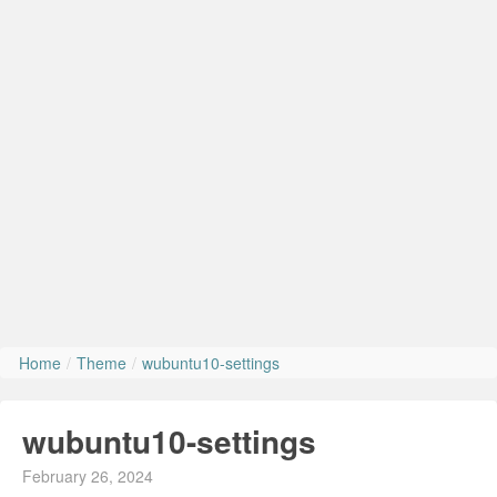
Install Ubuntu 26.04
Home
/
Theme
/
wubuntu10-settings
wubuntu10-settings
February 26, 2024