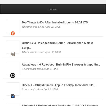
Popular
Top Things to Do After Installed Ubuntu 26.04 LTS
12 comments since April 23, 2026
GIMP 3.2.4 Released with Better Performance & New
Scrip...
10 comments since April 20, 2026
Audacious 4.6 Released! Built-in File Browser & .mpc Su...
8 comments since June 1, 2026
Hideout – Stupid Simple App to Encrypt Individual File...
6 comments since April 2, 2026
FFmpeg 8.1 Released with Rockchip & JPEG-XS Support