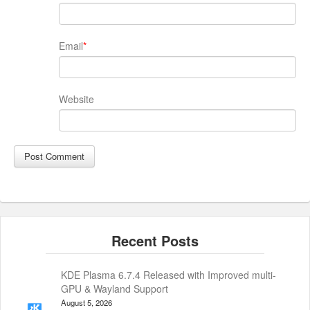
Email
*
Website
KDE Plasma 6.7.4 Released with Improved multi-
GPU & Wayland Support
August 5, 2026