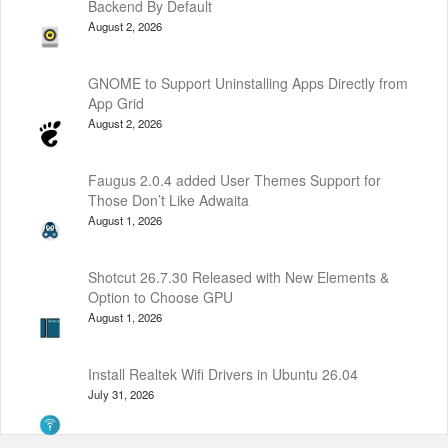
Backend By Default
August 2, 2026
GNOME to Support Uninstalling Apps Directly from
App Grid
August 2, 2026
Faugus 2.0.4 added User Themes Support for
Those Don’t Like Adwaita
August 1, 2026
Shotcut 26.7.30 Released with New Elements &
Option to Choose GPU
August 1, 2026
Install Realtek Wifi Drivers in Ubuntu 26.04
July 31, 2026