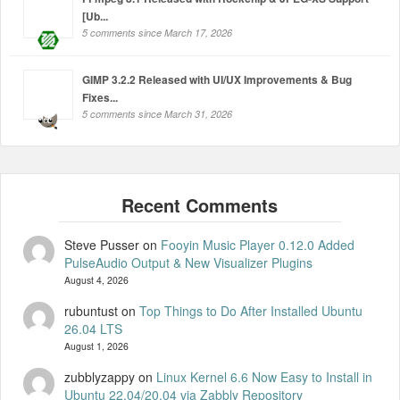
[Ub...
5 comments since March 17, 2026
GIMP 3.2.2 Released with UI/UX Improvements & Bug
Fixes...
5 comments since March 31, 2026
Steve Pusser
on
Fooyin Music Player 0.12.0 Added
PulseAudio Output & New Visualizer Plugins
August 4, 2026
rubuntust
on
Top Things to Do After Installed Ubuntu
26.04 LTS
August 1, 2026
zubblyzappy
on
Linux Kernel 6.6 Now Easy to Install in
Ubuntu 22.04/20.04 via Zabbly Repository