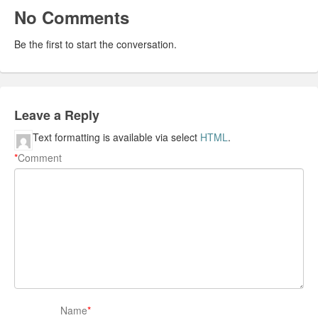
No Comments
Be the first to start the conversation.
Leave a Reply
Text formatting is available via select
HTML
.
*
Comment
Name
*