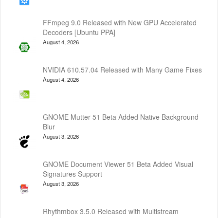
FFmpeg 9.0 Released with New GPU Accelerated
Decoders [Ubuntu PPA]
August 4, 2026
NVIDIA 610.57.04 Released with Many Game Fixes
August 4, 2026
GNOME Mutter 51 Beta Added Native Background
Blur
August 3, 2026
GNOME Document Viewer 51 Beta Added Visual
Signatures Support
August 3, 2026
Rhythmbox 3.5.0 Released with Multistream