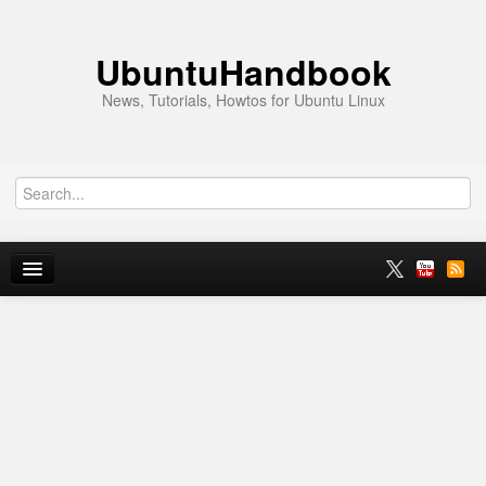
UbuntuHandbook
News, Tutorials, Howtos for Ubuntu Linux
Home
Ubuntu 26.10
News
Ubuntu PPAs