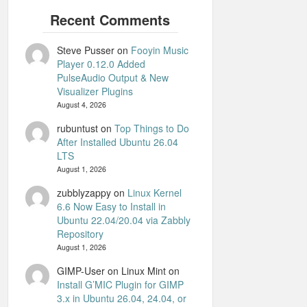
Steve Pusser
on
Fooyin Music
Player 0.12.0 Added
PulseAudio Output & New
Visualizer Plugins
August 4, 2026
rubuntust
on
Top Things to Do
After Installed Ubuntu 26.04
LTS
August 1, 2026
zubblyzappy
on
Linux Kernel
6.6 Now Easy to Install in
Ubuntu 22.04/20.04 via Zabbly
Repository
August 1, 2026
GIMP-User on Linux Mint
on
Install G’MIC Plugin for GIMP
3.x in Ubuntu 26.04, 24.04, or