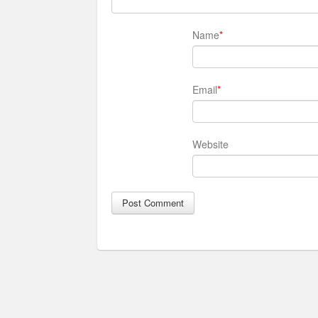
Name
*
Email
*
Website