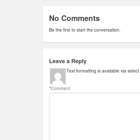
No Comments
Be the first to start the conversation.
Leave a Reply
Text formatting is available via selec
*
Comment