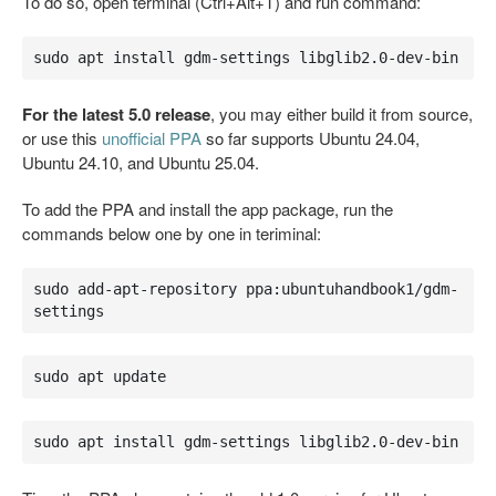
To do so, open terminal (Ctrl+Alt+T) and run command:
sudo apt install gdm-settings libglib2.0-dev-bin
For the latest 5.0 release
, you may either build it from source,
or use this
unofficial PPA
so far supports Ubuntu 24.04,
Ubuntu 24.10, and Ubuntu 25.04.
To add the PPA and install the app package, run the
commands below one by one in teriminal:
sudo add-apt-repository ppa:ubuntuhandbook1/gdm-
settings
sudo apt update
sudo apt install gdm-settings libglib2.0-dev-bin