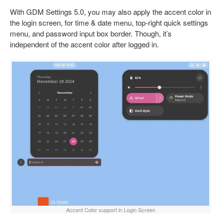
With GDM Settings 5.0, you may also apply the accent color in
the login screen, for time & date menu, top-right quick settings
menu, and password input box border. Though, it’s
independent of the accent color after logged in.
Accent Color support in Login Screen