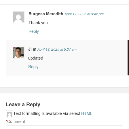
Burgess Meredith
April 17, 2025 at 3:42 pm
Thank you.
Reply
Ji m
April 18, 2025 at 5:37 am
updated
Reply
Leave a Reply
Text formatting is available via select
HTML
.
*
Comment