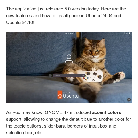
The application just released 5.0 version today. Here are the
new features and how to install guide in Ubuntu 24.04 and
Ubuntu 24.10!
As you may know, GNOME 47 introduced
accent colors
support, allowing to change the default blue to another color for
the toggle buttons, slider-bars, borders of input-box and
selection box, etc.