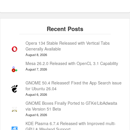
Opera 134 Stable Released with Vertical Tabs
Generally Available
August 8, 2026
Mesa 26.2.0 Released with OpenCL 3.1 Capability
August 7, 2026
GNOME 50.4 Released! Fixed the App Search issue
for Ubuntu 26.04
August 6, 2026
GNOME Boxes Finally Ported to GTK4/LibAdwaita
via Version 51 Beta
August 6, 2026
KDE Plasma 6.7.4 Released with Improved multi-
GPU & Wayland Support