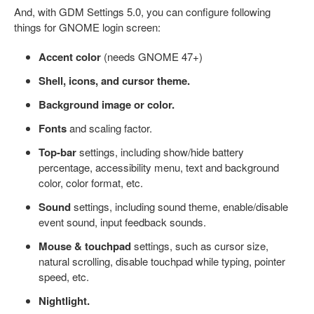
And, with GDM Settings 5.0, you can configure following
things for GNOME login screen:
Accent color
(needs GNOME 47+)
Shell, icons, and cursor theme.
Background image or color.
Fonts
and scaling factor.
Top-bar
settings, including show/hide battery
percentage, accessibility menu, text and background
color, color format, etc.
Sound
settings, including sound theme, enable/disable
event sound, input feedback sounds.
Mouse & touchpad
settings, such as cursor size,
natural scrolling, disable touchpad while typing, pointer
speed, etc.
Nightlight.