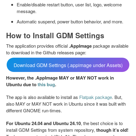
Enable/disable restart button, user list, logo, welcome
message.
Automatic suspend, power button behavior, and more.
How to Install GDM Settings
The application provides official
.AppImage
package available
to download in the Github releases page:
Download GDM Settings (.appimage under Assets)
However, the .AppImage MAY or MAY NOT work in
Ubuntu due to
this bug
.
The app is also available to install as
Flatpak package
. But,
also MAY or MAY NOT work in Ubuntu since it was built with
different GNOME run-times.
For Ubuntu 24.04 and Ubuntu 24.10
, the best choice is to
install GDM Settings from system repository,
though it’s old!