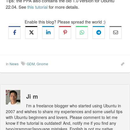
Tips: the PPA also contains the old 1.0 version for Ubuntu
22.04. See
this tutorial
for more details.
Enable this blog? Please spread the world :)
In
News
GDM
,
Gnome
Ji m
I'm a freelance blogger who started using Ubuntu in
2007 and wishes to share my experiences and some useful tips
with Ubuntu beginners and lovers. Please comment to let me
know if the tutorial is outdated! And, notify me if you find any
typo/grammar/language mistakes. English is not my native