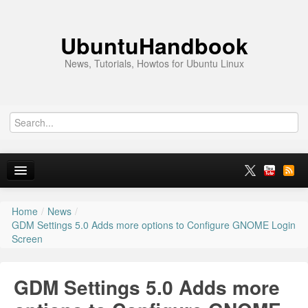
UbuntuHandbook
News, Tutorials, Howtos for Ubuntu Linux
Home
/
News
/
Home
GDM Settings 5.0 Adds more options to Configure GNOME Login
Screen
Ubuntu 26.10
News
GDM Settings 5.0 Adds more
Ubuntu PPAs