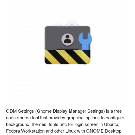
GDM Settings (
G
nome
D
isplay
M
anager Settings) is a free
open-source tool that provides graphical options to configure
background, themes, fonts, etc for login screen in Ubuntu,
Fedora Workstation and other Linux with GNOME Desktop.