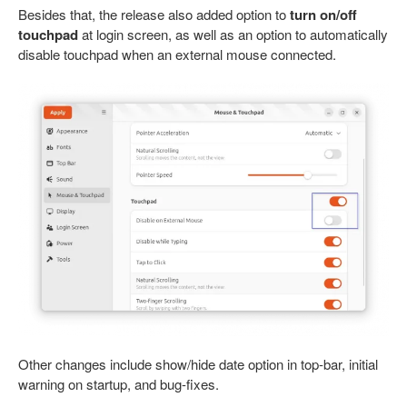
Besides that, the release also added option to
turn on/off
touchpad
at login screen, as well as an option to automatically
disable touchpad when an external mouse connected.
Other changes include show/hide date option in top-bar, initial
warning on startup, and bug-fixes.