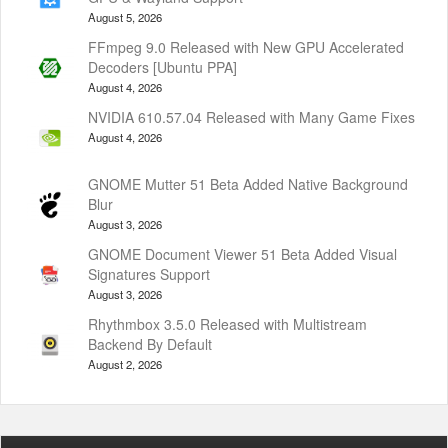
August 5, 2026
FFmpeg 9.0 Released with New GPU Accelerated
Decoders [Ubuntu PPA]
August 4, 2026
NVIDIA 610.57.04 Released with Many Game Fixes
August 4, 2026
GNOME Mutter 51 Beta Added Native Background
Blur
August 3, 2026
GNOME Document Viewer 51 Beta Added Visual
Signatures Support
August 3, 2026
Rhythmbox 3.5.0 Released with Multistream
Backend By Default
August 2, 2026