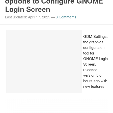
options to Configure GNOME
Login Screen
Install Ubuntu 26.04
Last updated: April 17, 2025
—
3 Comments
GDM Settings,
the graphical
configuration
tool for
GNOME Login
Screen,
released
version 5.0
hours ago with
new features!