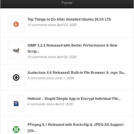
Popular
Top Things to Do After Installed Ubuntu 26.04 LTS
12 comments since April 23, 2026
GIMP 3.2.4 Released with Better Performance & New
Scrip...
10 comments since April 20, 2026
Audacious 4.6 Released! Built-in File Browser & .mpc Su...
8 comments since June 1, 2026
Hideout – Stupid Simple App to Encrypt Individual File...
6 comments since April 2, 2026
FFmpeg 8.1 Released with Rockchip & JPEG-XS Support
[Ub...