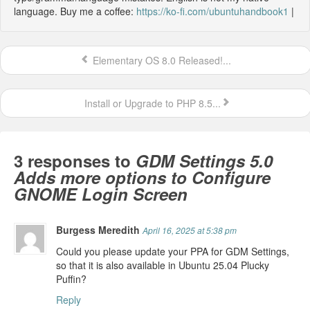
language. Buy me a coffee:
https://ko-fi.com/ubuntuhandbook1
|
Elementary OS 8.0 Released!...
Install or Upgrade to PHP 8.5...
3 responses to
GDM Settings 5.0
Adds more options to Configure
GNOME Login Screen
Burgess Meredith
April 16, 2025 at 5:38 pm
Could you please update your PPA for GDM Settings,
so that it is also available in Ubuntu 25.04 Plucky
Puffin?
Reply