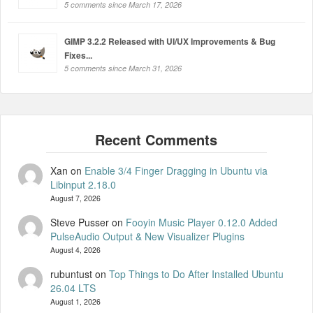
5 comments since March 17, 2026
GIMP 3.2.2 Released with UI/UX Improvements & Bug
Fixes...
5 comments since March 31, 2026
Xan
on
Enable 3/4 Finger Dragging in Ubuntu via
Libinput 2.18.0
August 7, 2026
Steve Pusser
on
Fooyin Music Player 0.12.0 Added
PulseAudio Output & New Visualizer Plugins
August 4, 2026
rubuntust
on
Top Things to Do After Installed Ubuntu
26.04 LTS
August 1, 2026