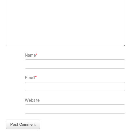
Name
*
Email
*
Website