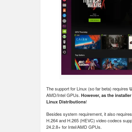
The support for Linux (so far beta) requires
U
AMD/Intel GPUs.
However, as the installer
Linux Distributions
!
Besides system requirement, it also requir
H.264 and H.265 (HEVC) video codecs suppo
24.2.8+ for Intel/AMD GPUs.