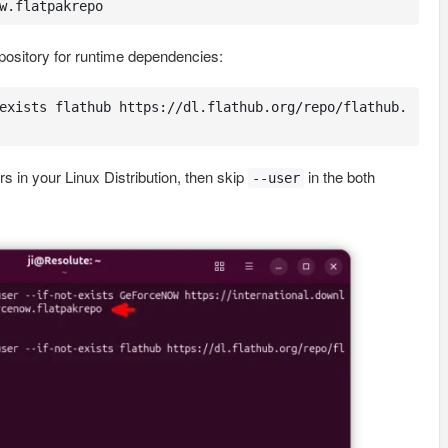
w.flatpakrepo
epository for runtime dependencies:
exists flathub https://dl.flathub.org/repo/flathub.
rs in your Linux Distribution, then skip
in the both
--user