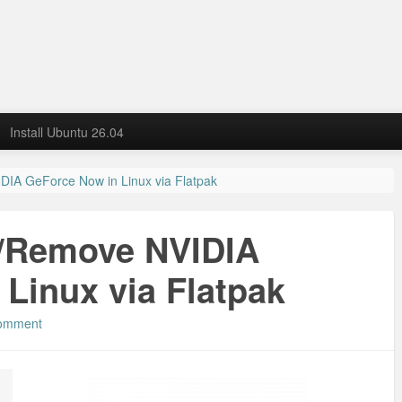
Install Ubuntu 26.04
IDIA GeForce Now in Linux via Flatpak
l/Remove NVIDIA
Linux via Flatpak
comment