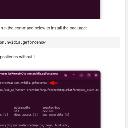
ly run the command below to install the package:
om.nvidia.geforcenow
ositories without it.