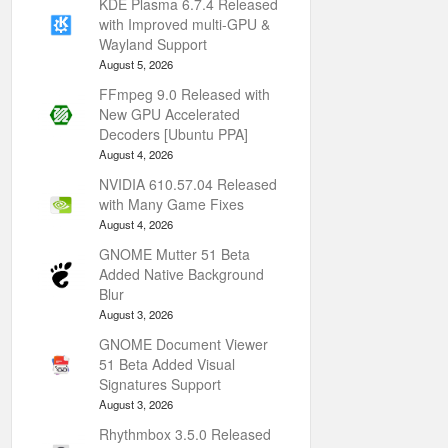
KDE Plasma 6.7.4 Released
with Improved multi-GPU &
Wayland Support
August 5, 2026
FFmpeg 9.0 Released with
New GPU Accelerated
Decoders [Ubuntu PPA]
August 4, 2026
NVIDIA 610.57.04 Released
with Many Game Fixes
August 4, 2026
GNOME Mutter 51 Beta
Added Native Background
Blur
August 3, 2026
GNOME Document Viewer
51 Beta Added Visual
Signatures Support
August 3, 2026
Rhythmbox 3.5.0 Released