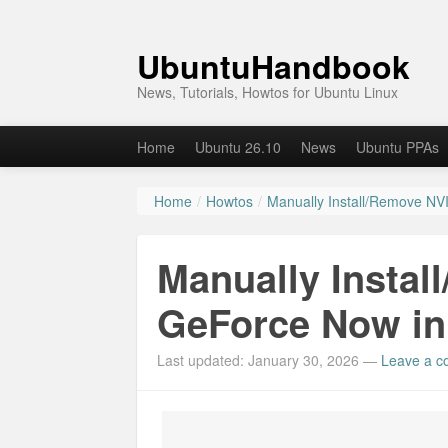
UbuntuHandbook
News, Tutorials, Howtos for Ubuntu Linux
Home
Ubuntu 26.10
News
Ubuntu PPAs
Home
/
Howtos
/
Manually Install/Remove NV
Manually Instal
GeForce Now in 
Last updated: January 30, 2026
—
Leave a 