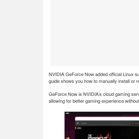
NVIDIA GeForce Now added official Linux sup
guide shows you how to manually install or r
GeForce Now is NVIDIA’s cloud gaming serv
allowing for better gaming experience withou