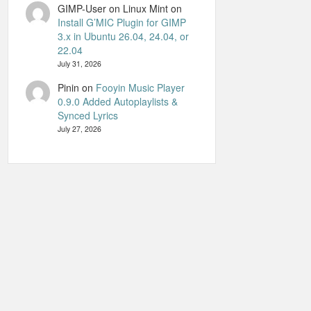
GIMP-User on Linux Mint
on
Install G’MIC Plugin for GIMP
3.x in Ubuntu 26.04, 24.04, or
22.04
July 31, 2026
Pinin
on
Fooyin Music Player
0.9.0 Added Autoplaylists &
Synced Lyrics
July 27, 2026