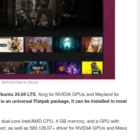
GeForce Now in Ubuntu
buntu 24.04 LTS
, Xorg for NVIDIA GPUs and Wayland for
 is an universal Flatpak package, it can be installed in most
es dual-core Intel/AMD CPU, 4 GB memory, and a GPU with
rt, as well as 580.126.07+ driver for NVIDIA GPUs and Mesa