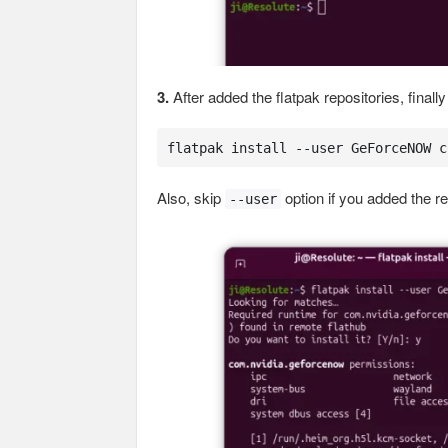
3.
After added the flatpak repositories, final
flatpak install --user GeForceNOW c
Also, skip
option if you added the rep
--user