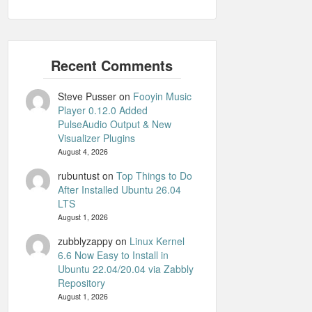
Steve Pusser
on
Fooyin Music
Player 0.12.0 Added
PulseAudio Output & New
Visualizer Plugins
August 4, 2026
rubuntust
on
Top Things to Do
After Installed Ubuntu 26.04
LTS
August 1, 2026
zubblyzappy
on
Linux Kernel
6.6 Now Easy to Install in
Ubuntu 22.04/20.04 via Zabbly
Repository
August 1, 2026