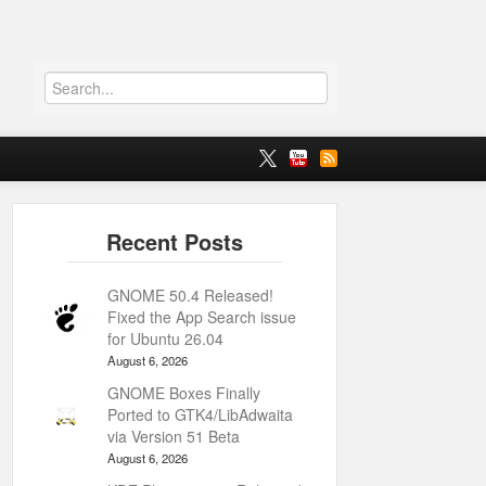
GNOME 50.4 Released!
Fixed the App Search issue
for Ubuntu 26.04
August 6, 2026
GNOME Boxes Finally
Ported to GTK4/LibAdwaita
via Version 51 Beta
August 6, 2026