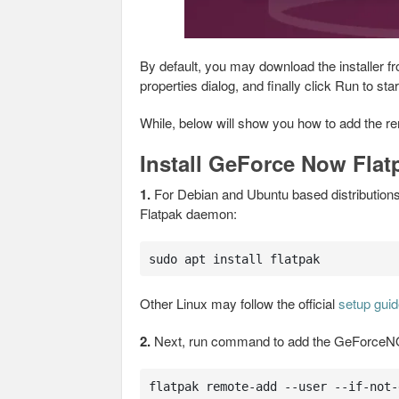
By default, you may download the installer 
properties dialog, and finally click Run to start 
While, below will show you how to add the re
Install GeForce Now Fla
1.
For Debian and Ubuntu based distributions,
Flatpak daemon:
sudo apt install flatpak
Other Linux may follow the official
setup gui
2.
Next, run command to add the GeForceNO
flatpak remote-add --user --if-not-