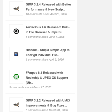
GIMP 3.2.4 Released with Better
Performance & New Scrip...
10 comments since April 20, 2026
Audacious 4.6 Released! Built-
in File Browser & .mpc Su...
8 comments since June 1, 2026
Hideout – Stupid Simple App to
Encrypt Individual File...
6 comments since April 2, 2026
FFmpeg 8.1 Released with
Rockchip & JPEG-XS Support
[Ub...
5 comments since March 17, 2026
GIMP 3.2.2 Released with UI/UX
Improvements & Bug Fixes...
5 comments since March 31, 2026