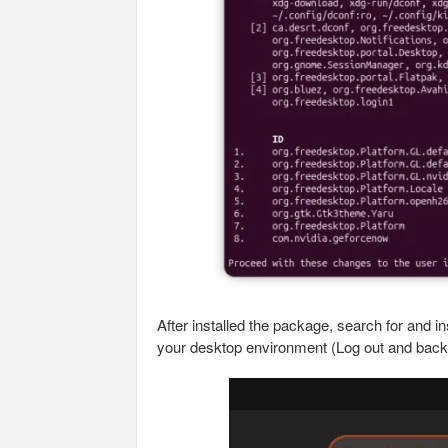
After installed the package, search for and 
your desktop environment (Log out and back in