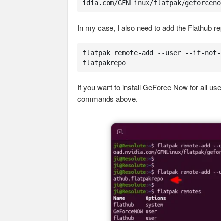
idia.com/GFNLinux/flatpak/geforceno
In my case, I also need to add the Flathub r
flatpak remote-add --user --if-not-
flatpakrepo
If you want to install GeForce Now for all use
commands above.