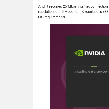
And, it requires 25 Mbps internet connecti
resolution, or 45 Mbps for 4K resolutions (
OS requirements.