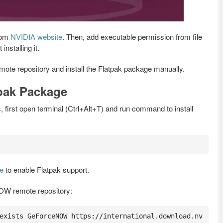
from
NVIDIA website
. Then, add executable permission from file
installing it.
mote repository and install the Flatpak package manually.
tpak Package
 first open terminal (Ctrl+Alt+T) and run command to install
de
to enable Flatpak support.
W remote repository:
exists GeForceNOW https://international.download.nv