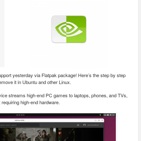
port yesterday via Flatpak package! Here’s the step by step
emove it in Ubuntu and other Linux.
ice streams high-end PC games to laptops, phones, and TVs,
t requiring high-end hardware.