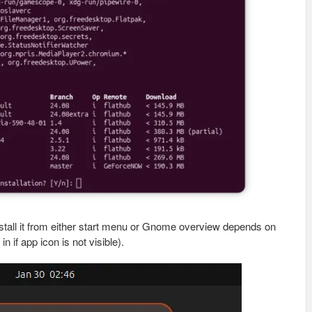
install it from either start menu or Gnome overview depends on
 if app icon is not visible).