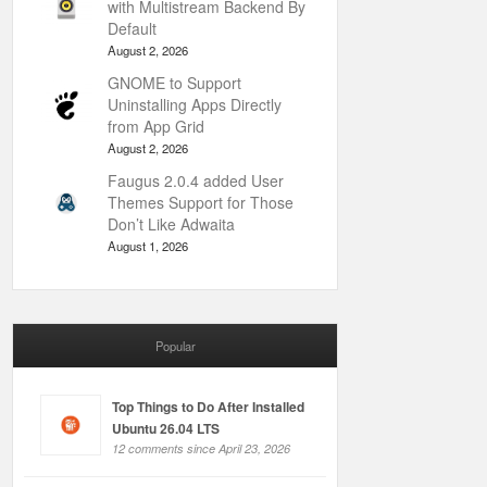
with Multistream Backend By
Default
August 2, 2026
GNOME to Support
Uninstalling Apps Directly
from App Grid
August 2, 2026
Faugus 2.0.4 added User
Themes Support for Those
Don’t Like Adwaita
August 1, 2026
Popular
Top Things to Do After Installed
Ubuntu 26.04 LTS
12 comments since April 23, 2026