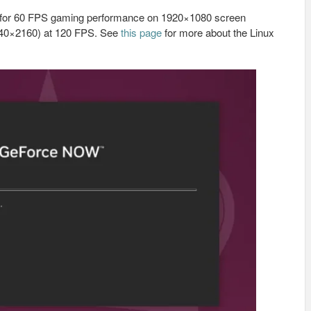
on for 60 FPS gaming performance on 1920×1080 screen
3840×2160) at 120 FPS. See
this page
for more about the Linux