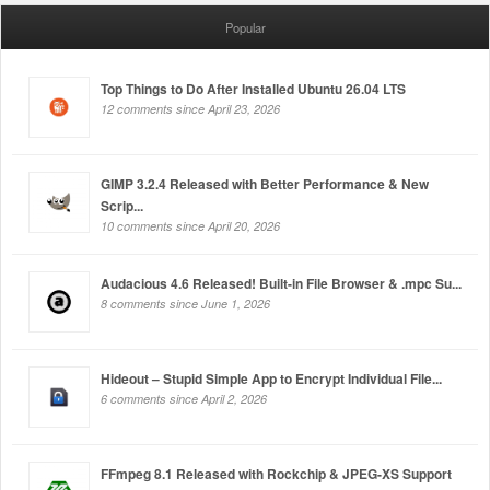
Popular
Top Things to Do After Installed Ubuntu 26.04 LTS
12 comments since April 23, 2026
GIMP 3.2.4 Released with Better Performance & New
Scrip...
10 comments since April 20, 2026
Audacious 4.6 Released! Built-in File Browser & .mpc Su...
8 comments since June 1, 2026
Hideout – Stupid Simple App to Encrypt Individual File...
6 comments since April 2, 2026
FFmpeg 8.1 Released with Rockchip & JPEG-XS Support