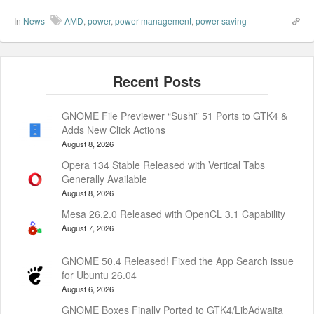
In
News
AMD
,
power
,
power management
,
power saving
GNOME File Previewer “Sushi” 51 Ports to GTK4 &
Adds New Click Actions
August 8, 2026
Opera 134 Stable Released with Vertical Tabs
Generally Available
August 8, 2026
Mesa 26.2.0 Released with OpenCL 3.1 Capability
August 7, 2026
GNOME 50.4 Released! Fixed the App Search issue
for Ubuntu 26.04
August 6, 2026
GNOME Boxes Finally Ported to GTK4/LibAdwaita