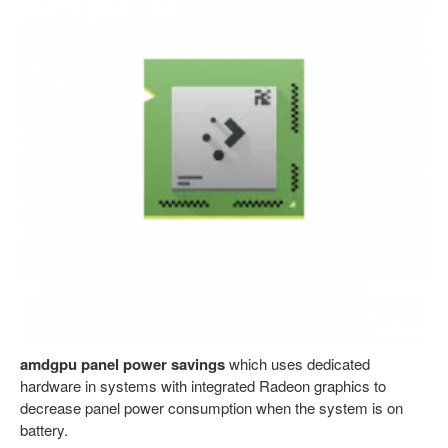
amdgpu panel power savings
which uses dedicated
hardware in systems with integrated Radeon graphics to
decrease panel power consumption when the system is on
battery.