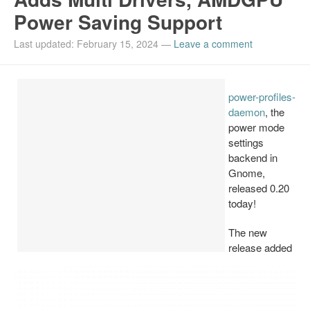
Power Saving Support
Install Ubuntu 26.04
Last updated: February 15, 2024
—
Leave a comment
power-profiles-
daemon
, the
power mode
settings
backend in
Gnome,
released 0.20
today!
The new
release added