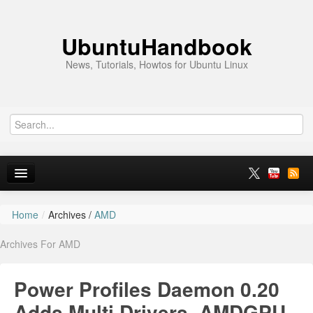
UbuntuHandbook
News, Tutorials, Howtos for Ubuntu Linux
Home
/
Archives /
AMD
Home
Archives For AMD
Ubuntu 26.10
News
Power Profiles Daemon 0.20
Ubuntu PPAs
Adds Multi Drivers, AMDGPU