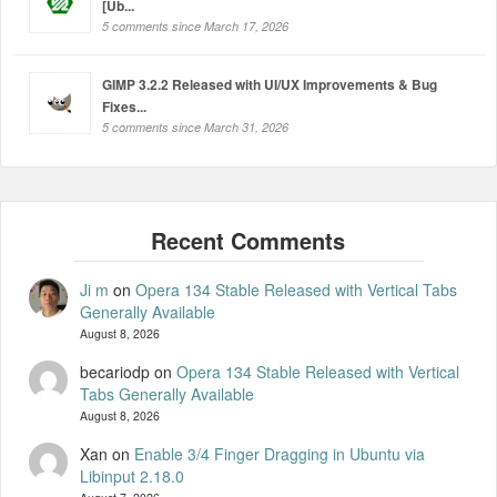
[Ub...
5 comments since March 17, 2026
GIMP 3.2.2 Released with UI/UX Improvements & Bug
Fixes...
5 comments since March 31, 2026
Ji m
on
Opera 134 Stable Released with Vertical Tabs
Generally Available
August 8, 2026
becariodp
on
Opera 134 Stable Released with Vertical
Tabs Generally Available
August 8, 2026
Xan
on
Enable 3/4 Finger Dragging in Ubuntu via
Libinput 2.18.0