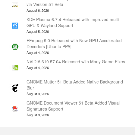
via Version 51 Beta
August 6, 2026
KDE Plasma 6.7.4 Released with Improved multi-
GPU & Wayland Support
August 5, 2026
FFmpeg 9.0 Released with New GPU Accelerated
Decoders [Ubuntu PPA]
August 4, 2026
NVIDIA 610.57.04 Released with Many Game Fixes
August 4, 2026
GNOME Mutter 51 Beta Added Native Background
Blur
August 3, 2026
GNOME Document Viewer 51 Beta Added Visual
Signatures Support
August 3, 2026