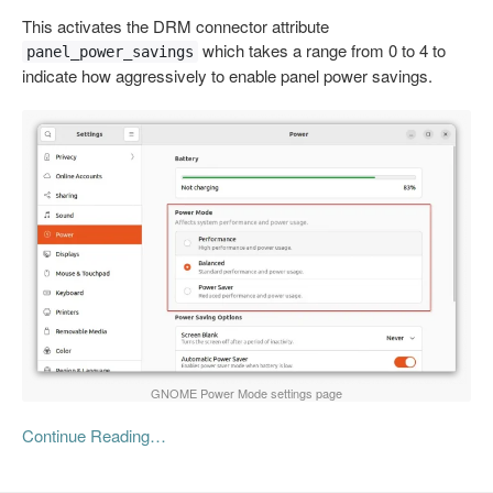
This activates the DRM connector attribute
which takes a range from 0 to 4 to
panel_power_savings
indicate how aggressively to enable panel power savings.
GNOME Power Mode settings page
Continue Reading…