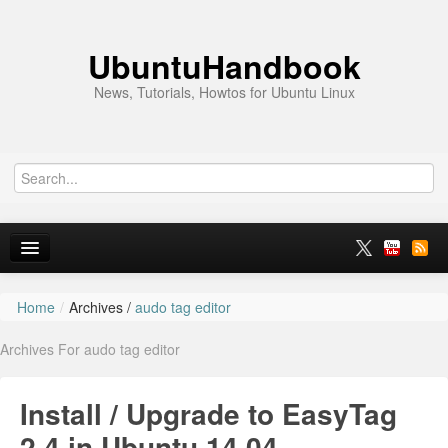
UbuntuHandbook
News, Tutorials, Howtos for Ubuntu Linux
Home
/
Archives /
audo tag editor
Home
Archives For audo tag editor
Ubuntu 26.10
News
Install / Upgrade to EasyTag
Ubuntu PPAs
2.4 in Ubuntu 14.04