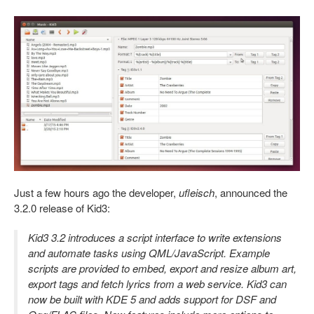
Just a few hours ago the developer,
ufleisch
, announced the
3.2.0 release of Kid3:
Kid3 3.2 introduces a script interface to write extensions
and automate tasks using QML/JavaScript. Example
scripts are provided to embed, export and resize album art,
export tags and fetch lyrics from a web service. Kid3 can
now be built with KDE 5 and adds support for DSF and