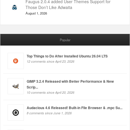
Faugus 2.0.4 added User Themes Support for
Those Don’t Like Adwaita
August 1, 2026
Popular
Top Things to Do After Installed Ubuntu 26.04 LTS
12 comments since April 23, 2026
GIMP 3.2.4 Released with Better Performance & New
Scrip...
10 comments since April 20, 2026
Audacious 4.6 Released! Built-in File Browser & .mpc Su...
8 comments since June 1, 2026