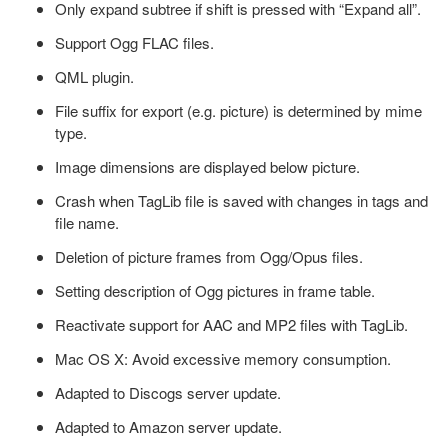
Only expand subtree if shift is pressed with “Expand all”.
Support Ogg FLAC files.
QML plugin.
File suffix for export (e.g. picture) is determined by mime
type.
Image dimensions are displayed below picture.
Crash when TagLib file is saved with changes in tags and
file name.
Deletion of picture frames from Ogg/Opus files.
Setting description of Ogg pictures in frame table.
Reactivate support for AAC and MP2 files with TagLib.
Mac OS X: Avoid excessive memory consumption.
Adapted to Discogs server update.
Adapted to Amazon server update.