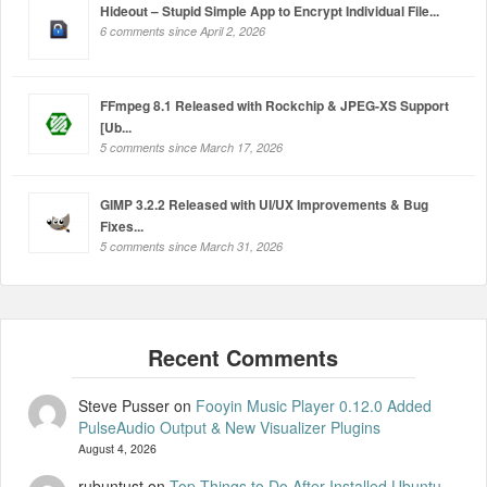
Hideout – Stupid Simple App to Encrypt Individual File...
6 comments since April 2, 2026
FFmpeg 8.1 Released with Rockchip & JPEG-XS Support
[Ub...
5 comments since March 17, 2026
GIMP 3.2.2 Released with UI/UX Improvements & Bug
Fixes...
5 comments since March 31, 2026
Steve Pusser
on
Fooyin Music Player 0.12.0 Added
PulseAudio Output & New Visualizer Plugins
August 4, 2026
rubuntust
on
Top Things to Do After Installed Ubuntu