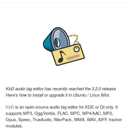
Kid3 audio tag editor has recently reached the 3.2.0 release.
Here’s how to install or upgrade it in Ubuntu / Linux Mint.
Kid3
is an open-source audio tag editor for KDE or Qt only. It
supports MP3, Ogg/Vorbis, FLAC, MPC, MP4/AAC, MP2,
Opus, Speex, TrueAudio, WavPack, WMA, WAV, AIFF, tracker
modules.