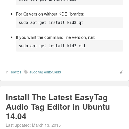
For Qt version without KDE libraries:
sudo apt-get install kid3-qt
If you want the command line version, run:
sudo apt-get install kid3-cli
In
Howtos
audo tag editor
,
kid3
Install The Latest EasyTag
Audio Tag Editor in Ubuntu
14.04
Last updated: March 13, 2015