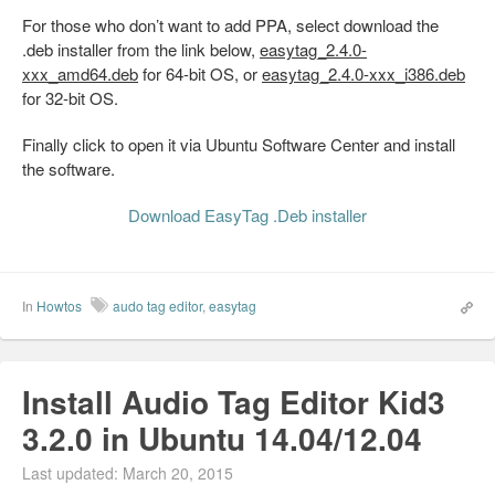
For those who don’t want to add PPA, select download the
.deb installer from the link below,
easytag_2.4.0-
xxx_amd64.deb
for 64-bit OS, or
easytag_2.4.0-xxx_i386.deb
for 32-bit OS.
Finally click to open it via Ubuntu Software Center and install
the software.
Download EasyTag .Deb installer
In
Howtos
audo tag editor
,
easytag
Install Audio Tag Editor Kid3
3.2.0 in Ubuntu 14.04/12.04
Last updated: March 20, 2015