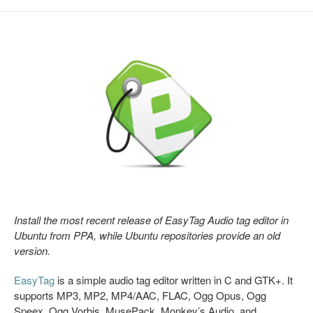
Install the most recent release of EasyTag Audio tag editor in
Ubuntu from PPA, while Ubuntu repositories provide an old
version.
EasyTag
is a simple audio tag editor written in C and GTK+. It
supports MP3, MP2, MP4/AAC, FLAC, Ogg Opus, Ogg
Speex, Ogg Vorbis, MusePack, Monkey’s Audio, and