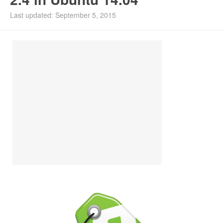
Install Ubuntu 26.04
Last updated: September 5, 2015