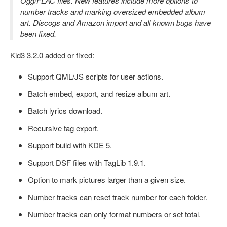
Ogg/FLAC files. New features include more options to
number tracks and marking oversized embedded album
art. Discogs and Amazon import and all known bugs have
been fixed.
Kid3 3.2.0 added or fixed:
Support QML/JS scripts for user actions.
Batch embed, export, and resize album art.
Batch lyrics download.
Recursive tag export.
Support build with KDE 5.
Support DSF files with TagLib 1.9.1.
Option to mark pictures larger than a given size.
Number tracks can reset track number for each folder.
Number tracks can only format numbers or set total.