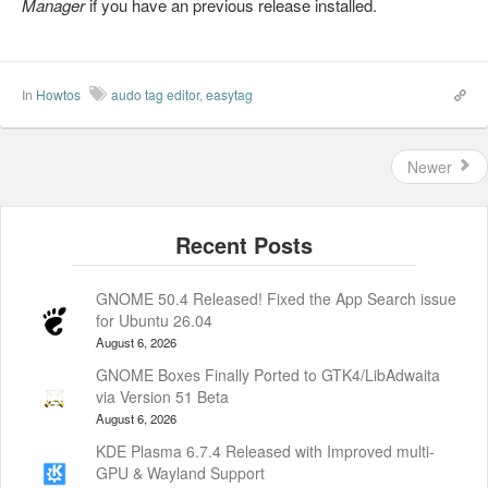
Manager
if you have an previous release installed.
In
Howtos
audo tag editor
,
easytag
Newer
GNOME 50.4 Released! Fixed the App Search issue
for Ubuntu 26.04
August 6, 2026
GNOME Boxes Finally Ported to GTK4/LibAdwaita
via Version 51 Beta
August 6, 2026
KDE Plasma 6.7.4 Released with Improved multi-
GPU & Wayland Support