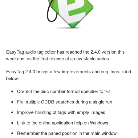
EasyTag audio tag editor has reached the 2.4.0 version this
weekend, as the first release of a new stable series.
EasyTag 2.4.0 brings a few improvements and bug fixes listed
below:
Correct the disc number format specifier to %z
Fix multiple CDDB searches during a single run
Improve handling of tags with empty images
Link to the online application help on Windows
Remember the paned position in the main window