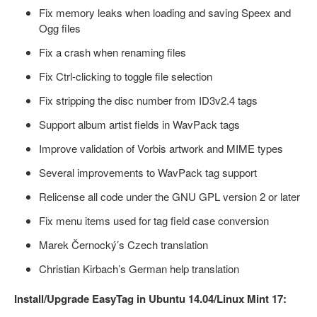
Fix memory leaks when loading and saving Speex and
Ogg files
Fix a crash when renaming files
Fix Ctrl-clicking to toggle file selection
Fix stripping the disc number from ID3v2.4 tags
Support album artist fields in WavPack tags
Improve validation of Vorbis artwork and MIME types
Several improvements to WavPack tag support
Relicense all code under the GNU GPL version 2 or later
Fix menu items used for tag field case conversion
Marek Černocký’s Czech translation
Christian Kirbach’s German help translation
Install/Upgrade EasyTag in Ubuntu 14.04/Linux Mint 17: