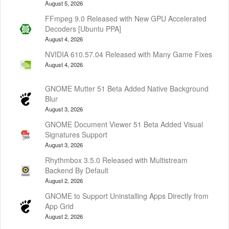
August 5, 2026
FFmpeg 9.0 Released with New GPU Accelerated
Decoders [Ubuntu PPA]
August 4, 2026
NVIDIA 610.57.04 Released with Many Game Fixes
August 4, 2026
GNOME Mutter 51 Beta Added Native Background
Blur
August 3, 2026
GNOME Document Viewer 51 Beta Added Visual
Signatures Support
August 3, 2026
Rhythmbox 3.5.0 Released with Multistream
Backend By Default
August 2, 2026
GNOME to Support Uninstalling Apps Directly from
App Grid
August 2, 2026