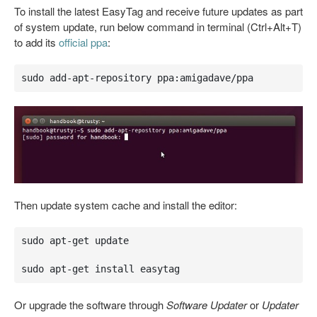
To install the latest EasyTag and receive future updates as part
of system update, run below command in terminal (Ctrl+Alt+T)
to add its
official ppa
:
sudo add-apt-repository ppa:amigadave/ppa
Then update system cache and install the editor:
sudo apt-get update

sudo apt-get install easytag
Or upgrade the software through
Software Updater
or
Updater