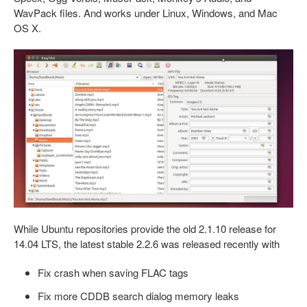
WavPack files. And works under Linux, Windows, and Mac
OS X.
While Ubuntu repositories provide the old 2.1.10 release for
14.04 LTS, the latest stable 2.2.6 was released recently with
Fix crash when saving FLAC tags
Fix more CDDB search dialog memory leaks