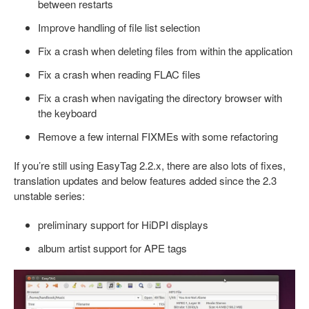
between restarts
Improve handling of file list selection
Fix a crash when deleting files from within the application
Fix a crash when reading FLAC files
Fix a crash when navigating the directory browser with
the keyboard
Remove a few internal FIXMEs with some refactoring
If you’re still using EasyTag 2.2.x, there are also lots of fixes,
translation updates and below features added since the 2.3
unstable series:
preliminary support for HiDPI displays
album artist support for APE tags