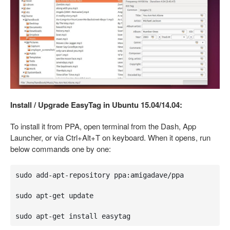
Install / Upgrade EasyTag in Ubuntu 15.04/14.04:
To install it from PPA, open terminal from the Dash, App
Launcher, or via Ctrl+Alt+T on keyboard. When it opens, run
below commands one by one:
sudo add-apt-repository ppa:amigadave/ppa

sudo apt-get update

sudo apt-get install easytag