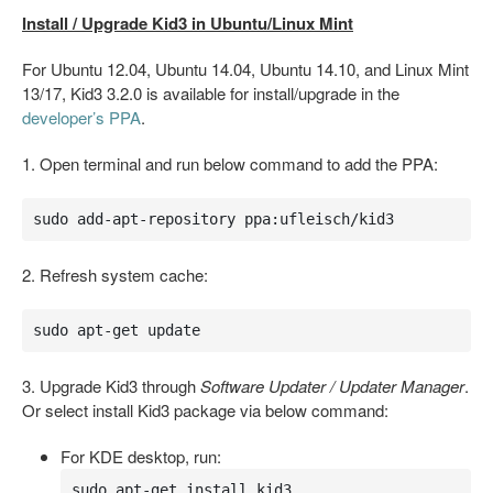
Install / Upgrade Kid3 in Ubuntu/Linux Mint
For Ubuntu 12.04, Ubuntu 14.04, Ubuntu 14.10, and Linux Mint
13/17, Kid3 3.2.0 is available for install/upgrade in the
developer’s PPA
.
1. Open terminal and run below command to add the PPA:
sudo add-apt-repository ppa:ufleisch/kid3
2. Refresh system cache:
sudo apt-get update
3. Upgrade Kid3 through
Software Updater / Updater Manager
.
Or select install Kid3 package via below command:
For KDE desktop, run:
sudo apt-get install kid3