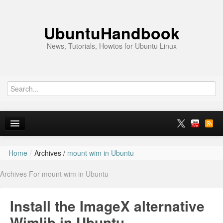
UbuntuHandbook
News, Tutorials, Howtos for Ubuntu Linux
Home
/
Archives /
mount wim in Ubuntu
Home
Archives For mount wim in Ubuntu
Ubuntu 26.10
News
Install the ImageX alternative
Ubuntu PPAs
Wimlib in Ubuntu