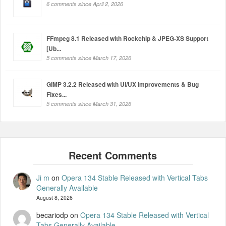
6 comments since April 2, 2026
FFmpeg 8.1 Released with Rockchip & JPEG-XS Support
[Ub...
5 comments since March 17, 2026
GIMP 3.2.2 Released with UI/UX Improvements & Bug
Fixes...
5 comments since March 31, 2026
Ji m
on
Opera 134 Stable Released with Vertical Tabs
Generally Available
August 8, 2026
becariodp
on
Opera 134 Stable Released with Vertical
Tabs Generally Available