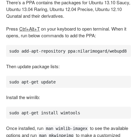
There’s a PPA contains the packages for Ubuntu 13.10 Saucy,
Ubuntu 13.04 Raring, Ubuntu 12.04 Precise, Ubuntu 12.10
Qunatal and their derivatives.
Press
Ctrl+Alt+T
on your keyboard to open terminal. When it
opens, run below commands to add the PPA:
sudo add-apt-repository ppa:nilarimogard/webupd8
Then update package lists:
sudo apt-get update
Install the wimlib:
sudo apt-get install wimtools
Once installed, run
to see the available
man wimlib-imagex
options and run
to make a customized
man mkwinpeimg