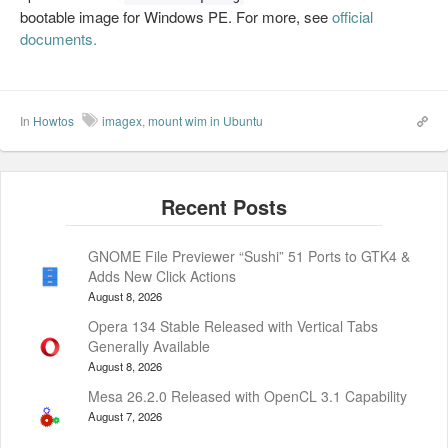
bootable image for Windows PE. For more, see
official
documents.
In
Howtos
imagex
,
mount wim in Ubuntu
GNOME File Previewer “Sushi” 51 Ports to GTK4 &
Adds New Click Actions
August 8, 2026
Opera 134 Stable Released with Vertical Tabs
Generally Available
August 8, 2026
Mesa 26.2.0 Released with OpenCL 3.1 Capability
August 7, 2026