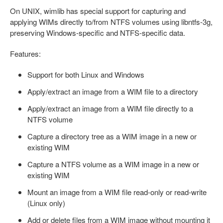
On UNIX, wimlib has special support for capturing and
applying WIMs directly to/from NTFS volumes using libntfs-3g,
preserving Windows-specific and NTFS-specific data.
Features:
Support for both Linux and Windows
Apply/extract an image from a WIM file to a directory
Apply/extract an image from a WIM file directly to a
NTFS volume
Capture a directory tree as a WIM image in a new or
existing WIM
Capture a NTFS volume as a WIM image in a new or
existing WIM
Mount an image from a WIM file read-only or read-write
(Linux only)
Add or delete files from a WIM image without mounting it