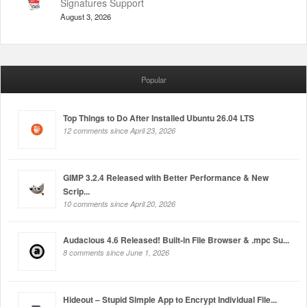
Signatures Support
August 3, 2026
Popular
Top Things to Do After Installed Ubuntu 26.04 LTS
12 comments since April 23, 2026
GIMP 3.2.4 Released with Better Performance & New
Scrip...
10 comments since April 20, 2026
Audacious 4.6 Released! Built-in File Browser & .mpc Su...
8 comments since June 1, 2026
Hideout – Stupid Simple App to Encrypt Individual File...