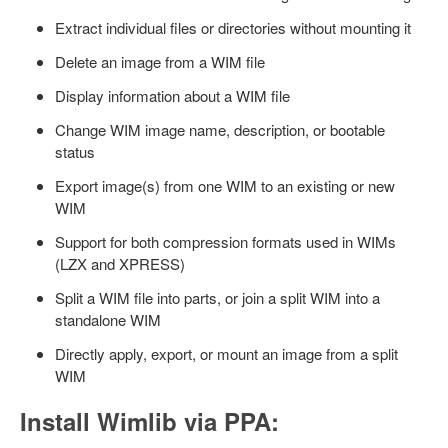
Extract individual files or directories without mounting it
Delete an image from a WIM file
Display information about a WIM file
Change WIM image name, description, or bootable
status
Export image(s) from one WIM to an existing or new
WIM
Support for both compression formats used in WIMs
(LZX and XPRESS)
Split a WIM file into parts, or join a split WIM into a
standalone WIM
Directly apply, export, or mount an image from a split
WIM
Install Wimlib via PPA: