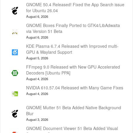
GNOME 50.4 Released! Fixed the App Search issue
for Ubuntu 26.04
August 6, 2026
GNOME Boxes Finally Ported to GTK4/LibAdwaita
via Version 51 Beta
August 6, 2026
KDE Plasma 6.7.4 Released with Improved multi-
GPU & Wayland Support
August 5, 2026
FFmpeg 9.0 Released with New GPU Accelerated
Decoders [Ubuntu PPA]
August 4, 2026
NVIDIA 610.57.04 Released with Many Game Fixes
August 4, 2026
GNOME Mutter 51 Beta Added Native Background
Blur
August 3, 2026
GNOME Document Viewer 51 Beta Added Visual