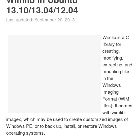
13.10/13.04/12.04
Install Ubuntu 26.04
Last updated: September 20, 2013
Wimlib is a C
library for
creating,
modifying,
extracting, and
mounting files
in the
Windows
Imaging
Format (WIM
files). It comes
with wimlib-
imagex, which may be used to create customized images of
Windows PE, or to back up, install, or restore Windows
operating systems.