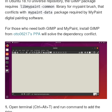
In Ubuntu 18.10 universe repository, the GIMP package
requires
library for mypaint brush, that
libmypaint-common
conflicts with
package required by MyPaint
mypaint-data
digital painting software.
For those who need both GIMP and MyPaint, install GIMP
from
otto06217’s PPA
will solve the dependency conflict.
1.
Open terminal (Ctrl+Alt+T) and run command to add the