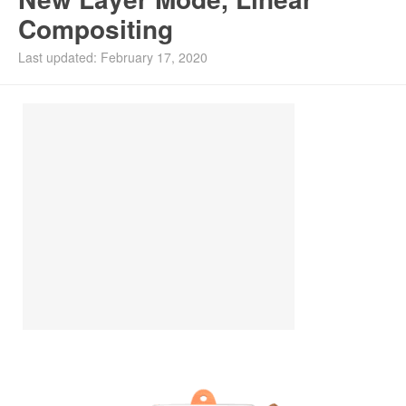
Compositing
Install Ubuntu 26.04
Last updated: February 17, 2020