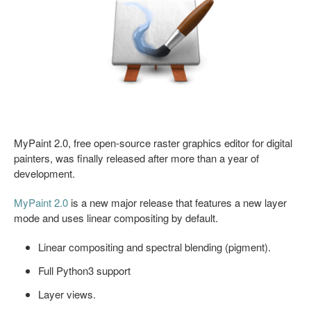
MyPaint 2.0, free open-source raster graphics editor for digital
painters, was finally released after more than a year of
development.
MyPaint 2.0
is a new major release that features a new layer
mode and uses linear compositing by default.
Linear compositing and spectral blending (pigment).
Full Python3 support
Layer views.