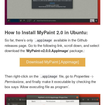
How to Install MyPaint 2.0 in Ubuntu:
So far, there’s only
available in the Github
.appimage
releases page. Go to the following link, scroll down, and select
download the ‘
MyPaint-v2.0.0.AppImage
‘ package.:
Download MyPaint [.Appimage]
Then right-click on the
file, go to
Properties ->
.appimage
Permissions
, and finally make it executable by checking the
box says ‘Allow executing file as program’.