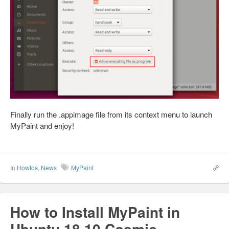
Finally run the .appimage file from its context menu to launch
MyPaint and enjoy!
In
Howtos
,
News
MyPaint
How to Install MyPaint in
Ubuntu 18.10 Cosmic