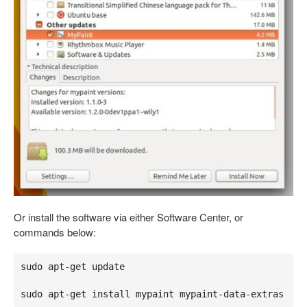
Or install the software via either Software Center, or
commands below:
sudo apt-get update

sudo apt-get install mypaint mypaint-data-extras