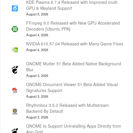
KDE Plasma 6.7.4 Released with Improved multi-
GPU & Wayland Support
August 5, 2026
FFmpeg 9.0 Released with New GPU Accelerated
Decoders [Ubuntu PPA]
August 4, 2026
NVIDIA 610.57.04 Released with Many Game Fixes
August 4, 2026
GNOME Mutter 51 Beta Added Native Background
Blur
August 3, 2026
GNOME Document Viewer 51 Beta Added Visual
Signatures Support
August 3, 2026
Rhythmbox 3.5.0 Released with Multistream
Backend By Default
August 2, 2026
GNOME to Support Uninstalling Apps Directly from
App Grid