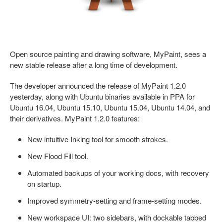
Open source painting and drawing software, MyPaint, sees a
new stable release after a long time of development.
The developer announced the release of MyPaint 1.2.0
yesterday, along with Ubuntu binaries available in PPA for
Ubuntu 16.04, Ubuntu 15.10, Ubuntu 15.04, Ubuntu 14.04, and
their derivatives. MyPaint 1.2.0 features:
New intuitive Inking tool for smooth strokes.
New Flood Fill tool.
Automated backups of your working docs, with recovery
on startup.
Improved symmetry-setting and frame-setting modes.
New workspace UI: two sidebars, with dockable tabbed