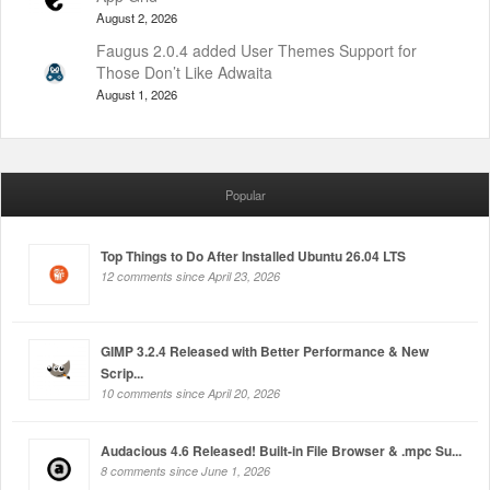
August 2, 2026
Faugus 2.0.4 added User Themes Support for
Those Don’t Like Adwaita
August 1, 2026
Popular
Top Things to Do After Installed Ubuntu 26.04 LTS
12 comments since April 23, 2026
GIMP 3.2.4 Released with Better Performance & New
Scrip...
10 comments since April 20, 2026
Audacious 4.6 Released! Built-in File Browser & .mpc Su...
8 comments since June 1, 2026