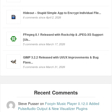
Hideout – Stupid Simple App to Encrypt Individual File...
6 comments since April 2, 2026
FFmpeg 8.1 Released with Rockchip & JPEG-XS Support
[Ub...
5 comments since March 17, 2026
GIMP 3.2.2 Released with UI/UX Improvements & Bug
Fixes...
5 comments since March 31, 2026
Steve Pusser
on
Fooyin Music Player 0.12.0 Added
PulseAudio Output & New Visualizer Plugins