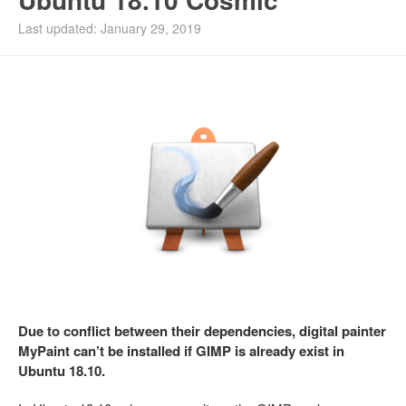
Last updated: January 29, 2019
Due to conflict between their dependencies, digital painter
MyPaint can’t be installed if GIMP is already exist in
Ubuntu 18.10.