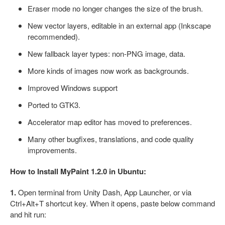
Eraser mode no longer changes the size of the brush.
New vector layers, editable in an external app (Inkscape
recommended).
New fallback layer types: non-PNG image, data.
More kinds of images now work as backgrounds.
Improved Windows support
Ported to GTK3.
Accelerator map editor has moved to preferences.
Many other bugfixes, translations, and code quality
improvements.
How to Install MyPaint 1.2.0 in Ubuntu:
1.
Open terminal from Unity Dash, App Launcher, or via
Ctrl+Alt+T shortcut key. When it opens, paste below command
and hit run: