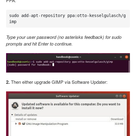
PPA:
sudo add-apt-repository ppa:otto-kesselgulasch/g
imp
Type your user password (no asterisks feedback) for sudo
prompts and hit Enter to continue.
2.
Then either upgrade GIMP via Software Updater: