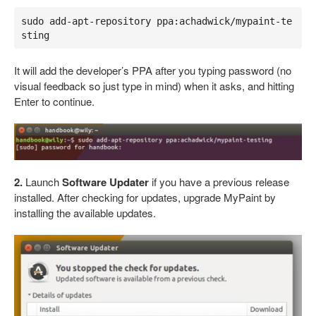
sudo add-apt-repository ppa:achadwick/mypaint-te
sting
It will add the developer’s PPA after you typing password (no
visual feedback so just type in mind) when it asks, and hitting
Enter to continue.
2.
Launch
Software Updater
if you have a previous release
installed. After checking for updates, upgrade MyPaint by
installing the available updates.