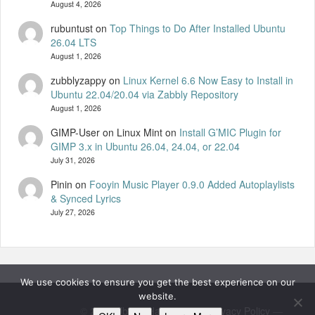
August 4, 2026
rubuntust
on
Top Things to Do After Installed Ubuntu
26.04 LTS
August 1, 2026
zubblyzappy
on
Linux Kernel 6.6 Now Easy to Install in
Ubuntu 22.04/20.04 via Zabbly Repository
August 1, 2026
GIMP-User on Linux Mint
on
Install G’MIC Plugin for
GIMP 3.x in Ubuntu 26.04, 24.04, or 22.04
July 31, 2026
Pinin
on
Fooyin Music Player 0.9.0 Added Autoplaylists
& Synced Lyrics
July 27, 2026
We use cookies to ensure you get the best experience on our
website.
© 2026
UbuntuHandbook
—
Privacy Policy
—