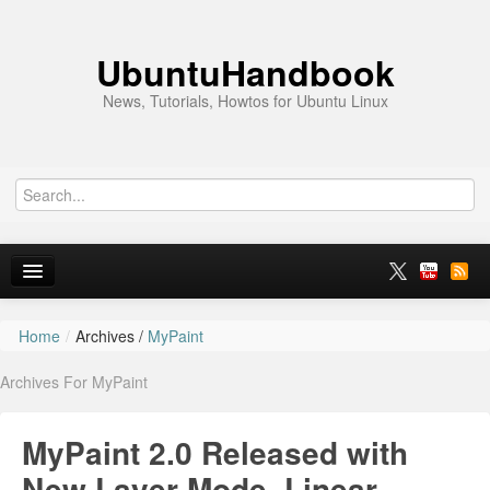
UbuntuHandbook
News, Tutorials, Howtos for Ubuntu Linux
Home
/
Archives /
MyPaint
Home
Archives For MyPaint
Ubuntu 26.10
News
MyPaint 2.0 Released with
Ubuntu PPAs
New Layer Mode, Linear