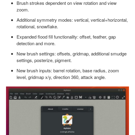
Brush strokes dependent on view rotation and view
zoom.
Additional symmetry modes: vertical, vertical+horizontal,
rotational, snowflake.
Expanded flood fill functionality: offset, feather, gap
detection and more.
New brush settings: offsets, gridmap, additional smudge
settings, posterize, pigment.
New brush inputs: barrel rotation, base radius, zoom
level, gridmap x/y, direction 360, attack angle.