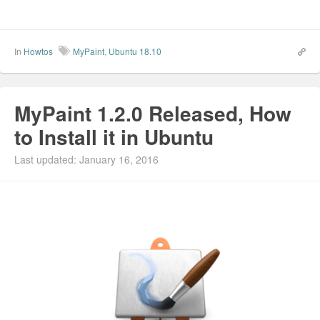
In
Howtos
MyPaint
,
Ubuntu 18.10
MyPaint 1.2.0 Released, How
to Install it in Ubuntu
Last updated: January 16, 2016