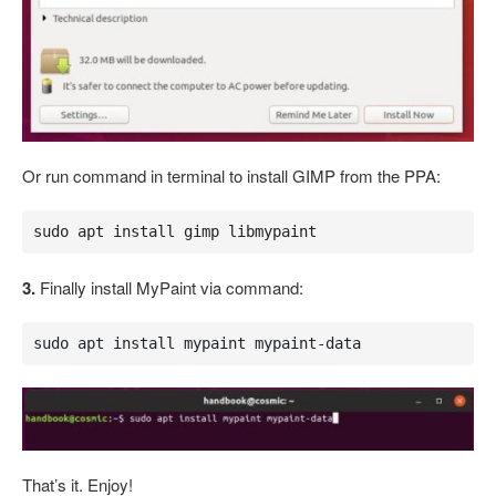
Or run command in terminal to install GIMP from the PPA:
sudo apt install gimp libmypaint
3.
Finally install MyPaint via command:
sudo apt install mypaint mypaint-data
That’s it. Enjoy!