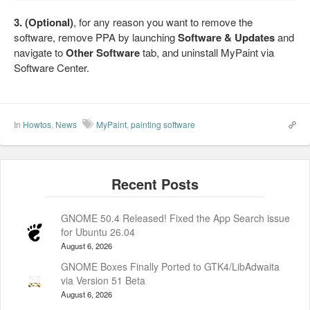
3. (Optional)
, for any reason you want to remove the
software, remove PPA by launching
Software & Updates
and
navigate to
Other Software
tab, and uninstall MyPaint via
Software Center.
In
Howtos
,
News
MyPaint
,
painting software
GNOME 50.4 Released! Fixed the App Search issue
for Ubuntu 26.04
August 6, 2026
GNOME Boxes Finally Ported to GTK4/LibAdwaita
via Version 51 Beta
August 6, 2026