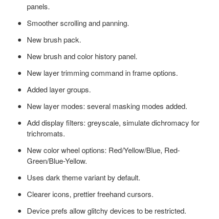
panels.
Smoother scrolling and panning.
New brush pack.
New brush and color history panel.
New layer trimming command in frame options.
Added layer groups.
New layer modes: several masking modes added.
Add display filters: greyscale, simulate dichromacy for
trichromats.
New color wheel options: Red/Yellow/Blue, Red-
Green/Blue-Yellow.
Uses dark theme variant by default.
Clearer icons, prettier freehand cursors.
Device prefs allow glitchy devices to be restricted.