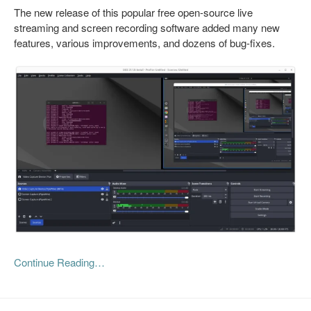
The new release of this popular free open-source live
streaming and screen recording software added many new
features, various improvements, and dozens of bug-fixes.
Continue Reading…