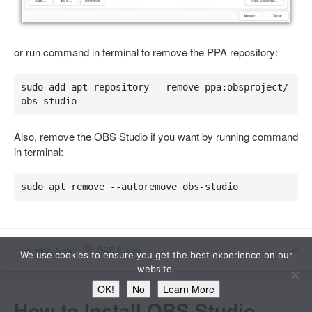
or run command in terminal to remove the PPA repository:
sudo add-apt-repository --remove ppa:obsproject/
obs-studio
Also, remove the OBS Studio if you want by running command
in terminal:
sudo apt remove --autoremove obs-studio
In
Howtos
,
News
OBS Studio
We use cookies to ensure you get the best experience on our
website.
OK!
No
Learn More
How to Install OBS Studio