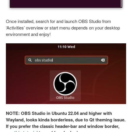
Once installed, search for and launch OBS Studio from
‘Activities’ overview or start menu depends on your desktop
environment and enjoy!
NOTE: OBS Studio in Ubuntu 22.04 and higher with
Wayland, looks kinda borderless, due to Qt theming issue.
If you prefer the classic header-bar and window border,