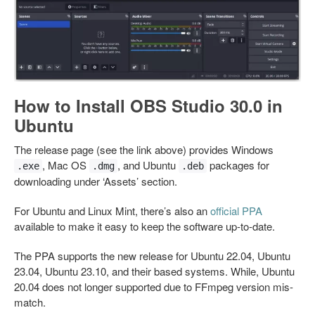
How to Install OBS Studio 30.0 in
Ubuntu
The release page (see the link above) provides Windows
, Mac OS
, and Ubuntu
packages for
.exe
.dmg
.deb
downloading under ‘Assets’ section.
For Ubuntu and Linux Mint, there’s also an
official PPA
available to make it easy to keep the software up-to-date.
The PPA supports the new release for Ubuntu 22.04, Ubuntu
23.04, Ubuntu 23.10, and their based systems. While, Ubuntu
20.04 does not longer supported due to FFmpeg version mis-
match.