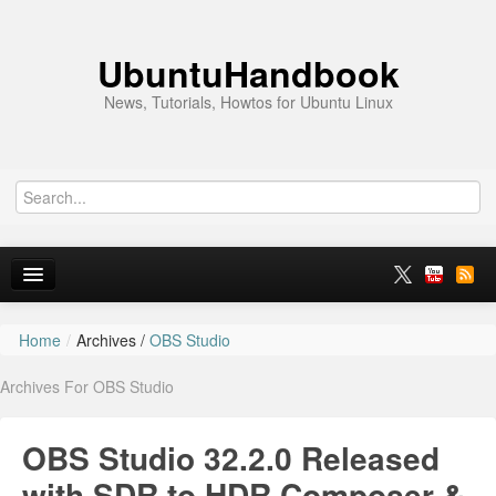
UbuntuHandbook
News, Tutorials, Howtos for Ubuntu Linux
Home
/
Archives /
OBS Studio
Home
Archives For OBS Studio
Ubuntu 26.10
News
OBS Studio 32.2.0 Released
Ubuntu PPAs
with SDR to HDR Composer &