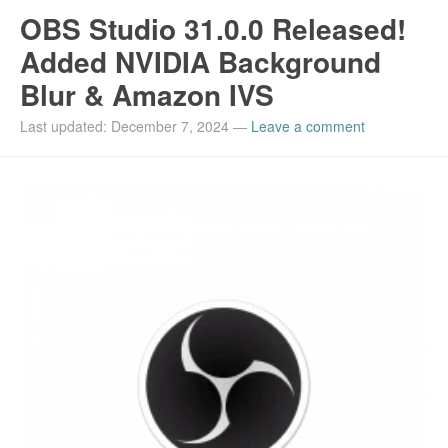
OBS Studio 31.0.0 Released!
Added NVIDIA Background
Blur & Amazon IVS
Last updated: December 7, 2024
—
Leave a comment