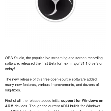
OBS Studio, the popular live streaming and screen recording
software, released the first Beta for next major 31.1.0 version
today!
The new release of this free open-source software added
many new features, various improvements, and dozens of
bug-fixes.
First of all, the release added initial
support for Windows on
ARM
devices. Though the current ARM builds for Windows