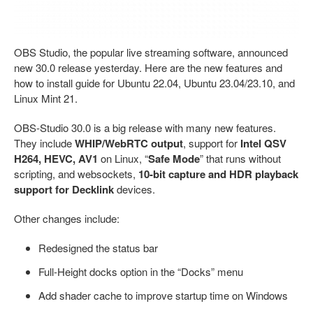
OBS Studio, the popular live streaming software, announced
new 30.0 release yesterday. Here are the new features and
how to install guide for Ubuntu 22.04, Ubuntu 23.04/23.10, and
Linux Mint 21.
OBS-Studio 30.0 is a big release with many new features.
They include
WHIP/WebRTC output
, support for
Intel QSV
H264, HEVC, AV1
on Linux, “
Safe Mode
” that runs without
scripting, and websockets,
10-bit capture and HDR playback
support for Decklink
devices.
Other changes include:
Redesigned the status bar
Full-Height docks option in the “Docks” menu
Add shader cache to improve startup time on Windows