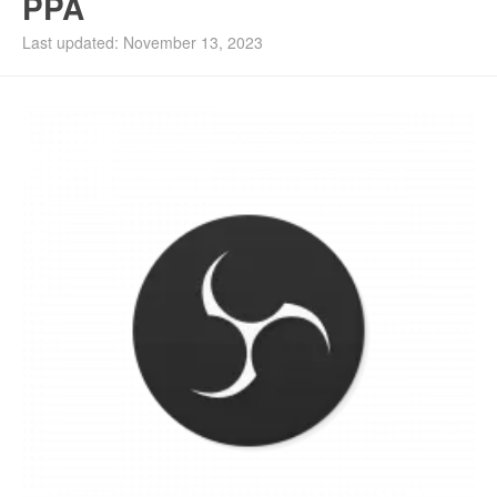
PPA
Last updated: November 13, 2023