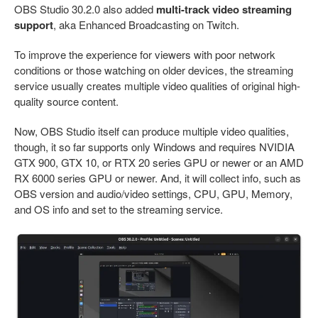
OBS Studio 30.2.0 also added
multi-track video streaming
support
, aka Enhanced Broadcasting on Twitch.
To improve the experience for viewers with poor network
conditions or those watching on older devices, the streaming
service usually creates multiple video qualities of original high-
quality source content.
Now, OBS Studio itself can produce multiple video qualities,
though, it so far supports only Windows and requires NVIDIA
GTX 900, GTX 10, or RTX 20 series GPU or newer or an AMD
RX 6000 series GPU or newer. And, it will collect info, such as
OBS version and audio/video settings, CPU, GPU, Memory,
and OS info and set to the streaming service.