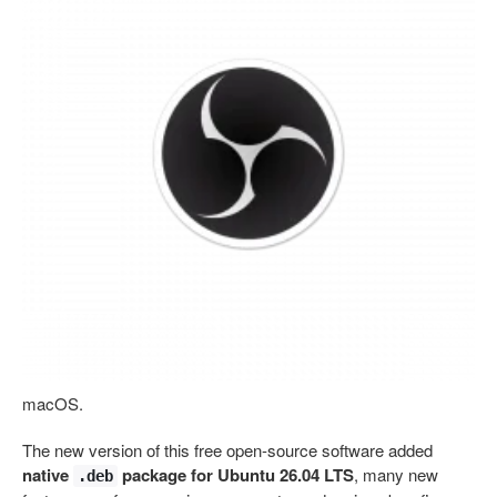
macOS.
The new version of this free open-source software added
native
package for Ubuntu 26.04 LTS
, many new
.deb