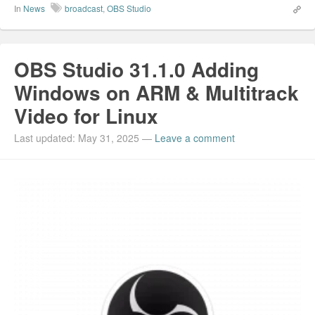
In
News
broadcast
,
OBS Studio
OBS Studio 31.1.0 Adding
Windows on ARM & Multitrack
Video for Linux
Last updated: May 31, 2025
—
Leave a comment