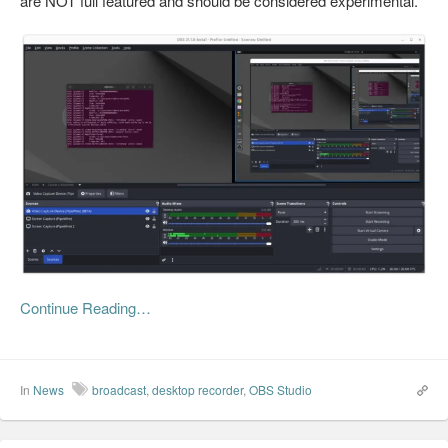
are NOT full featured and should be considered experimental.
Continue Reading…
In
News
broadcast
,
desktop recorder
,
OBS Studio