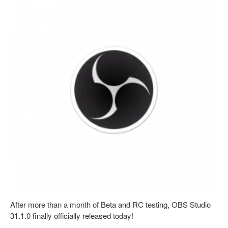
After more than a month of Beta and RC testing, OBS Studio
31.1.0 finally officially released today!