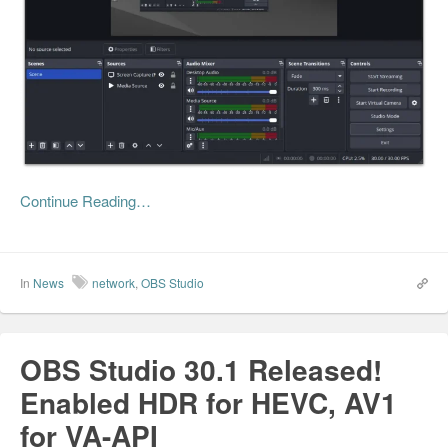
Continue Reading…
In
News
network
,
OBS Studio
OBS Studio 30.1 Released!
Enabled HDR for HEVC, AV1
for VA-API