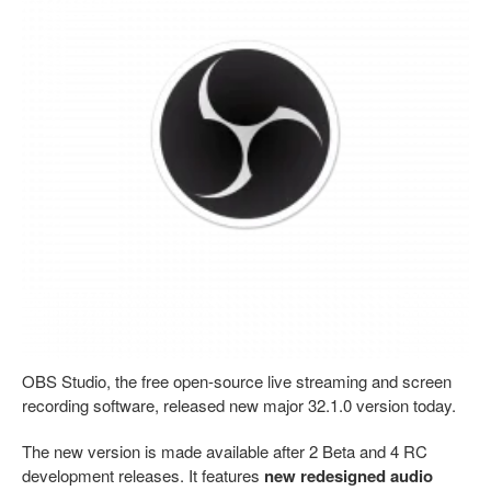
OBS Studio, the free open-source live streaming and screen
recording software, released new major 32.1.0 version today.
The new version is made available after 2 Beta and 4 RC
development releases. It features
new redesigned audio