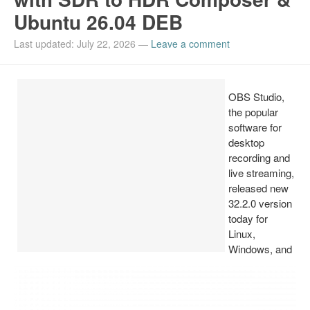
Ubuntu 26.04 DEB
Install Ubuntu 26.04
Last updated: July 22, 2026
—
Leave a comment
OBS Studio,
the popular
software for
desktop
recording and
live streaming,
released new
32.2.0 version
today for
Linux,
Windows, and