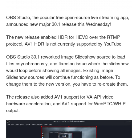
OBS Studio, the popular free open-source live streaming app,
announced new major 30.1 release this Wednesday!
The new release enabled HDR for HEVC over the RTMP
protocol, AV1 HDR is not currently supported by YouTube.
OBS Studio 30.1 reworked Image Slideshow source to load
files asynchronously, and fixed an issue where the slideshow
would loop before showing all images. Existing Image
Slideshow sources will continue functioning as before. To
change them to the new version, you have to re-create them.
The release also added AV1 support for VA-API video
hardware acceleration, and AV1 support for WebRTC/WHIP
output.