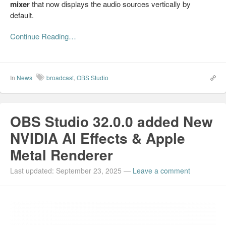
mixer
that now displays the audio sources vertically by
default.
Continue Reading…
In
News
broadcast
,
OBS Studio
OBS Studio 32.0.0 added New
NVIDIA AI Effects & Apple
Metal Renderer
Last updated: September 23, 2025
—
Leave a comment