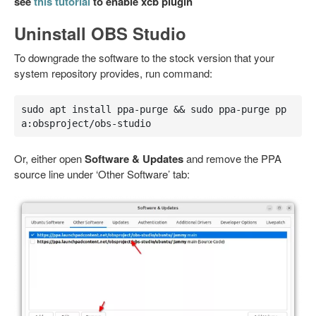
see
this tutorial
to enable xcb plugin
Uninstall OBS Studio
To downgrade the software to the stock version that your
system repository provides, run command:
sudo apt install ppa-purge && sudo ppa-purge pp
a:obsproject/obs-studio
Or, either open
Software & Updates
and remove the PPA
source line under ‘Other Software’ tab: