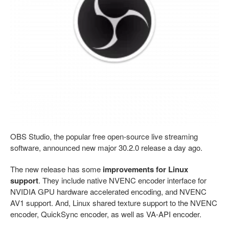
OBS Studio, the popular free open-source live streaming
software, announced new major 30.2.0 release a day ago.
The new release has some
improvements for Linux
support
. They include native NVENC encoder interface for
NVIDIA GPU hardware accelerated encoding, and NVENC
AV1 support. And, Linux shared texture support to the NVENC
encoder, QuickSync encoder, as well as VA-API encoder.