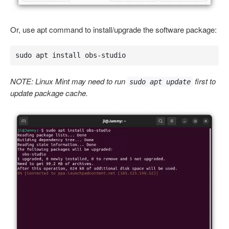
Or, use apt command to install/upgrade the software package:
sudo apt install obs-studio
NOTE: Linux Mint may need to run
first to
sudo apt update
update package cache.