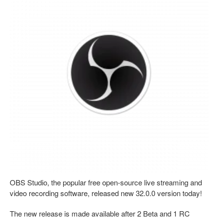
OBS Studio, the popular free open-source live streaming and
video recording software, released new 32.0.0 version today!
The new release is made available after 2 Beta and 1 RC