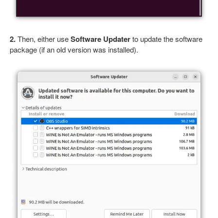
2.
Then, either use
Software Updater
to update the software
package (if an old version was installed).