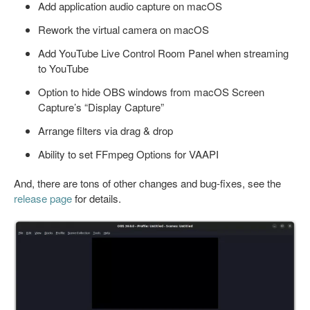
Add application audio capture on macOS
Rework the virtual camera on macOS
Add YouTube Live Control Room Panel when streaming
to YouTube
Option to hide OBS windows from macOS Screen
Capture’s “Display Capture”
Arrange filters via drag & drop
Ability to set FFmpeg Options for VAAPI
And, there are tons of other changes and bug-fixes, see the
release page
for details.