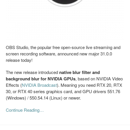
OBS Studio, the popular free open-source live streaming and
screen recording software, announced new major 31.0.0
release today!
The new release introduced
native blur filter and
background blur for NVIDIA GPUs
, based on NVIDIA Video
Effects (
NVIDIA Broadcast
). Meaning you need RTX 20, RTX
30, or RTX 40 series graphics card, and GPU drivers 551.76
(Windows) / 550.54.14 (Linux) or newer.
Continue Reading…