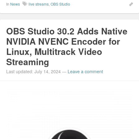
In
News
live streams
,
OBS Studio
OBS Studio 30.2 Adds Native
NVIDIA NVENC Encoder for
Linux, Multitrack Video
Streaming
Last updated: July 14, 2024
—
Leave a comment