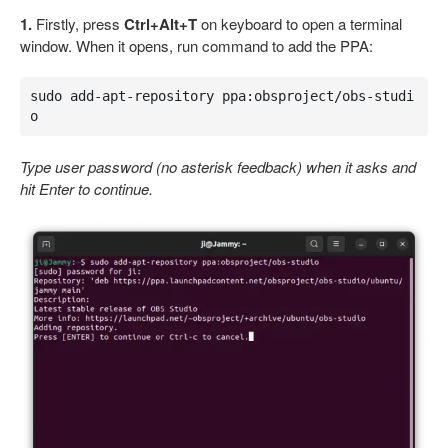
1.
Firstly, press
Ctrl+Alt+T
on keyboard to open a terminal
window. When it opens, run command to add the PPA:
sudo add-apt-repository ppa:obsproject/obs-studi
o
Type user password (no asterisk feedback) when it asks and
hit Enter to continue.