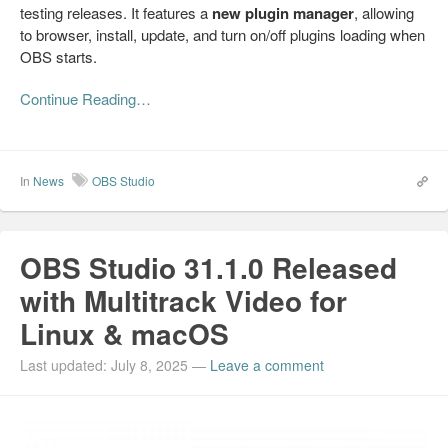
testing releases. It features a
new plugin manager
, allowing
to browser, install, update, and turn on/off plugins loading when
OBS starts.
Continue Reading…
In
News
OBS Studio
OBS Studio 31.1.0 Released
with Multitrack Video for
Linux & macOS
Last updated: July 8, 2025
—
Leave a comment