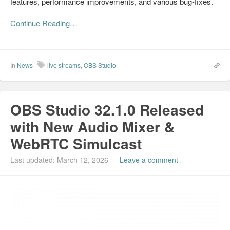
features, performance improvements, and various bug-fixes.
Continue Reading…
In
News
live streams
,
OBS Studio
OBS Studio 32.1.0 Released
with New Audio Mixer &
WebRTC Simulcast
Last updated: March 12, 2026
—
Leave a comment