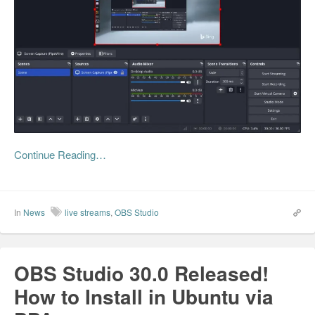
Continue Reading…
In
News
live streams
,
OBS Studio
OBS Studio 30.0 Released!
How to Install in Ubuntu via