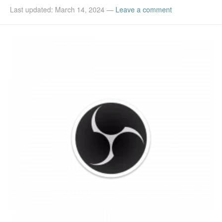
Last updated: March 14, 2024
—
Leave a comment