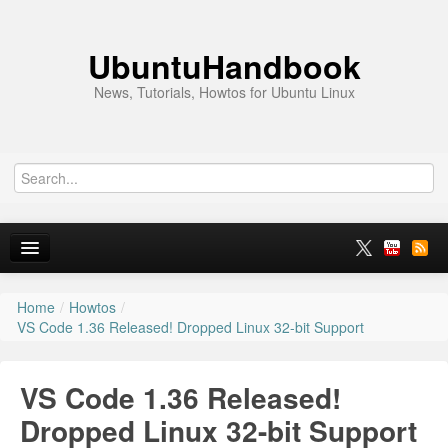
UbuntuHandbook
News, Tutorials, Howtos for Ubuntu Linux
Home
/
Howtos
/
Home
VS Code 1.36 Released! Dropped Linux 32-bit Support
Ubuntu 26.10
VS Code 1.36 Released!
News
Dropped Linux 32-bit Support
Ubuntu PPAs