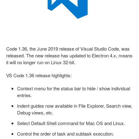
Code 1.36, the June 2019 release of Visual Studio Code, was
released. The new release has updated to Electron 4.x, means
it will no longer run on Linux 32-bit.
VS Code 1.36 release highlights:
Context menu for the status bar to hide / show individual
entries.
Indent guides now available in File Explorer, Search view,
Debug views, etc.
Select Default Shell command for Mac OS and Linux.
Control the order of task and subtask execution.