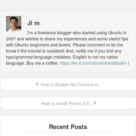
Ji m
I'm a freelance blogger who started using Ubuntu in
2007 and wishes to share my experiences and some useful tips
with Ubuntu beginners and lovers. Please comment to let me
know if the tutorial is outdated! And, notify me if you find any
typo/grammar/language mistakes. English is not my native
language. Buy me a coffee:
https://ko-fi.com/ubuntuhandbook1
|
How to Enable Hot Corners in...
How to Install Python 3.8...