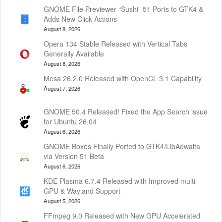
GNOME File Previewer “Sushi” 51 Ports to GTK4 &
Adds New Click Actions
August 8, 2026
Opera 134 Stable Released with Vertical Tabs
Generally Available
August 8, 2026
Mesa 26.2.0 Released with OpenCL 3.1 Capability
August 7, 2026
GNOME 50.4 Released! Fixed the App Search issue
for Ubuntu 26.04
August 6, 2026
GNOME Boxes Finally Ported to GTK4/LibAdwaita
via Version 51 Beta
August 6, 2026
KDE Plasma 6.7.4 Released with Improved multi-
GPU & Wayland Support
August 5, 2026
FFmpeg 9.0 Released with New GPU Accelerated