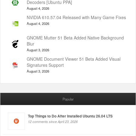
Decoders [Ubuntu PPA]
August 4, 2026
NVIDIA 610.57.04 Released with Many Game Fixes
August 4, 2026
GNOME Mutter 51 Beta Added Native Background
Blur
August 3, 2026
GNOME Document Viewer 51 Beta Added Visual
Signatures Support
August 3, 2026
Popular
Top Things to Do After Installed Ubuntu 26.04 LTS
12 comments since April 23, 2026