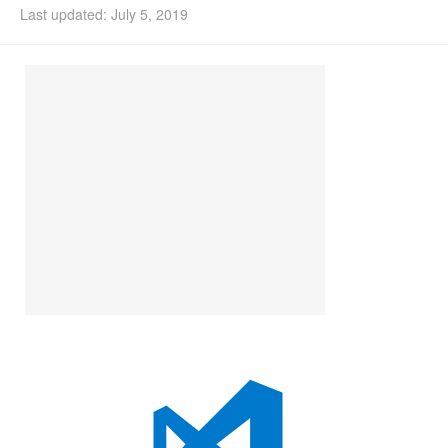
Last updated: July 5, 2019
Install Ubuntu 26.04