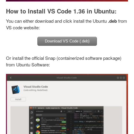
How to Install VS Code 1.36 in Ubuntu:
You can either download and click install the Ubuntu
.deb
from
VS code website:
Download VS Code (.deb)
Or install the official Snap (containerized software package)
from Ubuntu Software: