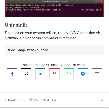
Uninstall:
Depends on your system edition, remove VS Code either via
Software Center or run command in terminal:
sudo snap remove code
Enable this blog? Please spread the world :)
In
Howtos
,
News
Visual Studio Code