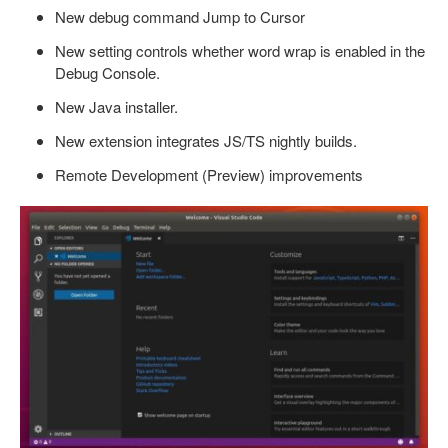
New debug command Jump to Cursor
New setting controls whether word wrap is enabled in the
Debug Console.
New Java installer.
New extension integrates JS/TS nightly builds.
Remote Development (Preview) improvements