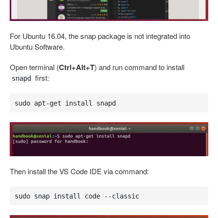
For Ubuntu 16.04, the snap package is not integrated into
Ubuntu Software.
Open terminal (
Ctrl+Alt+T
) and run command to install
first:
snapd
sudo apt-get install snapd
Then install the VS Code IDE via command:
sudo snap install code --classic