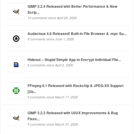
GIMP 3.2.4 Released with Better Performance & New
Scrip...
10 comments since April 20, 2026
Audacious 4.6 Released! Built-in File Browser & .mpc Su...
8 comments since June 1, 2026
Hideout – Stupid Simple App to Encrypt Individual File...
6 comments since April 2, 2026
FFmpeg 8.1 Released with Rockchip & JPEG-XS Support
[Ub...
5 comments since March 17, 2026
GIMP 3.2.2 Released with UI/UX Improvements & Bug
Fixes...
5 comments since March 31, 2026