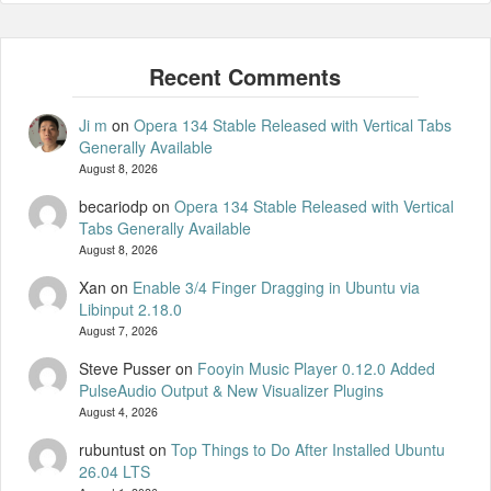
Ji m
on
Opera 134 Stable Released with Vertical Tabs
Generally Available
August 8, 2026
becariodp
on
Opera 134 Stable Released with Vertical
Tabs Generally Available
August 8, 2026
Xan
on
Enable 3/4 Finger Dragging in Ubuntu via
Libinput 2.18.0
August 7, 2026
Steve Pusser
on
Fooyin Music Player 0.12.0 Added
PulseAudio Output & New Visualizer Plugins
August 4, 2026
rubuntust
on
Top Things to Do After Installed Ubuntu
26.04 LTS