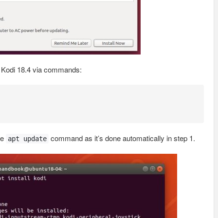
l Kodi 18.4 via commands:
he
command as it’s done automatically in step 1.
apt update