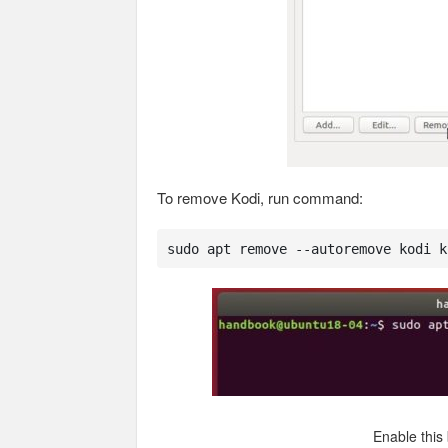
To remove Kodi, run command:
sudo apt remove --autoremove kodi k
Enable this