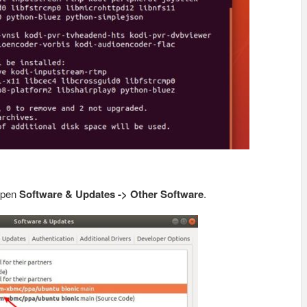
 open
Software & Updates -> Other Software
.