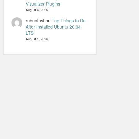
Visualizer Plugins
August 4, 2026
rubuntust
on
Top Things to Do
After Installed Ubuntu 26.04
LTS
August 1, 2026