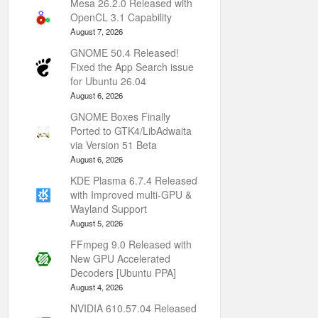
Mesa 26.2.0 Released with
OpenCL 3.1 Capability
August 7, 2026
GNOME 50.4 Released!
Fixed the App Search issue
for Ubuntu 26.04
August 6, 2026
GNOME Boxes Finally
Ported to GTK4/LibAdwaita
via Version 51 Beta
August 6, 2026
KDE Plasma 6.7.4 Released
with Improved multi-GPU &
Wayland Support
August 5, 2026
FFmpeg 9.0 Released with
New GPU Accelerated
Decoders [Ubuntu PPA]
August 4, 2026
NVIDIA 610.57.04 Released