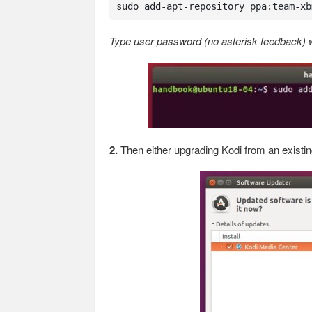
sudo add-apt-repository ppa:team-xb
Type user password (no asterisk feedback) wh
2.
Then either upgrading Kodi from an existin