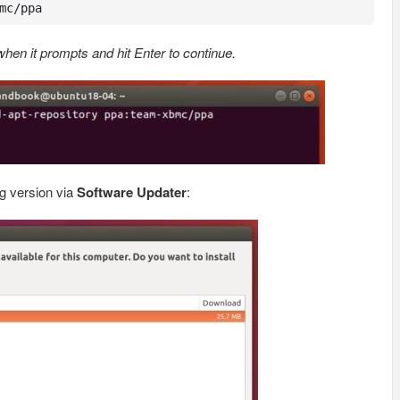
mc/ppa
en it prompts and hit Enter to continue.
g version via
Software Updater
: