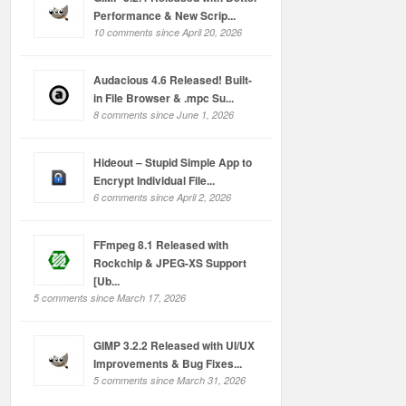
Performance & New Scrip...
10 comments since April 20, 2026
Audacious 4.6 Released! Built-
in File Browser & .mpc Su...
8 comments since June 1, 2026
Hideout – Stupid Simple App to
Encrypt Individual File...
6 comments since April 2, 2026
FFmpeg 8.1 Released with
Rockchip & JPEG-XS Support
[Ub...
5 comments since March 17, 2026
GIMP 3.2.2 Released with UI/UX
Improvements & Bug Fixes...
5 comments since March 31, 2026