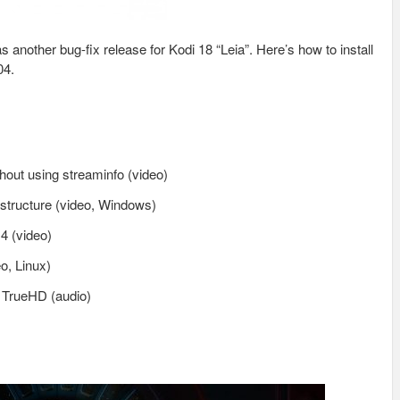
another bug-fix release for Kodi 18 “Leia”. Here’s how to install
04.
out using streaminfo (video)
 structure (video, Windows)
4 (video)
o, Linux)
r TrueHD (audio)