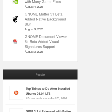
with Many Game Fixes
August 4, 2026
GNOME Mutter 51 Beta
Added Native Background
Blur
August 3, 2026
GNOME Document Viewer
51 Beta Added Visual
Signatures Support
August 3, 2026
Popular
Top Things to Do After Installed
Ubuntu 26.04 LTS
12 comments since April 23, 2026
GIMP 3.2.4 Released with Better