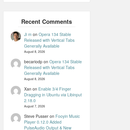
Ji m
on
Opera 134 Stable
Released with Vertical Tabs
Generally Available
August 8, 2026
becariodp
on
Opera 134 Stable
Released with Vertical Tabs
Generally Available
August 8, 2026
Xan
on
Enable 3/4 Finger
Dragging in Ubuntu via Libinput
2.18.0
August 7, 2026
Steve Pusser
on
Fooyin Music
Player 0.12.0 Added
PulseAudio Output & New