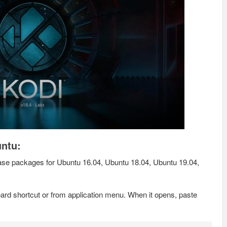
untu:
se packages for Ubuntu 16.04, Ubuntu 18.04, Ubuntu 19.04,
rd shortcut or from application menu. When it opens, paste