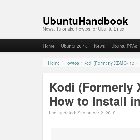
UbuntuHandbook
News, Tutorials, Howtos for Ubuntu Linux
Home
Ubuntu 26.10
News
Ubuntu PPAs
Home
/
Howtos
/
Kodi (Formerly XBMC) 18.4 R
Kodi (Formerly 
How to Install i
Last updated: September 2, 2019