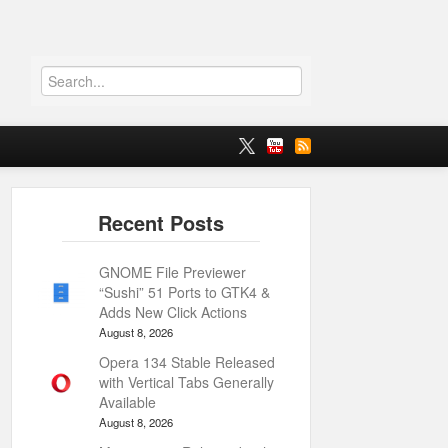
GNOME File Previewer
“Sushi” 51 Ports to GTK4 &
Adds New Click Actions
August 8, 2026
Opera 134 Stable Released
with Vertical Tabs Generally
Available
August 8, 2026