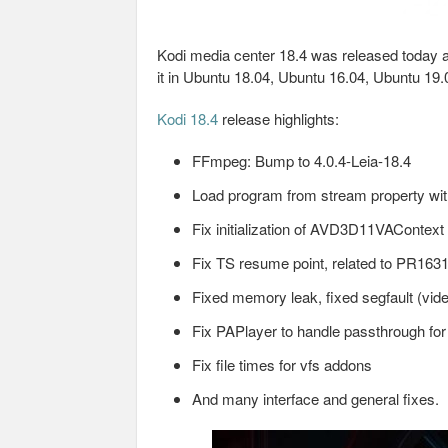
Kodi media center 18.4 was released today as 
it in Ubuntu 18.04, Ubuntu 16.04, Ubuntu 19.
Kodi 18.4
release highlights:
FFmpeg: Bump to 4.0.4-Leia-18.4
Load program from stream property with
Fix initialization of AVD3D11VAContext
Fix TS resume point, related to PR1631
Fixed memory leak, fixed segfault (vide
Fix PAPlayer to handle passthrough fo
Fix file times for vfs addons
And many interface and general fixes.