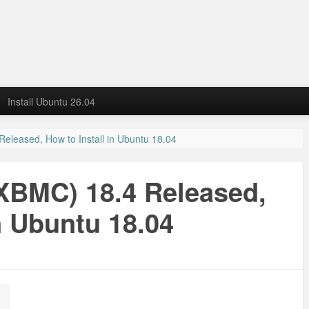
Install Ubuntu 26.04
eleased, How to Install in Ubuntu 18.04
XBMC) 18.4 Released,
n Ubuntu 18.04