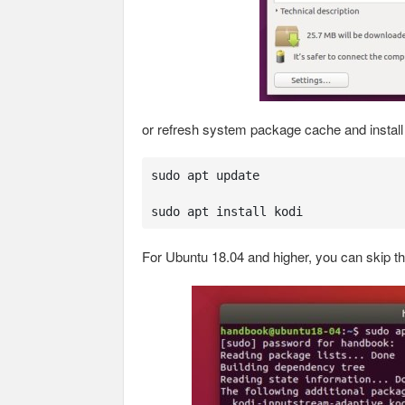
or refresh system package cache and instal
sudo apt update

sudo apt install kodi
For Ubuntu 18.04 and higher, you can skip t