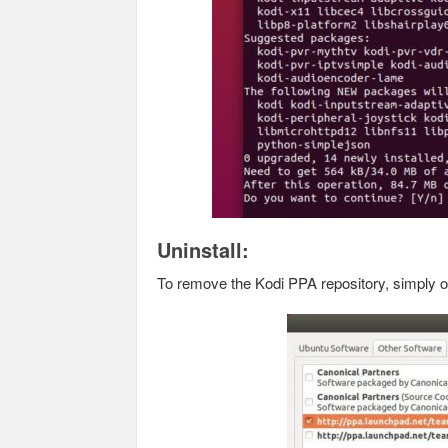
Uninstall:
To remove the Kodi PPA repository, simply