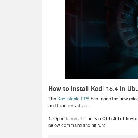
How to Install Kodi 18.4 in Ub
The
Kodi stable PPA
has made the new relea
and their derivatives.
1.
Open terminal either via
Ctrl+Alt+T
keyboa
below command and hit run: