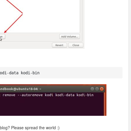
odi-data kodi-bin
 blog? Please spread the world :)