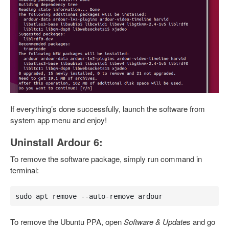
If everything’s done successfully, launch the software from
system app menu and enjoy!
Uninstall Ardour 6:
To remove the software package, simply run command in
terminal:
sudo apt remove --auto-remove ardour
To remove the Ubuntu PPA, open
Software & Updates
and go