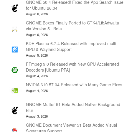
GNOME 50.4 Released! Fixed the App Search issue
for Ubuntu 26.04
August 6, 2026
GNOME Boxes Finally Ported to GTK4/LibAdwaita
via Version 51 Beta
August 6, 2026
KDE Plasma 6.7.4 Released with Improved multi-
GPU & Wayland Support
August 5, 2026
FFmpeg 9.0 Released with New GPU Accelerated
Decoders [Ubuntu PPA]
August 4, 2026
NVIDIA 610.57.04 Released with Many Game Fixes
August 4, 2026
GNOME Mutter 51 Beta Added Native Background
Blur
August 3, 2026
GNOME Document Viewer 51 Beta Added Visual
Signatures Support