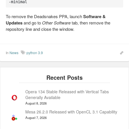
-minimal
To remove the Deadsnakes PPA, launch
Software &
Updates
and go to
Other Software
tab, then remove the
repository line and close the window.
In
News
python 3.9
Opera 134 Stable Released with Vertical Tabs
Generally Available
August 8, 2026
Mesa 26.2.0 Released with OpenCL 3.1 Capability
August 7, 2026