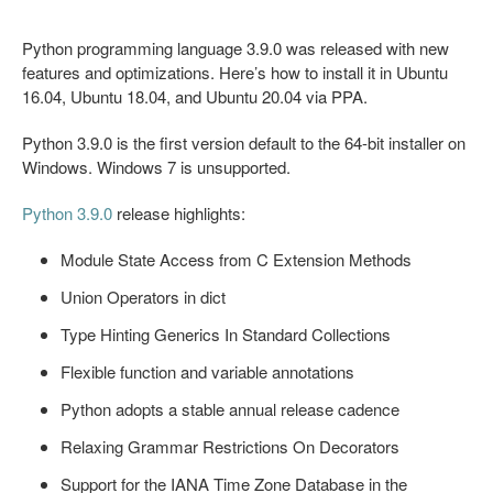
Python programming language 3.9.0 was released with new
features and optimizations. Here’s how to install it in Ubuntu
16.04, Ubuntu 18.04, and Ubuntu 20.04 via PPA.
Python 3.9.0 is the first version default to the 64-bit installer on
Windows. Windows 7 is unsupported.
Python 3.9.0
release highlights:
Module State Access from C Extension Methods
Union Operators in dict
Type Hinting Generics In Standard Collections
Flexible function and variable annotations
Python adopts a stable annual release cadence
Relaxing Grammar Restrictions On Decorators
Support for the IANA Time Zone Database in the