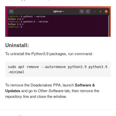
Uninstall:
To uninstall the Python3.9 packages, run command:
sudo apt remove --autoremove python3.9 python3.9
-minimal
To remove the Deadsnakes PPA, launch
Software &
Updates
and go to
Other Software
tab, then remove the
repository line and close the window.