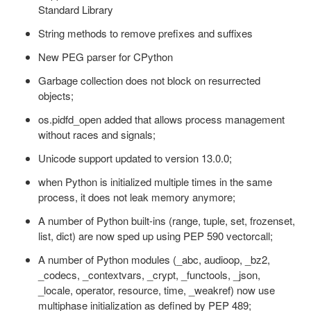
Standard Library
String methods to remove prefixes and suffixes
New PEG parser for CPython
Garbage collection does not block on resurrected
objects;
os.pidfd_open added that allows process management
without races and signals;
Unicode support updated to version 13.0.0;
when Python is initialized multiple times in the same
process, it does not leak memory anymore;
A number of Python built-ins (range, tuple, set, frozenset,
list, dict) are now sped up using PEP 590 vectorcall;
A number of Python modules (_abc, audioop, _bz2,
_codecs, _contextvars, _crypt, _functools, _json,
_locale, operator, resource, time, _weakref) now use
multiphase initialization as defined by PEP 489;