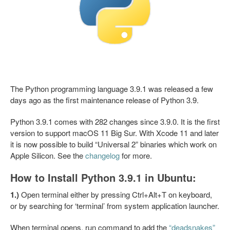
The Python programming language 3.9.1 was released a few
days ago as the first maintenance release of Python 3.9.
Python 3.9.1 comes with 282 changes since 3.9.0. It is the first
version to support macOS 11 Big Sur. With Xcode 11 and later
it is now possible to build “Universal 2” binaries which work on
Apple Silicon. See the
changelog
for more.
How to Install Python 3.9.1 in Ubuntu:
1.)
Open terminal either by pressing Ctrl+Alt+T on keyboard,
or by searching for ‘terminal’ from system application launcher.
When terminal opens, run command to add the
“deadsnakes”