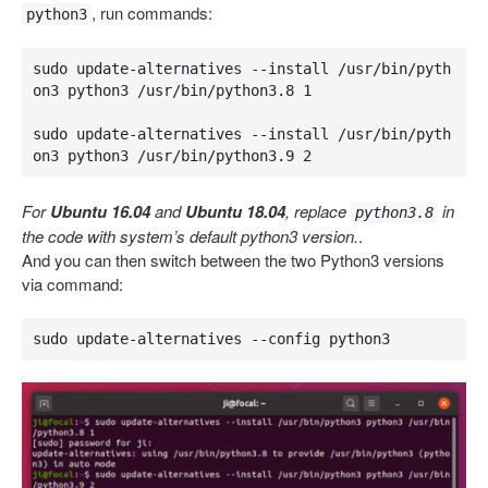
, run commands:
python3
sudo update-alternatives --install /usr/bin/pyth
on3 python3 /usr/bin/python3.8 1

sudo update-alternatives --install /usr/bin/pyth
on3 python3 /usr/bin/python3.9 2
For
Ubuntu 16.04
and
Ubuntu 18.04
, replace
in
python3.8
the code with system’s default python3 version.
.
And you can then switch between the two Python3 versions
via command:
sudo update-alternatives --config python3