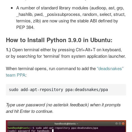
A number of standard library modules (audioop, ast, grp,
_hashlib, pwd, _posixsubprocess, random, select, struct,
termios, zlib) are now using the stable ABI defined by
PEP 384.
How to Install Python 3.9.0 in Ubuntu:
1.)
Open terminal either by pressing Ctrl+Alt+T on keyboard,
or by searching for ‘terminal’ from system application launcher.
When terminal opens, run command to add the
“deadsnakes”
team PPA
:
sudo add-apt-repository ppa:deadsnakes/ppa
Type user password (no asterisk feedback) when it prompts
and hit Enter to continue.