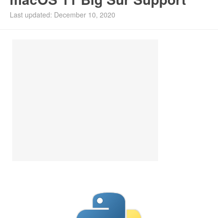
Install Ubuntu 26.04
Last updated: December 10, 2020