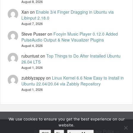
August 8, 2026
Xan
on
Enable 3/4 Finger Dragging in Ubuntu via
Libinput 2.18.0
August 7, 2026
Steve Pusser
on
Fooyin Music Player 0.12.0 Added
PulseAudio Output & New Visualizer Plugins
August 4, 2026
rubuntust
on
Top Things to Do After Installed Ubuntu
26.04 LTS
August 1, 2026
zubblyzappy
on
Linux Kernel 6.6 Now Easy to Install in
Ubuntu 22.04/20.04 via Zabbly Repository
August 1, 2026
We use cookies to ensure you get the best experience on our
website.
© 2026
UbuntuHandbook
—
Privacy Policy
—