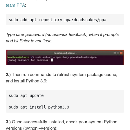
team PPA
:
sudo add-apt-repository ppa:deadsnakes/ppa
Type user password (no asterisk feedback) when it prompts
and hit Enter to continue.
2.)
Then run commands to refresh system package cache,
and install Python 3.9:
sudo apt update

sudo apt install python3.9
3.)
Once successfully installed, check your system Python
versions (python –version):