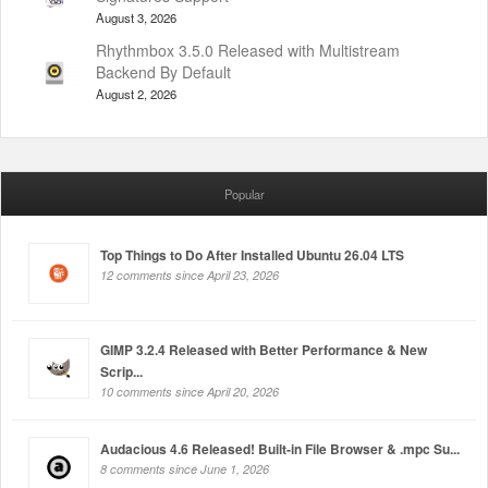
August 3, 2026
Rhythmbox 3.5.0 Released with Multistream
Backend By Default
August 2, 2026
Popular
Top Things to Do After Installed Ubuntu 26.04 LTS
12 comments since April 23, 2026
GIMP 3.2.4 Released with Better Performance & New
Scrip...
10 comments since April 20, 2026
Audacious 4.6 Released! Built-in File Browser & .mpc Su...
8 comments since June 1, 2026