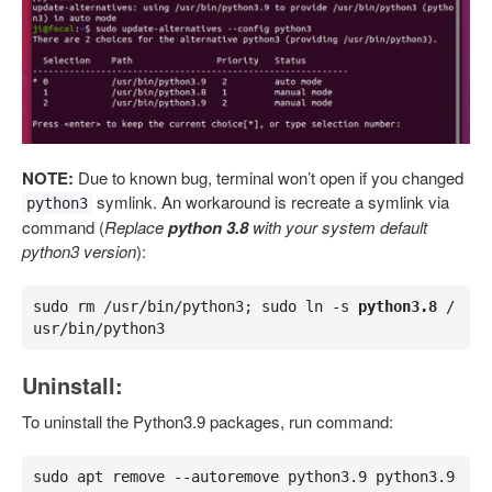
NOTE:
Due to known bug, terminal won’t open if you changed
symlink. An workaround is recreate a symlink via
python3
command (
Replace
python 3.8
with your system default
python3 version
):
sudo rm /usr/bin/python3; sudo ln -s 
python3.8
 /
usr/bin/python3
Uninstall:
To uninstall the Python3.9 packages, run command:
sudo apt remove --autoremove python3.9 python3.9