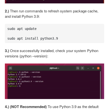
2.)
Then run commands to refresh system package cache,
and install Python 3.9:
sudo apt update

sudo apt install python3.9
3.)
Once successfully installed, check your system Python
versions (python –version):
4.) (NOT Recommended)
To use Python 3.9 as the default