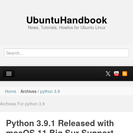
UbuntuHandbook
News, Tutorials, Howtos for Ubuntu Linux
Home
/
Archives /
python 3.9
Home
Archives For python 3.9
Ubuntu 26.10
News
Python 3.9.1 Released with
Ubuntu PPAs
macOS 11 Big Sur Support