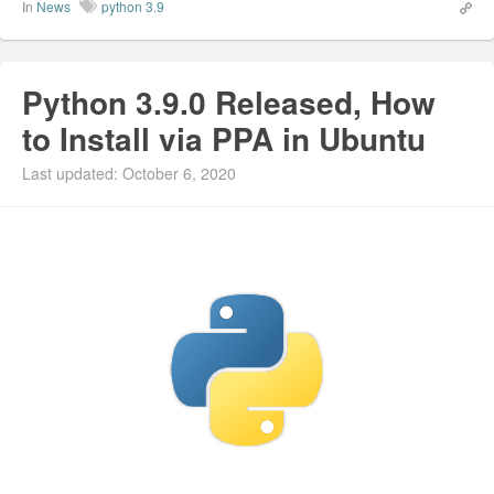
In
News
python 3.9
Python 3.9.0 Released, How
to Install via PPA in Ubuntu
Last updated: October 6, 2020