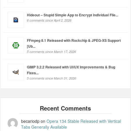
Hideout – Stupid Simple App to Encrypt Individual File...
6 comments since April 2, 2026
FFmpeg 8.1 Released with Rockchip & JPEG-XS Support
[Ub...
5 comments since March 17, 2026
GIMP 3.2.2 Released with UI/UX Improvements & Bug
Fixes...
5 comments since March 31, 2026
becariodp
on
Opera 134 Stable Released with Vertical
Tabs Generally Available