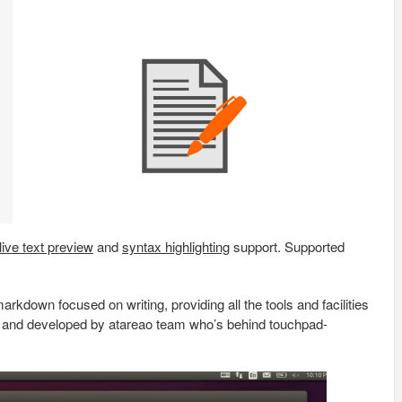
live text preview
and
syntax highlighting
support. Supported
markdown focused on writing, providing all the tools and facilities
hon and developed by atareao team who’s behind touchpad-