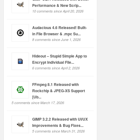
Performance & New Scrip...
10 comments since April 20, 2026
Audacious 4.6 Released! Built-
in File Browser & .mpc Su...
8 comments since June 1, 2026
Hideout – Stupid Simple App to
Encrypt Individual File...
6 comments since April 2, 2026
FFmpeg 8.1 Released with
Rockchip & JPEG-XS Support
[Ub...
5 comments since March 17, 2026
GIMP 3.2.2 Released with UI/UX
Improvements & Bug Fixes...
5 comments since March 31, 2026