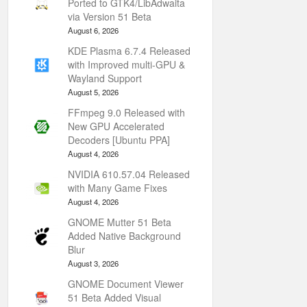
Ported to GTK4/LibAdwaita
via Version 51 Beta
August 6, 2026
KDE Plasma 6.7.4 Released
with Improved multi-GPU &
Wayland Support
August 5, 2026
FFmpeg 9.0 Released with
New GPU Accelerated
Decoders [Ubuntu PPA]
August 4, 2026
NVIDIA 610.57.04 Released
with Many Game Fixes
August 4, 2026
GNOME Mutter 51 Beta
Added Native Background
Blur
August 3, 2026
GNOME Document Viewer
51 Beta Added Visual