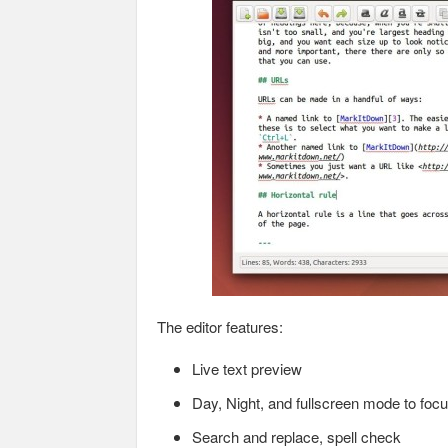
The editor features:
Live text preview
Day, Night, and fullscreen mode to focu
Search and replace, spell check