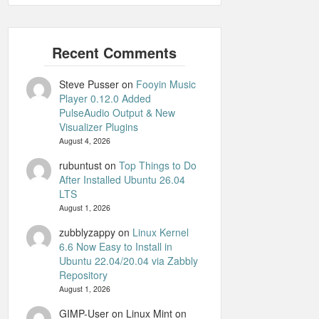
Steve Pusser
on
Fooyin Music
Player 0.12.0 Added
PulseAudio Output & New
Visualizer Plugins
August 4, 2026
rubuntust
on
Top Things to Do
After Installed Ubuntu 26.04
LTS
August 1, 2026
zubblyzappy
on
Linux Kernel
6.6 Now Easy to Install in
Ubuntu 22.04/20.04 via Zabbly
Repository
August 1, 2026
GIMP-User on Linux Mint
on