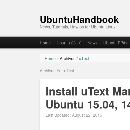
UbuntuHandbook
News, Tutorials, Howtos for Ubuntu Linux
Home
Ubuntu 26.10
News
Ubuntu PPAs
Home
/
Archives /
uText
Archives For uText
Install uText M
Ubuntu 15.04, 1
Last updated: August 22, 2015