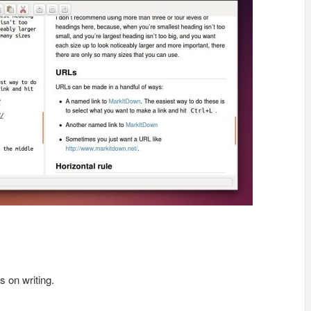
s on writing.