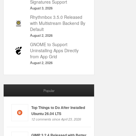
Signatures Support
August 3, 2026
Rhythmbox 3.5.0 Released
with Multistream Backend By
Default
August 2, 2026
GNOME to Support
Uninstalling Apps Directly
from App Grid
August 2, 2026
Popular
Top Things to Do After Installed
Ubuntu 26.04 LTS
12 comments since April 23, 2026
GIMP 3.2.4 Released with Better