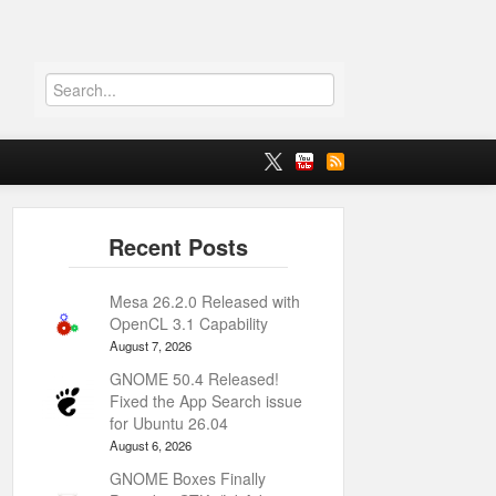
Mesa 26.2.0 Released with
OpenCL 3.1 Capability
August 7, 2026
GNOME 50.4 Released!
Fixed the App Search issue
for Ubuntu 26.04
August 6, 2026
GNOME Boxes Finally