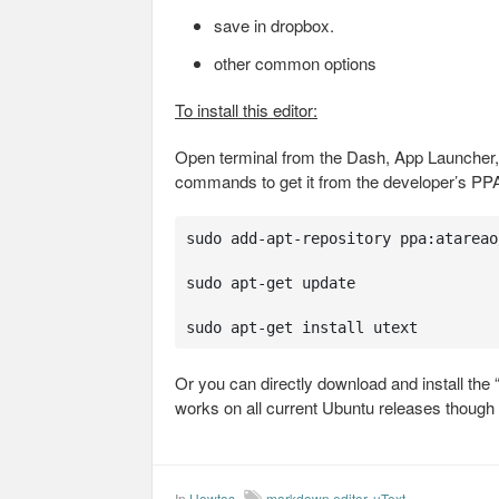
save in dropbox.
other common options
To install this editor:
Open terminal from the Dash, App Launcher, 
commands to get it from the developer’s PP
sudo add-apt-repository ppa:atareao/
sudo apt-get update

sudo apt-get install utext
Or you can directly download and install the
works on all current Ubuntu releases though i
In
Howtos
markdown editor
,
uText