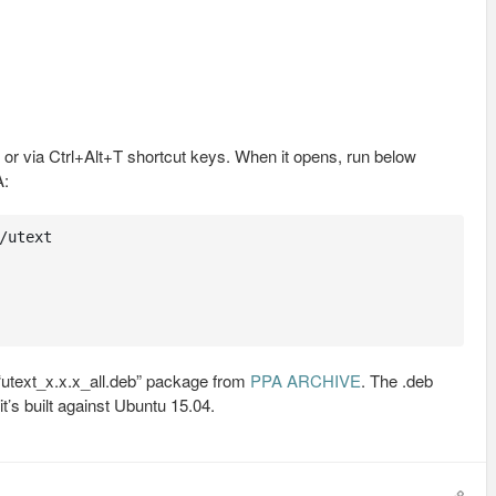
or via Ctrl+Alt+T shortcut keys. When it opens, run below
A:
utext

 “utext_x.x.x_all.deb” package from
PPA ARCHIVE
. The .deb
t’s built against Ubuntu 15.04.