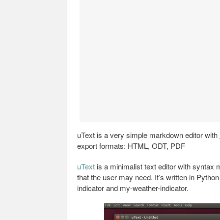
uText is a very simple markdown editor with
export formats: HTML, ODT, PDF
uText
is a minimalist text editor with syntax 
that the user may need. It’s written in Pyt
indicator and my-weather-indicator.