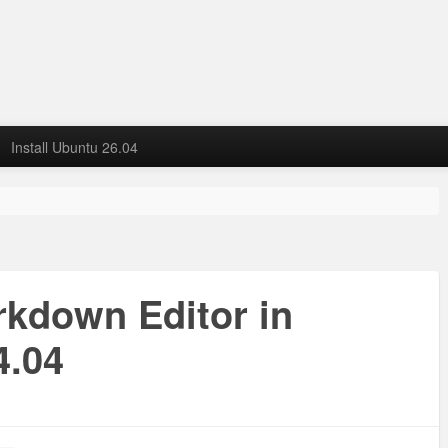
Install Ubuntu 26.04
arkdown Editor in
4.04