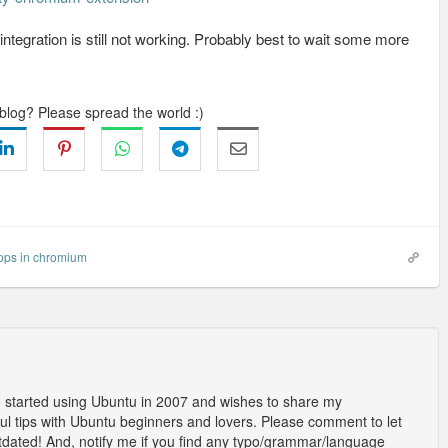
integration is still not working. Probably best to wait some more
 blog? Please spread the world :)
pps in chromium
o started using Ubuntu in 2007 and wishes to share my
l tips with Ubuntu beginners and lovers. Please comment to let
outdated! And, notify me if you find any typo/grammar/language