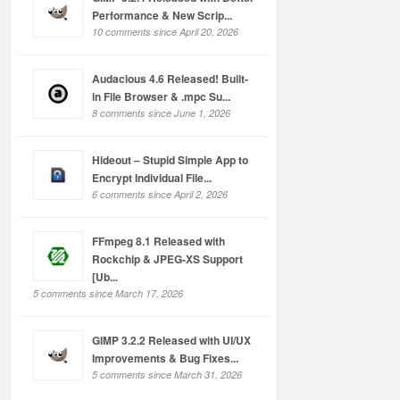
Performance & New Scrip...
10 comments since April 20, 2026
Audacious 4.6 Released! Built-
in File Browser & .mpc Su...
8 comments since June 1, 2026
Hideout – Stupid Simple App to
Encrypt Individual File...
6 comments since April 2, 2026
FFmpeg 8.1 Released with
Rockchip & JPEG-XS Support
[Ub...
5 comments since March 17, 2026
GIMP 3.2.2 Released with UI/UX
Improvements & Bug Fixes...
5 comments since March 31, 2026