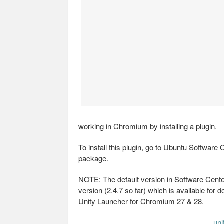
working in Chromium by installing a plugin.
To install this plugin, go to Ubuntu Software 
package.
NOTE: The default version in Software Center
version (2.4.7 so far) which is available for 
Unity Launcher for Chromium 27 & 28.
un