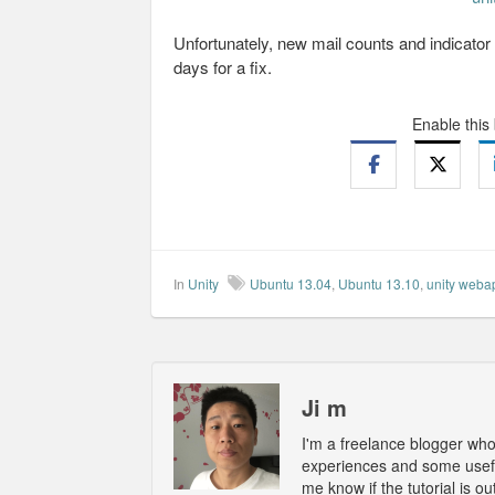
Unfortunately, new mail counts and indicator 
days for a fix.
Enable this
In
Unity
Ubuntu 13.04
,
Ubuntu 13.10
,
unity weba
Ji m
I'm a freelance blogger wh
experiences and some usefu
me know if the tutorial is 