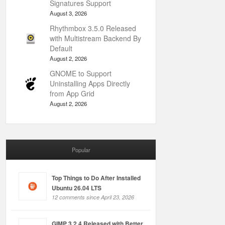
Signatures Support
August 3, 2026
Rhythmbox 3.5.0 Released
with Multistream Backend By
Default
August 2, 2026
GNOME to Support
Uninstalling Apps Directly
from App Grid
August 2, 2026
Popular
Top Things to Do After Installed
Ubuntu 26.04 LTS
12 comments since April 23, 2026
GIMP 3.2.4 Released with Better