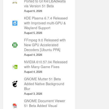
Ported to GTK4/LibAdwaita
via Version 51 Beta
August 6, 2026
KDE Plasma 6.7.4 Released
with Improved multi-GPU &
Wayland Support
August 5, 2026
FFmpeg 9.0 Released with
New GPU Accelerated
Decoders [Ubuntu PPA]
August 4, 2026
NVIDIA 610.57.04 Released
with Many Game Fixes
August 4, 2026
GNOME Mutter 51 Beta
Added Native Background
Blur
August 3, 2026
GNOME Document Viewer
51 Beta Added Visual