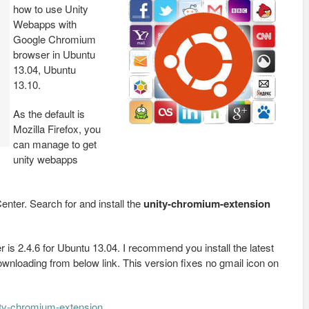
how to use Unity
Webapps with
Google Chromium
browser in Ubuntu
13.04, Ubuntu
13.10.
As the default is
Mozilla Firefox, you
can manage to get
unity webapps
Center. Search for and install the
unity-chromium-extension
 is 2.4.6 for Ubuntu 13.04. I recommend you install the latest
downloading from below link. This version fixes no gmail icon on
ity-chromium-extension