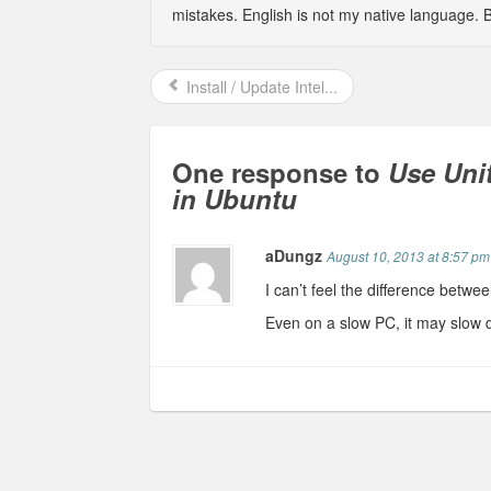
mistakes. English is not my native language. 
Install / Update Intel...
One response to
Use Uni
in Ubuntu
aDungz
August 10, 2013 at 8:57 pm
I can’t feel the difference betwe
Even on a slow PC, it may slow 