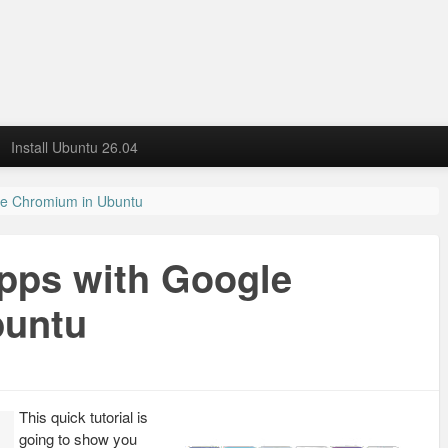
Install Ubuntu 26.04
le Chromium in Ubuntu
pps with Google
buntu
This quick tutorial is
going to show you