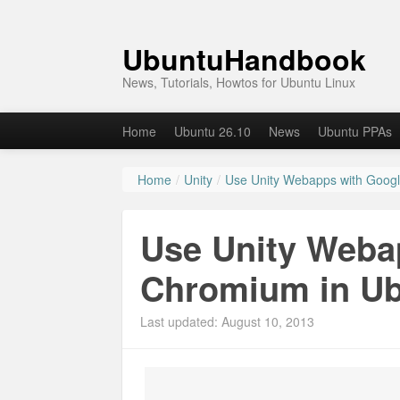
UbuntuHandbook
News, Tutorials, Howtos for Ubuntu Linux
Home
Ubuntu 26.10
News
Ubuntu PPAs
Home
/
Unity
/
Use Unity Webapps with Goog
Use Unity Weba
Chromium in U
Last updated: August 10, 2013