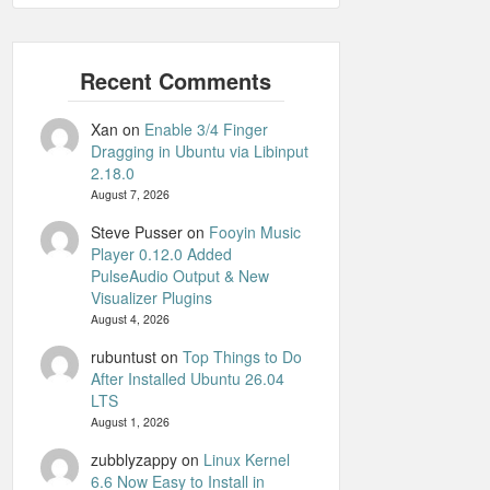
Xan
on
Enable 3/4 Finger
Dragging in Ubuntu via Libinput
2.18.0
August 7, 2026
Steve Pusser
on
Fooyin Music
Player 0.12.0 Added
PulseAudio Output & New
Visualizer Plugins
August 4, 2026
rubuntust
on
Top Things to Do
After Installed Ubuntu 26.04
LTS
August 1, 2026
zubblyzappy
on
Linux Kernel
6.6 Now Easy to Install in