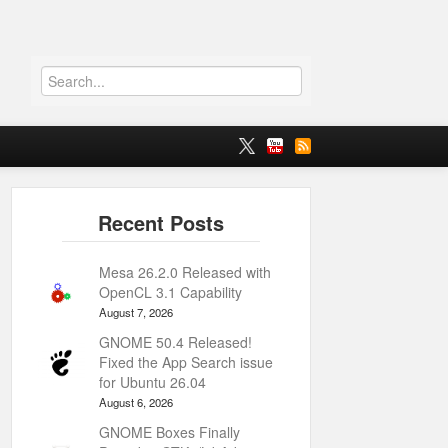
Mesa 26.2.0 Released with
OpenCL 3.1 Capability
August 7, 2026
GNOME 50.4 Released!
Fixed the App Search issue
for Ubuntu 26.04
August 6, 2026
GNOME Boxes Finally