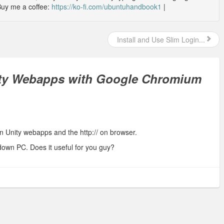
Buy me a coffee:
https://ko-fi.com/ubuntuhandbook1
|
Install and Use Slim Login...
ty Webapps with Google Chromium
en Unity webapps and the http:// on browser.
down PC. Does it useful for you guy?