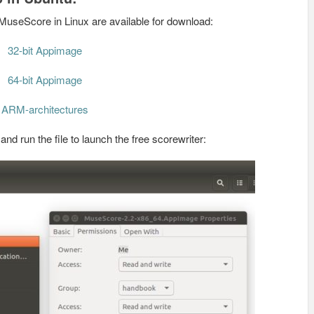
MuseScore in Linux are available for download:
32-bit Appimage
64-bit Appimage
ARM-architectures
d run the file to launch the free scorewriter: