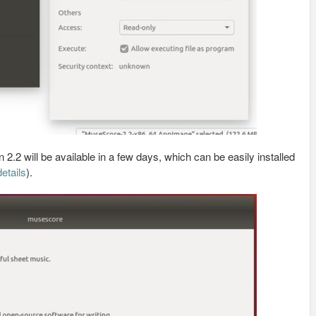
2.2 will be available in a few days, which can be easily installed
etails
).