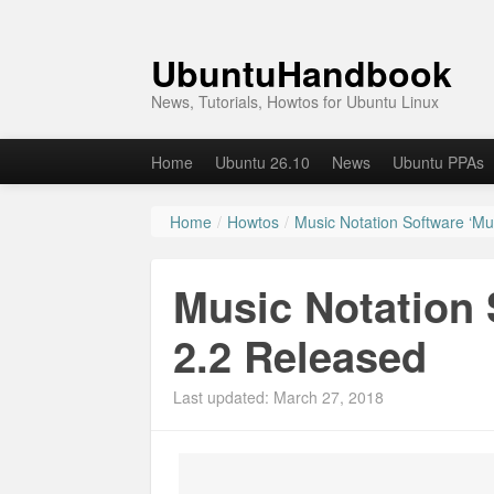
UbuntuHandbook
News, Tutorials, Howtos for Ubuntu Linux
Home
Ubuntu 26.10
News
Ubuntu PPAs
Home
/
Howtos
/
Music Notation Software ‘M
Music Notation
2.2 Released
Last updated: March 27, 2018