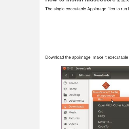
The single executable Appimage files to run 
Download the appimage, make it executable an