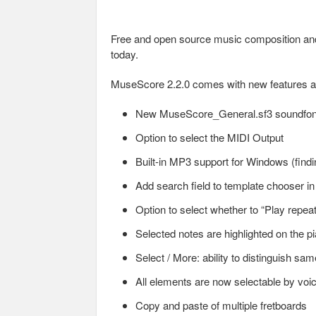
Free and open source music composition and
today.
MuseScore 2.2.0 comes with new features an
New MuseScore_General.sf3 soundfon
Option to select the MIDI Output
Built-in MP3 support for Windows (findi
Add search field to template chooser 
Option to select whether to “Play repea
Selected notes are highlighted on the 
Select / More: ability to distinguish same
All elements are now selectable by voi
Copy and paste of multiple fretboards