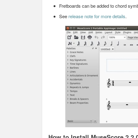
Fretboards can be added to chord sym
See
release note for more details
.
How to Install MuseScore 2.2.