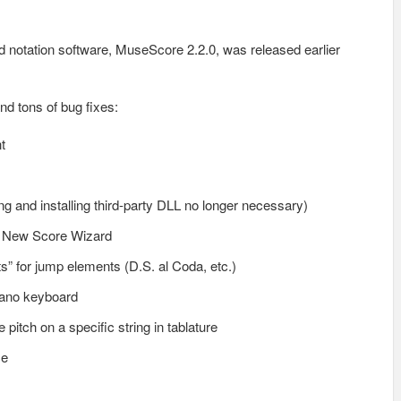
 notation software, MuseScore 2.2.0, was released earlier
d tons of bug fixes:
t
ng and installing third-party DLL no longer necessary)
in New Score Wizard
ts” for jump elements (D.S. al Coda, etc.)
piano keyboard
 pitch on a specific string in tablature
ce