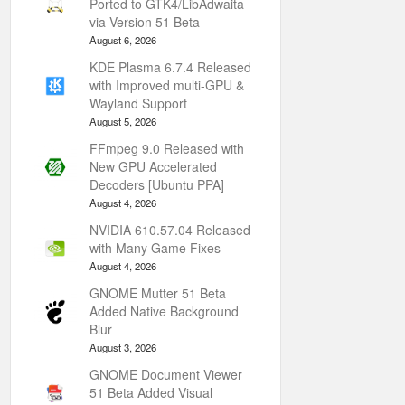
Ported to GTK4/LibAdwaita
via Version 51 Beta
August 6, 2026
KDE Plasma 6.7.4 Released
with Improved multi-GPU &
Wayland Support
August 5, 2026
FFmpeg 9.0 Released with
New GPU Accelerated
Decoders [Ubuntu PPA]
August 4, 2026
NVIDIA 610.57.04 Released
with Many Game Fixes
August 4, 2026
GNOME Mutter 51 Beta
Added Native Background
Blur
August 3, 2026
GNOME Document Viewer
51 Beta Added Visual