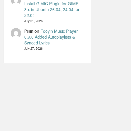
Install G’MIC Plugin for GIMP
3.x in Ubuntu 26.04, 24.04, or
22.04
July 31, 2026
Pinin
on
Fooyin Music Player
0.9.0 Added Autoplaylists &
Synced Lyrics
July 27, 2026