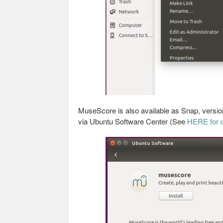
MuseScore is also available as Snap, version 
via Ubuntu Software Center (See
HERE for d