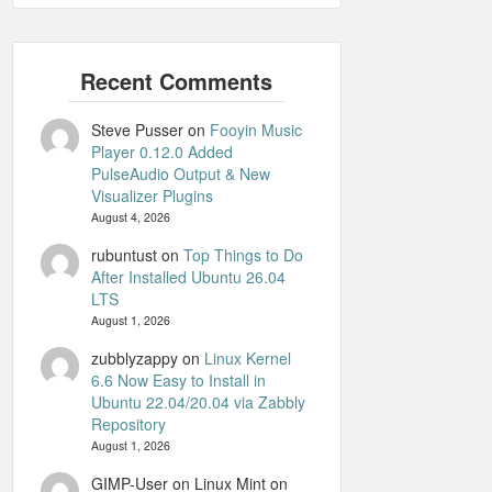
Steve Pusser
on
Fooyin Music
Player 0.12.0 Added
PulseAudio Output & New
Visualizer Plugins
August 4, 2026
rubuntust
on
Top Things to Do
After Installed Ubuntu 26.04
LTS
August 1, 2026
zubblyzappy
on
Linux Kernel
6.6 Now Easy to Install in
Ubuntu 22.04/20.04 via Zabbly
Repository
August 1, 2026
GIMP-User on Linux Mint
on