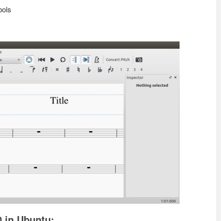
bols
0 in Ubuntu: