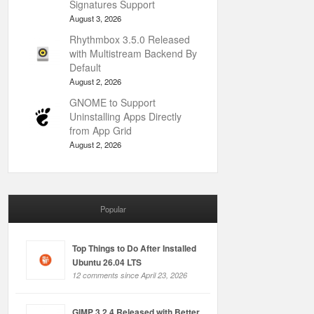
Signatures Support
August 3, 2026
Rhythmbox 3.5.0 Released
with Multistream Backend By
Default
August 2, 2026
GNOME to Support
Uninstalling Apps Directly
from App Grid
August 2, 2026
Popular
Top Things to Do After Installed
Ubuntu 26.04 LTS
12 comments since April 23, 2026
GIMP 3.2.4 Released with Better