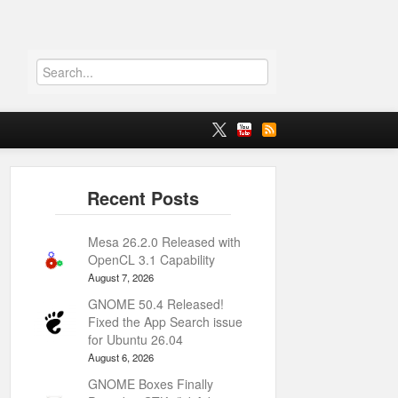
Mesa 26.2.0 Released with
OpenCL 3.1 Capability
August 7, 2026
GNOME 50.4 Released!
Fixed the App Search issue
for Ubuntu 26.04
August 6, 2026
GNOME Boxes Finally