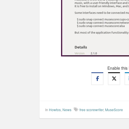
Enable this
In
Howtos
,
News
free scorewriter
,
MuseScore