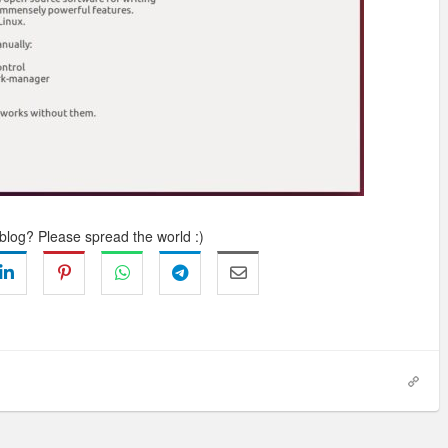
 blog? Please spread the world :)