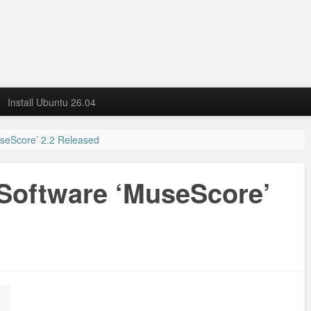
Install Ubuntu 26.04
useScore’ 2.2 Released
 Software ‘MuseScore’