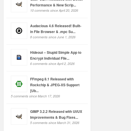
Performance & New Scrip...
10 comments since April 20, 2026
Audacious 4.6 Released! Built-
in File Browser & .mpc Su...
8 comments since June 1, 2026
Hideout – Stupid Simple App to
Encrypt Individual File...
6 comments since April 2, 2026
FFmpeg 8.1 Released with
Rockchip & JPEG-XS Support
[Ub...
5 comments since March 17, 2026
GIMP 3.2.2 Released with UI/UX
Improvements & Bug Fixes...
5 comments since March 31, 2026