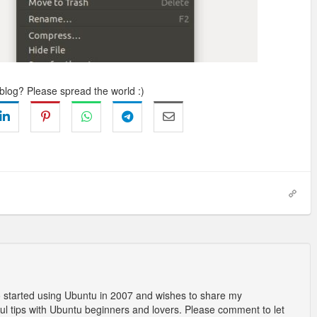
 blog? Please spread the world :)
o started using Ubuntu in 2007 and wishes to share my
l tips with Ubuntu beginners and lovers. Please comment to let