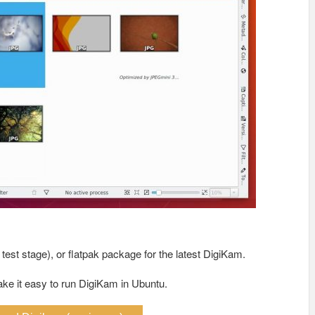
est stage), or flatpak package for the latest DigiKam.
ake it easy to run DigiKam in Ubuntu.