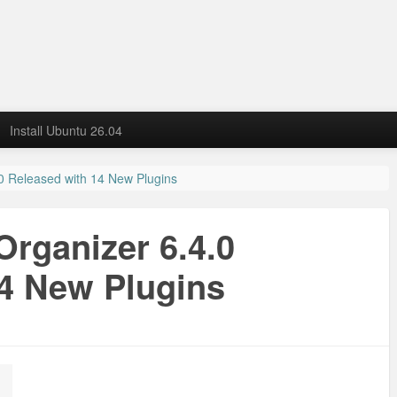
Install Ubuntu 26.04
0 Released with 14 New Plugins
rganizer 6.4.0
14 New Plugins