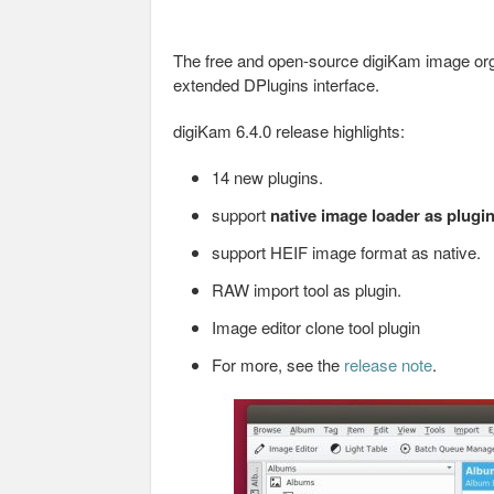
The free and open-source digiKam image orga
extended DPlugins interface.
digiKam 6.4.0 release highlights:
14 new plugins.
support
native image loader as plugi
support HEIF image format as native.
RAW import tool as plugin.
Image editor clone tool plugin
For more, see the
release note
.