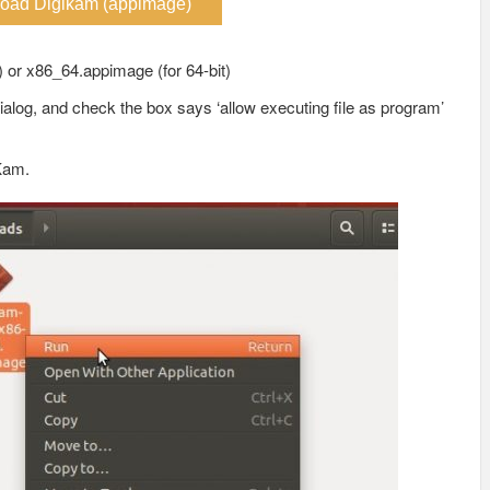
oad Digikam (appimage)
) or x86_64.appimage (for 64-bit)
ialog, and check the box says ‘allow executing file as program’
iKam.