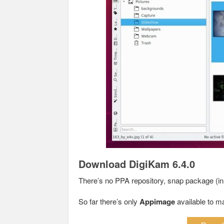
Download DigiKam 6.4.0
There’s no PPA repository, snap package (in t
So far there’s only
Appimage
available to m