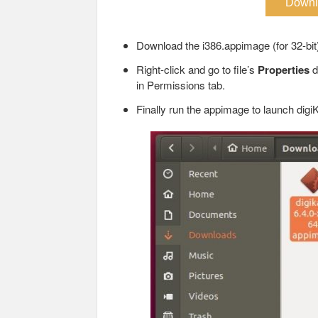
Downl
Download the i386.appimage (for 32-bit
Right-click and go to file’s
Properties
d
in Permissions tab.
Finally run the appimage to launch dig