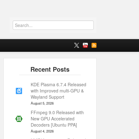
KDE Plasma 6.7.4 Released
with Improved multi-GPU &
Wayland Support
August 5, 2026
FFmpeg 9.0 Released with
New GPU Accelerated
Decoders [Ubuntu PPA]
August 4, 2026