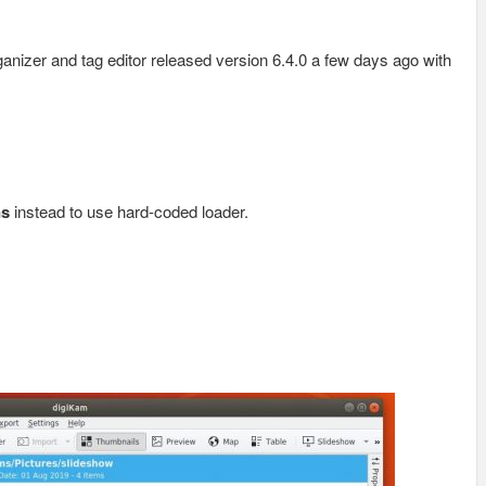
nizer and tag editor released version 6.4.0 a few days ago with
ns
instead to use hard-coded loader.