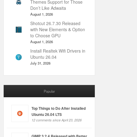
Themes Support for Those
Don’t Like Adwaita
August 1, 2026
Shotcut 26.7.30 Released
with New Elements & Option
to Choose GPU
August 1, 2026
Install Realtek Wifi Drivers in
Ubuntu 26.04
July 31, 2026
Popular
Top Things to Do After Installed
Ubuntu 26.04 LTS
12 comments since April 23, 2026
GIMP 3.2.4 Released with Better