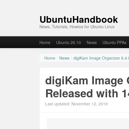
UbuntuHandbook
News, Tutorials, Howtos for Ubuntu Linux
Home
Ubuntu 26.10
News
Ubuntu PPAs
Home
/
News
/
digiKam Image Organizer 6.4.
digiKam Image O
Released with 
Last updated: November 12, 2019