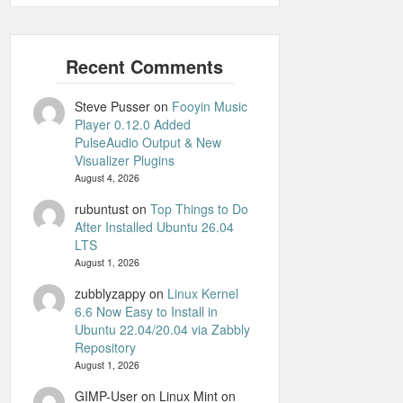
Steve Pusser
on
Fooyin Music
Player 0.12.0 Added
PulseAudio Output & New
Visualizer Plugins
August 4, 2026
rubuntust
on
Top Things to Do
After Installed Ubuntu 26.04
LTS
August 1, 2026
zubblyzappy
on
Linux Kernel
6.6 Now Easy to Install in
Ubuntu 22.04/20.04 via Zabbly
Repository
August 1, 2026
GIMP-User on Linux Mint
on