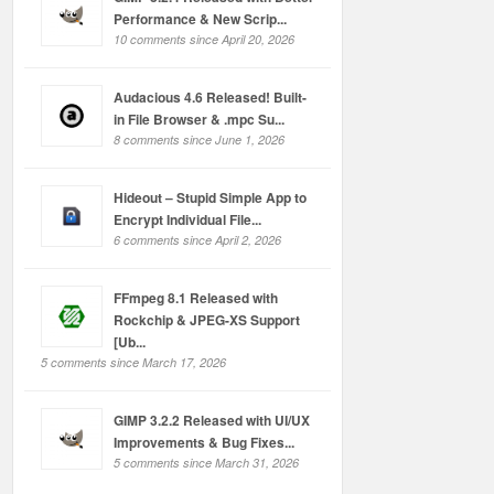
Performance & New Scrip...
10 comments since April 20, 2026
Audacious 4.6 Released! Built-
in File Browser & .mpc Su...
8 comments since June 1, 2026
Hideout – Stupid Simple App to
Encrypt Individual File...
6 comments since April 2, 2026
FFmpeg 8.1 Released with
Rockchip & JPEG-XS Support
[Ub...
5 comments since March 17, 2026
GIMP 3.2.2 Released with UI/UX
Improvements & Bug Fixes...
5 comments since March 31, 2026