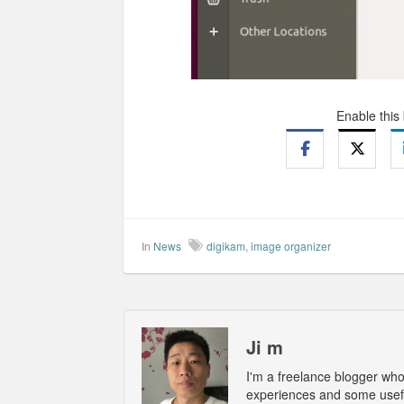
Enable this
In
News
digikam
,
image organizer
Ji m
I'm a freelance blogger wh
experiences and some usefu