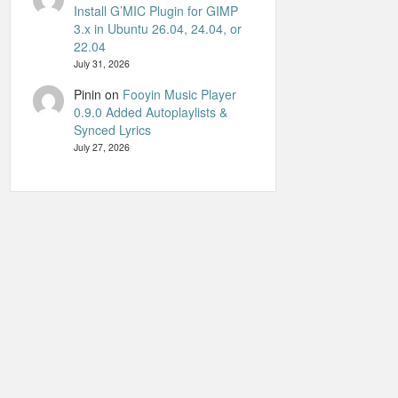
Install G’MIC Plugin for GIMP
3.x in Ubuntu 26.04, 24.04, or
22.04
July 31, 2026
Pinin
on
Fooyin Music Player
0.9.0 Added Autoplaylists &
Synced Lyrics
July 27, 2026