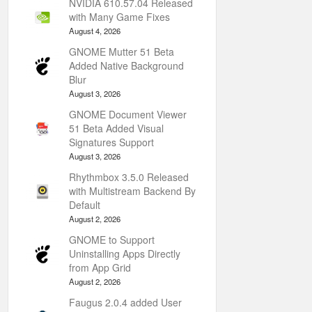
NVIDIA 610.57.04 Released
with Many Game Fixes
August 4, 2026
GNOME Mutter 51 Beta
Added Native Background
Blur
August 3, 2026
GNOME Document Viewer
51 Beta Added Visual
Signatures Support
August 3, 2026
Rhythmbox 3.5.0 Released
with Multistream Backend By
Default
August 2, 2026
GNOME to Support
Uninstalling Apps Directly
from App Grid
August 2, 2026
Faugus 2.0.4 added User