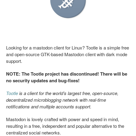
Looking for a mastodon client for Linux? Tootle is a simple free
and open-source GTK-based Mastodon client with dark mode
support.
NOTE: The Tootle project has discontinued! There will be
no security updates and bug-fixes!
Tootle
is a client for the world’s largest free, open-source,
decentralized microblogging network with real-time
notifications and multiple accounts support.
Mastodon is lovely crafted with power and speed in mind,
resulting in a free, independent and popular alternative to the
centralized social networks.