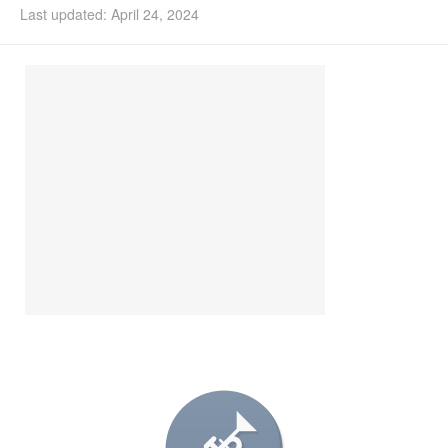
Last updated: April 24, 2024
Install Ubuntu 26.04