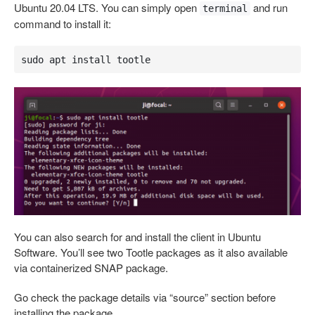
Ubuntu 20.04 LTS. You can simply open
and run
terminal
command to install it:
sudo apt install tootle
You can also search for and install the client in Ubuntu
Software. You’ll see two Tootle packages as it also available
via containerized SNAP package.
Go check the package details via “source” section before
installing the package.