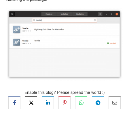
Enable this blog? Please spread the world :)