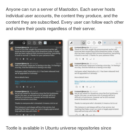
Anyone can run a server of Mastodon. Each server hosts
individual user accounts, the content they produce, and the
content they are subscribed. Every user can follow each other
and share their posts regardless of their server.
Tootle is available in Ubuntu universe repositories since