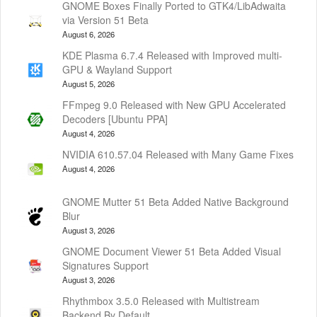
GNOME Boxes Finally Ported to GTK4/LibAdwaita
via Version 51 Beta
August 6, 2026
KDE Plasma 6.7.4 Released with Improved multi-
GPU & Wayland Support
August 5, 2026
FFmpeg 9.0 Released with New GPU Accelerated
Decoders [Ubuntu PPA]
August 4, 2026
NVIDIA 610.57.04 Released with Many Game Fixes
August 4, 2026
GNOME Mutter 51 Beta Added Native Background
Blur
August 3, 2026
GNOME Document Viewer 51 Beta Added Visual
Signatures Support
August 3, 2026
Rhythmbox 3.5.0 Released with Multistream
Backend By Default