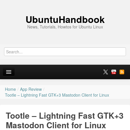
UbuntuHandbook
News, Tutorials, Howtos for Ubuntu Linux
Home
/
App Review
/
Home
Tootle – Lightning Fast GTK+3 Mastodon Client for Linux
Ubuntu 26.10
Tootle – Lightning Fast GTK+3
News
Mastodon Client for Linux
Ubuntu PPAs