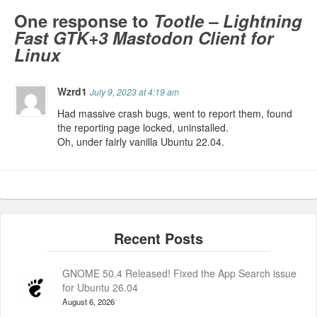
One response to
Tootle – Lightning
Fast GTK+3 Mastodon Client for
Linux
Wzrd1
July 9, 2023 at 4:19 am
Had massive crash bugs, went to report them, found
the reporting page locked, uninstalled.
Oh, under fairly vanilla Ubuntu 22.04.
GNOME 50.4 Released! Fixed the App Search issue
for Ubuntu 26.04
August 6, 2026