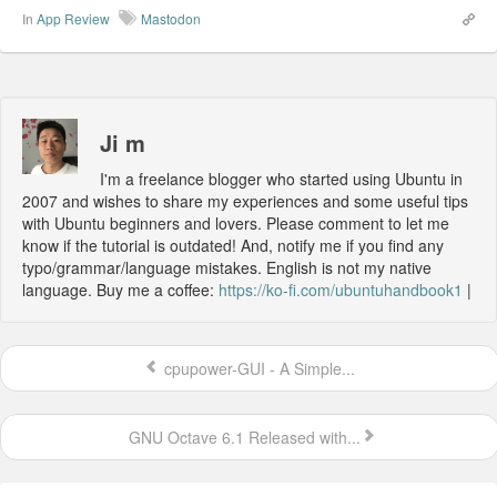
In
App Review
Mastodon
Ji m
I'm a freelance blogger who started using Ubuntu in
2007 and wishes to share my experiences and some useful tips
with Ubuntu beginners and lovers. Please comment to let me
know if the tutorial is outdated! And, notify me if you find any
typo/grammar/language mistakes. English is not my native
language. Buy me a coffee:
https://ko-fi.com/ubuntuhandbook1
|
cpupower-GUI - A Simple...
GNU Octave 6.1 Released with...