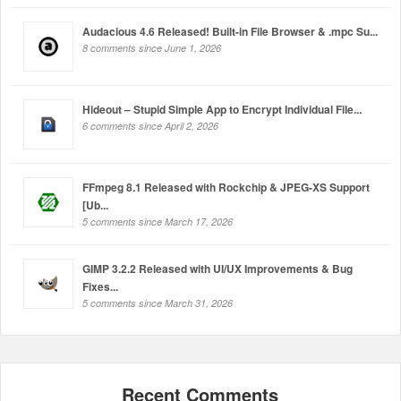
Audacious 4.6 Released! Built-in File Browser & .mpc Su...
8 comments since June 1, 2026
Hideout – Stupid Simple App to Encrypt Individual File...
6 comments since April 2, 2026
FFmpeg 8.1 Released with Rockchip & JPEG-XS Support
[Ub...
5 comments since March 17, 2026
GIMP 3.2.2 Released with UI/UX Improvements & Bug
Fixes...
5 comments since March 31, 2026