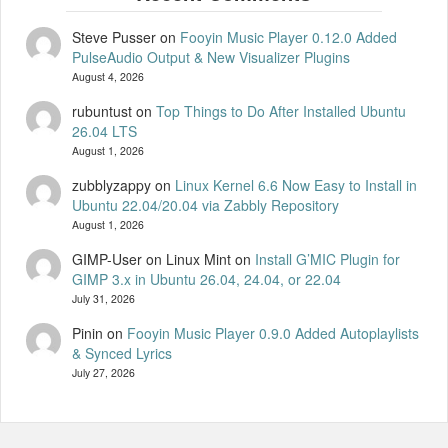
Steve Pusser
on
Fooyin Music Player 0.12.0 Added
PulseAudio Output & New Visualizer Plugins
August 4, 2026
rubuntust
on
Top Things to Do After Installed Ubuntu
26.04 LTS
August 1, 2026
zubblyzappy
on
Linux Kernel 6.6 Now Easy to Install in
Ubuntu 22.04/20.04 via Zabbly Repository
August 1, 2026
GIMP-User on Linux Mint
on
Install G’MIC Plugin for
GIMP 3.x in Ubuntu 26.04, 24.04, or 22.04
July 31, 2026
Pinin
on
Fooyin Music Player 0.9.0 Added Autoplaylists
& Synced Lyrics
July 27, 2026