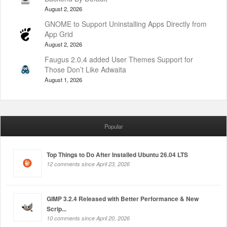
August 2, 2026
GNOME to Support Uninstalling Apps Directly from
App Grid
August 2, 2026
Faugus 2.0.4 added User Themes Support for
Those Don’t Like Adwaita
August 1, 2026
Popular
Top Things to Do After Installed Ubuntu 26.04 LTS
12 comments since April 23, 2026
GIMP 3.2.4 Released with Better Performance & New
Scrip...
10 comments since April 20, 2026