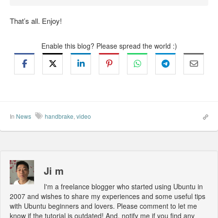
That’s all. Enjoy!
Enable this blog? Please spread the world :)
In
News
handbrake
,
video
Ji m
I'm a freelance blogger who started using Ubuntu in
2007 and wishes to share my experiences and some useful tips
with Ubuntu beginners and lovers. Please comment to let me
know if the tutorial is outdated! And, notify me if you find any