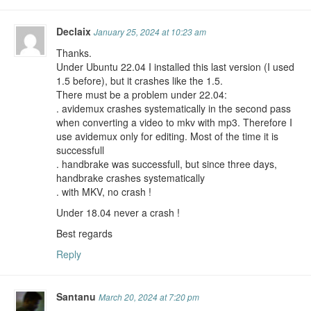
Declaix
January 25, 2024 at 10:23 am
Thanks.
Under Ubuntu 22.04 I installed this last version (I used
1.5 before), but it crashes like the 1.5.
There must be a problem under 22.04:
. avidemux crashes systematically in the second pass
when converting a video to mkv with mp3. Therefore I
use avidemux only for editing. Most of the time it is
successfull
. handbrake was successfull, but since three days,
handbrake crashes systematically
. with MKV, no crash !
Under 18.04 never a crash !
Best regards
Reply
Santanu
March 20, 2024 at 7:20 pm