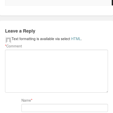
Leave a Reply
Text formatting is available via select
HTML
.
*
Comment
Name
*