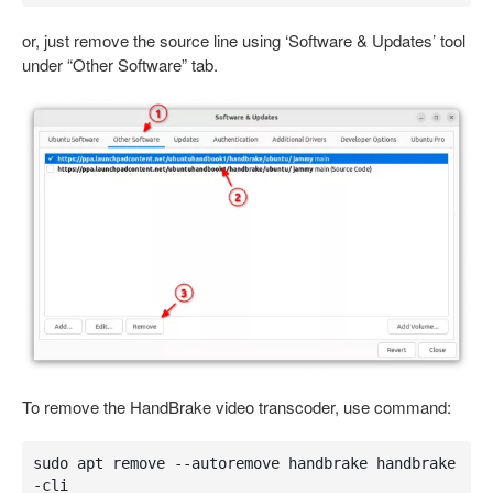
or, just remove the source line using ‘Software & Updates’ tool
under “Other Software” tab.
To remove the HandBrake video transcoder, use command:
sudo apt remove --autoremove handbrake handbrake
-cli