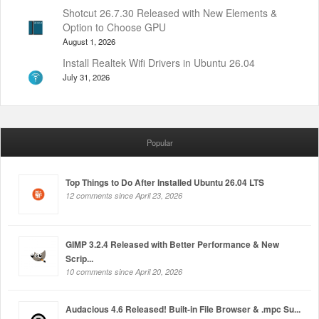
Shotcut 26.7.30 Released with New Elements &
Option to Choose GPU
August 1, 2026
Install Realtek Wifi Drivers in Ubuntu 26.04
July 31, 2026
Popular
Top Things to Do After Installed Ubuntu 26.04 LTS
12 comments since April 23, 2026
GIMP 3.2.4 Released with Better Performance & New
Scrip...
10 comments since April 20, 2026
Audacious 4.6 Released! Built-in File Browser & .mpc Su...