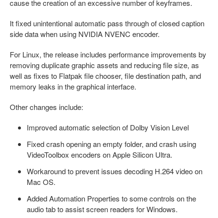
cause the creation of an excessive number of keyframes.
It fixed unintentional automatic pass through of closed caption
side data when using NVIDIA NVENC encoder.
For Linux, the release includes performance improvements by
removing duplicate graphic assets and reducing file size, as
well as fixes to Flatpak file chooser, file destination path, and
memory leaks in the graphical interface.
Other changes include:
Improved automatic selection of Dolby Vision Level
Fixed crash opening an empty folder, and crash using
VideoToolbox encoders on Apple Silicon Ultra.
Workaround to prevent issues decoding H.264 video on
Mac OS.
Added Automation Properties to some controls on the
audio tab to assist screen readers for Windows.