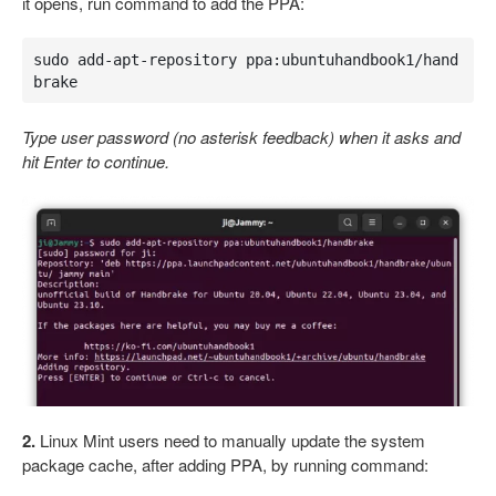
it opens, run command to add the PPA:
sudo add-apt-repository ppa:ubuntuhandbook1/hand
brake
Type user password (no asterisk feedback) when it asks and
hit Enter to continue.
2.
Linux Mint users need to manually update the system
package cache, after adding PPA, by running command: