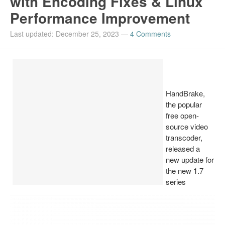
with Encoding Fixes & Linux
Performance Improvement
Install Ubuntu 26.04
Last updated: December 25, 2023
—
4 Comments
HandBrake,
the popular
free open-
source video
transcoder,
released a
new update for
the new 1.7
series