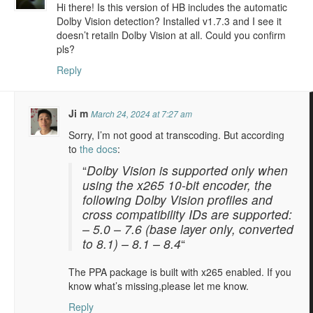
Hi there! Is this version of HB includes the automatic
Dolby Vision detection? Installed v1.7.3 and I see it
doesn’t retailn Dolby Vision at all. Could you confirm
pls?
Reply
Ji m
March 24, 2024 at 7:27 am
Sorry, I’m not good at transcoding. But according
to
the docs
:
“
Dolby Vision is supported only when
using the x265 10-bit encoder, the
following Dolby Vision profiles and
cross compatibility IDs are supported:
– 5.0 – 7.6 (base layer only, converted
to 8.1) – 8.1 – 8.4
“
The PPA package is built with x265 enabled. If you
know what’s missing,please let me know.
Reply