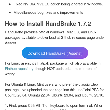
Fixed NVIDIA NVDEC option being ignored in Windows.
Miscellaneous bug fixes and improvements
How to Install HandBrake 1.7.2
HandBrake provides official Windows, MacOS, and Linux
packages available to download at Github releases page under
Assets
Download HandBrake (‘Assets’)
For Linux users, it’s Flatpak package which also available in
Flathub repository
, though NOT updated at the moment of
writing.
For Ubuntu & Linux Mint users who prefer the classic .deb
package, I’ve uploaded the package into this unofficial PPA for
Ubuntu 20.04, Ubuntu 22.04, Ubuntu 23.04, and Ubuntu 23.10.
1.
First, press Ctrl+Alt+T on keyboard to open terminal. When