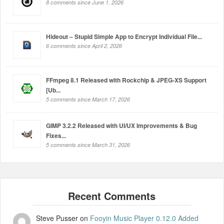
8 comments since June 1, 2026
Hideout – Stupid Simple App to Encrypt Individual File...
6 comments since April 2, 2026
FFmpeg 8.1 Released with Rockchip & JPEG-XS Support
[Ub...
5 comments since March 17, 2026
GIMP 3.2.2 Released with UI/UX Improvements & Bug
Fixes...
5 comments since March 31, 2026
Steve Pusser
on
Fooyin Music Player 0.12.0 Added