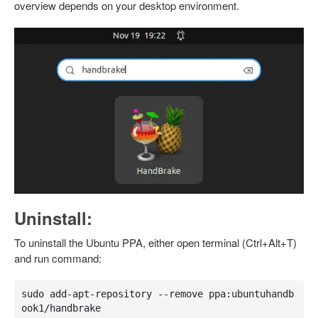
overview depends on your desktop environment.
Uninstall:
To uninstall the Ubuntu PPA, either open terminal (Ctrl+Alt+T)
and run command:
sudo add-apt-repository --remove ppa:ubuntuhandb
ook1/handbrake