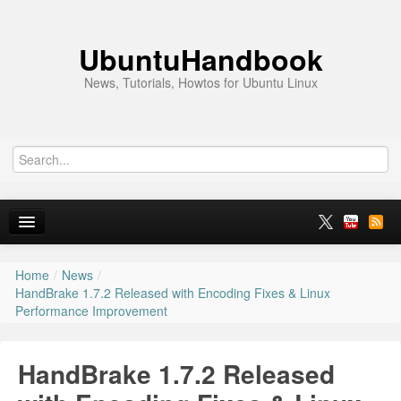
UbuntuHandbook
News, Tutorials, Howtos for Ubuntu Linux
Home
/
News
/
Home
HandBrake 1.7.2 Released with Encoding Fixes & Linux
Performance Improvement
Ubuntu 26.10
News
HandBrake 1.7.2 Released
Ubuntu PPAs