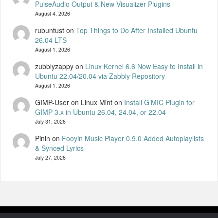
PulseAudio Output & New Visualizer Plugins
August 4, 2026
rubuntust
on
Top Things to Do After Installed Ubuntu
26.04 LTS
August 1, 2026
zubblyzappy
on
Linux Kernel 6.6 Now Easy to Install in
Ubuntu 22.04/20.04 via Zabbly Repository
August 1, 2026
GIMP-User on Linux Mint
on
Install G’MIC Plugin for
GIMP 3.x in Ubuntu 26.04, 24.04, or 22.04
July 31, 2026
Pinin
on
Fooyin Music Player 0.9.0 Added Autoplaylists
& Synced Lyrics
July 27, 2026