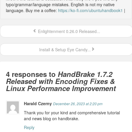
typo/grammar/language mistakes. English is not my native
language. Buy me a coffee:
https://ko-fi.com/ubuntuhandbook1
|
Enlightenment 0.26.0 Released...
Install & Setup Eye Candy...
4 responses to
HandBrake 1.7.2
Released with Encoding Fixes &
Linux Performance Improvement
Harald Czerny
December 26, 2023 at 2:20 pm
Thank you for your kind and comprehensive tutorial
and news blog on handbrake.
Reply