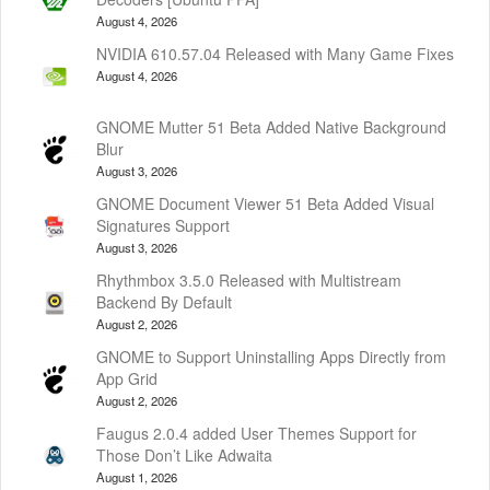
August 4, 2026
NVIDIA 610.57.04 Released with Many Game Fixes
August 4, 2026
GNOME Mutter 51 Beta Added Native Background
Blur
August 3, 2026
GNOME Document Viewer 51 Beta Added Visual
Signatures Support
August 3, 2026
Rhythmbox 3.5.0 Released with Multistream
Backend By Default
August 2, 2026
GNOME to Support Uninstalling Apps Directly from
App Grid
August 2, 2026
Faugus 2.0.4 added User Themes Support for
Those Don’t Like Adwaita
August 1, 2026