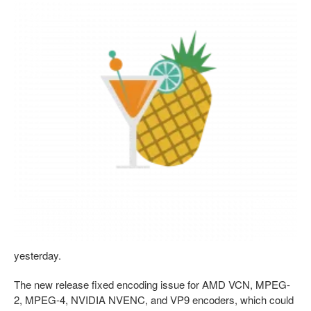
yesterday.
The new release fixed encoding issue for AMD VCN, MPEG-
2, MPEG-4, NVIDIA NVENC, and VP9 encoders, which could