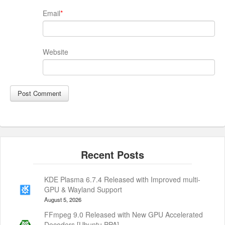
Email
*
Website
KDE Plasma 6.7.4 Released with Improved multi-
GPU & Wayland Support
August 5, 2026
FFmpeg 9.0 Released with New GPU Accelerated
Decoders [Ubuntu PPA]