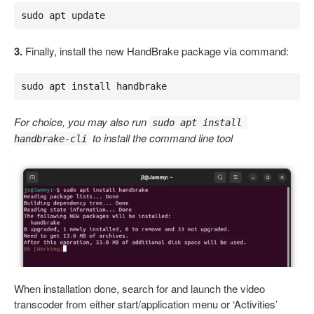
sudo apt update
3.
Finally, install the new HandBrake package via command:
sudo apt install handbrake
For choice, you may also run
sudo apt install 
to install the command line tool
handbrake-cli
When installation done, search for and launch the video
transcoder from either start/application menu or ‘Activities’