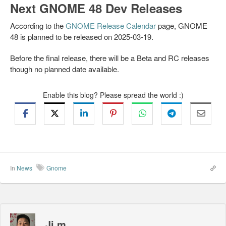
Next GNOME 48 Dev Releases
According to the
GNOME Release Calendar
page, GNOME
48 is planned to be released on 2025-03-19.
Before the final release, there will be a Beta and RC releases
though no planned date available.
Enable this blog? Please spread the world :)
In
News
Gnome
Ji m