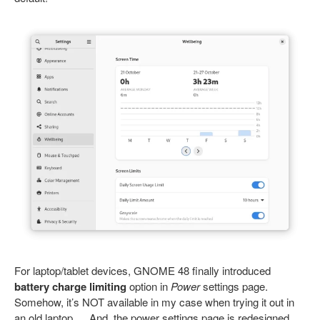
For laptop/tablet devices, GNOME 48 finally introduced
battery charge limiting
option in
Power
settings page.
Somehow, it’s NOT available in my case when trying it out in
an old laptop … And, the power settings page is redesigned