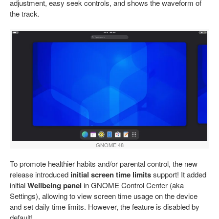
adjustment, easy seek controls, and shows the waveform of
the track.
GNOME 48
To promote healthier habits and/or parental control, the new
release introduced
initial screen time limits
support! It added
initial
Wellbeing panel
in GNOME Control Center (aka
Settings), allowing to view screen time usage on the device
and set daily time limits. However, the feature is disabled by
default!