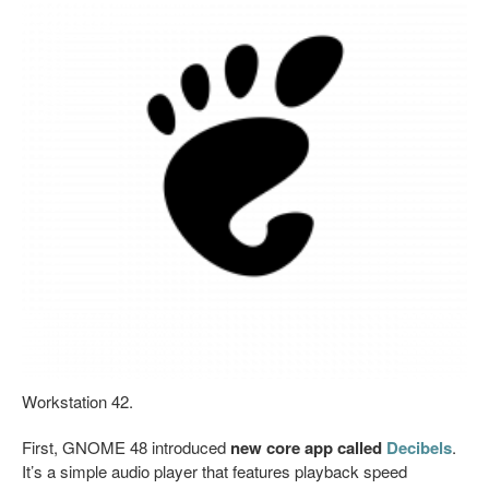
Workstation 42.
First, GNOME 48 introduced
new core app called
Decibels
.
It’s a simple audio player that features playback speed