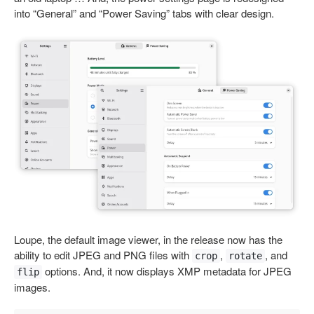
into “General” and “Power Saving” tabs with clear design.
Loupe, the default image viewer, in the release now has the
ability to edit JPEG and PNG files with
,
, and
crop
rotate
options. And, it now displays XMP metadata for JPEG
flip
images.