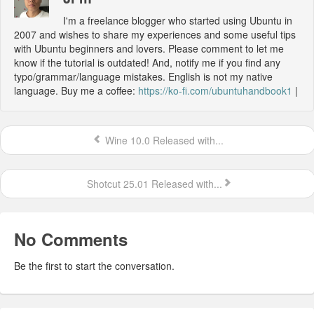
I'm a freelance blogger who started using Ubuntu in
2007 and wishes to share my experiences and some useful tips
with Ubuntu beginners and lovers. Please comment to let me
know if the tutorial is outdated! And, notify me if you find any
typo/grammar/language mistakes. English is not my native
language. Buy me a coffee:
https://ko-fi.com/ubuntuhandbook1
|
Wine 10.0 Released with...
Shotcut 25.01 Released with...
No Comments
Be the first to start the conversation.