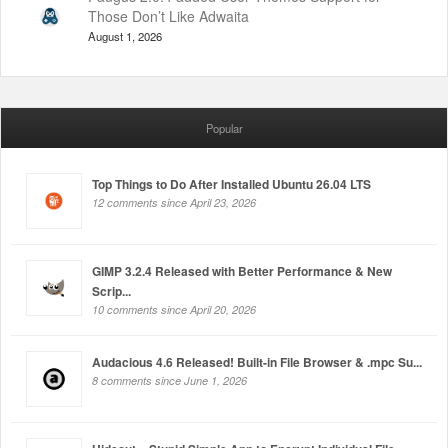
Those Don’t Like Adwaita
August 1, 2026
Popular
Top Things to Do After Installed Ubuntu 26.04 LTS
12 comments since April 23, 2026
GIMP 3.2.4 Released with Better Performance & New
Scrip...
10 comments since April 20, 2026
Audacious 4.6 Released! Built-in File Browser & .mpc Su...
8 comments since June 1, 2026