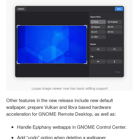
Loupe Image viewer now has basic editing support
Other features in the new release include new default
wallpaper, prepare Vulkan and libva based hardware
acceleration for GNOME Remote Desktop, as well as:
Handle Epiphany webapps in GNOME Control Center.
Add “undo” option when deleting a wallpaper.