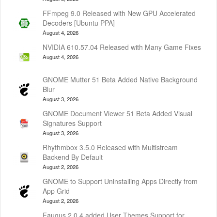
FFmpeg 9.0 Released with New GPU Accelerated
Decoders [Ubuntu PPA]
August 4, 2026
NVIDIA 610.57.04 Released with Many Game Fixes
August 4, 2026
GNOME Mutter 51 Beta Added Native Background
Blur
August 3, 2026
GNOME Document Viewer 51 Beta Added Visual
Signatures Support
August 3, 2026
Rhythmbox 3.5.0 Released with Multistream
Backend By Default
August 2, 2026
GNOME to Support Uninstalling Apps Directly from
App Grid
August 2, 2026
Faugus 2.0.4 added User Themes Support for