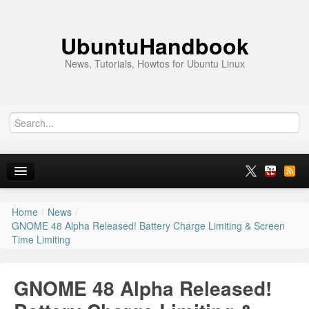
UbuntuHandbook
News, Tutorials, Howtos for Ubuntu Linux
Home
/
News
/
Home
GNOME 48 Alpha Released! Battery Charge Limiting & Screen
Time Limiting
Ubuntu 26.10
News
GNOME 48 Alpha Released!
Ubuntu PPAs