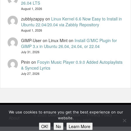
26.04 LTS
August 1, 2026
zubblyzappy
on
Linux Kernel 6.6 Now Easy to Install in
Ubuntu 22.04/20.04 via Zabbly Repository
August 1, 2026
GIMP-User on Linux Mint
on
Install G’MIC Plugin for
GIMP 3.x in Ubuntu 26.04, 24.04, or 22.04
July 31, 2026
Pinin
on
Fooyin Music Player 0.9.0 Added Autoplaylists
& Synced Lyrics
July 27, 2026
We use cookies to ensure you get the best experience on our
© 2026
UbuntuHandbook
—
Privacy Policy
—
About
website.
Standard by 8BIT
OK!
No
Learn More