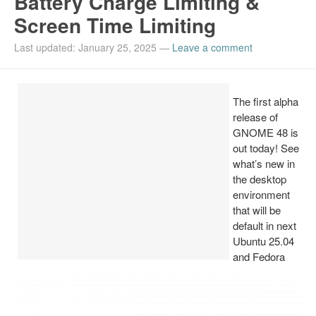
Battery Charge Limiting &
Screen Time Limiting
Install Ubuntu 26.04
Last updated: January 25, 2025
—
Leave a comment
The first alpha
release of
GNOME 48 is
out today! See
what’s new in
the desktop
environment
that will be
default in next
Ubuntu 25.04
and Fedora