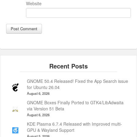
Website
GNOME 50.4 Released! Fixed the App Search issue
for Ubuntu 26.04
August 6, 2026
GNOME Boxes Finally Ported to GTK4/LibAdwaita
via Version 51 Beta
August 6, 2026
KDE Plasma 6.7.4 Released with Improved multi-
GPU & Wayland Support
August 5, 2026