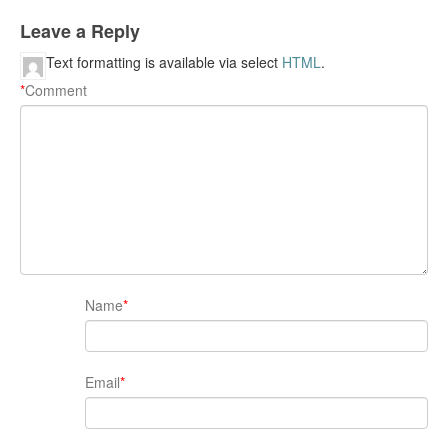
Leave a Reply
Text formatting is available via select
HTML
.
*
Comment
Name
*
Email
*