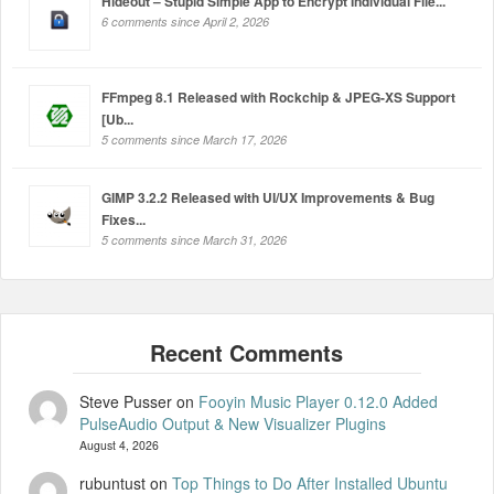
Hideout – Stupid Simple App to Encrypt Individual File...
6 comments since April 2, 2026
FFmpeg 8.1 Released with Rockchip & JPEG-XS Support
[Ub...
5 comments since March 17, 2026
GIMP 3.2.2 Released with UI/UX Improvements & Bug
Fixes...
5 comments since March 31, 2026
Steve Pusser
on
Fooyin Music Player 0.12.0 Added
PulseAudio Output & New Visualizer Plugins
August 4, 2026
rubuntust
on
Top Things to Do After Installed Ubuntu