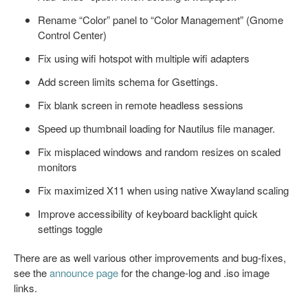
Rename “Color” panel to “Color Management” (Gnome
Control Center)
Fix using wifi hotspot with multiple wifi adapters
Add screen limits schema for Gsettings.
Fix blank screen in remote headless sessions
Speed up thumbnail loading for Nautilus file manager.
Fix misplaced windows and random resizes on scaled
monitors
Fix maximized X11 when using native Xwayland scaling
Improve accessibility of keyboard backlight quick
settings toggle
There are as well various other improvements and bug-fixes,
see the
announce page
for the change-log and .iso image
links.