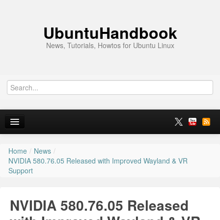
UbuntuHandbook
News, Tutorials, Howtos for Ubuntu Linux
Home
/
News
/
Home
NVIDIA 580.76.05 Released with Improved Wayland & VR
Support
Ubuntu 26.10
News
NVIDIA 580.76.05 Released
Ubuntu PPAs