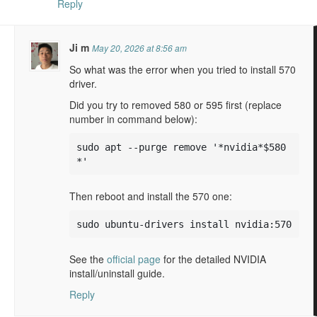
Reply
Ji m
May 20, 2026 at 8:56 am
So what was the error when you tried to install 570
driver.
Did you try to removed 580 or 595 first (replace
number in command below):
sudo apt --purge remove '*nvidia*$580
*'
Then reboot and install the 570 one:
sudo ubuntu-drivers install nvidia:570
See the
official page
for the detailed NVIDIA
install/uninstall guide.
Reply