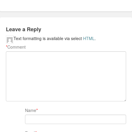
Leave a Reply
Text formatting is available via select
HTML
.
*
Comment
Name
*