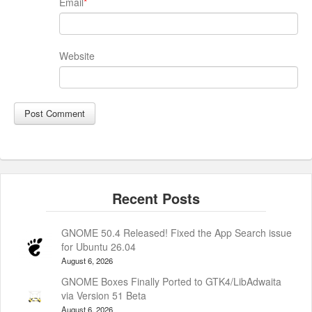
Email
*
Website
GNOME 50.4 Released! Fixed the App Search issue
for Ubuntu 26.04
August 6, 2026
GNOME Boxes Finally Ported to GTK4/LibAdwaita
via Version 51 Beta
August 6, 2026