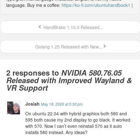
language. Buy me a coffee:
https://ko-fi.com/ubuntuhandbook1
|
HandBrake 1.10.0 Released...
Golang 1.25 Released with New...
2 responses to
NVIDIA 580.76.05
Released with Improved Wayland &
VR Support
Josiah
May 19, 2026 at 5:30 pm
On ubuntu 22.04 with hybrid graphics both 580 and
595 both cause my 2nd display to go black. It worked
with 570. Now I can’t even reinstall 570 as it auto
installs 580 instead. Any ideas?