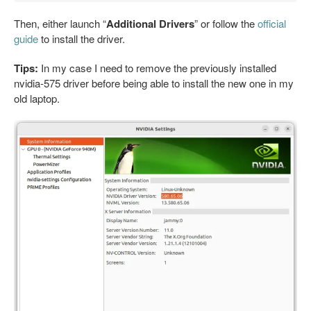
Then, either launch “
Additional Drivers
” or follow the
official
guide
to install the driver.
Tips:
In my case I need to remove the previously installed
nvidia-575 driver before being able to install the new one in my
old laptop.