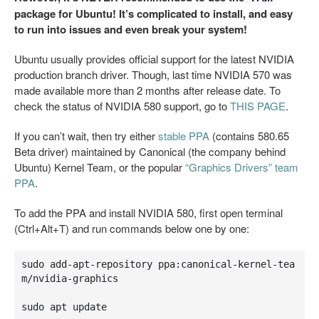
package for Ubuntu! It’s complicated to install, and easy
to run into issues and even break your system!
Ubuntu usually provides official support for the latest NVIDIA
production branch driver. Though, last time NVIDIA 570 was
made available more than 2 months after release date. To
check the status of NVIDIA 580 support, go to
THIS PAGE
.
If you can’t wait, then try either
stable PPA
(contains 580.65
Beta driver) maintained by Canonical (the company behind
Ubuntu) Kernel Team, or the popular
“Graphics Drivers” team
PPA
.
To add the PPA and install NVIDIA 580, first open terminal
(Ctrl+Alt+T) and run commands below one by one:
sudo add-apt-repository ppa:canonical-kernel-tea
m/nvidia-graphics

sudo apt update