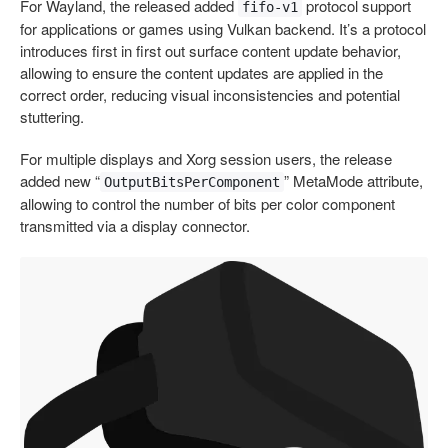
For Wayland, the released added
protocol support
fifo-v1
for applications or games using Vulkan backend. It’s a protocol
introduces first in first out surface content update behavior,
allowing to ensure the content updates are applied in the
correct order, reducing visual inconsistencies and potential
stuttering.
For multiple displays and Xorg session users, the release
added new “
” MetaMode attribute,
OutputBitsPerComponent
allowing to control the number of bits per color component
transmitted via a display connector.