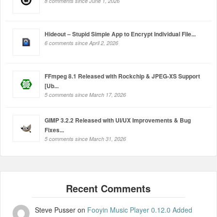
8 comments since June 1, 2026
Hideout – Stupid Simple App to Encrypt Individual File...
6 comments since April 2, 2026
FFmpeg 8.1 Released with Rockchip & JPEG-XS Support
[Ub...
5 comments since March 17, 2026
GIMP 3.2.2 Released with UI/UX Improvements & Bug
Fixes...
5 comments since March 31, 2026
Steve Pusser
on
Fooyin Music Player 0.12.0 Added