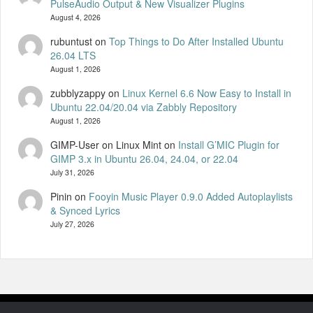
PulseAudio Output & New Visualizer Plugins
August 4, 2026
rubuntust
on
Top Things to Do After Installed Ubuntu
26.04 LTS
August 1, 2026
zubblyzappy
on
Linux Kernel 6.6 Now Easy to Install in
Ubuntu 22.04/20.04 via Zabbly Repository
August 1, 2026
GIMP-User on Linux Mint
on
Install G’MIC Plugin for
GIMP 3.x in Ubuntu 26.04, 24.04, or 22.04
July 31, 2026
Pinin
on
Fooyin Music Player 0.9.0 Added Autoplaylists
& Synced Lyrics
July 27, 2026