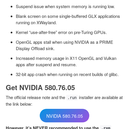
Suspend issue when system memory is running low.
Blank screen on some single-buffered GLX applications
running on XWayland.
Kernel “use-after-free” error on pre-Turing GPUs.
OpenGL apps stall when using NVIDIA as a PRIME
Display Offload sink.
Increased memory usage in X11 OpenGL and Vulkan
apps after suspend and resume.
32-bit app crash when running on recent builds of glibc.
Get NVIDIA 580.76.05
The official release note and the
installer are available at
.run
the link below:
NVIDIA 580.76.05
However, it’s NEVER recommended to use the
.run