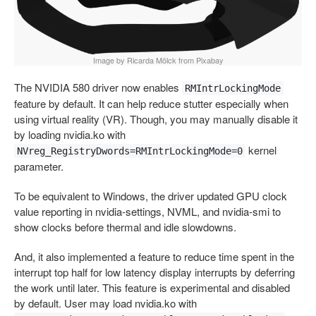
Image by Ricarda Mölck from Pixabay
The NVIDIA 580 driver now enables
RMIntrLockingMode
feature by default. It can help reduce stutter especially when
using virtual reality (VR). Though, you may manually disable it
by loading nvidia.ko with
kernel
NVreg_RegistryDwords=RMIntrLockingMode=0
parameter.
To be equivalent to Windows, the driver updated GPU clock
value reporting in nvidia-settings, NVML, and nvidia-smi to
show clocks before thermal and idle slowdowns.
And, it also implemented a feature to reduce time spent in the
interrupt top half for low latency display interrupts by deferring
the work until later. This feature is experimental and disabled
by default. User may load nvidia.ko with