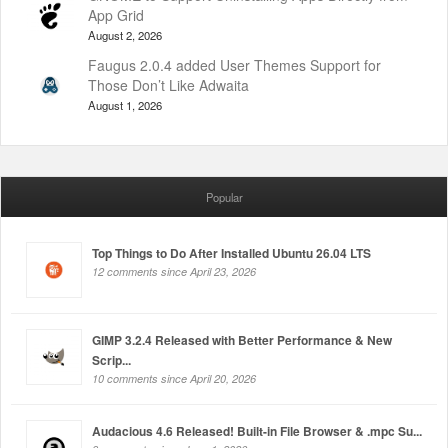
App Grid
August 2, 2026
Faugus 2.0.4 added User Themes Support for
Those Don’t Like Adwaita
August 1, 2026
Popular
Top Things to Do After Installed Ubuntu 26.04 LTS
12 comments since April 23, 2026
GIMP 3.2.4 Released with Better Performance & New
Scrip...
10 comments since April 20, 2026
Audacious 4.6 Released! Built-in File Browser & .mpc Su...