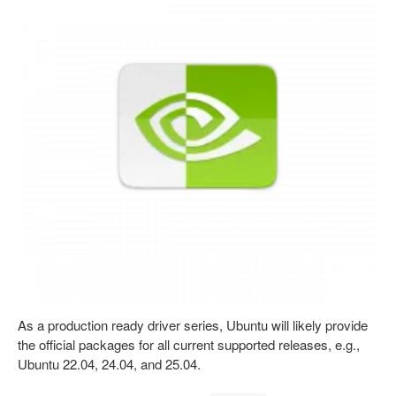
As a production ready driver series, Ubuntu will likely provide
the official packages for all current supported releases, e.g.,
Ubuntu 22.04, 24.04, and 25.04.