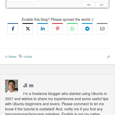
Enable this blog? Please spread the world :)
In
News
nvidia
Ji m
I'm a freelance blogger who started using Ubuntu in
2007 and wishes to share my experiences and some useful tips
with Ubuntu beginners and lovers. Please comment to let me
know if the tutorial is outdated! And, notify me if you find any
typo/grammar/language mistakes. English is not my native