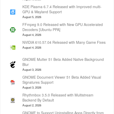
KDE Plasma 6.7.4 Released with Improved multi-
GPU & Wayland Support
August 5, 2026
FFmpeg 9.0 Released with New GPU Accelerated
Decoders [Ubuntu PPA]
August 4, 2026
NVIDIA 610.57.04 Released with Many Game Fixes
August 4, 2026
GNOME Mutter 51 Beta Added Native Background
Blur
August 3, 2026
GNOME Document Viewer 51 Beta Added Visual
Signatures Support
August 3, 2026
Rhythmbox 3.5.0 Released with Multistream
Backend By Default
August 2, 2026
GNOME to Support Uninstalling Apps Directly from