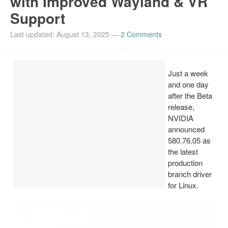
with Improved Wayland & VR
Support
Install Ubuntu 26.04
Last updated: August 13, 2025
—
2 Comments
Just a week
and one day
after the Beta
release,
NVIDIA
announced
580.76.05 as
the latest
production
branch driver
for Linux.