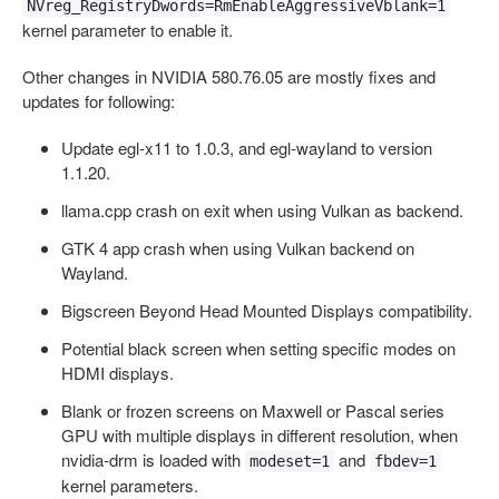
NVreg_RegistryDwords=RmEnableAggressiveVblank=1
kernel parameter to enable it.
Other changes in NVIDIA 580.76.05 are mostly fixes and
updates for following:
Update egl-x11 to 1.0.3, and egl-wayland to version
1.1.20.
llama.cpp crash on exit when using Vulkan as backend.
GTK 4 app crash when using Vulkan backend on
Wayland.
Bigscreen Beyond Head Mounted Displays compatibility.
Potential black screen when setting specific modes on
HDMI displays.
Blank or frozen screens on Maxwell or Pascal series
GPU with multiple displays in different resolution, when
nvidia-drm is loaded with
and
modeset=1
fbdev=1
kernel parameters.