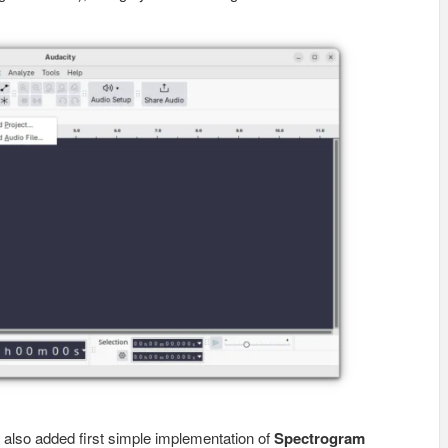
6 also added first simple implementation of
Spectrogram