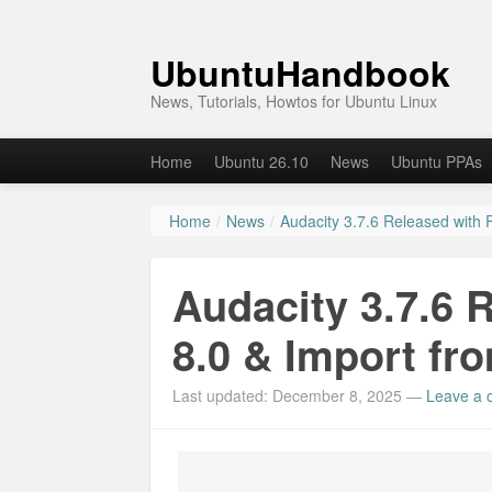
UbuntuHandbook
News, Tutorials, Howtos for Ubuntu Linux
Home
Ubuntu 26.10
News
Ubuntu PPAs
Home
/
News
/
Audacity 3.7.6 Released with
Audacity 3.7.6 
8.0 & Import fr
Last updated: December 8, 2025
—
Leave a