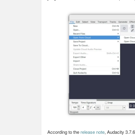
According to the
release note
, Audacity 3.7.