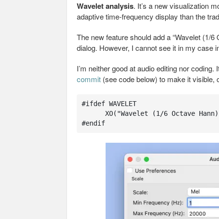
Wavelet analysis
. It’s a new visualization
adaptive time‑frequency display than the trad
The new feature should add a “Wavelet (1/6
dialog. However, I cannot see it in my case 
I’m neither good at audio editing nor coding. I
commit
(see code below) to make it visible, or
#ifdef WAVELET

      XO("Wavelet (1/6 Octave Hann)") ,

#endif