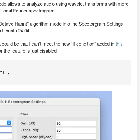
 mode allows to analyze audio using wavelet transforms with more
itional Fourier spectrogram.
 Octave Hann)” algorithm mode into the Spectorgram Settings
in Ubuntu 24.04.
t could be that I can’t meet the new “if condition” added in
this
 the feature is just disabled.