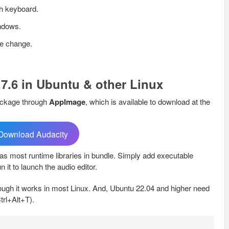
th keyboard.
indows.
ge change.
.7.6 in Ubuntu & other Linux
package through
AppImage
, which is available to download at the
Download Audacity
 has most runtime libraries in bundle. Simply add executable
n it to launch the audio editor.
ugh it works in most Linux. And, Ubuntu 22.04 and higher need
Ctrl+Alt+T).