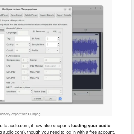
udacity export with FFmpeg
o to audio.com, it now also supports
loading your audio
 audio.com), though you need to log in with a free account.