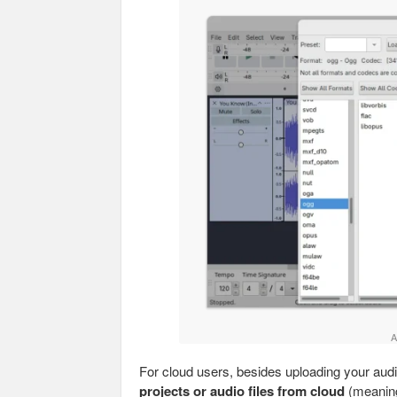
A
For cloud users, besides uploading your audi
projects or audio files from cloud
(meaning