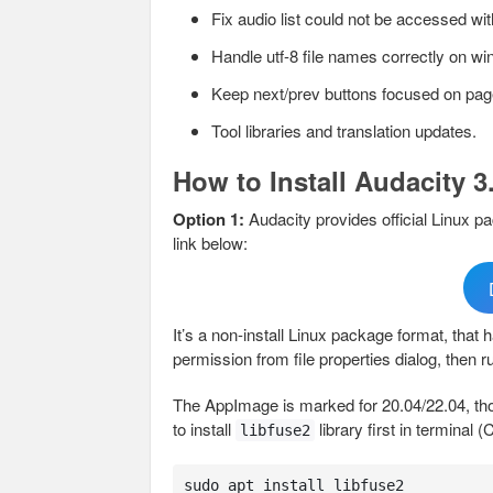
Fix audio list could not be accessed wi
Handle utf-8 file names correctly on w
Keep next/prev buttons focused on pa
Tool libraries and translation updates.
How to Install Audacity 3
Option 1:
Audacity provides official Linux 
link below:
It’s a non-install Linux package format, that
permission from file properties dialog, then ru
The AppImage is marked for 20.04/22.04, tho
to install
library first in terminal (
libfuse2
sudo apt install libfuse2