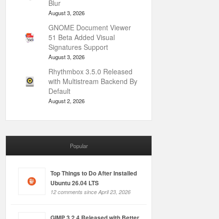
Blur
August 3, 2026
GNOME Document Viewer
51 Beta Added Visual
Signatures Support
August 3, 2026
Rhythmbox 3.5.0 Released
with Multistream Backend By
Default
August 2, 2026
Popular
Top Things to Do After Installed
Ubuntu 26.04 LTS
12 comments since April 23, 2026
GIMP 3.2.4 Released with Better