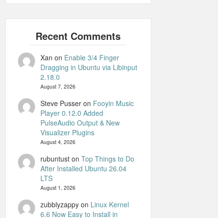
Xan
on
Enable 3/4 Finger
Dragging in Ubuntu via Libinput
2.18.0
August 7, 2026
Steve Pusser
on
Fooyin Music
Player 0.12.0 Added
PulseAudio Output & New
Visualizer Plugins
August 4, 2026
rubuntust
on
Top Things to Do
After Installed Ubuntu 26.04
LTS
August 1, 2026
zubblyzappy
on
Linux Kernel
6.6 Now Easy to Install in