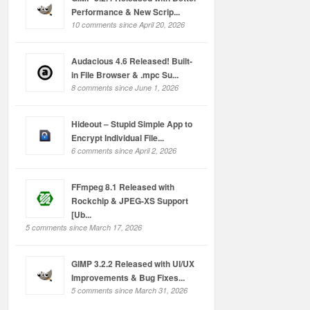
Performance & New Scrip...
10 comments since April 20, 2026
Audacious 4.6 Released! Built-
in File Browser & .mpc Su...
8 comments since June 1, 2026
Hideout – Stupid Simple App to
Encrypt Individual File...
6 comments since April 2, 2026
FFmpeg 8.1 Released with
Rockchip & JPEG-XS Support
[Ub...
5 comments since March 17, 2026
GIMP 3.2.2 Released with UI/UX
Improvements & Bug Fixes...
5 comments since March 31, 2026