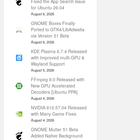
Fixed the App Search issue
for Ubuntu 26.04
August 6, 2026
GNOME Boxes Finally
Ported to GTK4/LibAdwaita
via Version 51 Beta
August 6, 2026
KDE Plasma 6.7.4 Released
with Improved multi-GPU &
Wayland Support
August 5, 2026
FFmpeg 9.0 Released with
New GPU Accelerated
Decoders [Ubuntu PPA]
August 4, 2026
NVIDIA 610.57.04 Released
with Many Game Fixes
August 4, 2026
GNOME Mutter 51 Beta
Added Native Background