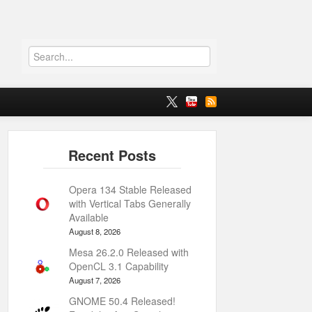
Opera 134 Stable Released
with Vertical Tabs Generally
Available
August 8, 2026
Mesa 26.2.0 Released with
OpenCL 3.1 Capability
August 7, 2026
GNOME 50.4 Released!