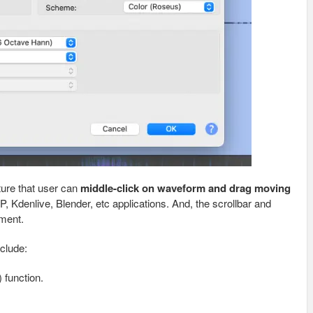
ture that user can
middle-click on waveform and drag moving
P, Kdenlive, Blender, etc applications. And, the scrollbar and
ement.
clude:
 function.