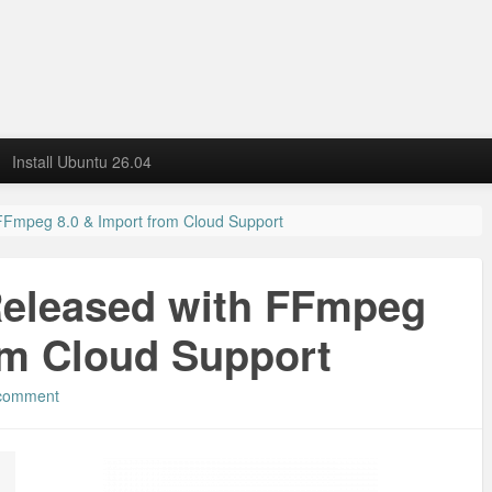
Install Ubuntu 26.04
 FFmpeg 8.0 & Import from Cloud Support
Released with FFmpeg
om Cloud Support
 comment