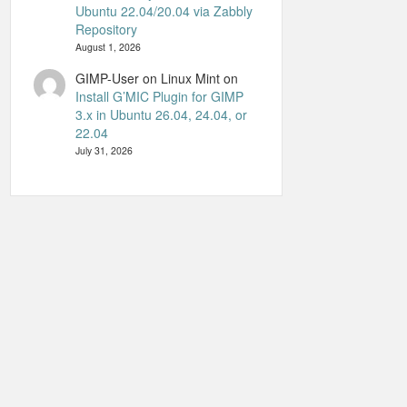
Ubuntu 22.04/20.04 via Zabbly
Repository
August 1, 2026
GIMP-User on Linux Mint
on
Install G’MIC Plugin for GIMP
3.x in Ubuntu 26.04, 24.04, or
22.04
July 31, 2026