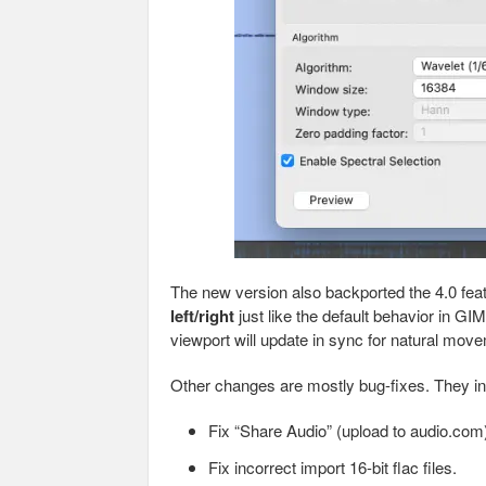
The new version also backported the 4.0 fea
left/right
just like the default behavior in GIM
viewport will update in sync for natural mov
Other changes are mostly bug-fixes. They in
Fix “Share Audio” (upload to audio.com)
Fix incorrect import 16-bit flac files.