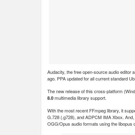
Audacity, the free open-source audio editor 
ago. PPA updated for all current standard Ub
The new release of this cross-platform (W
8.0
multimedia library support.
With the most recent FFmpeg library, it su
G.728 (.g728), and ADPCM IMA Xbox. And, 
OGG/Opus audio formats using the libopus 