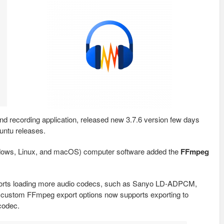
and recording application, released new 3.7.6 version few days
untu releases.
indows, Linux, and macOS) computer software added the
FFmpeg
pports loading more audio codecs, such as Sanyo LD‑ADPCM,
custom FFmpeg export options now supports exporting to
codec.