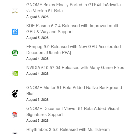
GNOME Boxes Finally Ported to GTK4/LibAdwaita
via Version 51 Beta
August 6, 2026
KDE Plasma 6.7.4 Released with Improved multi-
GPU & Wayland Support
August 5, 2026
FFmpeg 9.0 Released with New GPU Accelerated
Decoders [Ubuntu PPA]
August 4, 2026
NVIDIA 610.57.04 Released with Many Game Fixes
August 4, 2026
GNOME Mutter 51 Beta Added Native Background
Blur
August 3, 2026
GNOME Document Viewer 51 Beta Added Visual
Signatures Support
August 3, 2026
Rhythmbox 3.5.0 Released with Multistream