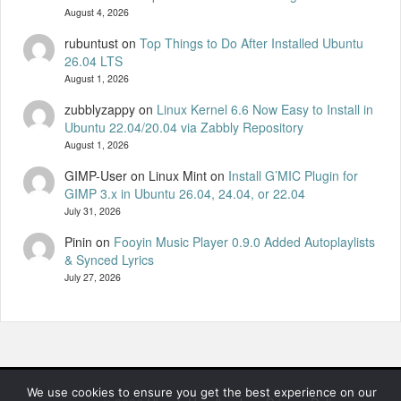
August 4, 2026
rubuntust
on
Top Things to Do After Installed Ubuntu
26.04 LTS
August 1, 2026
zubblyzappy
on
Linux Kernel 6.6 Now Easy to Install in
Ubuntu 22.04/20.04 via Zabbly Repository
August 1, 2026
GIMP-User on Linux Mint
on
Install G’MIC Plugin for
GIMP 3.x in Ubuntu 26.04, 24.04, or 22.04
July 31, 2026
Pinin
on
Fooyin Music Player 0.9.0 Added Autoplaylists
& Synced Lyrics
July 27, 2026
We use cookies to ensure you get the best experience on our