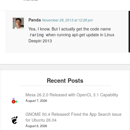
Panda
November 29, 2013 at 12:28 pm
Yea, I know. But I actually get the code name
when running apt-get update in Linux
raring
Deepin 2013
Mesa 26.2.0 Released with OpenCL 3.1 Capability
August 7, 2026
GNOME 50.4 Released! Fixed the App Search issue
for Ubuntu 26.04
August 6, 2026