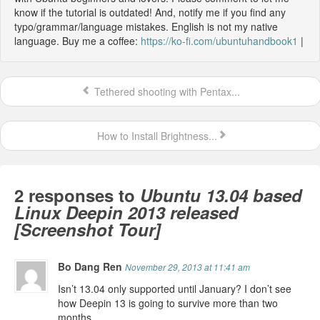
know if the tutorial is outdated! And, notify me if you find any
typo/grammar/language mistakes. English is not my native
language. Buy me a coffee:
https://ko-fi.com/ubuntuhandbook1
|
Tethered shooting with Pentax...
How to Install Brightness...
2 responses to
Ubuntu 13.04 based
Linux Deepin 2013 released
[Screenshot Tour]
Bo Dang Ren
November 29, 2013 at 11:41 am
Isn’t 13.04 only supported until January? I don’t see
how Deepin 13 is going to survive more than two
months.