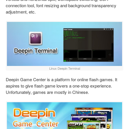
connection tool, font resizing and background transparency
adjustment, etc.
Linux Deepin Terminal
Deepin Game Center is a platform for online flash games. It
aspires to give flash game lovers a one-stop experience.
Unfortunately, games are mostly in Chinese.