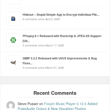
Hideout – Stupid Simple App to Encrypt Individual File...
6 comments since April 2, 2026
FFmpeg 8.1 Released with Rockchip & JPEG-XS Support
[Ub...
5 comments since March 17, 2026
GIMP 3.2.2 Released with UI/UX Improvements & Bug
Fixes...
5 comments since March 31, 2026
Steve Pusser
on
Fooyin Music Player 0.12.0 Added
PulseAudio Output & New Visualizer Plugins