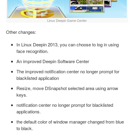
Linux Deepin Game Center
Other changes:
In Linux Deepin 2013, you can choose to log in using
face recognition.
An improved Deepin Software Center
The improved notification center no longer prompt for
blacklisted application
Resize, move DSnapshot selected area using arrow
keys.
notification center no longer prompt for blacklisted
applications.
the default color of window manager changed from blue
to black.