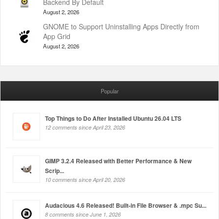
Backend By Default
August 2, 2026
GNOME to Support Uninstalling Apps Directly from
App Grid
August 2, 2026
Popular
Top Things to Do After Installed Ubuntu 26.04 LTS
12 comments since April 23, 2026
GIMP 3.2.4 Released with Better Performance & New
Scrip...
10 comments since April 20, 2026
Audacious 4.6 Released! Built-in File Browser & .mpc Su...
8 comments since June 1, 2026