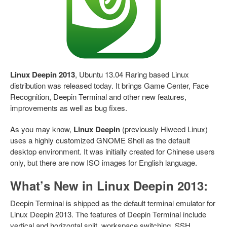
Linux Deepin 2013
, Ubuntu 13.04 Raring based Linux
distribution was released today. It brings Game Center, Face
Recognition, Deepin Terminal and other new features,
improvements as well as bug fixes.
As you may know,
Linux Deepin
(previously Hiweed Linux)
uses a highly customized GNOME Shell as the default
desktop environment. It was initially created for Chinese users
only, but there are now ISO images for English language.
What’s New in Linux Deepin 2013:
Deepin Terminal is shipped as the default terminal emulator for
Linux Deepin 2013. The features of Deepin Terminal include
vertical and horizontal split, workspace switching, SSH