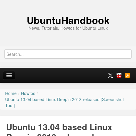
UbuntuHandbook
News, Tutorials, Howtos for Ubuntu Linux
Home
/
Howtos
/
Home
Ubuntu 13.04 based Linux Deepin 2013 released [Screenshot
Tour]
Ubuntu 26.10
News
Ubuntu 13.04 based Linux
Ubuntu PPAs