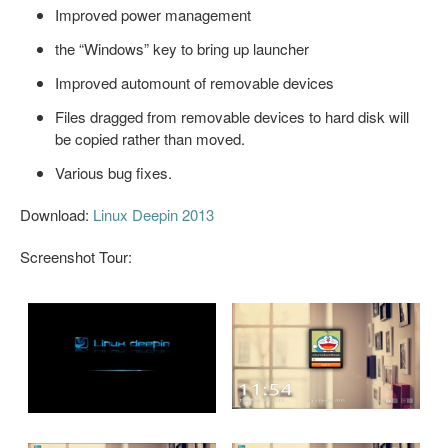
Improved power management
the “Windows” key to bring up launcher
Improved automount of removable devices
Files dragged from removable devices to hard disk will
be copied rather than moved.
Various bug fixes.
Download:
Linux Deepin 2013
Screenshot Tour: