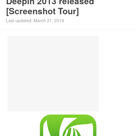
Deepin 2013 released
[Screenshot Tour]
Install Ubuntu 26.04
Last updated: March 21, 2019