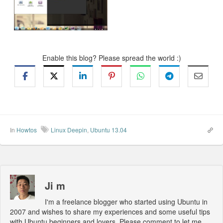
Enable this blog? Please spread the world :)
In
Howtos
Linux Deepin
,
Ubuntu 13.04
Ji m
I'm a freelance blogger who started using Ubuntu in
2007 and wishes to share my experiences and some useful tips
with Ubuntu beginners and lovers. Please comment to let me