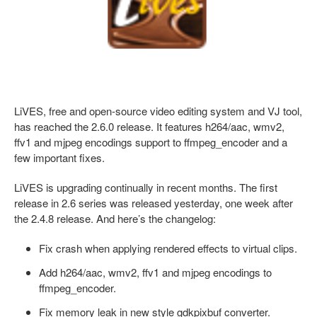
LiVES, free and open-source video editing system and VJ tool,
has reached the 2.6.0 release. It features h264/aac, wmv2,
ffv1 and mjpeg encodings support to ffmpeg_encoder and a
few important fixes.
LiVES is upgrading continually in recent months. The first
release in 2.6 series was released yesterday, one week after
the 2.4.8 release. And here’s the changelog:
Fix crash when applying rendered effects to virtual clips.
Add h264/aac, wmv2, ffv1 and mjpeg encodings to
ffmpeg_encoder.
Fix memory leak in new style gdkpixbuf converter.