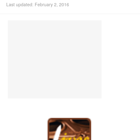
Last updated: February 2, 2016
Install Ubuntu 26.04