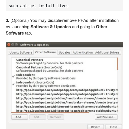
sudo apt-get install lives
3.
(Optional) You may disable/remove PPAs after installation
by launching
Software & Updates
and going to
Other
Software
tab.