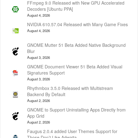
FFmpeg 9.0 Released with New GPU Accelerated
Decoders [Ubuntu PPA]
August 4, 2026
NVIDIA 610.57.04 Released with Many Game Fixes
August 4, 2026
GNOME Mutter 51 Beta Added Native Background
Blur
August 3, 2026
GNOME Document Viewer 51 Beta Added Visual
Signatures Support
August 3, 2026
Rhythmbox 3.5.0 Released with Multistream
Backend By Default
August 2, 2026
GNOME to Support Uninstalling Apps Directly from
App Grid
August 2, 2026
Faugus 2.0.4 added User Themes Support for
Those Don’t Like Adwaita