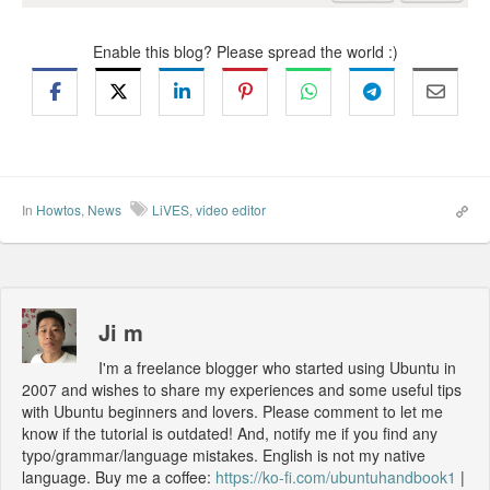
Enable this blog? Please spread the world :)
In
Howtos
,
News
LiVES
,
video editor
Ji m
I'm a freelance blogger who started using Ubuntu in
2007 and wishes to share my experiences and some useful tips
with Ubuntu beginners and lovers. Please comment to let me
know if the tutorial is outdated! And, notify me if you find any
typo/grammar/language mistakes. English is not my native
language. Buy me a coffee:
https://ko-fi.com/ubuntuhandbook1
|