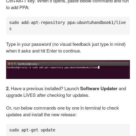
Ctrl+Alt+T key. When it opens, paste below command and run
to add PPA:
sudo add-apt-repository ppa:ubuntuhandbook1/live
s
Type in your password (no visual feedback just type in mind)
when it asks and hit Enter to continue.
2.
Have a previous installed? Launch
Software Updater
and
upgrade LiVES after checking for updates.
Or, run below commands one by one in terminal to check
updates and install the new release:
sudo apt-get update
