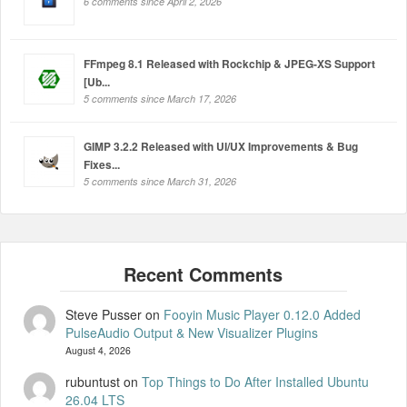
6 comments since April 2, 2026
FFmpeg 8.1 Released with Rockchip & JPEG-XS Support
[Ub...
5 comments since March 17, 2026
GIMP 3.2.2 Released with UI/UX Improvements & Bug
Fixes...
5 comments since March 31, 2026
Steve Pusser
on
Fooyin Music Player 0.12.0 Added
PulseAudio Output & New Visualizer Plugins
August 4, 2026
rubuntust
on
Top Things to Do After Installed Ubuntu
26.04 LTS