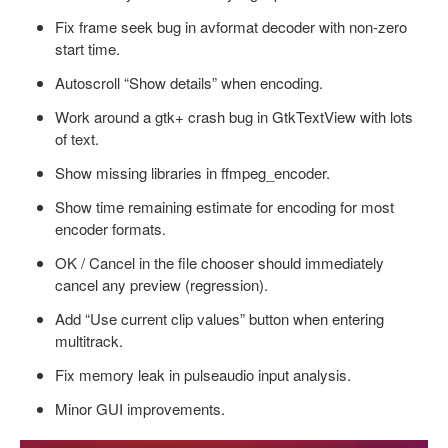
Fix frame seek bug in avformat decoder with non-zero
start time.
Autoscroll “Show details” when encoding.
Work around a gtk+ crash bug in GtkTextView with lots
of text.
Show missing libraries in ffmpeg_encoder.
Show time remaining estimate for encoding for most
encoder formats.
OK / Cancel in the file chooser should immediately
cancel any preview (regression).
Add “Use current clip values” button when entering
multitrack.
Fix memory leak in pulseaudio input analysis.
Minor GUI improvements.