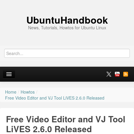
UbuntuHandbook
News, Tutorials, Howtos for Ubuntu Linux
Home
/
Howtos
/
Home
Free Video Editor and VJ Tool LiVES 2.6.0 Released
Ubuntu 26.10
Free Video Editor and VJ Tool
News
LiVES 2.6.0 Released
Ubuntu PPAs