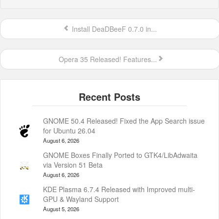
Install DeaDBeeF 0.7.0 in...
Opera 35 Released! Features...
GNOME 50.4 Released! Fixed the App Search issue
for Ubuntu 26.04
August 6, 2026
GNOME Boxes Finally Ported to GTK4/LibAdwaita
via Version 51 Beta
August 6, 2026
KDE Plasma 6.7.4 Released with Improved multi-
GPU & Wayland Support
August 5, 2026