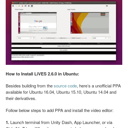
How to Install LiVES 2.6.0 in Ubuntu:
Besides building from the
source code
, here’s a unofficial PPA
available for Ubuntu 16.04, Ubuntu 15.10, Ubuntu 14.04 and
their derivatives.
Follow below steps to add PPA and install the video editor:
1.
Launch terminal from Unity Dash, App Launcher, or via