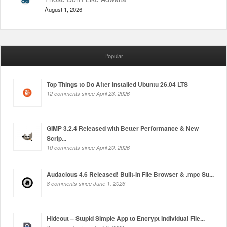
August 1, 2026
Popular
Top Things to Do After Installed Ubuntu 26.04 LTS
12 comments since April 23, 2026
GIMP 3.2.4 Released with Better Performance & New
Scrip...
10 comments since April 20, 2026
Audacious 4.6 Released! Built-in File Browser & .mpc Su...
8 comments since June 1, 2026
Hideout – Stupid Simple App to Encrypt Individual File...